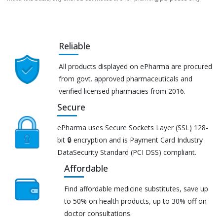
Reliable
All products displayed on ePharma are procured
from govt. approved pharmaceuticals and
verified licensed pharmacies from 2016.
Secure
ePharma uses Secure Sockets Layer (SSL) 128-
bit 🔒 encryption and is Payment Card Industry
DataSecurity Standard (PCI DSS) compliant.
Affordable
Find affordable medicine substitutes, save up
to 50% on health products, up to 30% off on
doctor consultations.