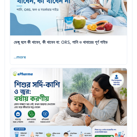
ডেঙ্গু হলে কী খাবেন, কী খাবেন না: ORS, পানি ও খাবারের পূর্ণ গাইড
...more