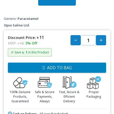
Generic:
Paracetamol
Opso Saline Ltd.
৳ 11
Discount Price:
MRP:
৳ 12
5% Off
৳: 1
🎉 Save
in this Product
ADD TO BAG
100% Genuine
Safe & Secure
Fast, Secure &
Proper
Products,
Payments,
Efficient
Packaging
Guaranteed
Always
Delivery
Cash on Delivery -
All over Bangladesh