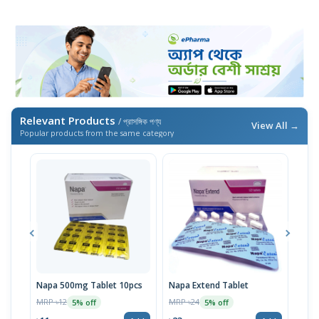
Relevant Products
/ প্রাসঙ্গিক পণ্য
View All →
Popular products from the same category
Napa 500mg Tablet 10pcs
Napa Extend Tablet
Nap
MRP ৳12
MRP ৳24
MRP 
5% off
5% off