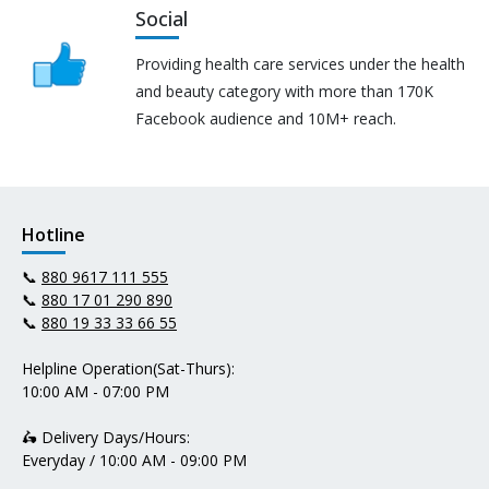
Social
Providing health care services under the health
and beauty category with more than 170K
Facebook audience and 10M+ reach.
Hotline
📞
880 9617 111 555
📞
880 17 01 290 890
📞
880 19 33 33 66 55
Helpline Operation(Sat-Thurs):
10:00 AM - 07:00 PM
🛵 Delivery Days/Hours:
Everyday / 10:00 AM - 09:00 PM