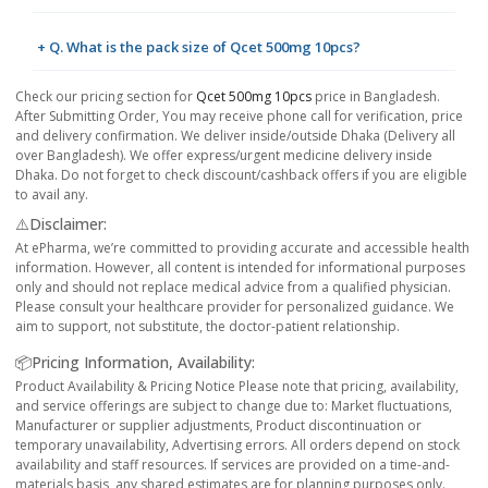
+ Q. What is the pack size of Qcet 500mg 10pcs?
Check our pricing section for
Qcet 500mg 10pcs
price in Bangladesh.
After Submitting Order, You may receive phone call for verification, price
and delivery confirmation. We deliver inside/outside Dhaka (Delivery all
over Bangladesh). We offer express/urgent medicine delivery inside
Dhaka. Do not forget to check discount/cashback offers if you are eligible
to avail any.
⚠️Disclaimer:
At ePharma, we’re committed to providing accurate and accessible health
information. However, all content is intended for informational purposes
only and should not replace medical advice from a qualified physician.
Please consult your healthcare provider for personalized guidance. We
aim to support, not substitute, the doctor-patient relationship.
📦Pricing Information, Availability:
Product Availability & Pricing Notice Please note that pricing, availability,
and service offerings are subject to change due to: Market fluctuations,
Manufacturer or supplier adjustments, Product discontinuation or
temporary unavailability, Advertising errors. All orders depend on stock
availability and staff resources. If services are provided on a time-and-
materials basis, any shared estimates are for planning purposes only.