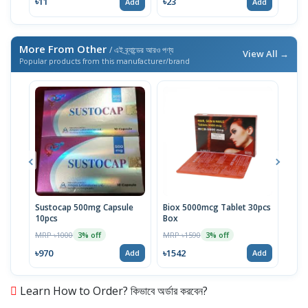
৳11
৳23
৳23
Add
Add
More From Other
/ এই ব্র্যান্ডের আরও পণ্য
View All →
Popular products from this manufacturer/brand
Sustocap 500mg Capsule
Biox 5000mcg Tablet 30pcs
Fuci
10pcs
Box
MRP 
MRP ৳1000
MRP ৳1590
3% off
3% off
৳64
৳970
৳1542
Add
Add
Learn How to Order? কিভাবে অর্ডার করবেন?