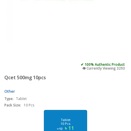
✔ 100% Authentic Product
👁️ Currently Viewing 3293
Qcet 500mg 10pcs
Other
Type:
Tablet
Pack Size:
10 Pcs
Tablet
10 Pcs
৳ 11
৳ 12