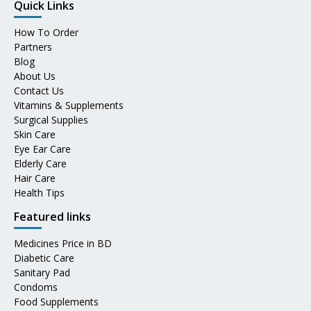
Quick Links
How To Order
Partners
Blog
About Us
Contact Us
Vitamins & Supplements
Surgical Supplies
Skin Care
Eye Ear Care
Elderly Care
Hair Care
Health Tips
Featured links
Medicines Price in BD
Diabetic Care
Sanitary Pad
Condoms
Food Supplements