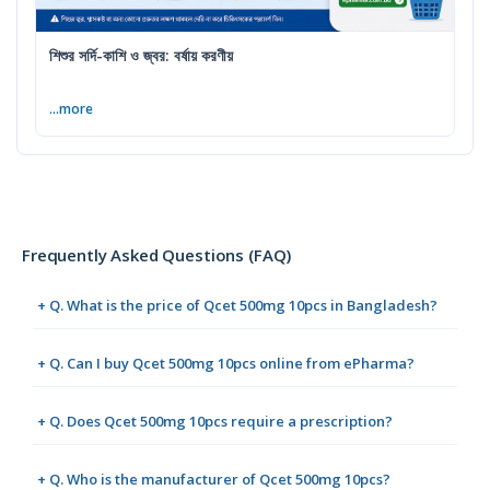
শিশুর সর্দি-কাশি ও জ্বর: বর্ষায় করণীয়
...more
Frequently Asked Questions (FAQ)
+ Q. What is the price of Qcet 500mg 10pcs in Bangladesh?
+ Q. Can I buy Qcet 500mg 10pcs online from ePharma?
+ Q. Does Qcet 500mg 10pcs require a prescription?
+ Q. Who is the manufacturer of Qcet 500mg 10pcs?