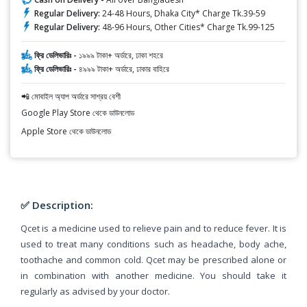
Regular Delivery:
24-48 Hours, Dhaka City* Charge Tk.39-59
Regular Delivery:
48-96 Hours, Other Cities* Charge Tk.99-125
ফ্রি ডেলিভারিঃ -
১৯৯৯ টাকা+ অর্ডারে, ঢাকা শহরে
ফ্রি ডেলিভারিঃ -
৪৯৯৯ টাকা+ অর্ডারে, ঢাকার বাহিরে
📲 মোবাইল অ্যাপ অর্ডারে সাশ্রয় বেশী
Google Play Store থেকে ডাউনলোড
Apple Store থেকে ডাউনলোড
✅ Description:
Qcet is a medicine used to relieve pain and to reduce fever. It is
used to treat many conditions such as headache, body ache,
toothache and common cold. Qcet may be prescribed alone or
in combination with another medicine. You should take it
regularly as advised by your doctor.