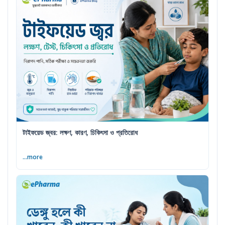
টাইফয়েড জ্বর: লক্ষণ, কারণ, চিকিৎসা ও প্রতিরোধ
...more