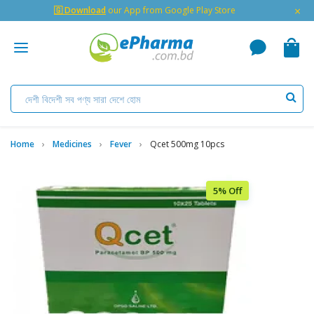
×
🇬 Download
our App from Google Play Store
Home
Medicines
Fever
Qcet 500mg 10pcs
5% Off