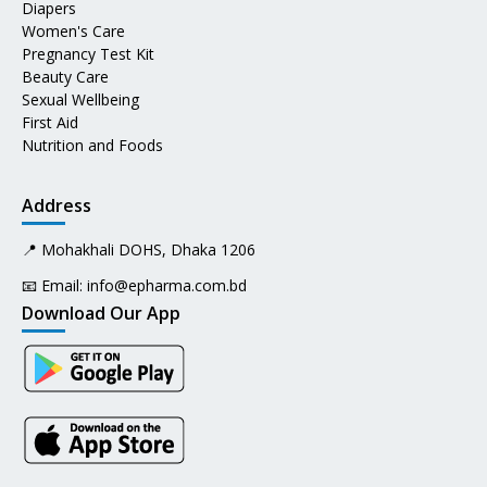
Diapers
Women's Care
Pregnancy Test Kit
Beauty Care
Sexual Wellbeing
First Aid
Nutrition and Foods
Address
📍 Mohakhali DOHS, Dhaka 1206
📧 Email:
info@epharma.com.bd
Download Our App