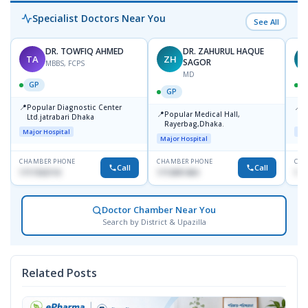
Specialist Doctors Near You
See All
DR. TOWFIQ AHMED
DR. ZAHURUL HAQUE
TA
ZH
SAGOR
MBBS, FCPS
MD
GP
GP
📍
📍
Popular Diagnostic Center
P
📍
Popular Medical Hall,
Ltd.jatrabari Dhaka
1
Rayerbag,Dhaka.
Major Hospital
Maj
Major Hospital
CHAMBER PHONE
CHAMBER PHONE
CHA
Call
Call
1717332110
1713091404
171
Doctor Chamber Near You
Search by District & Upazilla
Related Posts