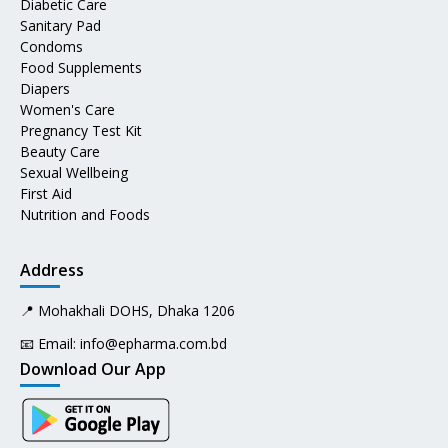
Diabetic Care
Sanitary Pad
Condoms
Food Supplements
Diapers
Women's Care
Pregnancy Test Kit
Beauty Care
Sexual Wellbeing
First Aid
Nutrition and Foods
Address
📍 Mohakhali DOHS, Dhaka 1206
📧 Email:
info@epharma.com.bd
Download Our App