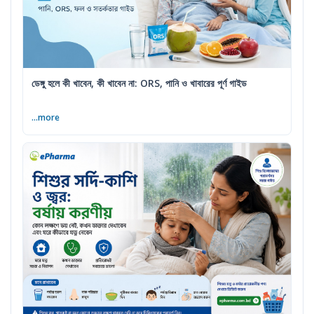
ডেঙ্গু হলে কী খাবেন, কী খাবেন না: ORS, পানি ও খাবারের পূর্ণ গাইড
...more