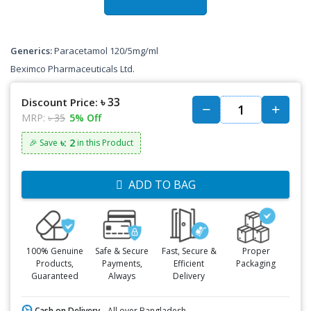
Generics:
Paracetamol 120/5mg/ml
Beximco Pharmaceuticals Ltd.
৳ 33
Discount Price:
MRP:
৳ 35
5% Off
৳: 2
🎉 Save
in this Product
ADD TO BAG
100% Genuine
Safe & Secure
Fast, Secure &
Proper
Products,
Payments,
Efficient
Packaging
Guaranteed
Always
Delivery
Cash on Delivery -
All over Bangladesh