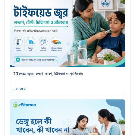
টাইফয়েড জ্বর: লক্ষণ, কারণ, চিকিৎসা ও প্রতিরোধ
...more