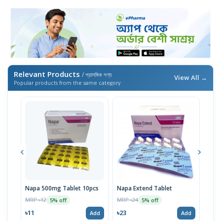
Relevant Products
/ প্রাসঙ্গিক পণ্য
View All →
Popular products from the same category
Napa 500mg Tablet 10pcs
Napa Extend Tablet
Nap
MRP ৳12
MRP ৳24
MRP 
5% off
5% off
৳11
৳23
৳23
Add
Add