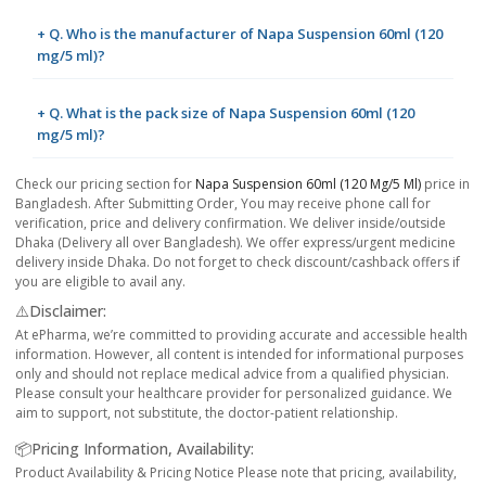
+ Q. Who is the manufacturer of Napa Suspension 60ml (120
mg/5 ml)?
+ Q. What is the pack size of Napa Suspension 60ml (120
mg/5 ml)?
Check our pricing section for
Napa Suspension 60ml (120 Mg/5 Ml)
price in
Bangladesh. After Submitting Order, You may receive phone call for
verification, price and delivery confirmation. We deliver inside/outside
Dhaka (Delivery all over Bangladesh). We offer express/urgent medicine
delivery inside Dhaka. Do not forget to check discount/cashback offers if
you are eligible to avail any.
⚠️Disclaimer:
At ePharma, we’re committed to providing accurate and accessible health
information. However, all content is intended for informational purposes
only and should not replace medical advice from a qualified physician.
Please consult your healthcare provider for personalized guidance. We
aim to support, not substitute, the doctor-patient relationship.
📦Pricing Information, Availability:
Product Availability & Pricing Notice Please note that pricing, availability,