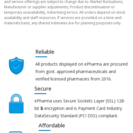
and service offerings are subject to change due to: Market fluctuations,
Manufacturer or supplier adjustments, Product discontinuation or
temporary unavailability, Advertising errors. All orders depend on stock
availability and staff resources. If services are provided on a time-and-
materials basis, any shared estimates are for planning purposes only.
Reliable
All products displayed on ePharma are procured
from govt. approved pharmaceuticals and
verified licensed pharmacies from 2016.
Secure
ePharma uses Secure Sockets Layer (SSL) 128-
bit 🔒 encryption and is Payment Card Industry
DataSecurity Standard (PCI DSS) compliant.
Affordable