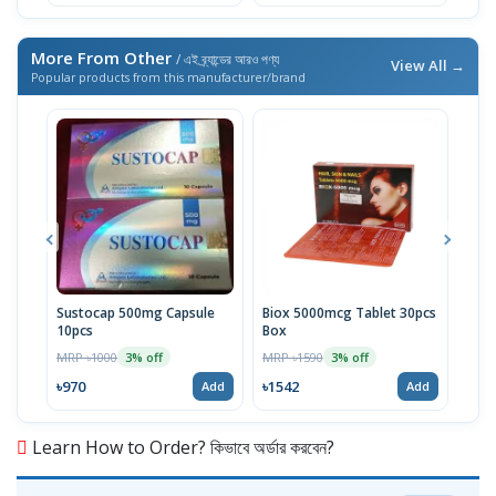
More From Other
/ এই ব্র্যান্ডের আরও পণ্য
View All →
Popular products from this manufacturer/brand
Sustocap 500mg Capsule
Biox 5000mcg Tablet 30pcs
Fuci
10pcs
Box
MRP 
MRP ৳1000
MRP ৳1590
3% off
3% off
৳64
৳970
৳1542
Add
Add
Learn How to Order? কিভাবে অর্ডার করবেন?