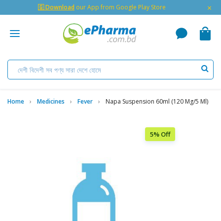
×
🇬 Download
our App from Google Play Store
Home
Medicines
Fever
Napa Suspension 60ml (120 Mg/5 Ml)
5% Off