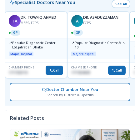
Specialist Doctors Near You
See All
DR. TOWFIQ AHMED
DR. ASADUZZAMAN
TA
A
Z
MBBS, FCPS
FCPS
GP
GP
📍
📍
Popular Diagnostic Center
Popular Diagnostic Centre,Mir-
📍
P
Ltd.jatrabari Dhaka
10
R
Major Hospital
Major Hospital
Maj
CHAMBER PHONE
CHAMBER PHONE
CHA
Call
Call
1717332110
1711824630
171
Doctor Chamber Near You
Search by District & Upazilla
Related Posts