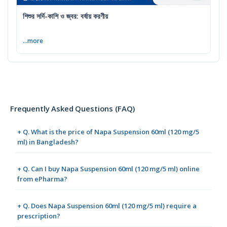
শিশুর সর্দি-কাশি ও জ্বর: বর্ষায় করণীয়
...more
Frequently Asked Questions (FAQ)
+ Q. What is the price of Napa Suspension 60ml (120 mg/5
ml) in Bangladesh?
+ Q. Can I buy Napa Suspension 60ml (120 mg/5 ml) online
from ePharma?
+ Q. Does Napa Suspension 60ml (120 mg/5 ml) require a
prescription?