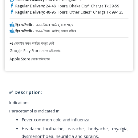
Regular Delivery:
24-48 Hours, Dhaka City* Charge Tk.39-59
Regular Delivery:
48-96 Hours, Other Cities* Charge Tk.99-125
ফ্রি ডেলিভারিঃ -
১৯৯৯ টাকা+ অর্ডারে, ঢাকা শহরে
ফ্রি ডেলিভারিঃ -
৪৯৯৯ টাকা+ অর্ডারে, ঢাকার বাহিরে
📲 মোবাইল অ্যাপ অর্ডারে সাশ্রয় বেশী
Google Play Store থেকে ডাউনলোড
Apple Store থেকে ডাউনলোড
✅ Description:
Indications
Paracetamol is indicated in:
Fever,common cold and influenza.
Headache,toothache, earache, bodyache, myalgia,
dysmenorrhoea, neuralgia and sprains.