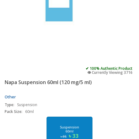
✔ 100% Authentic Product
👁️ Currently Viewing 3716
Napa Suspension 60ml (120 mg/5 ml)
Other
Type:
Suspension
Pack Size:
60ml
Suspension
60ml
৳ 33
৳ 35