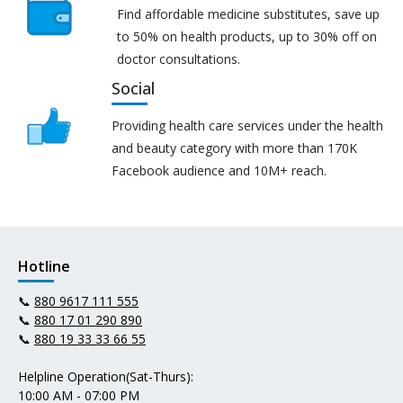
Find affordable medicine substitutes, save up
to 50% on health products, up to 30% off on
doctor consultations.
Social
Providing health care services under the health
and beauty category with more than 170K
Facebook audience and 10M+ reach.
Hotline
📞
880 9617 111 555
📞
880 17 01 290 890
📞
880 19 33 33 66 55
Helpline Operation(Sat-Thurs):
10:00 AM - 07:00 PM