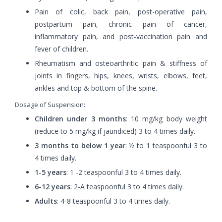
Pain of colic, back pain, post-operative pain,
postpartum pain, chronic pain of cancer,
inflammatory pain, and post-vaccination pain and
fever of children.
Rheumatism and osteoarthritic pain & stiffness of
joints in fingers, hips, knees, wrists, elbows, feet,
ankles and top & bottom of the spine.
Dosage of Suspension:
Children under 3 months
: 10 mg/kg body weight
(reduce to 5 mg/kg if jaundiced) 3 to 4 times daily.
3 months to below 1 yea
r: ½ to 1 teaspoonful 3 to
4 times daily.
1-5 years
: 1 -2 teaspoonful 3 to 4 times daily.
6-12 years
: 2-A teaspoonful 3 to 4 times daily.
Adults
: 4-8 teaspoonful 3 to 4 times daily.