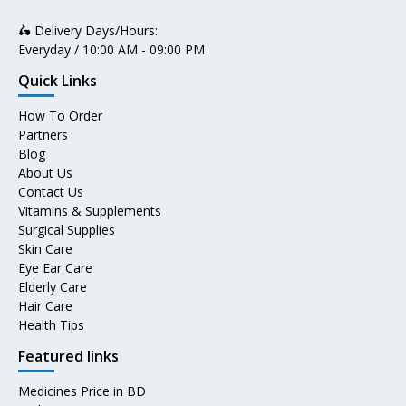
🛵 Delivery Days/Hours:
Everyday / 10:00 AM - 09:00 PM
Quick Links
How To Order
Partners
Blog
About Us
Contact Us
Vitamins & Supplements
Surgical Supplies
Skin Care
Eye Ear Care
Elderly Care
Hair Care
Health Tips
Featured links
Medicines Price in BD