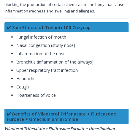
blocking the production of certain chemicals in the body that cause
inflammation (redness and swelling) and allergies.
✔️ Side Effects of Trelanti 100 Cozycap
Fungal infection of mouth
Nasal congestion (stuffy nose)
Inflammation of the nose
Bronchitis (inflammation of the airways)
Upper respiratory tract infection
Headache
Cough
Hoarseness of voice
✔️ Benefits of Vilanterol Trifenatate + Fluticasone
Furoate + Umeclidinium Bromide
Vilanterol Trifenatate + Fluticasone Furoate + Umeclidinium