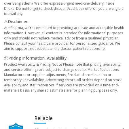
over Bangladesh). We offer express/urgent medicine delivery inside
Dhaka. Do not forget to check discount/cashback offers if you are eligible
to avail any.
⚠️Disclaimer:
At ePharma, we’re committed to providing accurate and accessible health
information. However, all content is intended for informational purposes
only and should not replace medical advice from a qualified physician.
Please consult your healthcare provider for personalized guidance. We
aim to support, not substitute, the doctor-patient relationship.
📦Pricing Information, Availability:
Product Availability & Pricing Notice Please note that pricing, availability,
and service offerings are subject to change due to: Market fluctuations,
Manufacturer or supplier adjustments, Product discontinuation or
temporary unavailability, Advertising errors. All orders depend on stock
availability and staff resources. If services are provided on a time-and-
materials basis, any shared estimates are for planning purposes only.
Reliable