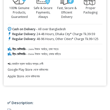
100% Genuine
Safe & Secure
Fast, Secure &
Proper
Products,
Payments,
Efficient
Packaging
Guaranteed
Always
Delivery
Cash on Delivery -
All over Bangladesh
Regular Delivery:
24-48 Hours, Dhaka City* Charge Tk.39-59
Regular Delivery:
48-96 Hours, Other Cities* Charge Tk.99-125
ফ্রি ডেলিভারিঃ -
১৯৯৯ টাকা+ অর্ডারে, ঢাকা শহরে
ফ্রি ডেলিভারিঃ -
৪৯৯৯ টাকা+ অর্ডারে, ঢাকার বাহিরে
📲 মোবাইল অ্যাপ অর্ডারে সাশ্রয় বেশী
Google Play Store থেকে ডাউনলোড
Apple Store থেকে ডাউনলোড
✅ Description: