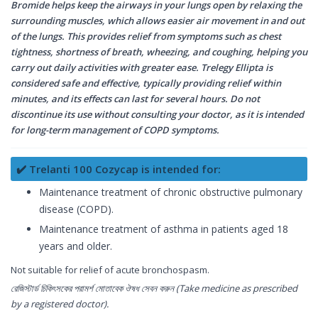
Bromide helps keep the airways in your lungs open by relaxing the
surrounding muscles, which allows easier air movement in and out
of the lungs. This provides relief from symptoms such as chest
tightness, shortness of breath, wheezing, and coughing, helping you
carry out daily activities with greater ease. Trelegy Ellipta is
considered safe and effective, typically providing relief within
minutes, and its effects can last for several hours. Do not
discontinue its use without consulting your doctor, as it is intended
for long-term management of COPD symptoms.
✔️ Trelanti 100 Cozycap is intended for:
Maintenance treatment of chronic obstructive pulmonary
disease (COPD).
Maintenance treatment of asthma in patients aged 18
years and older.
Not suitable for relief of acute bronchospasm.
রেজিস্টার্ড চিকিৎসকের পরামর্শ মোতাবেক ঔষধ সেবন করুন (Take medicine as prescribed
by a registered doctor).