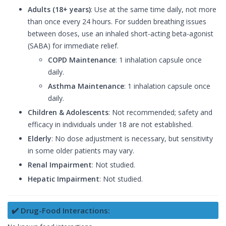
Adults (18+ years)
: Use at the same time daily, not more
than once every 24 hours. For sudden breathing issues
between doses, use an inhaled short-acting beta-agonist
(SABA) for immediate relief.
COPD Maintenance
: 1 inhalation capsule once
daily.
Asthma Maintenance
: 1 inhalation capsule once
daily.
Children & Adolescents
: Not recommended; safety and
efficacy in individuals under 18 are not established.
Elderly
: No dose adjustment is necessary, but sensitivity
in some older patients may vary.
Renal Impairment
: Not studied.
Hepatic Impairment
: Not studied.
✔️ Drug-Food Interactions: