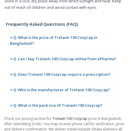
Store in a cool, dry place away from direct sunlight and heat. Keep
out of reach of children and avoid contact with eyes.
Frequently Asked Questions (FAQ)
+ Q. What is the price of Trelanti 100 Cozycap in
Bangladesh?
+ Q. Can I buy Trelanti 100 Cozycap online from ePharma?
+ Q. Does Trelanti 100 Cozycap require a prescription?
+ Q. Who is the manufacturer of Trelanti 100 Cozycap?
+ Q. What is the pack size of Trelanti 100 Cozycap?
Check our pricing section for
Trelanti 100 Cozycap
price in Bangladesh.
After Submitting Order, You may receive phone call for verification, price
and delivery confirmation. We deliver inside/outside Dhaka (Delivery all