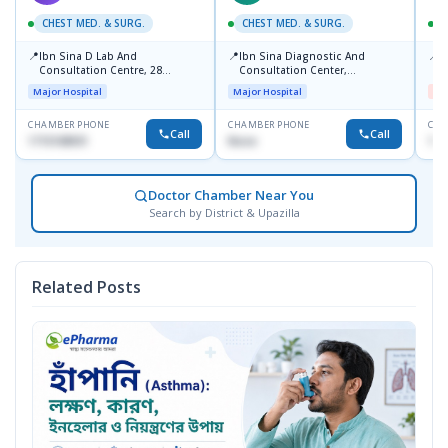
CHEST MED. & SURG.
CHEST MED. & SURG.
C
📍
📍
📍
Ibn Sina D Lab And
Ibn Sina Diagnostic And
I
Consultation Centre, 28
Consultation Center,
H
Doyaganj, Sutrapur, Dhaka
Dhanmondi, Dhaka
Major Hospital
Major Hospital
Me
CHAMBER PHONE
CHAMBER PHONE
CHA
Call
Call
1715108931
None
172
Doctor Chamber Near You
Search by District & Upazilla
Related Posts