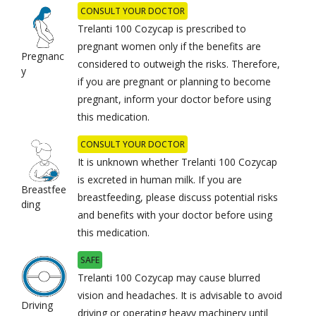
CONSULT YOUR DOCTOR
Trelanti 100 Cozycap is prescribed to
pregnant women only if the benefits are
Pregnanc
considered to outweigh the risks. Therefore,
y
if you are pregnant or planning to become
pregnant, inform your doctor before using
this medication.
CONSULT YOUR DOCTOR
It is unknown whether Trelanti 100 Cozycap
is excreted in human milk. If you are
Breastfee
breastfeeding, please discuss potential risks
ding
and benefits with your doctor before using
this medication.
SAFE
Trelanti 100 Cozycap may cause blurred
vision and headaches. It is advisable to avoid
Driving
driving or operating heavy machinery until