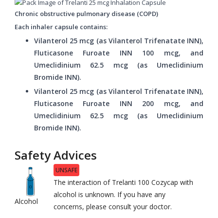
Chronic obstructive pulmonary disease (COPD)
Each inhaler capsule contains:
Vilanterol 25 mcg (as Vilanterol Trifenatate INN),
Fluticasone Furoate INN 100 mcg, and
Umeclidinium 62.5 mcg (as Umeclidinium
Bromide INN).
Vilanterol 25 mcg (as Vilanterol Trifenatate INN),
Fluticasone Furoate INN 200 mcg, and
Umeclidinium 62.5 mcg (as Umeclidinium
Bromide INN).
Safety Advices
UNSAFE
The interaction of Trelanti 100 Cozycap with
alcohol is unknown. If you have any
Alcohol
concerns, please consult your doctor.