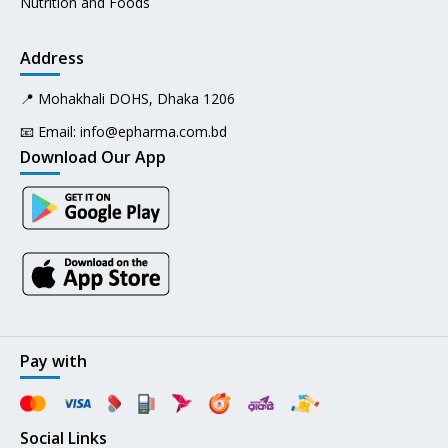
Nutrition and Foods
Address
📍 Mohakhali DOHS, Dhaka 1206
📧 Email:
info@epharma.com.bd
Download Our App
Pay with
Social Links