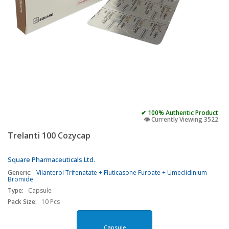
✔ 100% Authentic Product
👁️ Currently Viewing 3522
Trelanti 100 Cozycap
Square Pharmaceuticals Ltd.
Generic:
Vilanterol Trifenatate + Fluticasone Furoate + Umeclidinium
Bromide
Type:
Capsule
Pack Size:
10 Pcs
Capsule