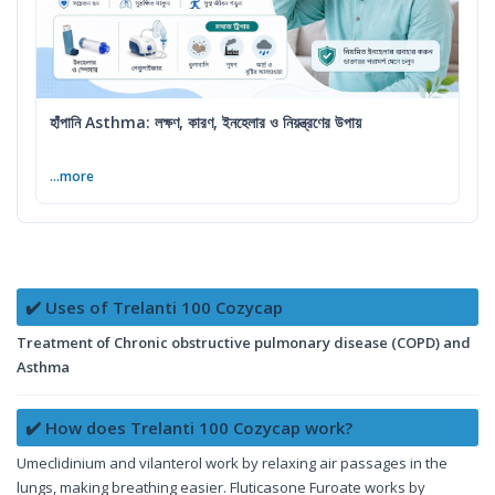
হাঁপানি Asthma: লক্ষণ, কারণ, ইনহেলার ও নিয়ন্ত্রণের উপায়
...more
✔️ Uses of Trelanti 100 Cozycap
Treatment of Chronic obstructive pulmonary disease (COPD) and
Asthma
✔️ How does Trelanti 100 Cozycap work?
Umeclidinium and vilanterol work by relaxing air passages in the
lungs, making breathing easier. Fluticasone Furoate works by