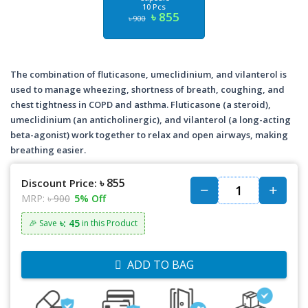
10 Pcs
৳ 855
৳ 900
The combination of fluticasone, umeclidinium, and vilanterol is
used to manage wheezing, shortness of breath, coughing, and
chest tightness in COPD and asthma. Fluticasone (a steroid),
umeclidinium (an anticholinergic), and vilanterol (a long-acting
beta-agonist) work together to relax and open airways, making
breathing easier.
৳ 855
Discount Price:
MRP:
৳ 900
5% Off
৳: 45
🎉 Save
in this Product
ADD TO BAG