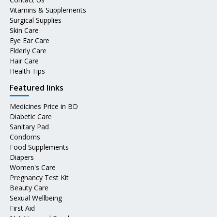
Vitamins & Supplements
Surgical Supplies
Skin Care
Eye Ear Care
Elderly Care
Hair Care
Health Tips
Featured links
Medicines Price in BD
Diabetic Care
Sanitary Pad
Condoms
Food Supplements
Diapers
Women's Care
Pregnancy Test Kit
Beauty Care
Sexual Wellbeing
First Aid