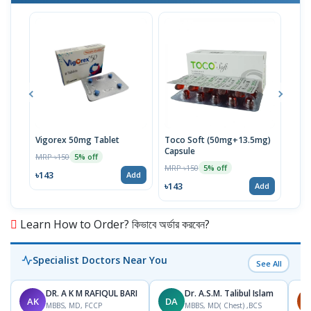
Vigorex 50mg Tablet
Toco Soft (50mg+13.5mg)
Inti
Capsule
MRP ৳150
MRP 
5% off
MRP ৳150
5% off
৳143
৳17
Add
৳143
Add
Learn How to Order? কিভাবে অর্ডার করবেন?
Specialist Doctors Near You
See All
DR. A K M RAFIQUL BARI
Dr. A.S.M. Talibul Islam
AK
DA
M
MBBS, MD, FCCP
MBBS, MD( Chest) ,BCS