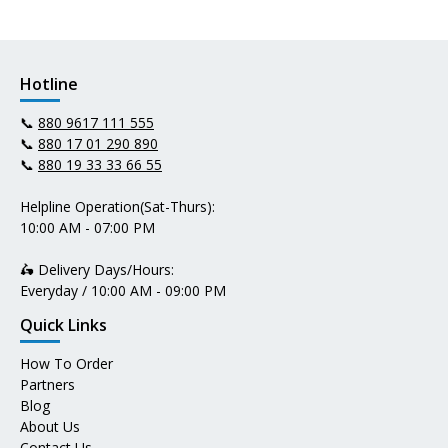
Hotline
📞
880 9617 111 555
📞
880 17 01 290 890
📞
880 19 33 33 66 55
Helpline Operation(Sat-Thurs):
10:00 AM - 07:00 PM
🛵 Delivery Days/Hours:
Everyday / 10:00 AM - 09:00 PM
Quick Links
How To Order
Partners
Blog
About Us
Contact Us