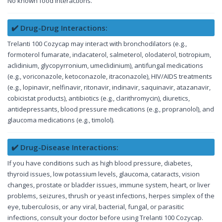
No known food interactions.
✔️ Drug-Drug Interactions:
Trelanti 100 Cozycap may interact with bronchodilators (e.g.,
formoterol fumarate, indacaterol, salmeterol, olodaterol, tiotropium,
aclidinium, glycopyrronium, umeclidinium), antifungal medications
(e.g., voriconazole, ketoconazole, itraconazole), HIV/AIDS treatments
(e.g., lopinavir, nelfinavir, ritonavir, indinavir, saquinavir, atazanavir,
cobicistat products), antibiotics (e.g., clarithromycin), diuretics,
antidepressants, blood pressure medications (e.g., propranolol), and
glaucoma medications (e.g., timolol).
✔️ Drug-Disease Interactions:
If you have conditions such as high blood pressure, diabetes,
thyroid issues, low potassium levels, glaucoma, cataracts, vision
changes, prostate or bladder issues, immune system, heart, or liver
problems, seizures, thrush or yeast infections, herpes simplex of the
eye, tuberculosis, or any viral, bacterial, fungal, or parasitic
infections, consult your doctor before using Trelanti 100 Cozycap.