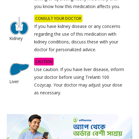
you know how this medication affects you.
CONSULT YOUR DOCTOR
If you have kidney disease or any concerns
regarding the use of this medication with
Kidney
kidney conditions, discuss these with your
doctor for personalized advice.
CAUTION
Use caution. If you have liver disease, inform
your doctor before using Trelanti 100
Liver
Cozycap. Your doctor may adjust your dose
as necessary.