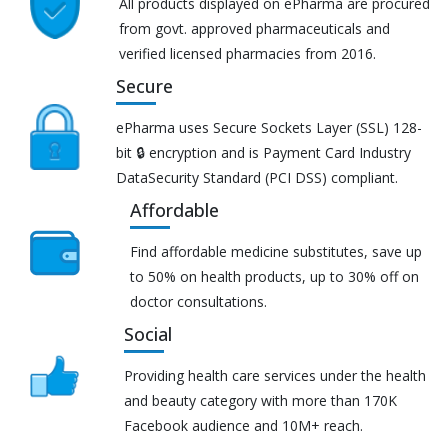
All products displayed on ePharma are procured
from govt. approved pharmaceuticals and
verified licensed pharmacies from 2016.
Secure
ePharma uses Secure Sockets Layer (SSL) 128-
bit 🔒 encryption and is Payment Card Industry
DataSecurity Standard (PCI DSS) compliant.
Affordable
Find affordable medicine substitutes, save up
to 50% on health products, up to 30% off on
doctor consultations.
Social
Providing health care services under the health
and beauty category with more than 170K
Facebook audience and 10M+ reach.