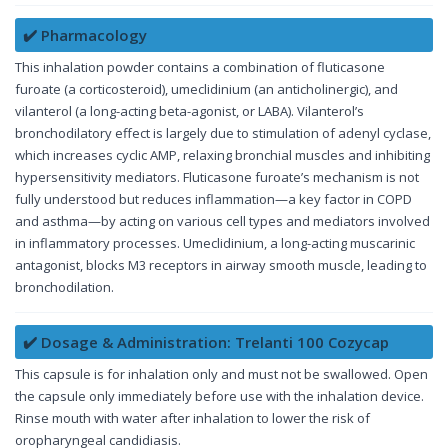
✔️ Pharmacology
This inhalation powder contains a combination of fluticasone
furoate (a corticosteroid), umeclidinium (an anticholinergic), and
vilanterol (a long-acting beta-agonist, or LABA). Vilanterol’s
bronchodilatory effect is largely due to stimulation of adenyl cyclase,
which increases cyclic AMP, relaxing bronchial muscles and inhibiting
hypersensitivity mediators. Fluticasone furoate’s mechanism is not
fully understood but reduces inflammation—a key factor in COPD
and asthma—by acting on various cell types and mediators involved
in inflammatory processes. Umeclidinium, a long-acting muscarinic
antagonist, blocks M3 receptors in airway smooth muscle, leading to
bronchodilation.
✔️ Dosage & Administration: Trelanti 100 Cozycap
This capsule is for inhalation only and must not be swallowed. Open
the capsule only immediately before use with the inhalation device.
Rinse mouth with water after inhalation to lower the risk of
oropharyngeal candidiasis.