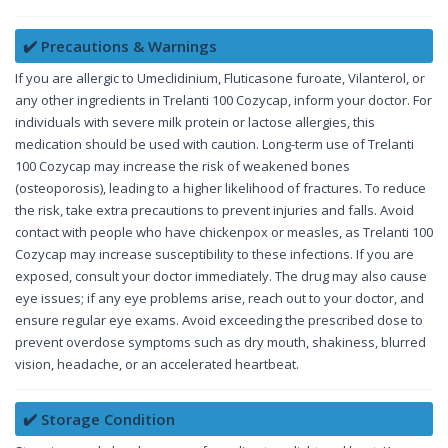
✔️ Precautions & Warnings
If you are allergic to Umeclidinium, Fluticasone furoate, Vilanterol, or
any other ingredients in Trelanti 100 Cozycap, inform your doctor. For
individuals with severe milk protein or lactose allergies, this
medication should be used with caution. Long-term use of Trelanti
100 Cozycap may increase the risk of weakened bones
(osteoporosis), leading to a higher likelihood of fractures. To reduce
the risk, take extra precautions to prevent injuries and falls. Avoid
contact with people who have chickenpox or measles, as Trelanti 100
Cozycap may increase susceptibility to these infections. If you are
exposed, consult your doctor immediately. The drug may also cause
eye issues; if any eye problems arise, reach out to your doctor, and
ensure regular eye exams. Avoid exceeding the prescribed dose to
prevent overdose symptoms such as dry mouth, shakiness, blurred
vision, headache, or an accelerated heartbeat.
✔️ Storage Condition