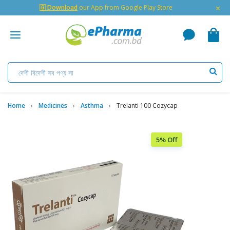
×
🇬 Download
our App from Google Play Store
Home
Medicines
Asthma
Trelanti 100 Cozycap
5% Off