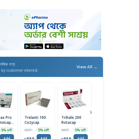
াসঙ্গিক পণ্য
View All →
d by customer interest
ax Pro
Trelanti 100
Trihale 200
Viltica U
Tr
nvicap 1
Cozycap
Rotacap
Renacap
R
MRP ৳900
MRP ৳900
MRP ৳900
5% off
5% off
5% off
2% off
৳855
৳855
৳882
৳
Add
Add
Add
Add