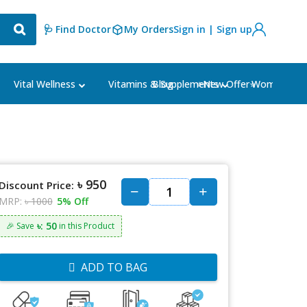
🩺 Find Doctor
My Orders
Sign in | Sign up
Blog
⭐New Offer⭐
Vital Wellness
Vitamins & Supplements
Women's Ca
৳ 950
Discount Price:
MRP:
৳ 1000
5% Off
৳: 50
🎉 Save
in this Product
ADD TO BAG