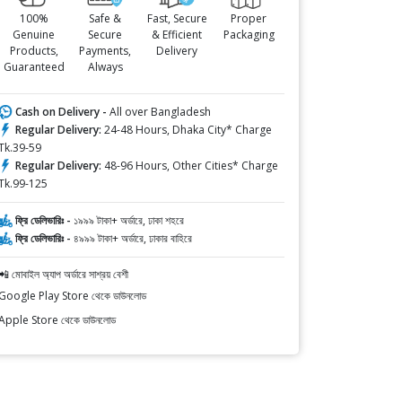
100%
Safe &
Fast, Secure
Proper
Genuine
Secure
& Efficient
Packaging
Products,
Payments,
Delivery
Guaranteed
Always
Cash on Delivery -
All over Bangladesh
Regular Delivery:
24-48 Hours, Dhaka City* Charge
Tk.39-59
Regular Delivery:
48-96 Hours, Other Cities* Charge
Tk.99-125
ফ্রি ডেলিভারিঃ -
১৯৯৯ টাকা+ অর্ডারে, ঢাকা শহরে
ফ্রি ডেলিভারিঃ -
৪৯৯৯ টাকা+ অর্ডারে, ঢাকার বাহিরে
📲 মোবাইল অ্যাপ অর্ডারে সাশ্রয় বেশী
Google Play Store থেকে ডাউনলোড
Apple Store থেকে ডাউনলোড