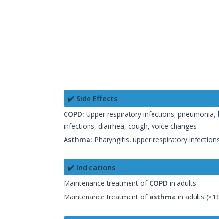
✔️ Side Effects
COPD:
Upper respiratory infections, pneumonia, bro
infections, diarrhea, cough, voice changes
Asthma:
Pharyngitis, upper respiratory infections,
✔️ Indications
Maintenance treatment of
COPD
in adults
Maintenance treatment of
asthma
in adults (≥1