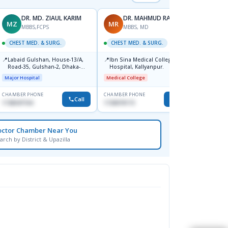
DR. MD. ZIAUL KARIM
DR. MAHMUD RAHIM
MZ
MR
KA
MBBS,FCPS
MBBS, MD
CHEST MED. & SURG.
CHEST MED. & SURG.
CHEST
📍
📍
📍
Labaid Gulshan, House-13/A,
Ibn Sina Medical College And
Popul
Road-35, Gulshan-2, Dhaka-
Hospital, Kallyanpur.
Major H
1212.
Major Hospital
Medical College
CHAMBER PHONE
CHAMBER PHONE
CHAMBER
Call
Call
1728347104
1720070173
1711846
octor Chamber Near You
arch by District & Upazilla