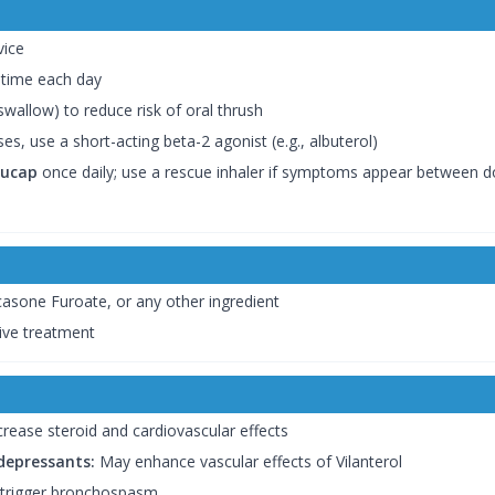
vice
 time each day
wallow) to reduce risk of oral thrush
s, use a short-acting beta-2 agonist (e.g., albuterol)
cucap
once daily; use a rescue inhaler if symptoms appear between 
icasone Furoate, or any other ingredient
ive treatment
rease steroid and cardiovascular effects
idepressants:
May enhance vascular effects of Vilanterol
 trigger bronchospasm