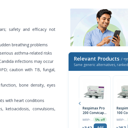
ars; safety and efficacy not
sudden breathing problems
erious asthma-related risks
Relevant Products
/ প্র
 Candida infections may occur
Same generic alternatives, ranke
D; caution with TB, fungal,
function, bone density, eyes
ts with heart conditions
Respimax Pro
Respim
s, ketoacidosis, convulsions,
200 Convicap 1
100 Co
Strip
Strip
MRP ৳360
MRP ৳270
5% off
৳342
৳257
Add