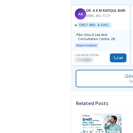
Dr. A.S.M. Talibul Islam
DR. A K M RAFIQUL BARI
DA
AK
MBBS, MD( Chest) ,BCS
MBBS, MD, FCCP
CHEST MED. & SURG.
CHEST MED. & SURG.
📍
📍
Ibn Sina Diagnostic And
Ibn Sina D Lab And
Consultation Center,
Consultation Centre, 28
Dhanmondi, Dhaka
Doyaganj, Sutrapur, Dhaka
Major Hospital
Major Hospital
CHAMBER PHONE
CHAMBER PHONE
Call
Call
None
1715108931
D
Se
Related Posts