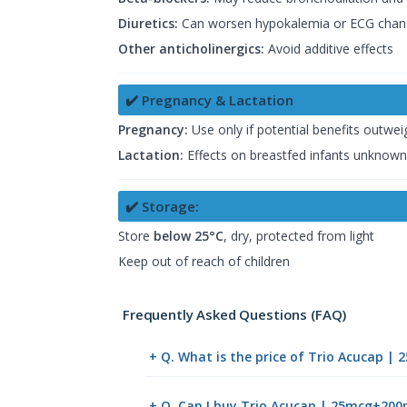
Diuretics:
Can worsen hypokalemia or ECG chan
Other anticholinergics:
Avoid additive effects
✔️ Pregnancy & Lactation
Pregnancy:
Use only if potential benefits outweig
Lactation:
Effects on breastfed infants unknown;
✔️ Storage:
Store
below 25°C
, dry, protected from light
Keep out of reach of children
Frequently Asked Questions (FAQ)
+ Q. What is the price of Trio Acucap 
+ Q. Can I buy Trio Acucap | 25mcg+20