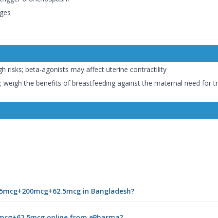
ges
h risks; beta-agonists may affect uterine contractility
 weigh the benefits of breastfeeding against the maternal need for 
| 25mcg+200mcg+62.5mcg in Bangladesh?
0mcg+62.5mcg online from ePharma?