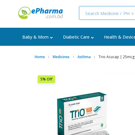
Baby & Mom
Diabetic Care
Health & Devic
Home
Medicines
Asthma
Trio Acucap | 25mc
5% Off