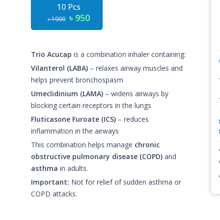
10 Pcs
৳ 950
৳ 1000
Trio Acucap
is a combination inhaler containing:
Vilanterol (LABA)
– relaxes airway muscles and
helps prevent bronchospasm
Umeclidinium (LAMA)
– widens airways by
blocking certain receptors in the lungs
Fluticasone Furoate (ICS)
– reduces
inflammation in the airways
This combination helps manage
chronic
obstructive pulmonary disease (COPD)
and
asthma
in adults.
Important:
Not for relief of sudden asthma or
COPD attacks.