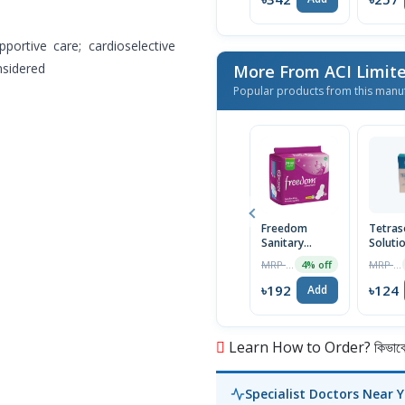
ortive care; cardioselective
nsidered
More From ACI Limit
Popular products from this manu
Freedom
Tetras
Sanitary
Soluti
Napkin (Heavy
30ml
MRP ৳200
MRP ৳125
4% off
Flow Wings)
16 Pads
৳192
৳124
Add
Learn How to Order? কিভাবে অ
Specialist Doctors Near 