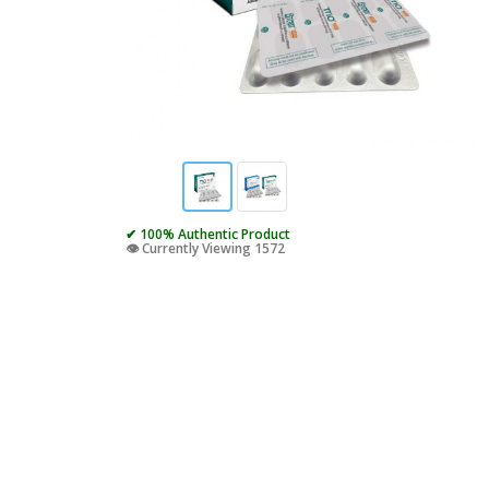
✔ 100% Authentic Product
👁️ Currently Viewing 1572