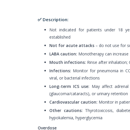
✅ Description:
Not indicated for patients under 18 ye
established
Not for acute attacks
– do not use for 
LABA caution:
Monotherapy can increase s
Mouth infections:
Rinse after inhalation;
Infections:
Monitor for pneumonia in COP
viral, or bacterial infections
Long-term ICS use:
May affect adrenal 
(glaucoma/cataracts), or urinary retention
Cardiovascular caution:
Monitor in patien
Other cautions:
Thyrotoxicosis, diabete
hypokalemia, hyperglycemia
Overdose