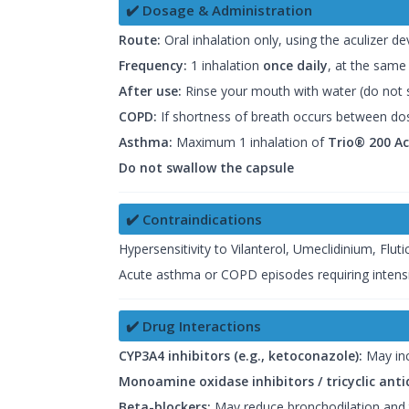
✔️ Dosage & Administration
Route:
Oral inhalation only, using the aculizer de
Frequency:
1 inhalation
once daily
, at the same
After use:
Rinse your mouth with water (do not s
COPD:
If shortness of breath occurs between dose
Asthma:
Maximum 1 inhalation of
Trio® 200 A
Do not swallow the capsule
✔️ Contraindications
Hypersensitivity to Vilanterol, Umeclidinium, Flut
Acute asthma or COPD episodes requiring intens
✔️ Drug Interactions
CYP3A4 inhibitors (e.g., ketoconazole):
May inc
Monoamine oxidase inhibitors / tricyclic ant
Beta-blockers:
May reduce bronchodilation and