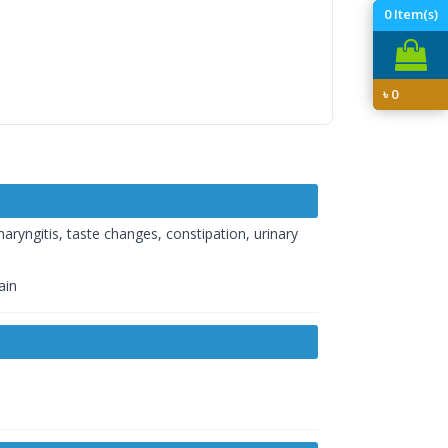
0
Item(s)
৳
0
haryngitis, taste changes, constipation, urinary
ain