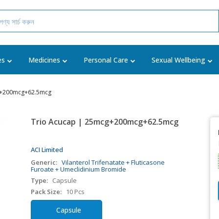
es
Medicines
Personal Care
Sexual Wellbeing
g+200mcg+62.5mcg
Trio Acucap | 25mcg+200mcg+62.5mcg
ACI Limited
Generic:
Vilanterol Trifenatate + Fluticasone
Furoate + Umeclidinium Bromide
Type:
Capsule
Pack Size:
10 Pcs
Capsule