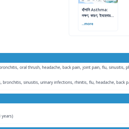
হাঁপানি Asthma:
লক্ষণ, কারণ, ইনহেলার ও
নিয়ন্ত্রণের উপায়
...more
nchitis, oral thrush, headache, back pain, joint pain, flu, sinusitis, p
 bronchitis, sinusitis, urinary infections, rhinitis, flu, headache, back p
8 years)