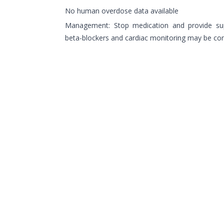
No human overdose data available
Management: Stop medication and provide supp
beta-blockers and cardiac monitoring may be co