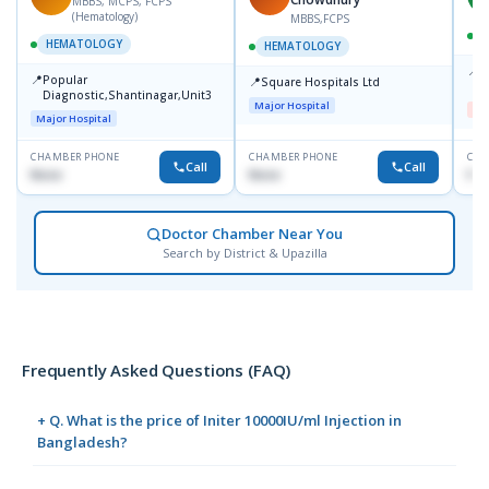
MBBS, MCPS, FCPS
(Hematology)
MBBS,FCPS
HEMATOLOGY
HEMATOLOGY
📍
D
📍
Popular
📍
Square Hospitals Ltd
D
Diagnostic,Shantinagar,Unit3
Major Hospital
Me
Major Hospital
CHAMBER PHONE
CHAMBER PHONE
CHA
Call
Call
None
None
No
Doctor Chamber Near You
Search by District & Upazilla
Frequently Asked Questions (FAQ)
+ Q. What is the price of Initer 10000IU/ml Injection in
Bangladesh?