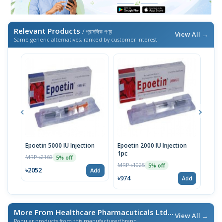
Relevant Products
/ প্রাসঙ্গিক পণ্য
View All →
Same generic alternatives, ranked by customer interest
Epoetin 5000 IU Injection
Epoetin 2000 IU Injection
Epoe
1pc
MRP ৳2160
MRP 
5% off
MRP ৳1025
5% off
৳2052
৳18
Add
৳974
Add
More From Healthcare Pharmacuticals Ltd.
/ এই ব্র্যান্ডের আরও পণ্য
View All →
Popular products from this manufacturer/brand