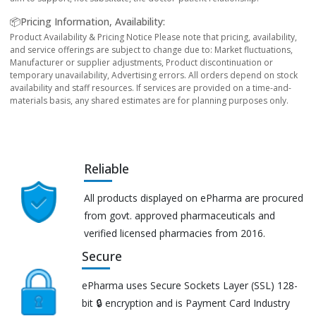
📦Pricing Information, Availability:
Product Availability & Pricing Notice Please note that pricing, availability,
and service offerings are subject to change due to: Market fluctuations,
Manufacturer or supplier adjustments, Product discontinuation or
temporary unavailability, Advertising errors. All orders depend on stock
availability and staff resources. If services are provided on a time-and-
materials basis, any shared estimates are for planning purposes only.
Reliable
All products displayed on ePharma are procured
from govt. approved pharmaceuticals and
verified licensed pharmacies from 2016.
Secure
ePharma uses Secure Sockets Layer (SSL) 128-
bit 🔒 encryption and is Payment Card Industry