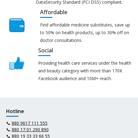
DataSecurity Standard (PCI DSS) compliant.
Affordable
Find affordable medicine substitutes, save up
to 50% on health products, up to 30% off on
doctor consultations.
Social
Providing health care services under the health
and beauty category with more than 170K
Facebook audience and 10M+ reach.
Hotline
📞
880 9617 111 555
📞
880 17 01 290 890
📞
880 19 33 33 66 55