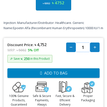
৳ 4752
৳ 5002
Injection: Manufacturer/Distributor: Healthcare. Generic
Name:Epoetin Alfa (Recombinant Human Erythropoietin) 10000 IU/1 m
৳ 4,752
Discount Price:
MRP:
৳ 5002
5% Off
৳: 250
🎉 Save
in this Product
ADD TO BAG
100% Genuine
Safe & Secure
Fast, Secure &
Proper
Products,
Payments,
Efficient
Packaging
Guaranteed
Always
Delivery