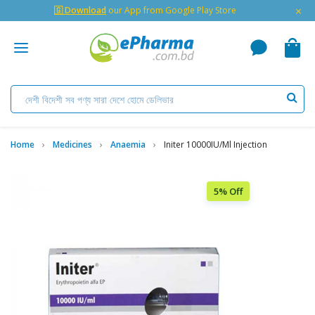
×
🇬 Download
our App from Google Play Store
Home
Medicines
Anaemia
Initer 10000IU/ml Injection
5% Off