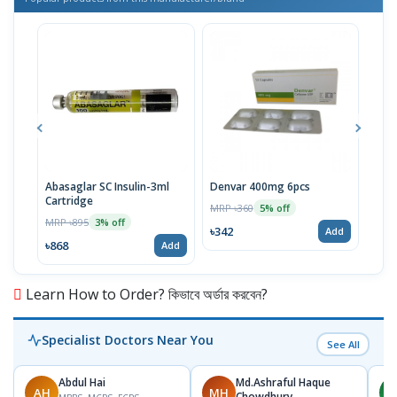
Abasaglar SC Insulin-3ml
Denvar 400mg 6pcs
Vise
Cartridge
MRP ৳360
MRP 
5% off
MRP ৳895
3% off
৳342
৳52
Add
৳868
Add
Learn How to Order? কিভাবে অর্ডার করবেন?
Specialist Doctors Near You
See All
Abdul Hai
Md.Ashraful Haque
AH
MH
A
Chowdhury