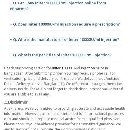
+ Q. Can I buy Initer 10000IU/ml Injection online from
ePharma?
+ Q. Does Initer 10000IU/ml Injection require a prescription?
+ Q. Who is the manufacturer of Initer 10000IU/ml Injection?
+ Q. What is the pack size of Initer 10000IU/ml Injection?
Check our pricing section for
Initer 10000IU/ml Injection
price in
Bangladesh. After Submitting Order, You may receive phone call for
verification, price and delivery confirmation. We deliver inside/outside
Dhaka (Delivery all over Bangladesh). We offer express/urgent medicine
delivery inside Dhaka. Do not forget to check discount/cashback offers if
you are eligible to avail any.
⚠️Disclaimer:
At ePharma, we’re committed to providing accurate and accessible health
information. However, all content is intended for informational purposes
only and should not replace medical advice from a qualified physician.
Please consult your healthcare provider for personalized guidance. We
aim to support, not substitute, the doctor-patient relationship.