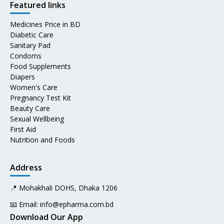
Featured links
Medicines Price in BD
Diabetic Care
Sanitary Pad
Condoms
Food Supplements
Diapers
Women's Care
Pregnancy Test Kit
Beauty Care
Sexual Wellbeing
First Aid
Nutrition and Foods
Address
📍 Mohakhali DOHS, Dhaka 1206
📧 Email:
info@epharma.com.bd
Download Our App