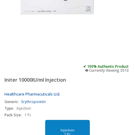
✔ 100% Authentic Product
👁️ Currently Viewing 3513
Initer 10000IU/ml Injection
Healthcare Pharmacuticals Ltd.
Generic:
Erythropoietin
Type:
Injection
Pack Size:
1 Pc
Injection
1 Pc