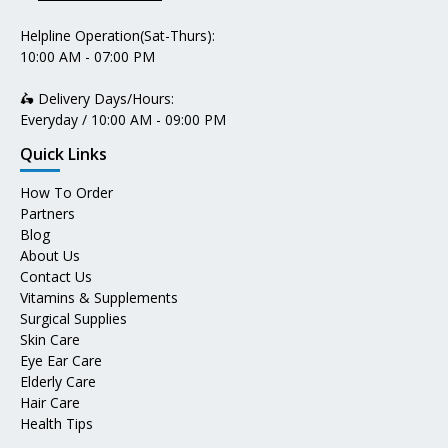
Helpline Operation(Sat-Thurs):
10:00 AM - 07:00 PM
🛵 Delivery Days/Hours:
Everyday / 10:00 AM - 09:00 PM
Quick Links
How To Order
Partners
Blog
About Us
Contact Us
Vitamins & Supplements
Surgical Supplies
Skin Care
Eye Ear Care
Elderly Care
Hair Care
Health Tips