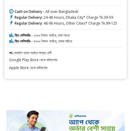
Cash on Delivery -
All over Bangladesh
Regular Delivery:
24-48 Hours, Dhaka City* Charge Tk.39-59
Regular Delivery:
48-96 Hours, Other Cities* Charge Tk.99-125
ফ্রি ডেলিভারিঃ -
১৯৯৯ টাকা+ অর্ডারে, ঢাকা শহরে
ফ্রি ডেলিভারিঃ -
৪৯৯৯ টাকা+ অর্ডারে, ঢাকার বাহিরে
📲 মোবাইল অ্যাপ অর্ডারে সাশ্রয় বেশী
Google Play Store থেকে ডাউনলোড
Apple Store থেকে ডাউনলোড