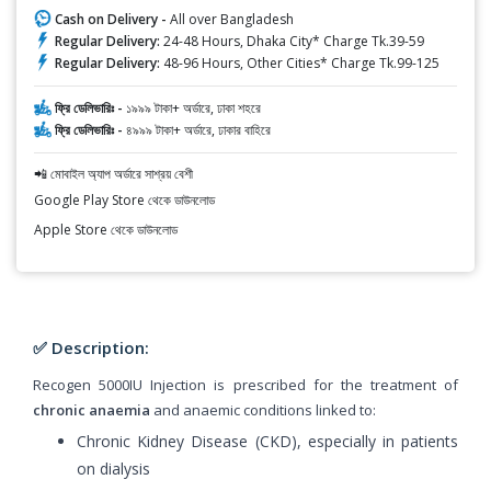
Cash on Delivery -
All over Bangladesh
Regular Delivery:
24-48 Hours, Dhaka City* Charge Tk.39-59
Regular Delivery:
48-96 Hours, Other Cities* Charge Tk.99-125
ফ্রি ডেলিভারিঃ -
১৯৯৯ টাকা+ অর্ডারে, ঢাকা শহরে
ফ্রি ডেলিভারিঃ -
৪৯৯৯ টাকা+ অর্ডারে, ঢাকার বাহিরে
📲 মোবাইল অ্যাপ অর্ডারে সাশ্রয় বেশী
Google Play Store থেকে ডাউনলোড
Apple Store থেকে ডাউনলোড
✅ Description:
Recogen 5000IU Injection is prescribed for the treatment of
chronic anaemia
and anaemic conditions linked to:
Chronic Kidney Disease (CKD), especially in patients
on dialysis