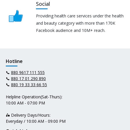
Social
Providing health care services under the health
and beauty category with more than 170K
Facebook audience and 10M+ reach.
Hotline
📞
880 9617 111 555
📞
880 17 01 290 890
📞
880 19 33 33 66 55
Helpline Operation(Sat-Thurs):
10:00 AM - 07:00 PM
🛵 Delivery Days/Hours:
Everyday / 10:00 AM - 09:00 PM