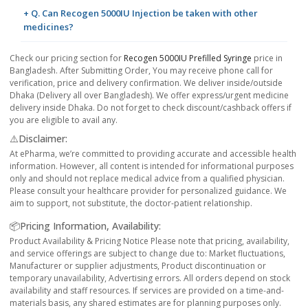
+ Q. Can Recogen 5000IU Injection be taken with other
medicines?
Check our pricing section for
Recogen 5000IU Prefilled Syringe
price in
Bangladesh. After Submitting Order, You may receive phone call for
verification, price and delivery confirmation. We deliver inside/outside
Dhaka (Delivery all over Bangladesh). We offer express/urgent medicine
delivery inside Dhaka. Do not forget to check discount/cashback offers if
you are eligible to avail any.
⚠️Disclaimer:
At ePharma, we’re committed to providing accurate and accessible health
information. However, all content is intended for informational purposes
only and should not replace medical advice from a qualified physician.
Please consult your healthcare provider for personalized guidance. We
aim to support, not substitute, the doctor-patient relationship.
📦Pricing Information, Availability:
Product Availability & Pricing Notice Please note that pricing, availability,
and service offerings are subject to change due to: Market fluctuations,
Manufacturer or supplier adjustments, Product discontinuation or
temporary unavailability, Advertising errors. All orders depend on stock
availability and staff resources. If services are provided on a time-and-
materials basis, any shared estimates are for planning purposes only.