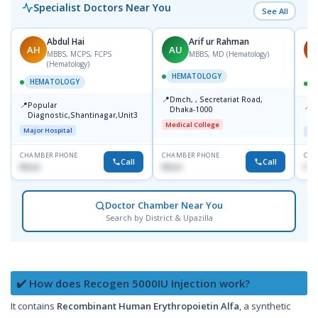
Specialist Doctors Near You
See All
Abdul Hai
Arif ur Rahman
AH
AU
M
MBBS, MCPS, FCPS
MBBS, MD (Hematology)
(Hematology)
HEMATOLOGY
HEMATOLOGY
📍
Dmch, , Secretariat Road,
📍
Popular
📍
A
Dhaka-1000
Diagnostic,Shantinagar,Unit3
R
Medical College
Major Hospital
Maj
CHAMBER PHONE
CHAMBER PHONE
CHA
Call
Call
None
None
No
Doctor Chamber Near You
Search by District & Upazilla
✔️ How does Recogen 5000IU Injection work?
It contains
Recombinant Human Erythropoietin Alfa
, a synthetic