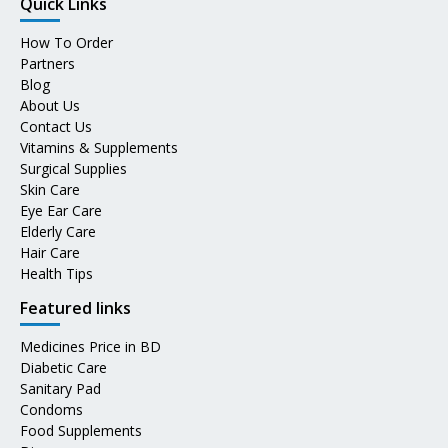
Quick Links
How To Order
Partners
Blog
About Us
Contact Us
Vitamins & Supplements
Surgical Supplies
Skin Care
Eye Ear Care
Elderly Care
Hair Care
Health Tips
Featured links
Medicines Price in BD
Diabetic Care
Sanitary Pad
Condoms
Food Supplements