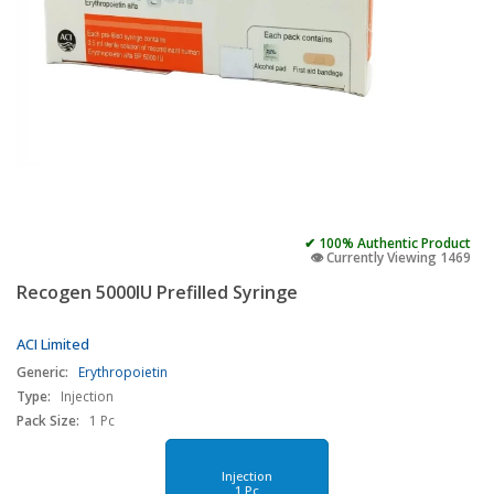
✔ 100% Authentic Product
👁️ Currently Viewing 1469
Recogen 5000IU Prefilled Syringe
ACI Limited
Generic:
Erythropoietin
Type:
Injection
Pack Size:
1 Pc
Injection
1 Pc