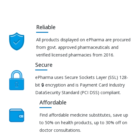
Reliable
All products displayed on ePharma are procured
from govt. approved pharmaceuticals and
verified licensed pharmacies from 2016.
Secure
ePharma uses Secure Sockets Layer (SSL) 128-
bit 🔒 encryption and is Payment Card Industry
DataSecurity Standard (PCI DSS) compliant.
Affordable
Find affordable medicine substitutes, save up
to 50% on health products, up to 30% off on
doctor consultations.