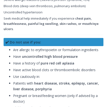
Blood clots (deep vein thrombosis, pulmonary embolism)
Uncontrolled hypertension
Seek medical help immediately if you experience
chest pain,
breathlessness, painful leg swelling, skin rashes, or mouth/eye
ulcers
.
✔️ Do not use if you:
Are allergic to erythropoietin or formulation ingredients
Have
uncontrolled high blood pressure
Have a history of
pure red cell aplasia
Have active blood clots or thromboembolic disorders
Use cautiously in:
Patients with
heart disease, stroke, epilepsy, cancer,
liver disease, porphyria
Pregnant or breastfeeding women (only if advised by a
doctor)