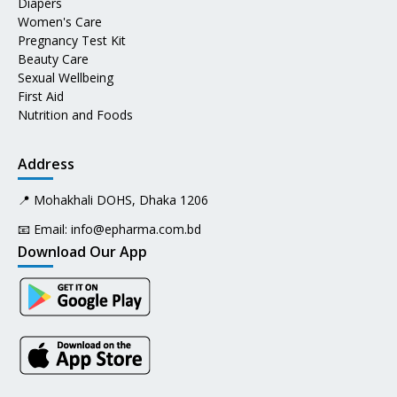
Diapers
Women's Care
Pregnancy Test Kit
Beauty Care
Sexual Wellbeing
First Aid
Nutrition and Foods
Address
📍 Mohakhali DOHS, Dhaka 1206
📧 Email:
info@epharma.com.bd
Download Our App