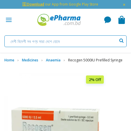
×
🇬 Download
our App from Google Play Store
Home
Medicines
Anaemia
Recogen 5000IU Prefilled Syringe
2% Off