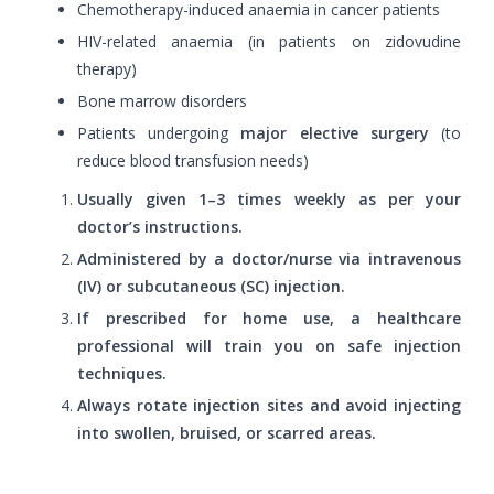
Chemotherapy-induced anaemia in cancer patients
HIV-related anaemia (in patients on zidovudine
therapy)
Bone marrow disorders
Patients undergoing
major elective surgery
(to
reduce blood transfusion needs)
Usually given 1–3 times weekly as per your
doctor’s instructions.
Administered by a doctor/nurse via intravenous
(IV) or subcutaneous (SC) injection.
If prescribed for home use, a healthcare
professional will train you on safe injection
techniques.
Always rotate injection sites and avoid injecting
into swollen, bruised, or scarred areas.