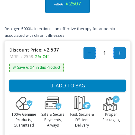
৳ 2507
৳ 2558
Recogen 5000IU Injection is an effective therapy for anaemia
associated with chronic illnesses.
৳ 2,507
Discount Price:
MRP:
৳ 2558
2% Off
৳: 51
🎉 Save
in this Product
ADD TO BAG
100% Genuine
Safe & Secure
Fast, Secure &
Proper
Products,
Payments,
Efficient
Packaging
Guaranteed
Always
Delivery