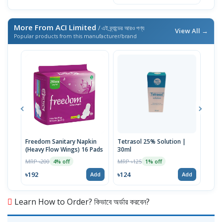
More From ACI Limited
/ এই ব্র্যান্ডের আরও পণ্য
View All →
Popular products from this manufacturer/brand
Freedom Sanitary Napkin
Tetrasol 25% Solution |
Free
(Heavy Flow Wings) 16 Pads
30ml
(Hea
MRP ৳200
MRP ৳125
MRP 
4% off
1% off
৳192
৳124
৳10
Add
Add
Learn How to Order? কিভাবে অর্ডার করবেন?