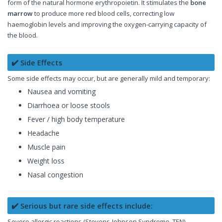
form of the natural hormone erythropoietin. It stimulates the
bone
marrow
to produce more red blood cells, correcting low
haemoglobin levels and improving the oxygen-carrying capacity of
the blood.
✔️ Side Effects
Some side effects may occur, but are generally mild and temporary:
Nausea and vomiting
Diarrhoea or loose stools
Fever / high body temperature
Headache
Muscle pain
Weight loss
Nasal congestion
✔️ Serious but rare side effects include:
Severe allergic reactions (Stevens-Johnson Syndrome, TEN)