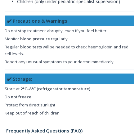
Children (only under pediatric specialist supervision)
✔️ Precautions & Warnings
Do not stop treatment abruptly, even if you feel better.
Monitor
blood pressure
regularly.
Regular
blood tests
will be needed to check haemoglobin and red
cell levels.
Report any unusual symptoms to your doctor immediately.
✔️ Storage:
Store at
2°C–8°C (refrigerator temperature)
Do
not freeze
Protect from direct sunlight
Keep out of reach of children
Frequently Asked Questions (FAQ)