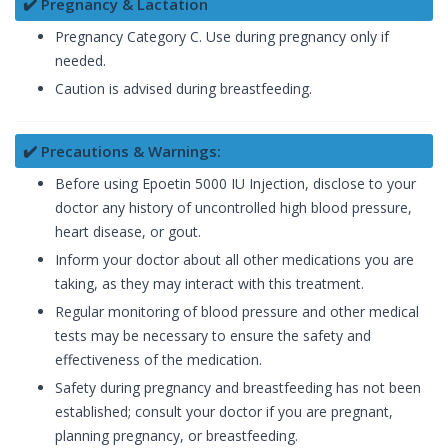
✔️ Pregnancy & Lactation
Pregnancy Category C. Use during pregnancy only if
needed.
Caution is advised during breastfeeding.
✔️ Precautions & Warnings:
Before using Epoetin 5000 IU Injection, disclose to your
doctor any history of uncontrolled high blood pressure,
heart disease, or gout.
Inform your doctor about all other medications you are
taking, as they may interact with this treatment.
Regular monitoring of blood pressure and other medical
tests may be necessary to ensure the safety and
effectiveness of the medication.
Safety during pregnancy and breastfeeding has not been
established; consult your doctor if you are pregnant,
planning pregnancy, or breastfeeding.