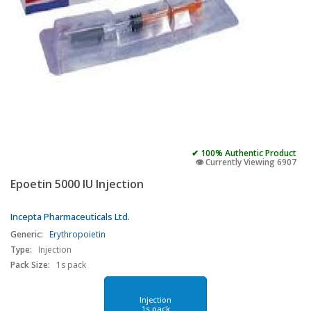
✔ 100% Authentic Product
👁️ Currently Viewing 6907
Epoetin 5000 IU Injection
Incepta Pharmaceuticals Ltd.
Generic:
Erythropoietin
Type:
Injection
Pack Size:
1s pack
Injection
1s pack