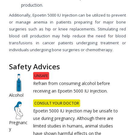
production.
Additionally, Epoetin 5000 IU Injection can be utilized to prevent
or manage anemia in patients preparing for major bone
surgeries such as hip or knee replacements. Stimulating red
blood cell production may help reduce the need for blood
transfusions in cancer patients undergoing treatment or
individuals undergoing bone surgeries or chemotherapy.
Safety Advices
UNSAFE
Refrain from consuming alcohol before
receiving an Epoetin 5000 IU Injection.
Alcohol
CONSULT YOUR DOCTOR
Epoetin 5000 IU Injection may be unsafe to
use during pregnancy. Although there are
Pregnanc
limited studies in humans, animal studies
y
have shown harmful effects on the