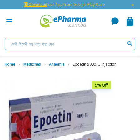
×
🇬 Download
our App from Google Play Store
Home
Medicines
Anaemia
Epoetin 5000 IU Injection
5% Off