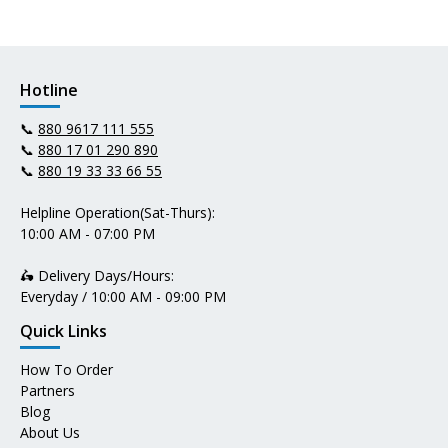
Hotline
📞
880 9617 111 555
📞
880 17 01 290 890
📞
880 19 33 33 66 55
Helpline Operation(Sat-Thurs):
10:00 AM - 07:00 PM
🛵 Delivery Days/Hours:
Everyday / 10:00 AM - 09:00 PM
Quick Links
How To Order
Partners
Blog
About Us