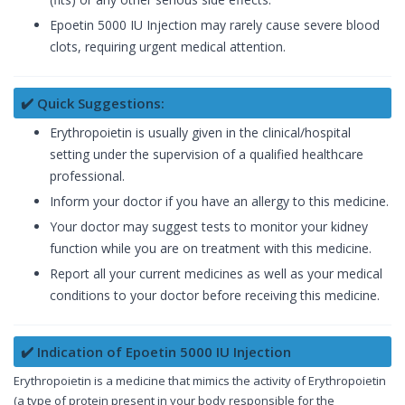
Epoetin 5000 IU Injection may rarely cause severe blood
clots, requiring urgent medical attention.
✔️ Quick Suggestions:
Erythropoietin is usually given in the clinical/hospital
setting under the supervision of a qualified healthcare
professional.
Inform your doctor if you have an allergy to this medicine.
Your doctor may suggest tests to monitor your kidney
function while you are on treatment with this medicine.
Report all your current medicines as well as your medical
conditions to your doctor before receiving this medicine.
✔️ Indication of Epoetin 5000 IU Injection
Erythropoietin is a medicine that mimics the activity of Erythropoietin
(a type of protein present in your body responsible for the