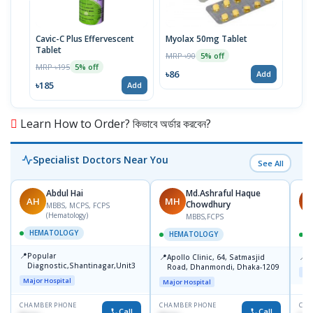
Cavic-C Plus Effervescent
Myolax 50mg Tablet
Spo
Tablet
MRP ৳90
MRP 
5% off
MRP ৳195
5% off
৳86
৳19
Add
৳185
Add
Learn How to Order? কিভাবে অর্ডার করবেন?
Specialist Doctors Near You
See All
Abdul Hai
Md.Ashraful Haque
AH
MH
M
Chowdhury
MBBS, MCPS, FCPS
(Hematology)
MBBS,FCPS
HEMATOLOGY
HEMATOLOGY
📍
Popular
📍
📍
Apollo Clinic, 64, Satmasjid
S
Diagnostic,Shantinagar,Unit3
Road, Dhanmondi, Dhaka-1209
Maj
Major Hospital
Major Hospital
CHAMBER PHONE
CHAMBER PHONE
CHA
Call
Call