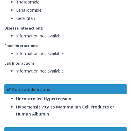
Thalidomide
Lenalidomide
Belzutifan
Disease Interactions:
Information not available.
Food Interactions:
Information not available.
Lab Interactions:
Information not available.
✔️ Contraindications
Uncontrolled Hypertension
Hypersensitivity to Mammalian Cell Products or
Human Albumin