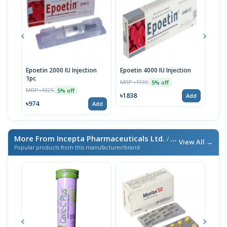
Epoetin 2000 IU Injection
Epoetin 4000 IU Injection
Epoe
1pc
MRP ৳1935
MRP 
5% off
MRP ৳1025
5% off
৳1838
৳14
Add
৳974
Add
More From Incepta Pharmaceuticals Ltd.
/ এই ব্র্যান্ডের আরও পণ্য
View All →
Popular products from this manufacturer/brand