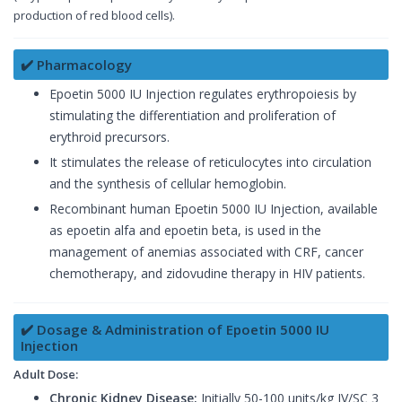
production of red blood cells).
✔️ Pharmacology
Epoetin 5000 IU Injection regulates erythropoiesis by
stimulating the differentiation and proliferation of
erythroid precursors.
It stimulates the release of reticulocytes into circulation
and the synthesis of cellular hemoglobin.
Recombinant human Epoetin 5000 IU Injection, available
as epoetin alfa and epoetin beta, is used in the
management of anemias associated with CRF, cancer
chemotherapy, and zidovudine therapy in HIV patients.
✔️ Dosage & Administration of Epoetin 5000 IU
Injection
Adult Dose:
Chronic Kidney Disease:
Initially 50-100 units/kg IV/SC 3