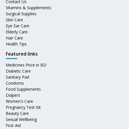
Contact Us
Vitamins & Supplements
Surgical Supplies
Skin Care
Eye Ear Care
Elderly Care
Hair Care
Health Tips
Featured links
Medicines Price in BD
Diabetic Care
Sanitary Pad
Condoms
Food Supplements
Diapers
Women's Care
Pregnancy Test Kit
Beauty Care
Sexual Wellbeing
First Aid