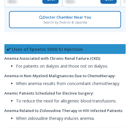
None
None
No
Doctor Chamber Near You
Search by District & Upazilla
✔️ Uses of Epoetin 5000 IU Injection
Anemia Associated with Chronic Renal Failure (CKD):
For patients on dialysis and those not on dialysis.
Anemia in Non-Myeloid Malignancies Due to Chemotherapy:
When anemia results from concomitant chemotherapy.
Anemic Patients Scheduled for Elective Surgery:
To reduce the need for allogeneic blood transfusions.
Anemia Related to Zidovudine Therapy in HIV-Infected Patients:
When zidovudine therapy induces anemia.