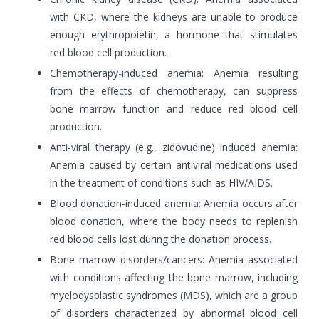
with CKD, where the kidneys are unable to produce
enough erythropoietin, a hormone that stimulates
red blood cell production.
Chemotherapy-induced anemia: Anemia resulting
from the effects of chemotherapy, can suppress
bone marrow function and reduce red blood cell
production.
Anti-viral therapy (e.g., zidovudine) induced anemia:
Anemia caused by certain antiviral medications used
in the treatment of conditions such as HIV/AIDS.
Blood donation-induced anemia: Anemia occurs after
blood donation, where the body needs to replenish
red blood cells lost during the donation process.
Bone marrow disorders/cancers: Anemia associated
with conditions affecting the bone marrow, including
myelodysplastic syndromes (MDS), which are a group
of disorders characterized by abnormal blood cell