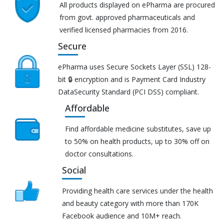
All products displayed on ePharma are procured
from govt. approved pharmaceuticals and
verified licensed pharmacies from 2016.
Secure
ePharma uses Secure Sockets Layer (SSL) 128-
bit 🔒 encryption and is Payment Card Industry
DataSecurity Standard (PCI DSS) compliant.
Affordable
Find affordable medicine substitutes, save up
to 50% on health products, up to 30% off on
doctor consultations.
Social
Providing health care services under the health
and beauty category with more than 170K
Facebook audience and 10M+ reach.