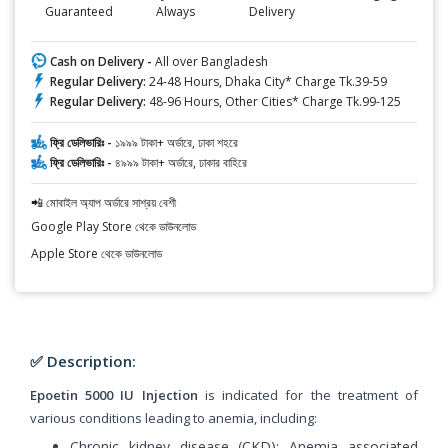
Guaranteed
Always
Delivery
Cash on Delivery -
All over Bangladesh
Regular Delivery:
24-48 Hours, Dhaka City* Charge Tk.39-59
Regular Delivery:
48-96 Hours, Other Cities* Charge Tk.99-125
ফ্রি ডেলিভারিঃ -
১৯৯৯ টাকা+ অর্ডারে, ঢাকা শহরে
ফ্রি ডেলিভারিঃ -
৪৯৯৯ টাকা+ অর্ডারে, ঢাকার বাহিরে
📲 মোবাইল অ্যাপ অর্ডারে সাশ্রয় বেশী
Google Play Store থেকে ডাউনলোড
Apple Store থেকে ডাউনলোড
✅ Description:
Epoetin 5000 IU Injection
is indicated for the treatment of
various conditions leading to anemia, including:
Chronic kidney disease (CKD): Anemia associated