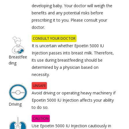
developing baby. Your doctor will weigh the
benefits and any potential risks before
prescribing it to you. Please consult your
doctor.
CONSULT YOUR DOCTOR
It is uncertain whether Epoetin 5000 IU
Injection passes into breast milk. Therefore,
Breastfee
its use during breastfeeding should be
ding
determined by a physician based on
necessity.
UNSAFE
Avoid driving or operating heavy machinery if
Epoetin 5000 IU Injection affects your ability
Driving
to do so.
CAUTION
Use Epoetin 5000 IU Injection cautiously in