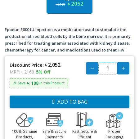
৳ 2052
৳ 2160
Epoetin 5000 IU Injection is a medication used to stimulate the
production of red blood cells by the bone marrow. It is primarily
prescribed for treating anemia associated with kidney disease,
chemotherapy for cancer, and medications used to treat HIV.
৳ 2,052
Discount Price:
MRP:
৳ 2160
5% Off
৳: 108
🎉 Save
in this Product
ADD TO BAG
100% Genuine
Safe & Secure
Fast, Secure &
Proper
Products,
Payments,
Efficient
Packaging