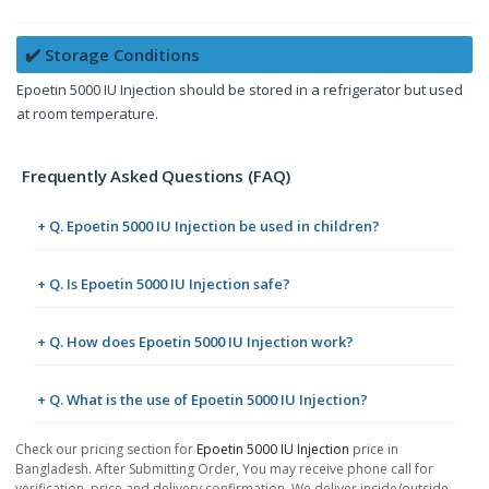
✔️ Storage Conditions
Epoetin 5000 IU Injection should be stored in a refrigerator but used
at room temperature.
Frequently Asked Questions (FAQ)
+ Q. Epoetin 5000 IU Injection be used in children?
+ Q. Is Epoetin 5000 IU Injection safe?
+ Q. How does Epoetin 5000 IU Injection work?
+ Q. What is the use of Epoetin 5000 IU Injection?
Check our pricing section for
Epoetin 5000 IU Injection
price in
Bangladesh. After Submitting Order, You may receive phone call for
verification, price and delivery confirmation. We deliver inside/outside