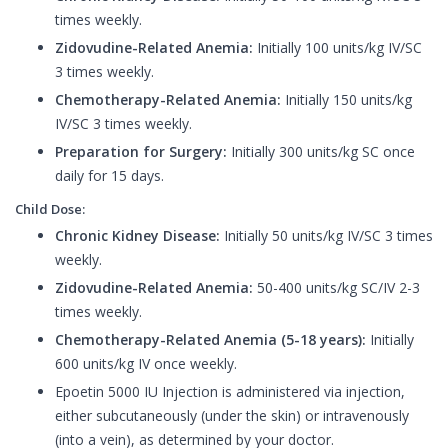
times weekly.
Zidovudine-Related Anemia:
Initially 100 units/kg IV/SC
3 times weekly.
Chemotherapy-Related Anemia:
Initially 150 units/kg
IV/SC 3 times weekly.
Preparation for Surgery:
Initially 300 units/kg SC once
daily for 15 days.
Child Dose:
Chronic Kidney Disease:
Initially 50 units/kg IV/SC 3 times
weekly.
Zidovudine-Related Anemia:
50-400 units/kg SC/IV 2-3
times weekly.
Chemotherapy-Related Anemia (5-18 years):
Initially
600 units/kg IV once weekly.
Epoetin 5000 IU Injection is administered via injection,
either subcutaneously (under the skin) or intravenously
(into a vein), as determined by your doctor.