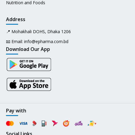
Nutrition and Foods
Address
📍 Mohakhali DOHS, Dhaka 1206
📧 Email:
info@epharma.com.bd
Download Our App
Pay with
Social Links