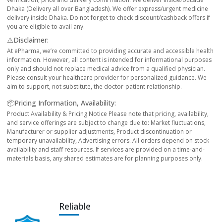
Dhaka (Delivery all over Bangladesh). We offer express/urgent medicine
delivery inside Dhaka. Do not forget to check discount/cashback offers if
you are eligible to avail any.
⚠️Disclaimer:
At ePharma, we’re committed to providing accurate and accessible health
information. However, all content is intended for informational purposes
only and should not replace medical advice from a qualified physician.
Please consult your healthcare provider for personalized guidance. We
aim to support, not substitute, the doctor-patient relationship.
📦Pricing Information, Availability:
Product Availability & Pricing Notice Please note that pricing, availability,
and service offerings are subject to change due to: Market fluctuations,
Manufacturer or supplier adjustments, Product discontinuation or
temporary unavailability, Advertising errors. All orders depend on stock
availability and staff resources. If services are provided on a time-and-
materials basis, any shared estimates are for planning purposes only.
Reliable