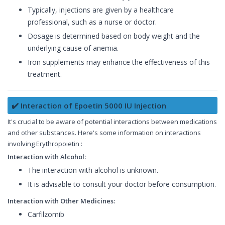
Typically, injections are given by a healthcare
professional, such as a nurse or doctor.
Dosage is determined based on body weight and the
underlying cause of anemia.
Iron supplements may enhance the effectiveness of this
treatment.
✔️ Interaction of Epoetin 5000 IU Injection
It's crucial to be aware of potential interactions between medications
and other substances. Here's some information on interactions
involving Erythropoietin :
Interaction with Alcohol:
The interaction with alcohol is unknown.
It is advisable to consult your doctor before consumption.
Interaction with Other Medicines:
Carfilzomib