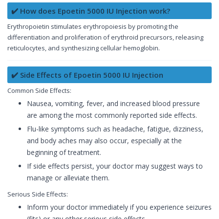
✔️ How does Epoetin 5000 IU Injection work?
Erythropoietin stimulates erythropoiesis by promoting the
differentiation and proliferation of erythroid precursors, releasing
reticulocytes, and synthesizing cellular hemoglobin.
✔️ Side Effects of Epoetin 5000 IU Injection
Common Side Effects:
Nausea, vomiting, fever, and increased blood pressure
are among the most commonly reported side effects.
Flu-like symptoms such as headache, fatigue, dizziness,
and body aches may also occur, especially at the
beginning of treatment.
If side effects persist, your doctor may suggest ways to
manage or alleviate them.
Serious Side Effects:
Inform your doctor immediately if you experience seizures
(fits) or any other serious side effects.