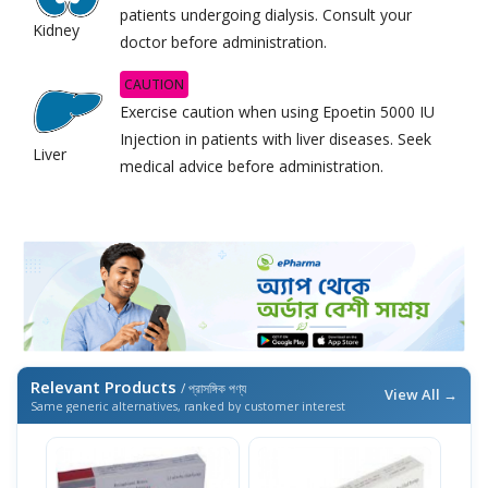
patients undergoing dialysis. Consult your
Kidney
doctor before administration.
CAUTION
Exercise caution when using Epoetin 5000 IU
Injection in patients with liver diseases. Seek
Liver
medical advice before administration.
Relevant Products
/ প্রাসঙ্গিক পণ্য
View All →
Same generic alternatives, ranked by customer interest