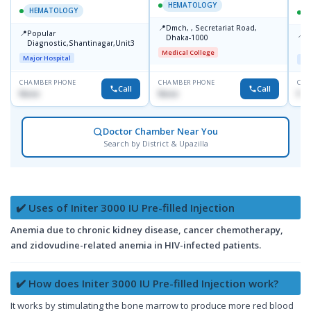
HEMATOLOGY
HEMATOLOGY
📍
Dmch, , Secretariat Road,
📍
Popular
📍
A
Dhaka-1000
Diagnostic,Shantinagar,Unit3
R
Medical College
Major Hospital
Maj
CHAMBER PHONE
CHAMBER PHONE
CHA
Call
Call
None
None
No
Doctor Chamber Near You
Search by District & Upazilla
✔️ Uses of Initer 3000 IU Pre-filled Injection
Anemia due to chronic kidney disease, cancer chemotherapy,
and zidovudine-related anemia in HIV-infected patients.
✔️ How does Initer 3000 IU Pre-filled Injection work?
It works by stimulating the bone marrow to produce more red blood