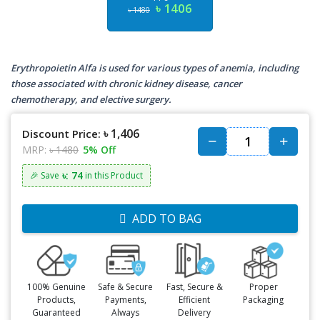
৳ 1406
৳ 1480
Erythropoietin Alfa is used for various types of anemia, including
those associated with chronic kidney disease, cancer
chemotherapy, and elective surgery.
৳ 1,406
Discount Price:
MRP:
৳ 1480
5% Off
৳: 74
🎉 Save
in this Product
ADD TO BAG
100% Genuine
Safe & Secure
Fast, Secure &
Proper
Products,
Payments,
Efficient
Packaging
Guaranteed
Always
Delivery