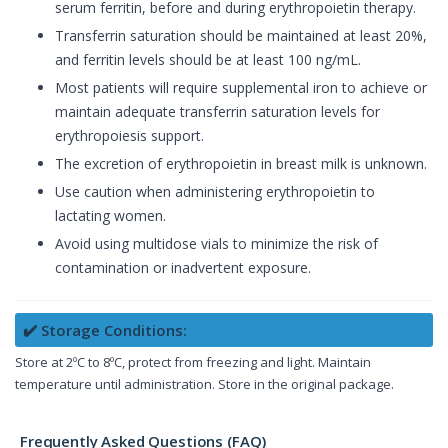
serum ferritin, before and during erythropoietin therapy.
Transferrin saturation should be maintained at least 20%,
and ferritin levels should be at least 100 ng/mL.
Most patients will require supplemental iron to achieve or
maintain adequate transferrin saturation levels for
erythropoiesis support.
The excretion of erythropoietin in breast milk is unknown.
Use caution when administering erythropoietin to
lactating women.
Avoid using multidose vials to minimize the risk of
contamination or inadvertent exposure.
✔️ Storage Conditions:
Store at 2ºC to 8ºC, protect from freezing and light. Maintain
temperature until administration. Store in the original package.
Frequently Asked Questions (FAQ)