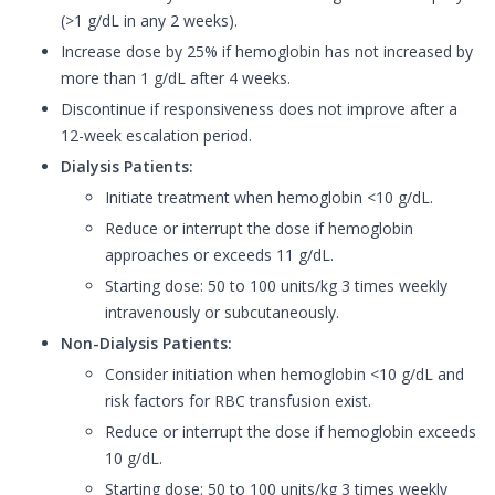
(>1 g/dL in any 2 weeks).
Increase dose by 25% if hemoglobin has not increased by
more than 1 g/dL after 4 weeks.
Discontinue if responsiveness does not improve after a
12-week escalation period.
Dialysis Patients:
Initiate treatment when hemoglobin <10 g/dL.
Reduce or interrupt the dose if hemoglobin
approaches or exceeds 11 g/dL.
Starting dose: 50 to 100 units/kg 3 times weekly
intravenously or subcutaneously.
Non-Dialysis Patients:
Consider initiation when hemoglobin <10 g/dL and
risk factors for RBC transfusion exist.
Reduce or interrupt the dose if hemoglobin exceeds
10 g/dL.
Starting dose: 50 to 100 units/kg 3 times weekly