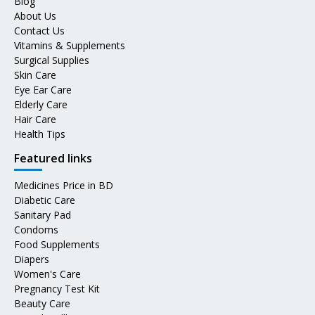
Blog
About Us
Contact Us
Vitamins & Supplements
Surgical Supplies
Skin Care
Eye Ear Care
Elderly Care
Hair Care
Health Tips
Featured links
Medicines Price in BD
Diabetic Care
Sanitary Pad
Condoms
Food Supplements
Diapers
Women's Care
Pregnancy Test Kit
Beauty Care