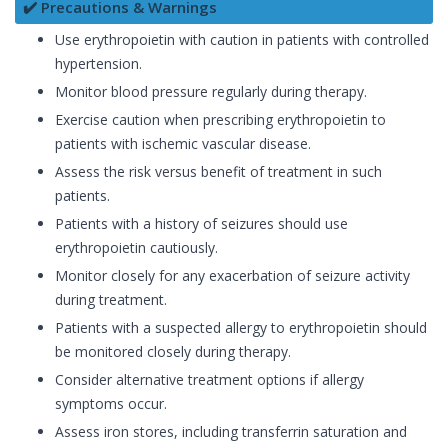
✔️ Precautions & Warnings
Use erythropoietin with caution in patients with controlled
hypertension.
Monitor blood pressure regularly during therapy.
Exercise caution when prescribing erythropoietin to
patients with ischemic vascular disease.
Assess the risk versus benefit of treatment in such
patients.
Patients with a history of seizures should use
erythropoietin cautiously.
Monitor closely for any exacerbation of seizure activity
during treatment.
Patients with a suspected allergy to erythropoietin should
be monitored closely during therapy.
Consider alternative treatment options if allergy
symptoms occur.
Assess iron stores, including transferrin saturation and