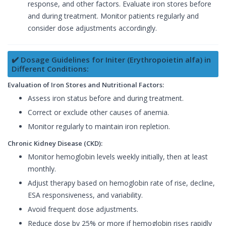
response, and other factors. Evaluate iron stores before
and during treatment. Monitor patients regularly and
consider dose adjustments accordingly.
✔️ Dosage Guidelines for Initer (Erythropoietin alfa) in
Different Conditions:
Evaluation of Iron Stores and Nutritional Factors:
Assess iron status before and during treatment.
Correct or exclude other causes of anemia.
Monitor regularly to maintain iron repletion.
Chronic Kidney Disease (CKD):
Monitor hemoglobin levels weekly initially, then at least
monthly.
Adjust therapy based on hemoglobin rate of rise, decline,
ESA responsiveness, and variability.
Avoid frequent dose adjustments.
Reduce dose by 25% or more if hemoglobin rises rapidly