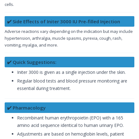
cells.
✔️ Side Effects of Initer 3000 IU Pre-filled Injection
Adverse reactions vary depending on the indication but may include
hypertension, arthralgia, muscle spasms, pyrexia, cough, rash,
vomiting, myalgia, and more.
✔️ Quick Suggestions:
Initer 3000 is given as a single injection under the skin.
Regular blood tests and blood pressure monitoring are
essential during treatment.
✔️ Pharmacology
Recombinant human erythropoietin (EPO) with a 165
amino acid sequence identical to human urinary EPO.
Adjustments are based on hemoglobin levels, patient