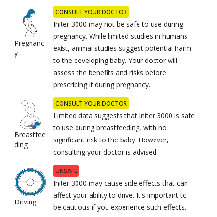
CONSULT YOUR DOCTOR
Initer 3000 may not be safe to use during
pregnancy. While limited studies in humans
Pregnanc
exist, animal studies suggest potential harm
y
to the developing baby. Your doctor will
assess the benefits and risks before
prescribing it during pregnancy.
CONSULT YOUR DOCTOR
Limited data suggests that Initer 3000 is safe
to use during breastfeeding, with no
Breastfee
significant risk to the baby. However,
ding
consulting your doctor is advised.
UNSAFE
Initer 3000 may cause side effects that can
affect your ability to drive. It's important to
Driving
be cautious if you experience such effects.