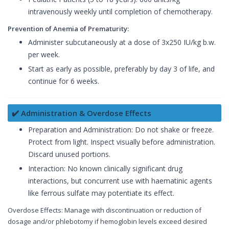
intravenously weekly until completion of chemotherapy.
Prevention of Anemia of Prematurity:
Administer subcutaneously at a dose of 3x250 IU/kg b.w.
per week.
Start as early as possible, preferably by day 3 of life, and
continue for 6 weeks.
✔️ Administration & Overdose Effects
Preparation and Administration: Do not shake or freeze.
Protect from light. Inspect visually before administration.
Discard unused portions.
Interaction: No known clinically significant drug
interactions, but concurrent use with haematinic agents
like ferrous sulfate may potentiate its effect.
Overdose Effects: Manage with discontinuation or reduction of
dosage and/or phlebotomy if hemoglobin levels exceed desired