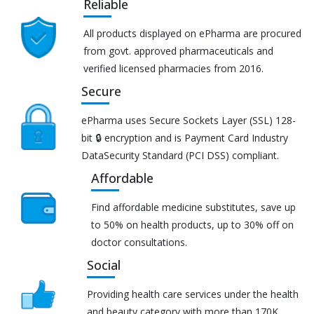
Reliable
All products displayed on ePharma are procured
from govt. approved pharmaceuticals and
verified licensed pharmacies from 2016.
Secure
ePharma uses Secure Sockets Layer (SSL) 128-
bit 🔒 encryption and is Payment Card Industry
DataSecurity Standard (PCI DSS) compliant.
Affordable
Find affordable medicine substitutes, save up
to 50% on health products, up to 30% off on
doctor consultations.
Social
Providing health care services under the health
and beauty category with more than 170K