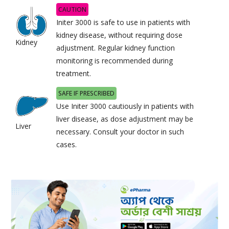
CAUTION
Initer 3000 is safe to use in patients with
kidney disease, without requiring dose
Kidney
adjustment. Regular kidney function
monitoring is recommended during
treatment.
SAFE IF PRESCRIBED
Use Initer 3000 cautiously in patients with
liver disease, as dose adjustment may be
Liver
necessary. Consult your doctor in such
cases.