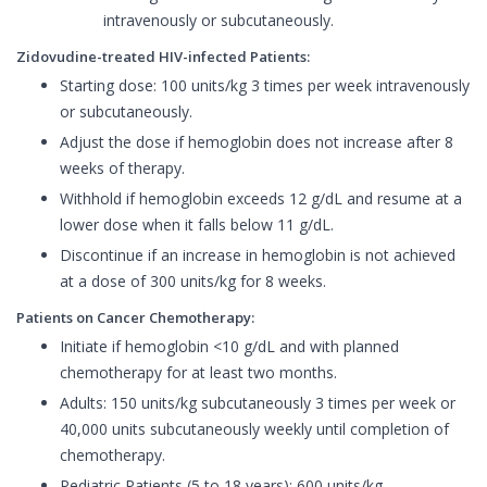
intravenously or subcutaneously.
Zidovudine-treated HIV-infected Patients:
Starting dose: 100 units/kg 3 times per week intravenously
or subcutaneously.
Adjust the dose if hemoglobin does not increase after 8
weeks of therapy.
Withhold if hemoglobin exceeds 12 g/dL and resume at a
lower dose when it falls below 11 g/dL.
Discontinue if an increase in hemoglobin is not achieved
at a dose of 300 units/kg for 8 weeks.
Patients on Cancer Chemotherapy:
Initiate if hemoglobin <10 g/dL and with planned
chemotherapy for at least two months.
Adults: 150 units/kg subcutaneously 3 times per week or
40,000 units subcutaneously weekly until completion of
chemotherapy.
Pediatric Patients (5 to 18 years): 600 units/kg