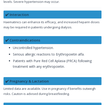
levels. Severe hypertension may occur.
✔️ Interaction
Haematinics can enhance its efficacy, and increased heparin doses
may be required in patients undergoing dialysis.
✔️ Contraindications
Uncontrolled hypertension.
Serious allergic reactions to Erythropoietin alfa.
Patients with Pure Red Cell Aplasia (PRCA) following
treatment with any erythropoietin.
✔️ Pregnancy & Lactation
Limited data are available. Use in pregnancy if benefits outweigh
risks. Caution is advised during breastfeeding.