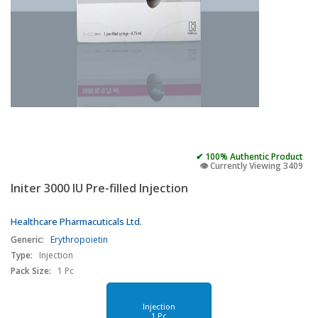
✔ 100% Authentic Product
👁️ Currently Viewing 3409
Initer 3000 IU Pre-filled Injection
Healthcare Pharmacuticals Ltd.
Generic:
Erythropoietin
Type:
Injection
Pack Size:
1 Pc
Injection
1 Pc