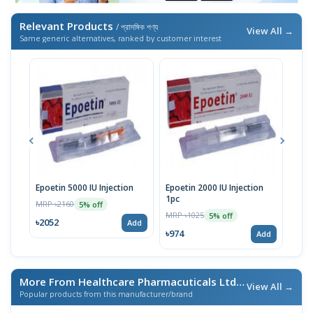
Relevant Products
/ প্রাসঙ্গিক পণ্য
View All →
Same generic alternatives, ranked by customer interest
Epoetin 5000 IU Injection
Epoetin 2000 IU Injection
Epoe
1pc
MRP ৳2160
MRP 
5% off
MRP ৳1025
5% off
৳2052
৳18
Add
৳974
Add
More From Healthcare Pharmacuticals Ltd.
/ এই ব্র্যান্ডের আরও পণ্য
View All →
Popular products from this manufacturer/brand