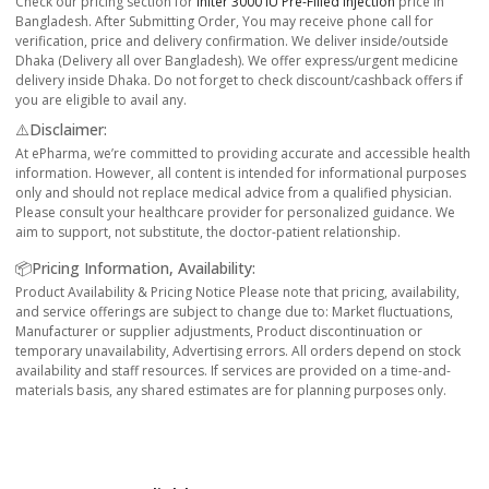
Check our pricing section for
Initer 3000 IU Pre-Filled Injection
price in
Bangladesh. After Submitting Order, You may receive phone call for
verification, price and delivery confirmation. We deliver inside/outside
Dhaka (Delivery all over Bangladesh). We offer express/urgent medicine
delivery inside Dhaka. Do not forget to check discount/cashback offers if
you are eligible to avail any.
⚠️Disclaimer:
At ePharma, we’re committed to providing accurate and accessible health
information. However, all content is intended for informational purposes
only and should not replace medical advice from a qualified physician.
Please consult your healthcare provider for personalized guidance. We
aim to support, not substitute, the doctor-patient relationship.
📦Pricing Information, Availability:
Product Availability & Pricing Notice Please note that pricing, availability,
and service offerings are subject to change due to: Market fluctuations,
Manufacturer or supplier adjustments, Product discontinuation or
temporary unavailability, Advertising errors. All orders depend on stock
availability and staff resources. If services are provided on a time-and-
materials basis, any shared estimates are for planning purposes only.