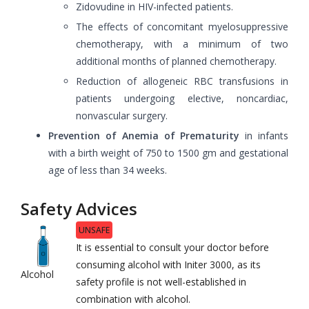
Zidovudine in HIV-infected patients.
The effects of concomitant myelosuppressive
chemotherapy, with a minimum of two
additional months of planned chemotherapy.
Reduction of allogeneic RBC transfusions in
patients undergoing elective, noncardiac,
nonvascular surgery.
Prevention of Anemia of Prematurity
in infants
with a birth weight of 750 to 1500 gm and gestational
age of less than 34 weeks.
Safety Advices
UNSAFE
It is essential to consult your doctor before
consuming alcohol with Initer 3000, as its
Alcohol
safety profile is not well-established in
combination with alcohol.