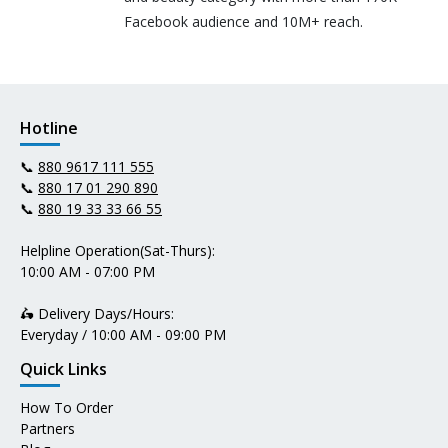
Facebook audience and 10M+ reach.
Hotline
📞
880 9617 111 555
📞
880 17 01 290 890
📞
880 19 33 33 66 55
Helpline Operation(Sat-Thurs):
10:00 AM - 07:00 PM
🛵 Delivery Days/Hours:
Everyday / 10:00 AM - 09:00 PM
Quick Links
How To Order
Partners