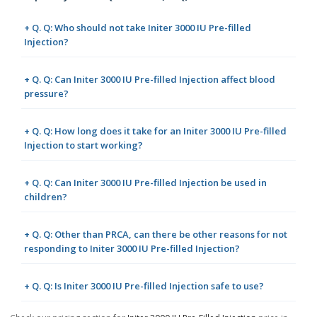
+ Q. Q: Who should not take Initer 3000 IU Pre-filled
Injection?
+ Q. Q: Can Initer 3000 IU Pre-filled Injection affect blood
pressure?
+ Q. Q: How long does it take for an Initer 3000 IU Pre-filled
Injection to start working?
+ Q. Q: Can Initer 3000 IU Pre-filled Injection be used in
children?
+ Q. Q: Other than PRCA, can there be other reasons for not
responding to Initer 3000 IU Pre-filled Injection?
+ Q. Q: Is Initer 3000 IU Pre-filled Injection safe to use?