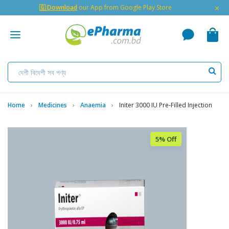
×
🇬 Download
our App from Google Play Store
Home
Medicines
Anaemia
Initer 3000 IU Pre-Filled Injection
5% Off