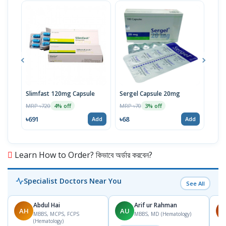
Slimfast 120mg Capsule
Sergel Capsule 20mg
Serg
MRP ৳720
MRP ৳70
MRP 
4% off
3% off
৳691
৳68
৳67
Add
Add
Learn How to Order? কিভাবে অর্ডার করবেন?
Specialist Doctors Near You
See All
Abdul Hai
Arif ur Rahman
AH
AU
M
MBBS, MCPS, FCPS
MBBS, MD (Hematology)
(Hematology)