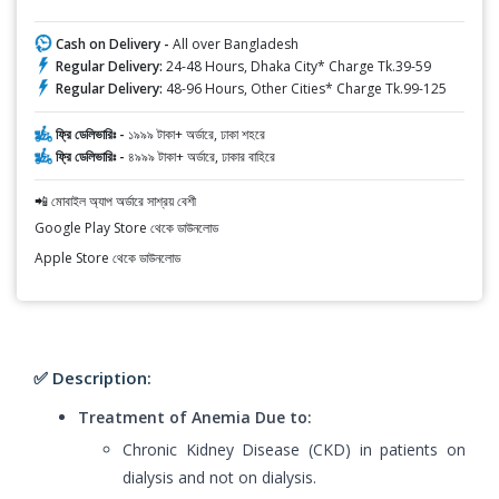
Cash on Delivery -
All over Bangladesh
Regular Delivery:
24-48 Hours, Dhaka City* Charge Tk.39-59
Regular Delivery:
48-96 Hours, Other Cities* Charge Tk.99-125
ফ্রি ডেলিভারিঃ -
১৯৯৯ টাকা+ অর্ডারে, ঢাকা শহরে
ফ্রি ডেলিভারিঃ -
৪৯৯৯ টাকা+ অর্ডারে, ঢাকার বাহিরে
📲 মোবাইল অ্যাপ অর্ডারে সাশ্রয় বেশী
Google Play Store থেকে ডাউনলোড
Apple Store থেকে ডাউনলোড
✅ Description:
Treatment of Anemia Due to:
Chronic Kidney Disease (CKD) in patients on
dialysis and not on dialysis.