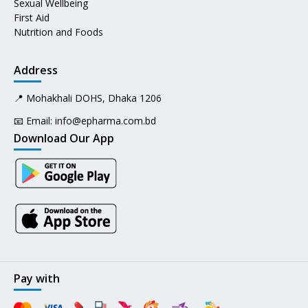
Sexual Wellbeing
First Aid
Nutrition and Foods
Address
📍 Mohakhali DOHS, Dhaka 1206
📧 Email:
info@epharma.com.bd
Download Our App
Pay with