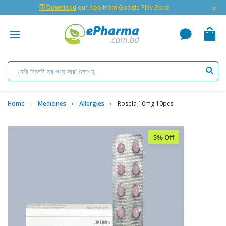
×
🇬 Download
our App from Google Play Store
Home
Medicines
Allergies
Rosela 10mg 10pcs
5% Off