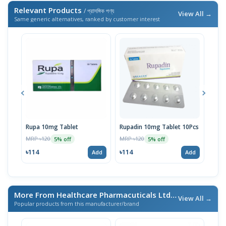
Relevant Products
/ প্রাসঙ্গিক পণ্য
View All →
Same generic alternatives, ranked by customer interest
Rupa 10mg Tablet
Rupadin 10mg Tablet 10Pcs
Rupa
MRP ৳120
MRP ৳120
MRP 
5% off
5% off
৳114
৳114
৳11
Add
Add
More From Healthcare Pharmacuticals Ltd.
/ এই ব্র্যান্ডের আরও পণ্য
View All →
Popular products from this manufacturer/brand