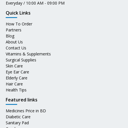
Everyday / 10:00 AM - 09:00 PM
Quick Links
How To Order
Partners
Blog
About Us
Contact Us
Vitamins & Supplements
Surgical Supplies
Skin Care
Eye Ear Care
Elderly Care
Hair Care
Health Tips
Featured links
Medicines Price in BD
Diabetic Care
Sanitary Pad