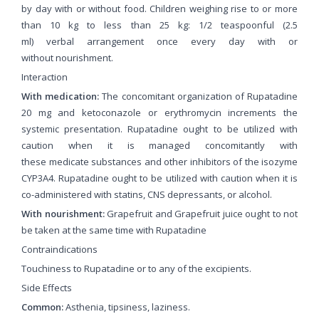
by day with or without food. Children weighing rise to or more
than 10 kg to less than 25 kg: 1/2 teaspoonful (2.5
ml) verbal arrangement once every day with or
without nourishment.
Interaction
With medication:
The concomitant organization of Rupatadine
20 mg and ketoconazole or erythromycin increments the
systemic presentation. Rupatadine ought to be utilized with
caution when it is managed concomitantly with
these medicate substances and other inhibitors of the isozyme
CYP3A4. Rupatadine ought to be utilized with caution when it is
co-administered with statins, CNS depressants, or alcohol.
With nourishment:
Grapefruit and Grapefruit juice ought to not
be taken at the same time with Rupatadine
Contraindications
Touchiness to Rupatadine or to any of the excipients.
Side Effects
Common:
Asthenia, tipsiness, laziness.