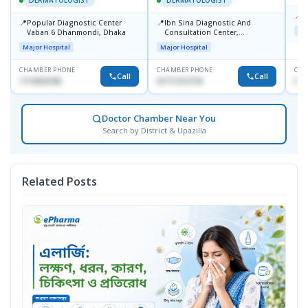
DERMATOLOGIST
DERMATOLOGIST
📍
K
📍
📍
Popular Diagnostic Center
Ibn Sina Diagnostic And
Maj
Vaban 6 Dhanmondi, Dhaka
Consultation Center,
Dhanmondi, Dhaka
Major Hospital
Major Hospital
CHAMBER PHONE
CHAMBER PHONE
CHA
Call
Call
1714533198
01711312718
015
Doctor Chamber Near You
Search by District & Upazilla
Related Posts