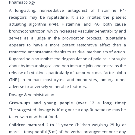
Pharmacology
A long-acting, non-sedative antagonist of histamine H1-
receptors may be rupatadine. It also irritates the platelet
actuating algorithm (PAF). Histamine and PAF both cause
bronchoconstriction, which increases vascular penetrability and
serves as a judge in the provocation process. Rupatadine
appears to have a more potent restorative effect than a
restricted antihistamine thanks to its dual mechanism of action.
Rupatadine also inhibits the degranulation of pole cells brought
about by immunological and non-immune jolts and restrains the
release of cytokines, particularly of tumor necrosis factor-alpha
(TNF-) in human mastocytes and monocytes, among other
adverse to adversely vulnerable features.
Dosage & Administration
Grown-ups and young people (over 12 a long time):
The suggested dosage is 10 mg once a day. Rupatadine may be
taken with or without food.
Children matured 2 to 11 years:
Children weighing 25 kg or
more: 1 teaspoonful (5 ml) of the verbal arrangement once day