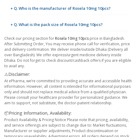
+ Q. Who is the manufacturer of Rosela 10mg 10pcs?
+ Q. What is the pack size of Rosela 10mg 10pcs?
Check our pricing section for
Rosela 10mg 10pcs
price in Bangladesh.
After Submitting Order, You may receive phone call for verification, price
and delivery confirmation. We deliver inside/outside Dhaka (Delivery all
over Bangladesh). We offer express/urgent medicine delivery inside
Dhaka. Do not forget to check discount/cashback offers if you are eligible
to avail any.
⚠️Disclaimer:
At ePharma, we’re committed to providing accurate and accessible health
information. However, all content is intended for informational purposes
only and should not replace medical advice from a qualified physician.
Please consult your healthcare provider for personalized guidance. We
aim to support, not substitute, the doctor-patient relationship.
📦Pricing Information, Availability:
Product Availability & Pricing Notice Please note that pricing, availability,
and service offerings are subject to change due to: Market fluctuations,
Manufacturer or supplier adjustments, Product discontinuation or
temporary unavailability, Advertising errors. All orders depend on stock