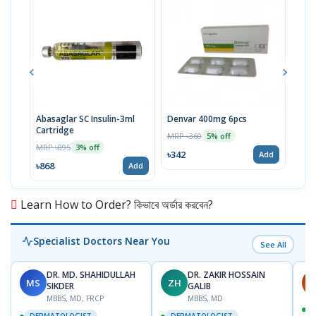
Abasaglar SC Insulin-3ml
Denvar 400mg 6pcs
Vise
Cartridge
MRP ৳360
MRP 
5% off
MRP ৳895
3% off
৳342
৳52
Add
৳868
Add
Learn How to Order? কিভাবে অর্ডার করবেন?
Specialist Doctors Near You
See All
DR. MD. SHAHIDULLAH
DR. ZAKIR HOSSAIN
MS
ZH
H
SIKDER
GALIB
MBBS, MD, FRCP
MBBS, MD