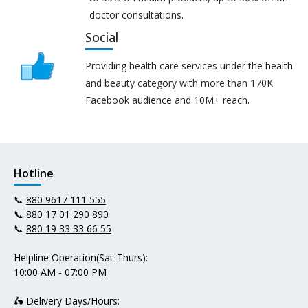
doctor consultations.
Social
Providing health care services under the health
and beauty category with more than 170K
Facebook audience and 10M+ reach.
Hotline
📞
880 9617 111 555
📞
880 17 01 290 890
📞
880 19 33 33 66 55
Helpline Operation(Sat-Thurs):
10:00 AM - 07:00 PM
🛵 Delivery Days/Hours: