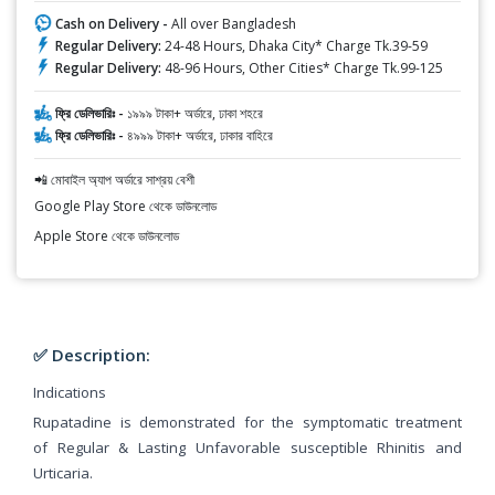
Cash on Delivery -
All over Bangladesh
Regular Delivery:
24-48 Hours, Dhaka City* Charge Tk.39-59
Regular Delivery:
48-96 Hours, Other Cities* Charge Tk.99-125
ফ্রি ডেলিভারিঃ -
১৯৯৯ টাকা+ অর্ডারে, ঢাকা শহরে
ফ্রি ডেলিভারিঃ -
৪৯৯৯ টাকা+ অর্ডারে, ঢাকার বাহিরে
📲 মোবাইল অ্যাপ অর্ডারে সাশ্রয় বেশী
Google Play Store থেকে ডাউনলোড
Apple Store থেকে ডাউনলোড
✅ Description:
Indications
Rupatadine is demonstrated for the symptomatic treatment
of Regular & Lasting Unfavorable susceptible Rhinitis and
Urticaria.