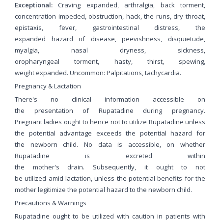
Exceptional:
Craving expanded, arthralgia, back torment,
concentration impeded, obstruction, hack, the runs, dry throat,
epistaxis, fever, gastrointestinal distress, the
expanded hazard of disease, peevishness, disquietude,
myalgia, nasal dryness, sickness,
oropharyngeal torment, hasty, thirst, spewing,
weight expanded. Uncommon: Palpitations, tachycardia.
Pregnancy & Lactation
There's no clinical information accessible on
the presentation of Rupatadine during pregnancy.
Pregnant ladies ought to hence not to utilize Rupatadine unless
the potential advantage exceeds the potential hazard for
the newborn child. No data is accessible, on whether
Rupatadine is excreted within
the mother's drain. Subsequently, it ought to not
be utilized amid lactation, unless the potential benefits for the
mother legitimize the potential hazard to the newborn child.
Precautions & Warnings
Rupatadine ought to be utilized with caution in patients with