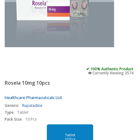
✔ 100% Authentic Product
👁️ Currently Viewing 3574
Rosela 10mg 10pcs
Healthcare Pharmacuticals Ltd.
Generic:
Rupatadine
Type:
Tablet
Pack Size:
10 Pcs
Tablet
10 Pcs