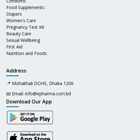
Condoms
Food Supplements
Diapers
Women's Care
Pregnancy Test Kit
Beauty Care
Sexual Wellbeing
First Aid
Nutrition and Foods
Address
📍 Mohakhali DOHS, Dhaka 1206
📧 Email:
info@epharma.com.bd
Download Our App