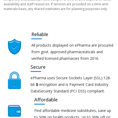
availability and staff resources. If services are provided on a time-and-
materials basis, any shared estimates are for planning purposes only.
Reliable
All products displayed on ePharma are procured
from govt. approved pharmaceuticals and
verified licensed pharmacies from 2016.
Secure
ePharma uses Secure Sockets Layer (SSL) 128-
bit 🔒 encryption and is Payment Card Industry
DataSecurity Standard (PCI DSS) compliant.
Affordable
Find affordable medicine substitutes, save up
to 50% on health products, up to 30% off on