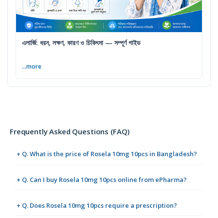
এলার্জি: ধরন, লক্ষণ, কারণ ও চিকিৎসা — সম্পূর্ণ গাইড
...more
Frequently Asked Questions (FAQ)
+ Q. What is the price of Rosela 10mg 10pcs in Bangladesh?
+ Q. Can I buy Rosela 10mg 10pcs online from ePharma?
+ Q. Does Rosela 10mg 10pcs require a prescription?