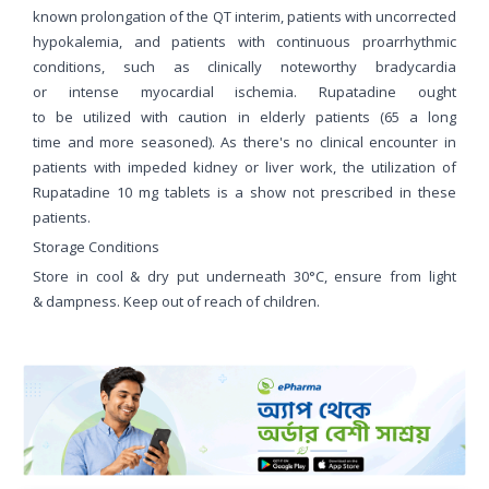
known prolongation of the QT interim, patients with uncorrected
hypokalemia, and patients with continuous proarrhythmic
conditions, such as clinically noteworthy bradycardia
or intense myocardial ischemia. Rupatadine ought
to be utilized with caution in elderly patients (65 a long
time and more seasoned). As there's no clinical encounter in
patients with impeded kidney or liver work, the utilization of
Rupatadine 10 mg tablets is a show not prescribed in these
patients.
Storage Conditions
Store in cool & dry put underneath 30°C, ensure from light
& dampness. Keep out of reach of children.