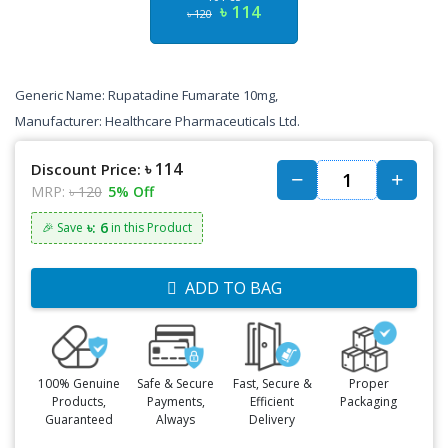
৳ 114
৳ 120
Generic Name: Rupatadine Fumarate 10mg,
Manufacturer: Healthcare Pharmaceuticals Ltd.
৳ 114
Discount Price:
MRP:
৳ 120
5% Off
৳: 6
🎉 Save
in this Product
ADD TO BAG
100% Genuine
Safe & Secure
Fast, Secure &
Proper
Products,
Payments,
Efficient
Packaging
Guaranteed
Always
Delivery