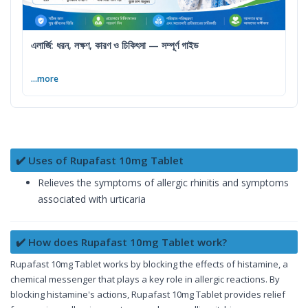
এলার্জি: ধরন, লক্ষণ, কারণ ও চিকিৎসা — সম্পূর্ণ গাইড
...more
✔️ Uses of Rupafast 10mg Tablet
Relieves the symptoms of allergic rhinitis and symptoms
associated with urticaria
✔️ How does Rupafast 10mg Tablet work?
Rupafast 10mg Tablet works by blocking the effects of histamine, a
chemical messenger that plays a key role in allergic reactions. By
blocking histamine's actions, Rupafast 10mg Tablet provides relief