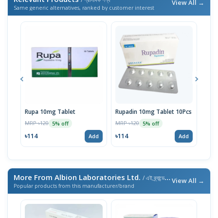
View All →
Same generic alternatives, ranked by customer interest
Rupa 10mg Tablet
Rupadin 10mg Tablet 10Pcs
Rupi
MRP ৳120
MRP ৳120
MRP 
5% off
5% off
৳114
৳114
৳11
Add
Add
More From Albion Laboratories Ltd.
/ এই ব্র্যান্ডের আরও পণ্য
View All →
Popular products from this manufacturer/brand