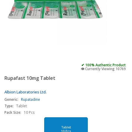
✔ 100% Authentic Product
👁️ Currently Viewing 10769
Rupafast 10mg Tablet
Albion Laboratories Ltd.
Generic:
Rupatadine
Type:
Tablet
Pack Size:
10 Pcs
Tablet
10 Pcs