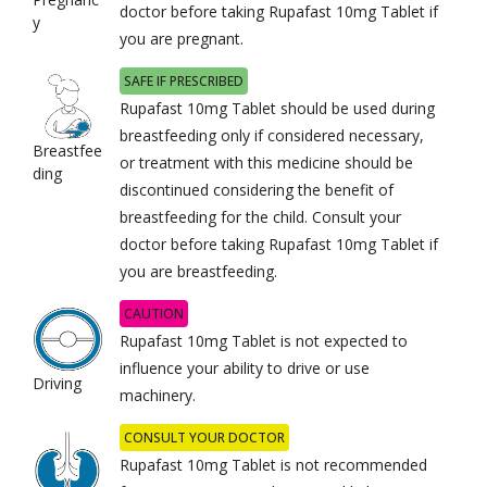
doctor before taking Rupafast 10mg Tablet if
y
you are pregnant.
SAFE IF PRESCRIBED
Rupafast 10mg Tablet should be used during
breastfeeding only if considered necessary,
Breastfee
or treatment with this medicine should be
ding
discontinued considering the benefit of
breastfeeding for the child. Consult your
doctor before taking Rupafast 10mg Tablet if
you are breastfeeding.
CAUTION
Rupafast 10mg Tablet is not expected to
influence your ability to drive or use
Driving
machinery.
CONSULT YOUR DOCTOR
Rupafast 10mg Tablet is not recommended