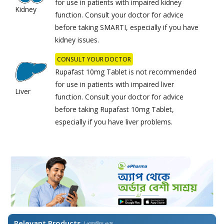
for use in patients with impaired kidney
Kidney
function. Consult your doctor for advice
before taking SMARTI, especially if you have
kidney issues.
CONSULT YOUR DOCTOR
Rupafast 10mg Tablet is not recommended
for use in patients with impaired liver
Liver
function. Consult your doctor for advice
before taking Rupafast 10mg Tablet,
especially if you have liver problems.
Relevant Products
/ প্রাসঙ্গিক পণ্য