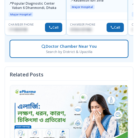
📍
Kadamtoli Ibn Sina
📍
📍
Popular Diagnostic Center
I
Major Hospital
Vaban 6 Dhanmondi, Dhaka
C
D
Major Hospital
Maj
CHAMBER PHONE
CHAMBER PHONE
CHA
Call
Call
1714533198
01554-337462
017
Doctor Chamber Near You
Search by District & Upazilla
Related Posts