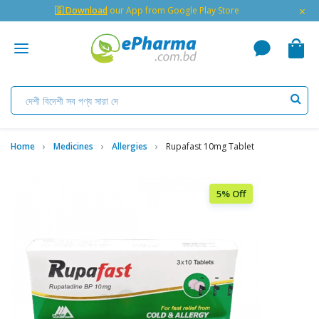
×
🇬 Download
our App from Google Play Store
Home
Medicines
Allergies
Rupafast 10mg Tablet
5% Off