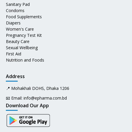
Sanitary Pad
Condoms
Food Supplements
Diapers
Women's Care
Pregnancy Test Kit
Beauty Care
Sexual Wellbeing
First Aid
Nutrition and Foods
Address
📍 Mohakhali DOHS, Dhaka 1206
📧 Email:
info@epharma.com.bd
Download Our App