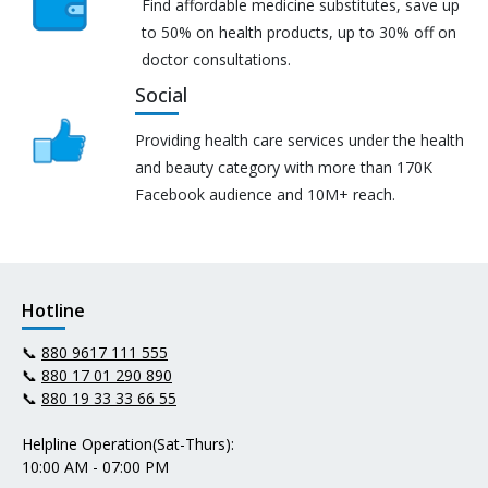
Find affordable medicine substitutes, save up
to 50% on health products, up to 30% off on
doctor consultations.
Social
Providing health care services under the health
and beauty category with more than 170K
Facebook audience and 10M+ reach.
Hotline
📞
880 9617 111 555
📞
880 17 01 290 890
📞
880 19 33 33 66 55
Helpline Operation(Sat-Thurs):
10:00 AM - 07:00 PM