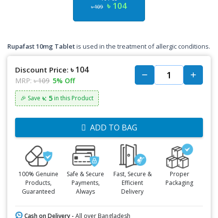
৳ 104
৳ 109
Rupafast 10mg Tablet
is used in the treatment of allergic conditions.
৳ 104
Discount Price:
MRP:
৳ 109
5% Off
৳: 5
🎉 Save
in this Product
ADD TO BAG
100% Genuine
Safe & Secure
Fast, Secure &
Proper
Products,
Payments,
Efficient
Packaging
Guaranteed
Always
Delivery
Cash on Delivery -
All over Bangladesh