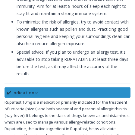
immunity. Aim for at least 8 hours of sleep each night to
stay fit and maintain a strong immune system.
To minimize the risk of allergies, try to avoid contact with
known allergens such as pollen and dust. Practicing good
personal hygiene and keeping your surroundings clean can
also help reduce allergen exposure.
Special advice: If you plan to undergo an allergy test, it's
advisable to stop taking RUPATADINE at least three days
before the test, as it may affect the accuracy of the
results.
✔️ Indications:
Rupafast 10mg is a medication primarily indicated for the treatment
of urticaria (hives) and both seasonal and perennial allergic rhinitis
(hay fever). It belongs to the class of drugs known as antihistamines,
which are used to manage various allergy-related conditions.
Rupatadine, the active ingredient in Rupafast, helps alleviate