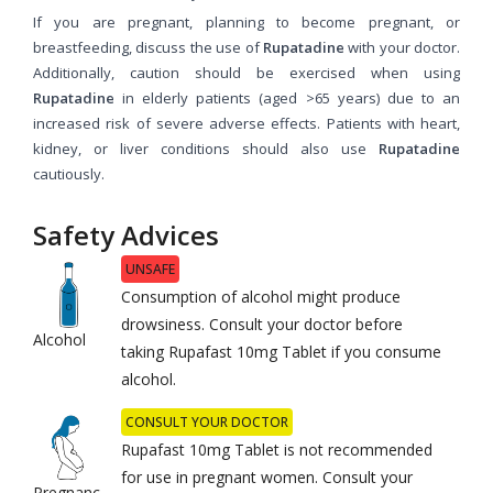
If you are pregnant, planning to become pregnant, or
breastfeeding, discuss the use of
Rupatadine
with your doctor.
Additionally, caution should be exercised when using
Rupatadine
in elderly patients (aged >65 years) due to an
increased risk of severe adverse effects. Patients with heart,
kidney, or liver conditions should also use
Rupatadine
cautiously.
Safety Advices
UNSAFE
Consumption of alcohol might produce
drowsiness. Consult your doctor before
Alcohol
taking Rupafast 10mg Tablet if you consume
alcohol.
CONSULT YOUR DOCTOR
Rupafast 10mg Tablet is not recommended
for use in pregnant women. Consult your
Pregnanc