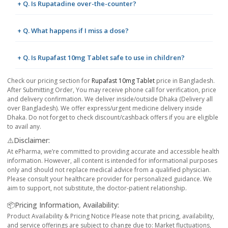
+ Q. Is Rupatadine over-the-counter?
+ Q. What happens if I miss a dose?
+ Q. Is Rupafast 10mg Tablet safe to use in children?
Check our pricing section for
Rupafast 10mg Tablet
price in Bangladesh.
After Submitting Order, You may receive phone call for verification, price
and delivery confirmation. We deliver inside/outside Dhaka (Delivery all
over Bangladesh). We offer express/urgent medicine delivery inside
Dhaka. Do not forget to check discount/cashback offers if you are eligible
to avail any.
⚠️Disclaimer:
At ePharma, we’re committed to providing accurate and accessible health
information. However, all content is intended for informational purposes
only and should not replace medical advice from a qualified physician.
Please consult your healthcare provider for personalized guidance. We
aim to support, not substitute, the doctor-patient relationship.
📦Pricing Information, Availability:
Product Availability & Pricing Notice Please note that pricing, availability,
and service offerings are subject to change due to: Market fluctuations,