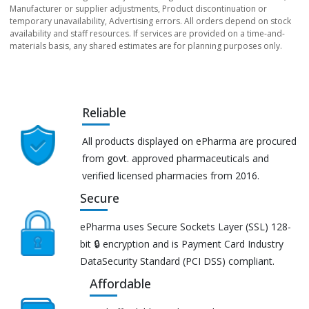
Manufacturer or supplier adjustments, Product discontinuation or
temporary unavailability, Advertising errors. All orders depend on stock
availability and staff resources. If services are provided on a time-and-
materials basis, any shared estimates are for planning purposes only.
Reliable
All products displayed on ePharma are procured
from govt. approved pharmaceuticals and
verified licensed pharmacies from 2016.
Secure
ePharma uses Secure Sockets Layer (SSL) 128-
bit 🔒 encryption and is Payment Card Industry
DataSecurity Standard (PCI DSS) compliant.
Affordable