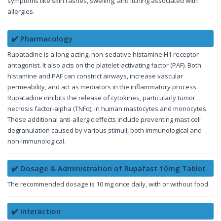
symptoms like skin rashes, swelling, and itching associated with
allergies.
✔️ Pharmacology
Rupatadine is a long-acting, non-sedative histamine H1 receptor
antagonist. It also acts on the platelet-activating factor (PAF). Both
histamine and PAF can constrict airways, increase vascular
permeability, and act as mediators in the inflammatory process.
Rupatadine inhibits the release of cytokines, particularly tumor
necrosis factor-alpha (TNFα), in human mastocytes and monocytes.
These additional anti-allergic effects include preventing mast cell
degranulation caused by various stimuli, both immunological and
non-immunological.
✔️ Dosage & Administration of Rupafast 10mg Tablet
The recommended dosage is 10 mg once daily, with or without food.
✔️ Interaction