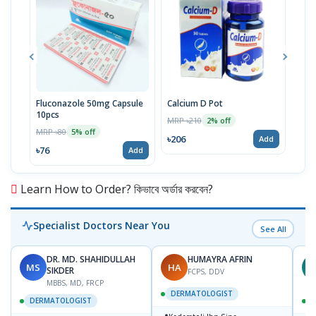
Fluconazole 50mg Capsule
Calcium D Pot
Loti
10pcs
MRP ৳210
MRP 
2% off
MRP ৳80
5% off
৳206
৳38
Add
৳76
Add
Learn How to Order? কিভাবে অর্ডার করবেন?
Specialist Doctors Near You
See All
DR. MD. SHAHIDULLAH
HUMAYRA AFRIN
MS
HA
Z
SIKDER
FCPS, DDV
MBBS, MD, FRCP
DERMATOLOGIST
DERMATOLOGIST