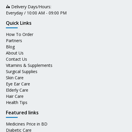
🛵 Delivery Days/Hours:
Everyday / 10:00 AM - 09:00 PM
Quick Links
How To Order
Partners
Blog
About Us
Contact Us
Vitamins & Supplements
Surgical Supplies
Skin Care
Eye Ear Care
Elderly Care
Hair Care
Health Tips
Featured links
Medicines Price in BD
Diabetic Care