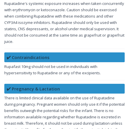
Rupatadine's systemic exposure increases when taken concurrently
with erythromycin or ketoconazole. Caution should be exercised
when combining Rupatadine with these medications and other
CYP3A4 isozyme inhibitors. Rupatadine should only be used with
statins, CNS depressants, or alcohol under medical supervision. It
should not be consumed at the same time as grapefruit or grapefruit
juice.
✔️ Contraindications
Rupafast 10mg should not be used in individuals with
hypersensitivity to Rupatadine or any of the excipients.
✔️ Pregnancy & Lactation
There is limited clinical data available on the use of Rupatadine
during pregnancy. Pregnant women should only use it if the potential
benefits outweigh the potential risks for the infant. There is no
information available regarding whether Rupatadine is excreted in
breast milk. Therefore, it should not be used during lactation unless