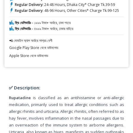
Regular Delivery:
24-48 Hours, Dhaka City* Charge Tk.39-59
Regular Delivery:
48-96 Hours, Other Cities* Charge Tk.99-125
ফ্রি ডেলিভারিঃ -
১৯৯৯ টাকা+ অর্ডারে, ঢাকা শহরে
ফ্রি ডেলিভারিঃ -
৪৯৯৯ টাকা+ অর্ডারে, ঢাকার বাহিরে
📲 মোবাইল অ্যাপ অর্ডারে সাশ্রয় বেশী
Google Play Store থেকে ডাউনলোড
Apple Store থেকে ডাউনলোড
✅ Description:
Rupatadine
is classified as an antihistamine or anti-allergic
medication, primarily used to treat allergic conditions such as
allergic rhinitis and urticaria. Allergic rhinitis, often referred to as
hay fever, involves inflammation in the nasal passages due to
an overreaction of the immune system to airborne allergens.
Urticaria, also known as hives, manifests as sudden outbreaks