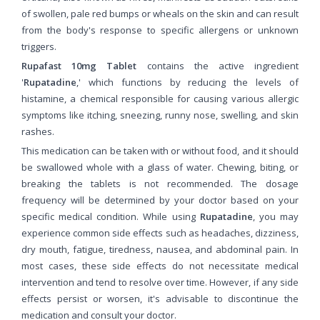
of swollen, pale red bumps or wheals on the skin and can result
from the body's response to specific allergens or unknown
triggers.
Rupafast 10mg Tablet
contains the active ingredient
'
Rupatadine
,' which functions by reducing the levels of
histamine, a chemical responsible for causing various allergic
symptoms like itching, sneezing, runny nose, swelling, and skin
rashes.
This medication can be taken with or without food, and it should
be swallowed whole with a glass of water. Chewing, biting, or
breaking the tablets is not recommended. The dosage
frequency will be determined by your doctor based on your
specific medical condition. While using
Rupatadine
, you may
experience common side effects such as headaches, dizziness,
dry mouth, fatigue, tiredness, nausea, and abdominal pain. In
most cases, these side effects do not necessitate medical
intervention and tend to resolve over time. However, if any side
effects persist or worsen, it's advisable to discontinue the
medication and consult your doctor.