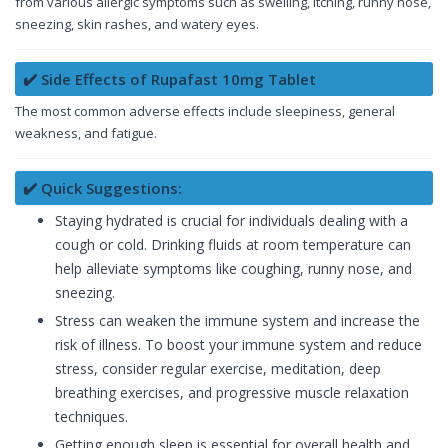
from various allergic symptoms such as swelling, itching, runny nose,
sneezing, skin rashes, and watery eyes.
✔️ Side Effects of Rupafast 10mg Tablet
The most common adverse effects include sleepiness, general
weakness, and fatigue.
✔️ Quick Suggestions:
Staying hydrated is crucial for individuals dealing with a
cough or cold. Drinking fluids at room temperature can
help alleviate symptoms like coughing, runny nose, and
sneezing.
Stress can weaken the immune system and increase the
risk of illness. To boost your immune system and reduce
stress, consider regular exercise, meditation, deep
breathing exercises, and progressive muscle relaxation
techniques.
Getting enough sleep is essential for overall health and