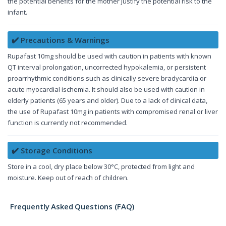
the potential benefits for the mother justify the potential risk to the
infant.
✔️ Precautions & Warnings
Rupafast 10mg should be used with caution in patients with known
QT interval prolongation, uncorrected hypokalemia, or persistent
proarrhythmic conditions such as clinically severe bradycardia or
acute myocardial ischemia. It should also be used with caution in
elderly patients (65 years and older). Due to a lack of clinical data,
the use of Rupafast 10mg in patients with compromised renal or liver
function is currently not recommended.
✔️ Storage Conditions
Store in a cool, dry place below 30°C, protected from light and
moisture. Keep out of reach of children.
Frequently Asked Questions (FAQ)