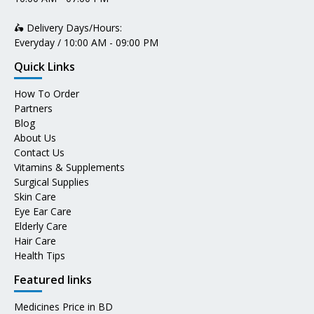
🛵 Delivery Days/Hours:
Everyday / 10:00 AM - 09:00 PM
Quick Links
How To Order
Partners
Blog
About Us
Contact Us
Vitamins & Supplements
Surgical Supplies
Skin Care
Eye Ear Care
Elderly Care
Hair Care
Health Tips
Featured links
Medicines Price in BD