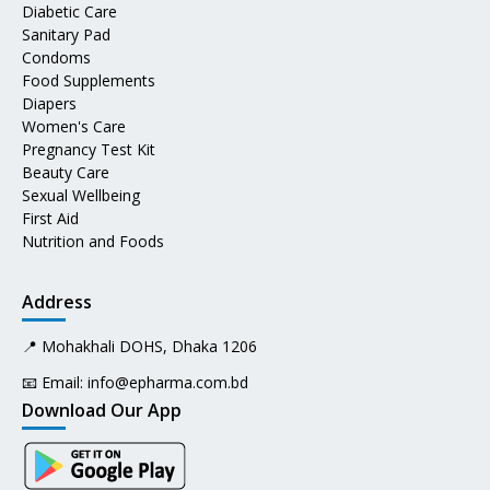
Diabetic Care
Sanitary Pad
Condoms
Food Supplements
Diapers
Women's Care
Pregnancy Test Kit
Beauty Care
Sexual Wellbeing
First Aid
Nutrition and Foods
Address
📍 Mohakhali DOHS, Dhaka 1206
📧 Email:
info@epharma.com.bd
Download Our App