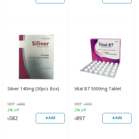
Siliver 140mg (30pcs Box)
Vital B7 5000mg Tablet
MRP
৳
600
MRP
৳
915
3% off
2% off
+
+
৳
582
৳
897
Add
Add