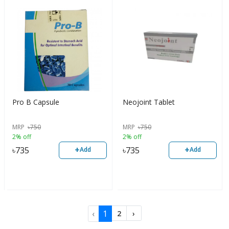
Pro B Capsule
Neojoint Tablet
MRP
৳
750
MRP
৳
750
2% off
2% off
+
+
৳
735
৳
735
Add
Add
‹
1
2
›