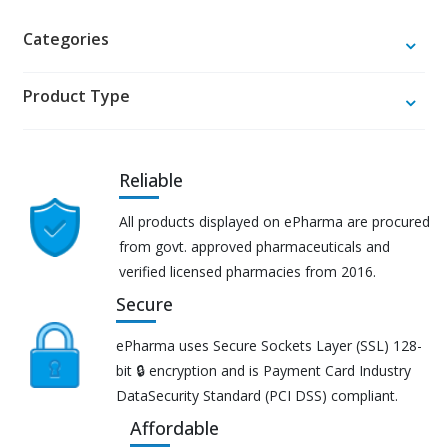
Categories
Product Type
Reliable
All products displayed on ePharma are procured
from govt. approved pharmaceuticals and
verified licensed pharmacies from 2016.
Secure
ePharma uses Secure Sockets Layer (SSL) 128-
bit 🔒 encryption and is Payment Card Industry
DataSecurity Standard (PCI DSS) compliant.
Affordable