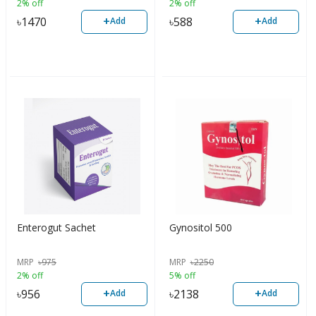
2% off
2% off
+
+
৳
1470
৳
588
Add
Add
Enterogut Sachet
Gynositol 500
MRP
৳
975
MRP
৳
2250
2% off
5% off
+
+
৳
956
৳
2138
Add
Add