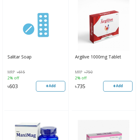
Salitar Soap
Argilive 1000mg Tablet
MRP
৳
615
MRP
৳
750
2% off
2% off
+
+
৳
603
৳
735
Add
Add