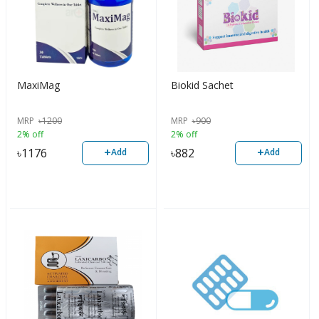
MaxiMag
Biokid Sachet
MRP
৳
1200
MRP
৳
900
2% off
2% off
+
+
৳
1176
৳
882
Add
Add