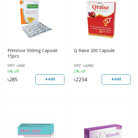
Primrose 500mg Capsule
Q Raise 200 Capsule
15pcs
MRP
৳
300
MRP
৳
2280
5% off
2% off
+
+
৳
285
৳
2234
Add
Add