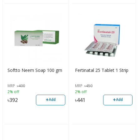
Softto Neem Soap 100 gm
Fertinatal 25 Tablet 1 Strip
MRP
৳
400
MRP
৳
450
2% off
2% off
+
+
৳
392
৳
441
Add
Add