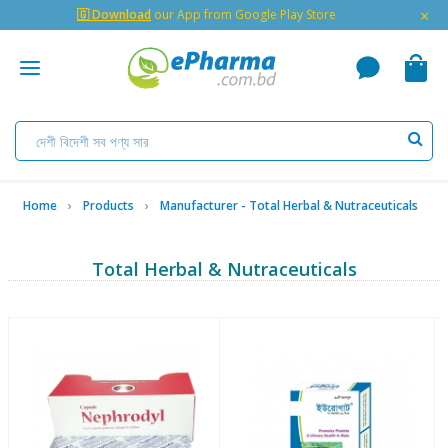
×
🇬 Download
our App from Google Play Store
Home
Products
Manufacturer - Total Herbal & Nutraceuticals
Total Herbal & Nutraceuticals