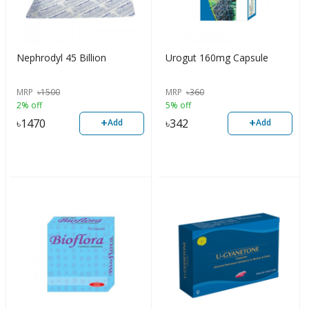
Nephrodyl 45 Billion
Urogut 160mg Capsule
MRP
৳
1500
MRP
৳
360
2% off
5% off
+
+
৳
1470
৳
342
Add
Add