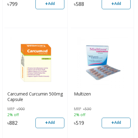
+
+
৳
799
৳
588
Add
Add
Carcumed Curcumin 500mg
Multizen
Capsule
MRP
৳
900
MRP
৳
530
2% off
2% off
+
+
৳
882
৳
519
Add
Add