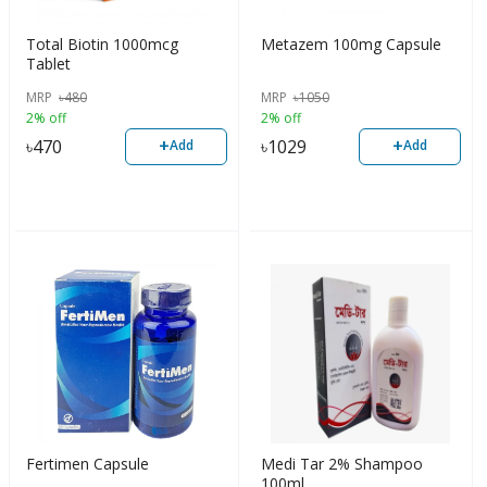
Total Biotin 1000mcg
Metazem 100mg Capsule
Tablet
MRP
৳
480
MRP
৳
1050
2% off
2% off
+
+
৳
470
৳
1029
Add
Add
Fertimen Capsule
Medi Tar 2% Shampoo
100ml