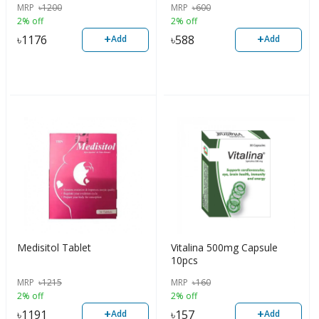
MRP
৳
1200
MRP
৳
600
2% off
2% off
+
+
৳
1176
৳
588
Add
Add
Medisitol Tablet
Vitalina 500mg Capsule
10pcs
MRP
৳
1215
MRP
৳
160
2% off
2% off
+
+
৳
1191
৳
157
Add
Add