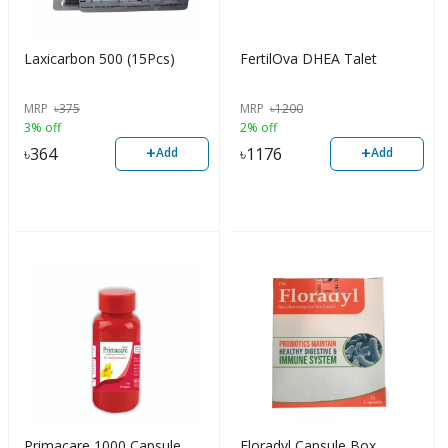
Laxicarbon 500 (15Pcs)
FertilOva DHEA Talet
MRP
৳
375
MRP
৳
1200
3% off
2% off
+
+
৳
364
৳
1176
Add
Add
Primacare 1000 Capsule
Floradyl Capsule Box