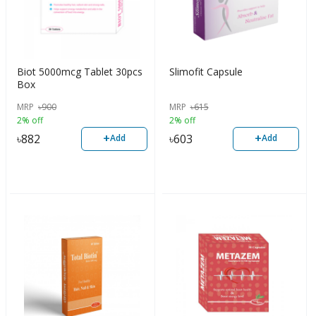
Biot 5000mcg Tablet 30pcs
Slimofit Capsule
Box
MRP
৳
900
MRP
৳
615
2% off
2% off
+
+
৳
882
৳
603
Add
Add