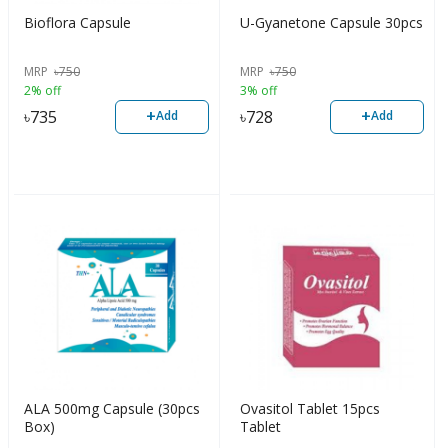
Bioflora Capsule
U-Gyanetone Capsule 30pcs
MRP
৳
750
MRP
৳
750
2% off
3% off
+
+
৳
735
৳
728
Add
Add
ALA 500mg Capsule (30pcs
Ovasitol Tablet 15pcs
Box)
Tablet