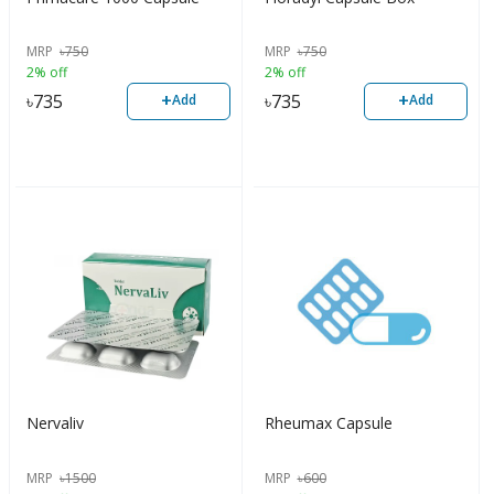
MRP
৳
750
MRP
৳
750
2% off
2% off
+
+
৳
735
৳
735
Add
Add
Nervaliv
Rheumax Capsule
MRP
৳
1500
MRP
৳
600