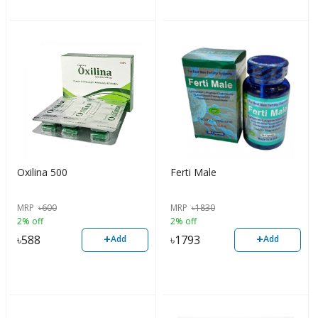
Oxilina 500
Ferti Male
MRP
৳
600
MRP
৳
1830
2% off
2% off
+
+
৳
588
৳
1793
Add
Add