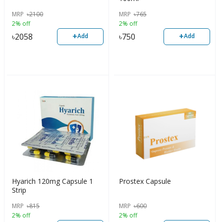
MRP
৳
2100
MRP
৳
765
2% off
2% off
+
+
৳
2058
৳
750
Add
Add
Hyarich 120mg Capsule 1
Prostex Capsule
Strip
MRP
৳
815
MRP
৳
600
2% off
2% off