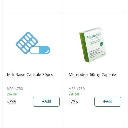
Milk Raise Capsule 30pcs
Memodeal 60mg Capsule
MRP
৳
750
MRP
৳
750
2% off
2% off
+
+
৳
735
৳
735
Add
Add