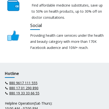
Find affordable medicine substitutes, save up
to 50% on health products, up to 30% off on
doctor consultations.
Social
Providing health care services under the health
and beauty category with more than 170K
Facebook audience and 10M+ reach.
Hotline
📞
880 9617 111 555
📞
880 17 01 290 890
📞
880 19 33 33 66 55
Helpline Operation(Sat-Thurs):
10:00 AM - 07:00 PM