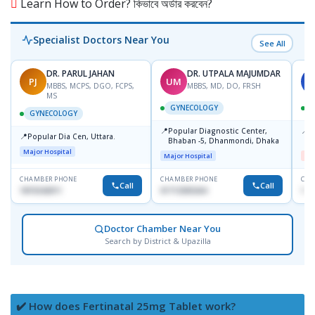
Learn How to Order? কিভাবে অর্ডার করবেন?
Specialist Doctors Near You
See All
DR. PARUL JAHAN
DR. UTPALA MAJUMDAR
PJ
UM
S
MBBS, MCPS, DGO, FCPS,
MBBS, MD, DO, FRSH
MS
GYNECOLOGY
GYNECOLOGY
📍
📍
Popular Diagnostic Center,
I
📍
Popular Dia Cen, Uttara.
Bhaban -5, Dhanmondi, Dhaka
H
Major Hospital
Major Hospital
Me
CHAMBER PHONE
CHAMBER PHONE
CHA
Call
Call
1819242011
01712505264
171
Doctor Chamber Near You
Search by District & Upazilla
✔️ How does Fertinatal 25mg Tablet work?