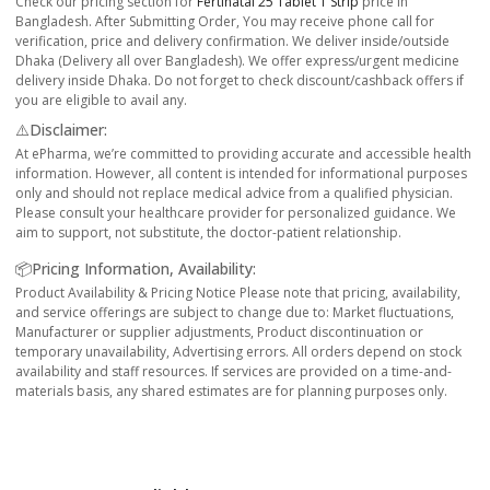
Check our pricing section for
Fertinatal 25 Tablet 1 Strip
price in
Bangladesh. After Submitting Order, You may receive phone call for
verification, price and delivery confirmation. We deliver inside/outside
Dhaka (Delivery all over Bangladesh). We offer express/urgent medicine
delivery inside Dhaka. Do not forget to check discount/cashback offers if
you are eligible to avail any.
⚠️Disclaimer:
At ePharma, we’re committed to providing accurate and accessible health
information. However, all content is intended for informational purposes
only and should not replace medical advice from a qualified physician.
Please consult your healthcare provider for personalized guidance. We
aim to support, not substitute, the doctor-patient relationship.
📦Pricing Information, Availability:
Product Availability & Pricing Notice Please note that pricing, availability,
and service offerings are subject to change due to: Market fluctuations,
Manufacturer or supplier adjustments, Product discontinuation or
temporary unavailability, Advertising errors. All orders depend on stock
availability and staff resources. If services are provided on a time-and-
materials basis, any shared estimates are for planning purposes only.