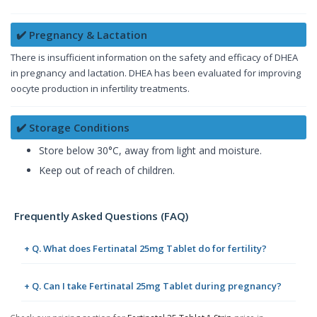
✔️ Pregnancy & Lactation
There is insufficient information on the safety and efficacy of DHEA
in pregnancy and lactation. DHEA has been evaluated for improving
oocyte production in infertility treatments.
✔️ Storage Conditions
Store below 30°C, away from light and moisture.
Keep out of reach of children.
Frequently Asked Questions (FAQ)
+ Q. What does Fertinatal 25mg Tablet do for fertility?
+ Q. Can I take Fertinatal 25mg Tablet during pregnancy?