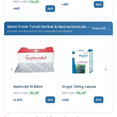
MRP ৳1450
MRP 
1% off
৳441
Add
৳441
৳18
Add
More From Total Herbal & Nutraceuticals
/ এই ব্র্যান্ডের আরও পণ্য
View All →
Popular products from this manufacturer/brand
Nephrodyl 45 Billion
Urogut 160mg Capsule
Biof
MRP ৳1500
MRP ৳360
MRP 
2% off
5% off
৳1470
৳342
৳73
Add
Add