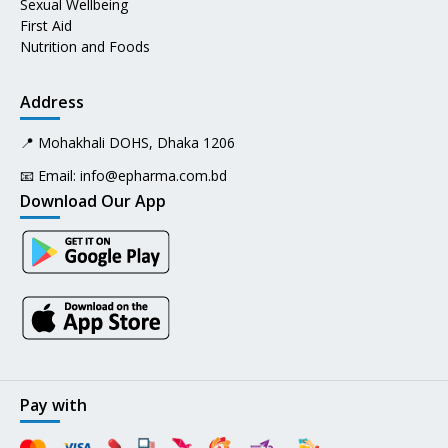
Sexual Wellbeing
First Aid
Nutrition and Foods
Address
📍 Mohakhali DOHS, Dhaka 1206
📧 Email:
info@epharma.com.bd
Download Our App
Pay with