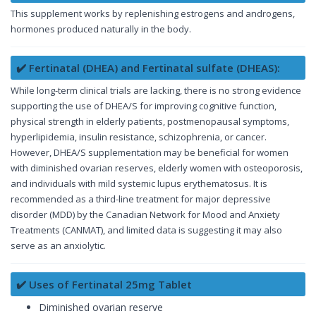
This supplement works by replenishing estrogens and androgens,
hormones produced naturally in the body.
✔️ Fertinatal (DHEA) and Fertinatal sulfate (DHEAS):
While long-term clinical trials are lacking, there is no strong evidence
supporting the use of DHEA/S for improving cognitive function,
physical strength in elderly patients, postmenopausal symptoms,
hyperlipidemia, insulin resistance, schizophrenia, or cancer.
However, DHEA/S supplementation may be beneficial for women
with diminished ovarian reserves, elderly women with osteoporosis,
and individuals with mild systemic lupus erythematosus. It is
recommended as a third-line treatment for major depressive
disorder (MDD) by the Canadian Network for Mood and Anxiety
Treatments (CANMAT), and limited data is suggesting it may also
serve as an anxiolytic.
✔️ Uses of Fertinatal 25mg Tablet
Diminished ovarian reserve