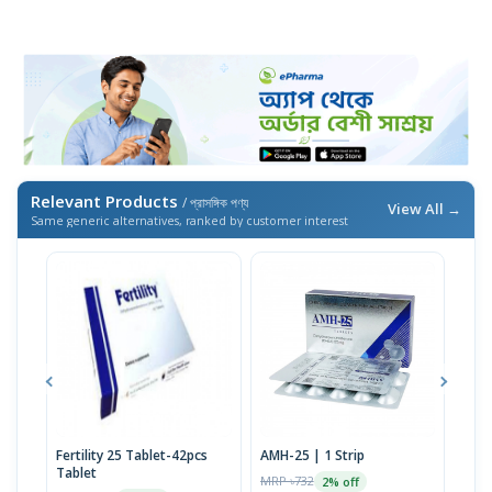
Relevant Products
/ প্রাসঙ্গিক পণ্য
View All →
Same generic alternatives, ranked by customer interest
Fertility 25 Tablet-42pcs
AMH-25 | 1 Strip
D-Hy
Tablet
Tabl
MRP ৳732
2% off