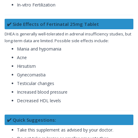
In-vitro Fertilization
✔️ Side Effects of Fertinatal 25mg Tablet
DHEA is generally well-tolerated in adrenal insufficiency studies, but
long-term data are limited. Possible side effects include:
Mania and hypomania
Acne
Hirsutism
Gynecomastia
Testicular changes
Increased blood pressure
Decreased HDL levels
✔️ Quick Suggestions:
Take this supplement as advised by your doctor.