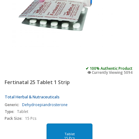
✔ 100% Authentic Product
👁️ Currently Viewing 5094
Fertinatal 25 Tablet 1 Strip
Total Herbal & Nutraceuticals
Generic:
Dehydroepiandrosterone
Type:
Tablet
Pack Size:
15 Pcs
Tablet
15 Pcs