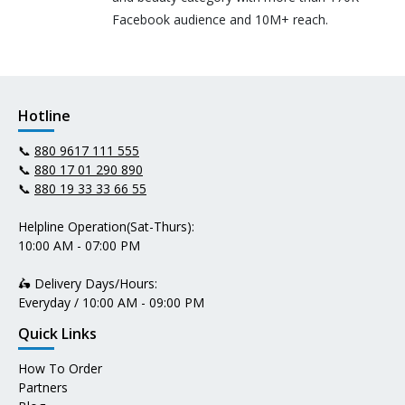
Facebook audience and 10M+ reach.
Hotline
📞
880 9617 111 555
📞
880 17 01 290 890
📞
880 19 33 33 66 55
Helpline Operation(Sat-Thurs):
10:00 AM - 07:00 PM
🛵 Delivery Days/Hours:
Everyday / 10:00 AM - 09:00 PM
Quick Links
How To Order
Partners