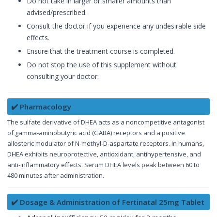
Do not take in larger or smaller amounts than
advised/prescribed.
Consult the doctor if you experience any undesirable side
effects.
Ensure that the treatment course is completed.
Do not stop the use of this supplement without
consulting your doctor.
✔️ Pharmacology
The sulfate derivative of DHEA acts as a noncompetitive antagonist
of gamma-aminobutyric acid (GABA) receptors and a positive
allosteric modulator of N-methyl-D-aspartate receptors. In humans,
DHEA exhibits neuroprotective, antioxidant, antihypertensive, and
anti-inflammatory effects. Serum DHEA levels peak between 60 to
480 minutes after administration.
✔️ Dosage & Administration of Fertinatal 25mg Tablet