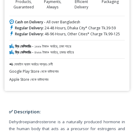
Products,
Payments,
Efficient
Packaging
Guaranteed
Always
Delivery
Cash on Delivery -
All over Bangladesh
Regular Delivery:
24-48 Hours, Dhaka City* Charge Tk.39-59
Regular Delivery:
48-96 Hours, Other Cities* Charge Tk.99-125
ফ্রি ডেলিভারিঃ -
১৯৯৯ টাকা+ অর্ডারে, ঢাকা শহরে
ফ্রি ডেলিভারিঃ -
৪৯৯৯ টাকা+ অর্ডারে, ঢাকার বাহিরে
📲 মোবাইল অ্যাপ অর্ডারে সাশ্রয় বেশী
Google Play Store থেকে ডাউনলোড
Apple Store থেকে ডাউনলোড
✅ Description:
Dehydroepiandrosterone is a naturally produced hormone in
the human body that acts as a precursor for estrogens and