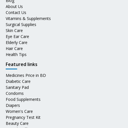
Blog
About Us
Contact Us
Vitamins & Supplements
Surgical Supplies
Skin Care
Eye Ear Care
Elderly Care
Hair Care
Health Tips
Featured links
Medicines Price in BD
Diabetic Care
Sanitary Pad
Condoms
Food Supplements
Diapers
Women's Care
Pregnancy Test Kit
Beauty Care