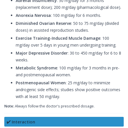
Adrenal Insufficiency
: 50 mg/day for 3 months
(replacement dose); 200 mg/day (pharmacological dose).
Anorexia Nervosa
: 100 mg/day for 6 months.
Diminished Ovarian Reserve
: 50 to 75 mg/day (divided
doses) in assisted reproduction studies.
Exercise Training-Induced Muscle Damage
: 100
mg/day over 5 days in young men undergoing training.
Major Depressive Disorder
: 30 to 450 mg/day for 6 to 8
weeks.
Metabolic Syndrome
: 100 mg/day for 3 months in pre-
and postmenopausal women.
Postmenopausal Women
: 25 mg/day to minimize
androgenic side effects; studies show positive outcomes
with at least 50 mg/day.
Note:
Always follow the doctor's prescribed dosage.
✔️ Interaction