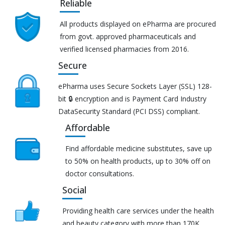
Reliable
All products displayed on ePharma are procured
from govt. approved pharmaceuticals and
verified licensed pharmacies from 2016.
Secure
ePharma uses Secure Sockets Layer (SSL) 128-
bit 🔒 encryption and is Payment Card Industry
DataSecurity Standard (PCI DSS) compliant.
Affordable
Find affordable medicine substitutes, save up
to 50% on health products, up to 30% off on
doctor consultations.
Social
Providing health care services under the health
and beauty category with more than 170K