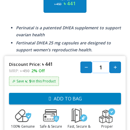
৳ 441
৳ 450
Perinatal is a patented DHEA supplement to support
ovarian health
Fertinatal DHEA 25 mg capsules are designed to
support women’s reproductive health.
৳ 441
Discount Price:
MRP:
৳ 450
2% Off
৳: 9
🎉 Save
in this Product
ADD TO BAG
100% Genuine
Safe & Secure
Fast, Secure &
Proper