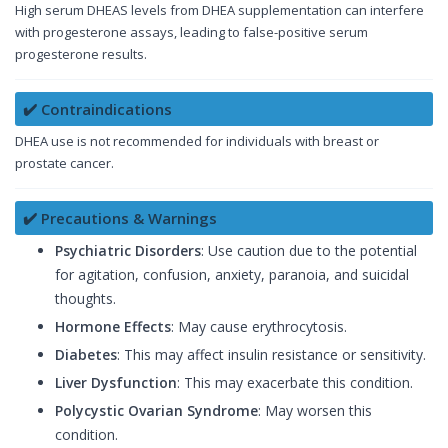
High serum DHEAS levels from DHEA supplementation can interfere
with progesterone assays, leading to false-positive serum
progesterone results.
✔️ Contraindications
DHEA use is not recommended for individuals with breast or
prostate cancer.
✔️ Precautions & Warnings
Psychiatric Disorders
: Use caution due to the potential
for agitation, confusion, anxiety, paranoia, and suicidal
thoughts.
Hormone Effects
: May cause erythrocytosis.
Diabetes
: This may affect insulin resistance or sensitivity.
Liver Dysfunction
: This may exacerbate this condition.
Polycystic Ovarian Syndrome
: May worsen this
condition.