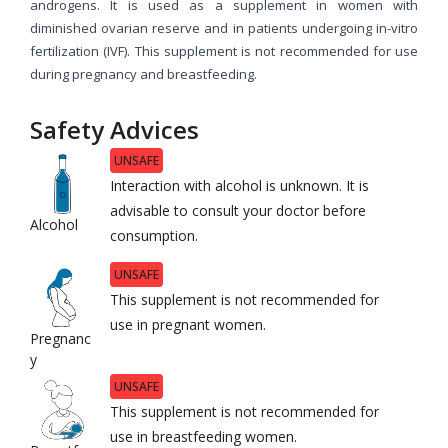
androgens. It is used as a supplement in women with
diminished ovarian reserve and in patients undergoing in-vitro
fertilization (IVF). This supplement is not recommended for use
during pregnancy and breastfeeding.
Safety Advices
UNSAFE
Interaction with alcohol is unknown. It is
advisable to consult your doctor before
Alcohol
consumption.
UNSAFE
This supplement is not recommended for
use in pregnant women.
Pregnanc
y
UNSAFE
This supplement is not recommended for
use in breastfeeding women.