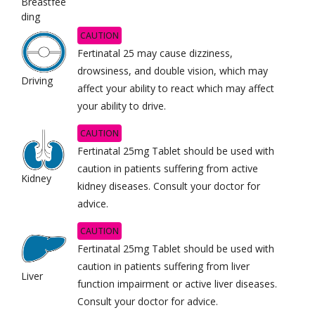
Breastfee
ding
CAUTION
Fertinatal 25 may cause dizziness,
drowsiness, and double vision, which may
Driving
affect your ability to react which may affect
your ability to drive.
CAUTION
Fertinatal 25mg Tablet should be used with
caution in patients suffering from active
Kidney
kidney diseases. Consult your doctor for
advice.
CAUTION
Fertinatal 25mg Tablet should be used with
caution in patients suffering from liver
Liver
function impairment or active liver diseases.
Consult your doctor for advice.