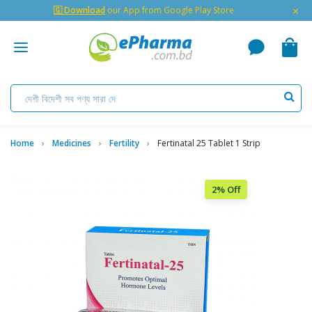
×
🇬 Download
our App from Google Play Store
Home
Medicines
Fertility
Fertinatal 25 Tablet 1 Strip
2% Off