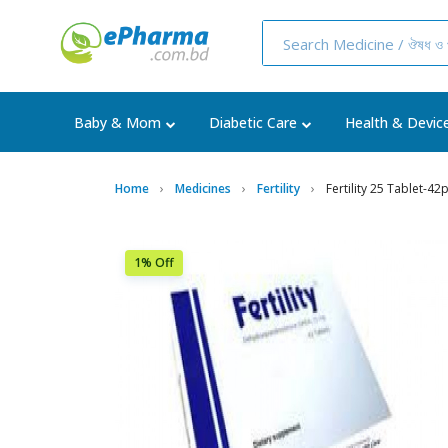
Baby & Mom
Diabetic Care
Health & Devic
Home
Medicines
Fertility
Fertility 25 Tablet-42
1% Off