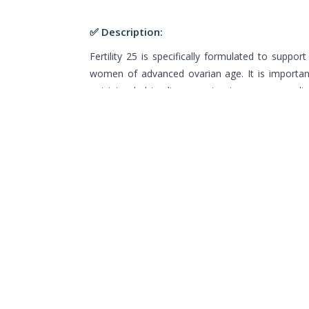
✅ Description:
Fertility 25 is specifically formulated to support f
women of advanced ovarian age. It is important
not intended to diagnose, treat, or cure any d
not been evaluated by the Food and Drug Admini