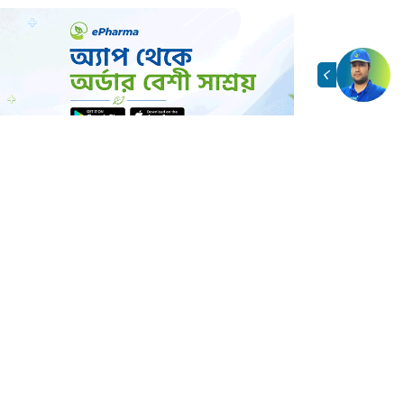
াসঙ্গিক পণ্য
View All →
d by customer interest
arma
/ এই ব্র্যান্ডের আরও পণ্য
View All →
facturer/brand
র্ডার করবেন?
You
See All