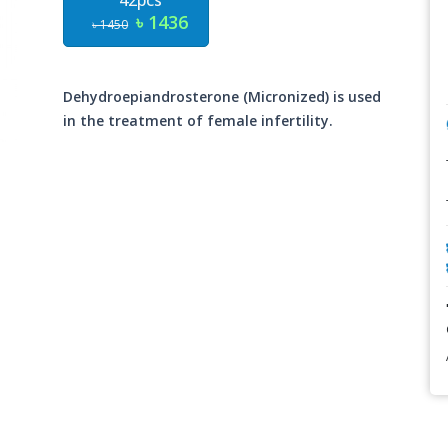
42pcs
৳ 1436
৳ 1450
Dehydroepiandrosterone (Micronized) is used
in the treatment of female infertility.