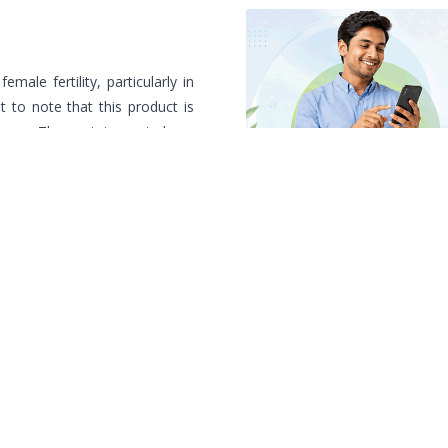
emale fertility, particularly in
 to note that this product is
isease. These statements have
stration (FDA).
Relevant Products
/ প্র
Same generic alternatives, ranke
More From Alien Ph
Popular products from this manu
Learn How to Order? কিভাবে অ
Specialist Doctors Near 