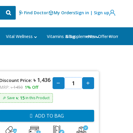
🩺 Find Doctor
My Orders
Sign in | Sign up
Blog
⭐New Offer⭐
Vital Wellness
Vitamins & Supplements
Women's Ca
৳ 1,436
Discount Price:
MRP:
৳ 1450
1% Off
৳: 15
🎉 Save
in this Product
ADD TO BAG