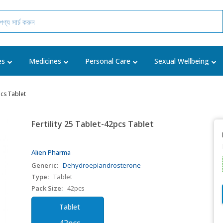
es
Medicines
Personal Care
Sexual Wellbeing
pcs Tablet
Fertility 25 Tablet-42pcs Tablet
Alien Pharma
Generic:
Dehydroepiandrosterone
Type:
Tablet
Pack Size:
42pcs
Tablet