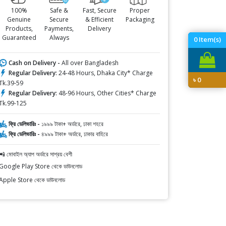
100%
Safe &
Fast, Secure
Proper
Genuine
Secure
& Efficient
Packaging
Products,
Payments,
Delivery
Guaranteed
Always
0
Item(s)
Cash on Delivery -
All over Bangladesh
Regular Delivery:
24-48 Hours, Dhaka City* Charge
৳
0
Tk.39-59
Regular Delivery:
48-96 Hours, Other Cities* Charge
Tk.99-125
ফ্রি ডেলিভারিঃ -
১৯৯৯ টাকা+ অর্ডারে, ঢাকা শহরে
ফ্রি ডেলিভারিঃ -
৪৯৯৯ টাকা+ অর্ডারে, ঢাকার বাহিরে
📲 মোবাইল অ্যাপ অর্ডারে সাশ্রয় বেশী
Google Play Store থেকে ডাউনলোড
Apple Store থেকে ডাউনলোড