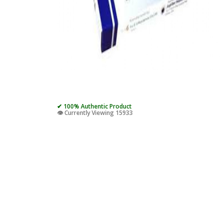
✔ 100% Authentic Product
👁️ Currently Viewing 15933