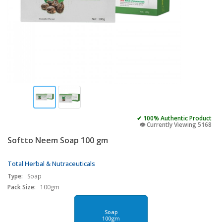
✔ 100% Authentic Product
👁️ Currently Viewing 5168
Softto Neem Soap 100 gm
Total Herbal & Nutraceuticals
Type:
Soap
Pack Size:
100gm
Soap
100gm