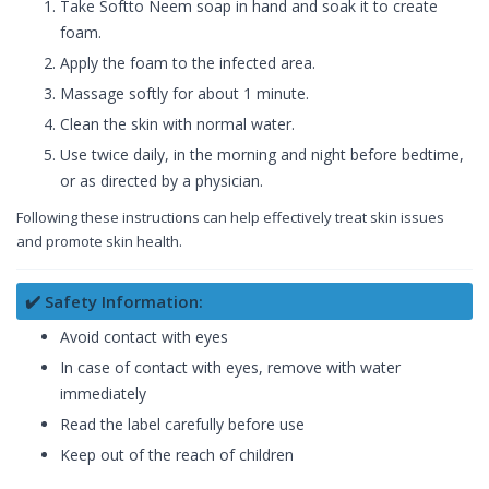
Take Softto Neem soap in hand and soak it to create
foam.
Apply the foam to the infected area.
Massage softly for about 1 minute.
Clean the skin with normal water.
Use twice daily, in the morning and night before bedtime,
or as directed by a physician.
Following these instructions can help effectively treat skin issues
and promote skin health.
✔️ Safety Information:
Avoid contact with eyes
In case of contact with eyes, remove with water
immediately
Read the label carefully before use
Keep out of the reach of children