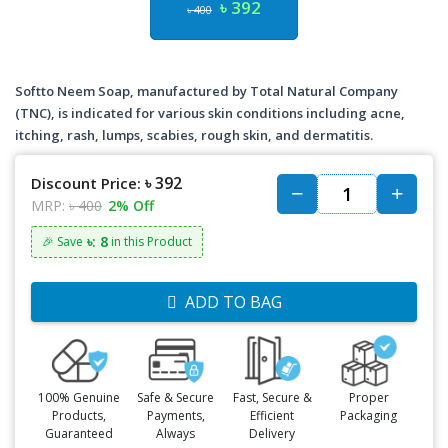
৳ 392
৳ 400
Softto Neem Soap, manufactured by Total Natural Company
(TNC), is indicated for various skin conditions including acne,
itching, rash, lumps, scabies, rough skin, and dermatitis.
৳ 392
Discount Price:
MRP:
৳ 400
2% Off
৳: 8
🎉 Save
in this Product
ADD TO BAG
100% Genuine
Safe & Secure
Fast, Secure &
Proper
Products,
Payments,
Efficient
Packaging
Guaranteed
Always
Delivery