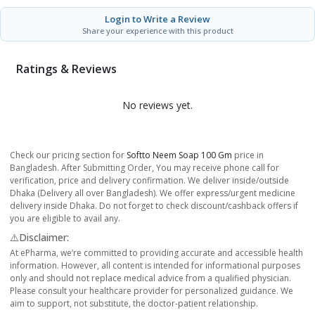
Login to Write a Review
Share your experience with this product
Ratings & Reviews
No reviews yet.
Check our pricing section for
Softto Neem Soap 100 Gm
price in
Bangladesh. After Submitting Order, You may receive phone call for
verification, price and delivery confirmation. We deliver inside/outside
Dhaka (Delivery all over Bangladesh). We offer express/urgent medicine
delivery inside Dhaka. Do not forget to check discount/cashback offers if
you are eligible to avail any.
⚠️Disclaimer:
At ePharma, we’re committed to providing accurate and accessible health
information. However, all content is intended for informational purposes
only and should not replace medical advice from a qualified physician.
Please consult your healthcare provider for personalized guidance. We
aim to support, not substitute, the doctor-patient relationship.