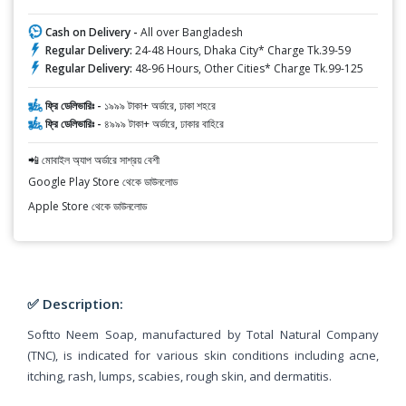
Cash on Delivery -
All over Bangladesh
Regular Delivery:
24-48 Hours, Dhaka City* Charge Tk.39-59
Regular Delivery:
48-96 Hours, Other Cities* Charge Tk.99-125
ফ্রি ডেলিভারিঃ -
১৯৯৯ টাকা+ অর্ডারে, ঢাকা শহরে
ফ্রি ডেলিভারিঃ -
৪৯৯৯ টাকা+ অর্ডারে, ঢাকার বাহিরে
📲 মোবাইল অ্যাপ অর্ডারে সাশ্রয় বেশী
Google Play Store থেকে ডাউনলোড
Apple Store থেকে ডাউনলোড
✅ Description:
Softto Neem Soap, manufactured by Total Natural Company
(TNC), is indicated for various skin conditions including acne,
itching, rash, lumps, scabies, rough skin, and dermatitis.