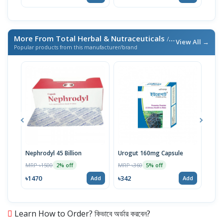
More From Total Herbal & Nutraceuticals
/ এই ব্র্যান্ডের আরও পণ্য
View All →
Popular products from this manufacturer/brand
Nephrodyl 45 Billion
Urogut 160mg Capsule
Biof
MRP ৳1500
MRP ৳360
MRP 
2% off
5% off
৳1470
৳342
৳73
Add
Add
Learn How to Order? কিভাবে অর্ডার করবেন?