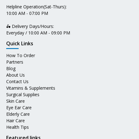
Helpline Operation(Sat-Thurs):
10:00 AM - 07:00 PM
🛵 Delivery Days/Hours:
Everyday / 10:00 AM - 09:00 PM
Quick Links
How To Order
Partners
Blog
About Us
Contact Us
Vitamins & Supplements
Surgical Supplies
Skin Care
Eye Ear Care
Elderly Care
Hair Care
Health Tips
Featured links