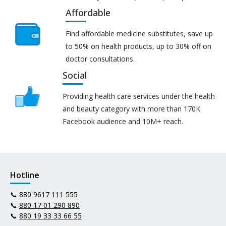
Affordable
Find affordable medicine substitutes, save up
to 50% on health products, up to 30% off on
doctor consultations.
Social
Providing health care services under the health
and beauty category with more than 170K
Facebook audience and 10M+ reach.
Hotline
📞
880 9617 111 555
📞
880 17 01 290 890
📞
880 19 33 33 66 55