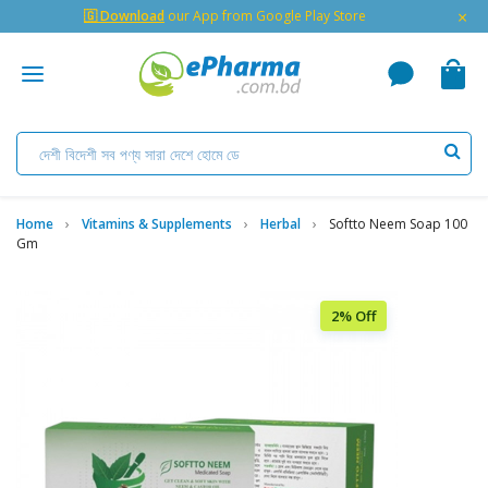
×
🇬 Download
our App from Google Play Store
Home
Vitamins & Supplements
Herbal
Softto Neem Soap 100
Gm
2% Off