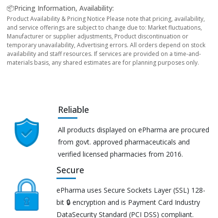
📦Pricing Information, Availability:
Product Availability & Pricing Notice Please note that pricing, availability,
and service offerings are subject to change due to: Market fluctuations,
Manufacturer or supplier adjustments, Product discontinuation or
temporary unavailability, Advertising errors. All orders depend on stock
availability and staff resources. If services are provided on a time-and-
materials basis, any shared estimates are for planning purposes only.
Reliable
All products displayed on ePharma are procured
from govt. approved pharmaceuticals and
verified licensed pharmacies from 2016.
Secure
ePharma uses Secure Sockets Layer (SSL) 128-
bit 🔒 encryption and is Payment Card Industry
DataSecurity Standard (PCI DSS) compliant.