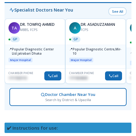
Specialist Doctors Near You
See All
DR. TOWFIQ AHMED
DR. ASADUZZAMAN
TA
A
Z
MBBS, FCPS
FCPS
GP
GP
📍
📍
Popular Diagnostic Center
Popular Diagnostic Centre,Mir-
📍
P
Ltd.jatrabari Dhaka
10
R
Major Hospital
Major Hospital
Maj
CHAMBER PHONE
CHAMBER PHONE
CHA
Call
Call
1717332110
1711824630
171
Doctor Chamber Near You
Search by District & Upazilla
✔️ Instructions for use: