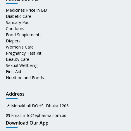
Medicines Price in BD
Diabetic Care
Sanitary Pad
Condoms
Food Supplements
Diapers
Women's Care
Pregnancy Test Kit
Beauty Care
Sexual Wellbeing
First Aid
Nutrition and Foods
Address
📍 Mohakhali DOHS, Dhaka 1206
📧 Email:
info@epharma.com.bd
Download Our App