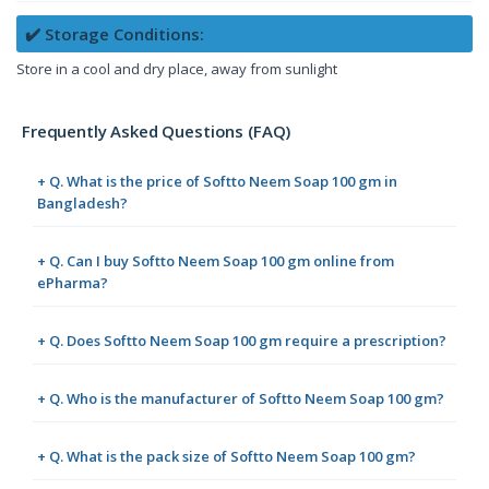
✔️ Storage Conditions:
Store in a cool and dry place, away from sunlight
Frequently Asked Questions (FAQ)
+ Q. What is the price of Softto Neem Soap 100 gm in
Bangladesh?
+ Q. Can I buy Softto Neem Soap 100 gm online from
ePharma?
+ Q. Does Softto Neem Soap 100 gm require a prescription?
+ Q. Who is the manufacturer of Softto Neem Soap 100 gm?
+ Q. What is the pack size of Softto Neem Soap 100 gm?