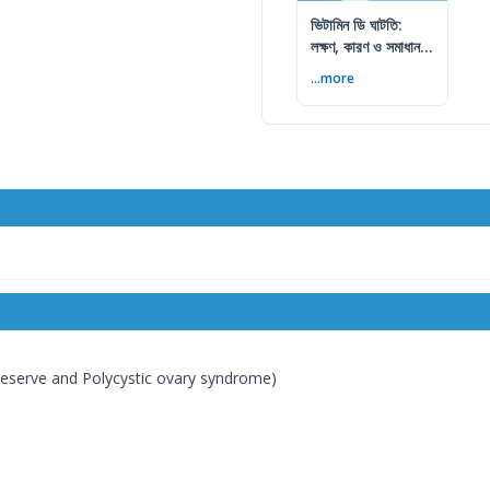
ভিটামিন ডি ঘাটতি:
লক্ষণ, কারণ ও সমাধান
— বিশেষজ্ঞের সম্পূর্ণ
...more
গাইড
n reserve and Polycystic ovary syndrome)