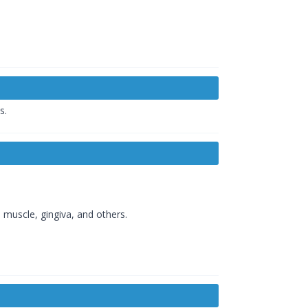
s.
l muscle, gingiva, and others.