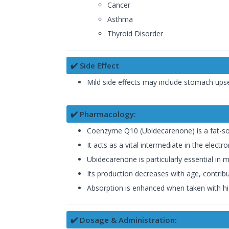
Cancer
Asthma
Thyroid Disorder
✔️ Side Effect
Mild side effects may include stomach upset
✔️ Pharmacology:
Coenzyme Q10 (Ubidecarenone) is a fat-solu
It acts as a vital intermediate in the elect
Ubidecarenone is particularly essential in 
Its production decreases with age, contribu
Absorption is enhanced when taken with hig
✔️ Dosage & Administration: