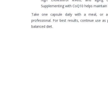
Supplementing with CoQ10 helps maintain o
Take one capsule daily with a meal, or a
professional. For best results, continue use as p
balanced diet.