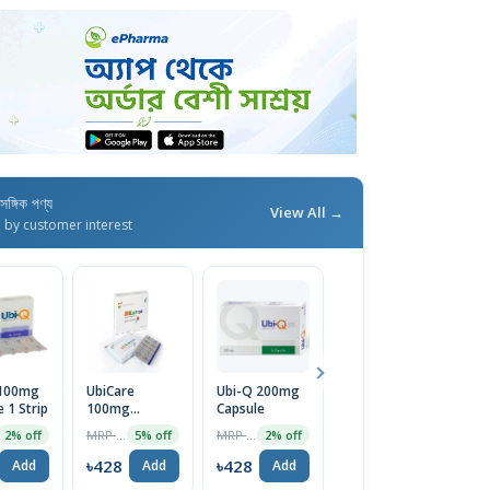
াসঙ্গিক পণ্য
View All →
d by customer interest
 100mg
UbiCare
Ubi-Q 200mg
UbiCare
R
 1 Strip
100mg
Capsule
200mg
S
Capsule
Capsule
MRP ৳450
MRP ৳850
MRP ৳850
2% off
5% off
2% off
5% off
৳428
৳428
৳808
৳
Add
Add
Add
Add