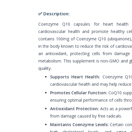
✅ Description:
Coenzyme Q10 capsules for heart health 
cardiovascular health and promote healthy cel
contains 100mg of Coenzyme Q10 (ubiquinone), a
in the body known to reduce the risk of cardiov
an antioxidant, protecting cells from damage 
metabolism. This supplement is non-GMO and glu
quality.
Supports Heart Health:
Coenzyme Q10 i
cardiovascular health and may help reduce t
Promotes Cellular Function:
CoQ10 suppor
ensuring optimal performance of cells thr
Antioxidant Protection:
Acts as a powerfu
from damage caused by free radicals.
Maintains Coenzyme Levels:
Certain con
high cholesterol levels, and aging 