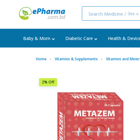
Baby & Mom
Diabetic Care
Health & Devic
Home
Vitamins & Supplements
Vitamins and Miner
2% Off