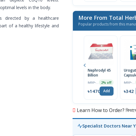
ptimal levels in the body.
More From Total Her
s directed by a healthcare
Popular products from this manu
art of a healthy lifestyle and
Nephrodyl 45
Urogu
Billion
Capsul
MRP ৳1500
MRP ৳360
2% off
৳1470
৳342
Add
Learn How to Order? কিভাবে অ
Specialist Doctors Near 