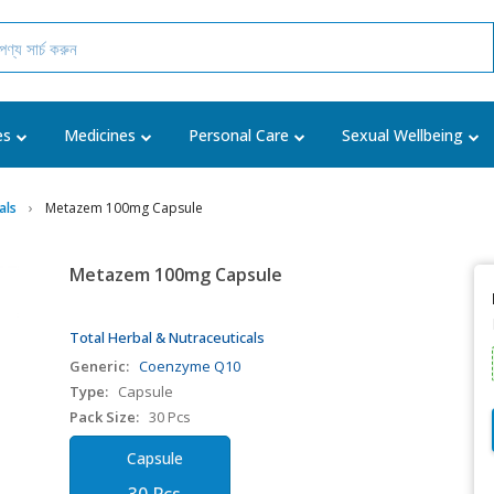
es
Medicines
Personal Care
Sexual Wellbeing
als
Metazem 100mg Capsule
Metazem 100mg Capsule
Total Herbal & Nutraceuticals
Generic:
Coenzyme Q10
Type:
Capsule
Pack Size:
30 Pcs
Capsule