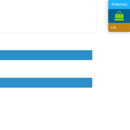
0
Item(s)
৳
0