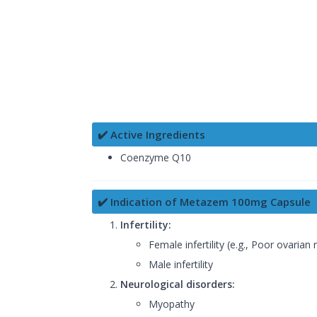
✔️ Active Ingredients
Coenzyme Q10
✔️ Indication of Metazem 100mg Capsule
Infertility:
Female infertility (e.g., Poor ovaria
Male infertility
Neurological disorders:
Myopathy