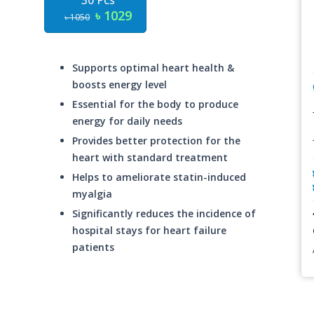
30 Pcs
৳ 1029
৳ 1050
Supports optimal heart health &
boosts energy level
Essential for the body to produce
energy for daily needs
Provides better protection for the
heart with standard treatment
Helps to ameliorate statin-induced
myalgia
Significantly reduces the incidence of
hospital stays for heart failure
patients