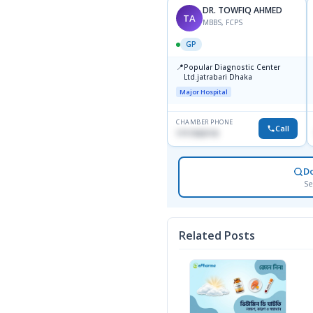
DR. TOWFIQ AHMED
TA
MBBS, FCPS
GP
📍
Popular Diagnostic Center
Ltd.jatrabari Dhaka
Major Hospital
CHAMBER PHONE
Call
1717332110
D
Se
Related Posts