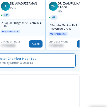
DR. ASADUZZAMAN
DR. ZAHURUL HAQUE
A
ZH
SK
SAGOR
FCPS
MD
GP
GP
GP
📍
📍
Popular Diagnostic Centre,Mir-
Ibn Si
📍
Popular Medical Hall,
10
Consul
Rayerbag,Dhaka.
Keran
Major Hospital
Major H
Major Hospital
CHAMBER PHONE
CHAMBER PHONE
CHAMBER
Call
Call
1711824630
1713091404
1815376
octor Chamber Near You
arch by District & Upazilla