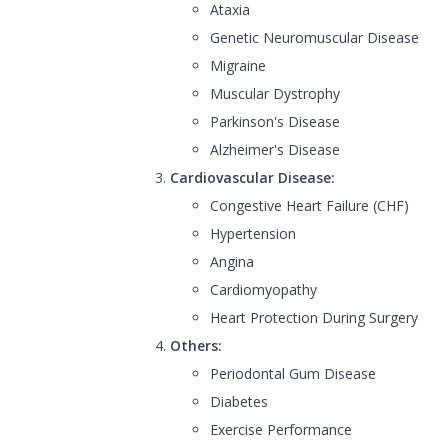
Ataxia
Genetic Neuromuscular Disease
Migraine
Muscular Dystrophy
Parkinson's Disease
Alzheimer's Disease
Cardiovascular Disease:
Congestive Heart Failure (CHF)
Hypertension
Angina
Cardiomyopathy
Heart Protection During Surgery
Others:
Periodontal Gum Disease
Diabetes
Exercise Performance