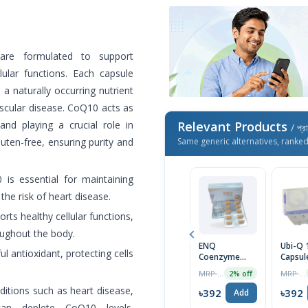
are formulated to support
lular functions. Each capsule
 naturally occurring nutrient
ascular disease. CoQ10 acts as
and playing a crucial role in
Relevant Products
/ প্র
ten-free, ensuring purity and
Same generic alternatives, ranke
s essential for maintaining
he risk of heart disease.
ts healthy cellular functions,
oughout the body.
ENQ
Ubi-Q
l antioxidant, protecting cells
Coenzyme
Capsule
100mg Tablet
MRP ৳400
MRP ৳450
2% off
ditions such as heart disease,
৳392
৳392
Add
can deplete CoQ10 levels.