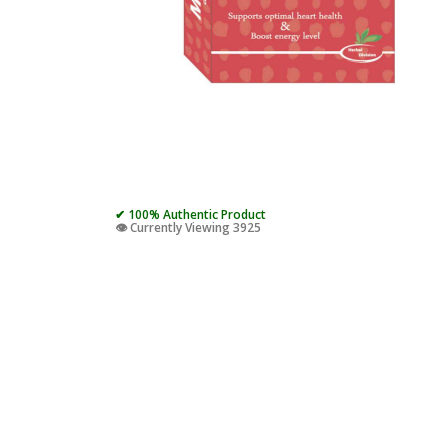
✔ 100% Authentic Product
👁️ Currently Viewing 3925