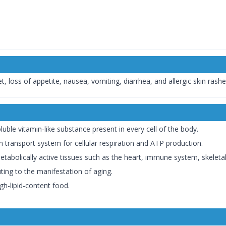
, loss of appetite, nausea, vomiting, diarrhea, and allergic skin rashe
ble vitamin-like substance present in every cell of the body.
ron transport system for cellular respiration and ATP production.
metabolically active tissues such as the heart, immune system, skeleta
ting to the manifestation of aging.
h-lipid-content food.