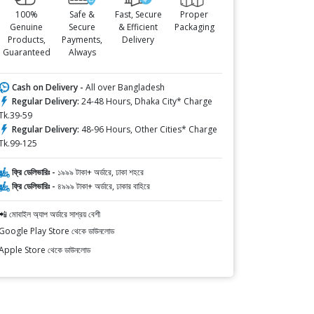
100%
Safe &
Fast, Secure
Proper
Genuine
Secure
& Efficient
Packaging
Products,
Payments,
Delivery
Guaranteed
Always
Cash on Delivery -
All over Bangladesh
Regular Delivery:
24-48 Hours, Dhaka City* Charge
Tk.39-59
Regular Delivery:
48-96 Hours, Other Cities* Charge
Tk.99-125
ফ্রি ডেলিভারিঃ -
১৯৯৯ টাকা+ অর্ডারে, ঢাকা শহরে
ফ্রি ডেলিভারিঃ -
৪৯৯৯ টাকা+ অর্ডারে, ঢাকার বাহিরে
📲 মোবাইল অ্যাপ অর্ডারে সাশ্রয় বেশী
Google Play Store থেকে ডাউনলোড
Apple Store থেকে ডাউনলোড