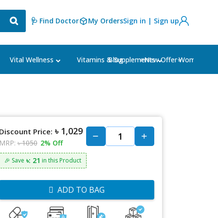
🩺 Find Doctor
My Orders
Sign in | Sign up
Blog
⭐New Offer⭐
Vital Wellness
Vitamins & Supplements
Women's Ca
৳ 1,029
Discount Price:
MRP:
৳ 1050
2% Off
৳: 21
🎉 Save
in this Product
ADD TO BAG