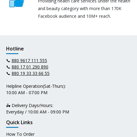
Providing health care services under the health
and beauty category with more than 170K
Facebook audience and 10M+ reach.
Hotline
📞
880 9617 111 555
📞
880 17 01 290 890
📞
880 19 33 33 66 55
Helpline Operation(Sat-Thurs):
10:00 AM - 07:00 PM
🛵 Delivery Days/Hours:
Everyday / 10:00 AM - 09:00 PM
Quick Links
How To Order