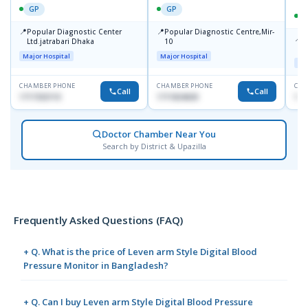
GP
GP
📍
📍
Popular Diagnostic Center
Popular Diagnostic Centre,Mir-
📍
P
Ltd.jatrabari Dhaka
10
R
Major Hospital
Major Hospital
Maj
CHAMBER PHONE
CHAMBER PHONE
CHA
Call
Call
1717332110
1711824630
171
Doctor Chamber Near You
Search by District & Upazilla
Frequently Asked Questions (FAQ)
+ Q. What is the price of Leven arm Style Digital Blood
Pressure Monitor in Bangladesh?
+ Q. Can I buy Leven arm Style Digital Blood Pressure