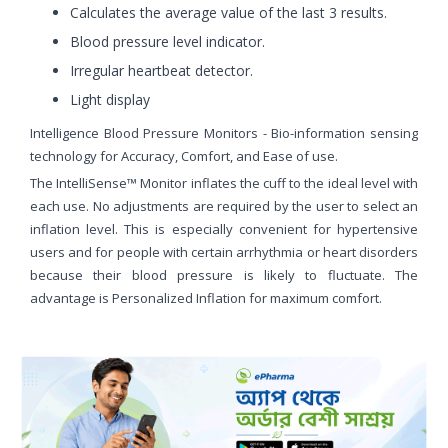
Calculates the average value of the last 3 results.
Blood pressure level indicator.
Irregular heartbeat detector.
Light display
Intelligence Blood Pressure Monitors - Bio-information sensing
technology for Accuracy, Comfort, and Ease of use.
The IntelliSense™ Monitor inflates the cuff to the ideal level with
each use. No adjustments are required by the user to select an
inflation level. This is especially convenient for hypertensive
users and for people with certain arrhythmia or heart disorders
because their blood pressure is likely to fluctuate. The
advantage is Personalized Inflation for maximum comfort.