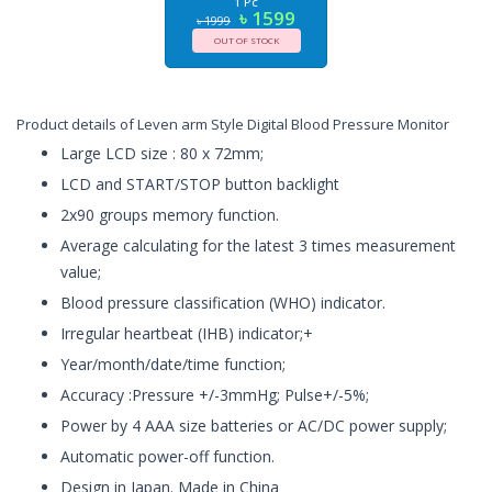
1 Pc
৳ 1599
৳ 1999
OUT OF STOCK
Product details of Leven arm Style Digital Blood Pressure Monitor
Large LCD size : 80 x 72mm;
LCD and START/STOP button backlight
2x90 groups memory function.
Average calculating for the latest 3 times measurement
value;
Blood pressure classification (WHO) indicator.
Irregular heartbeat (IHB) indicator;+
Year/month/date/time function;
Accuracy :Pressure +/-3mmHg; Pulse+/-5%;
Power by 4 AAA size batteries or AC/DC power supply;
Automatic power-off function.
Design in Japan. Made in China