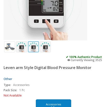
✔ 100% Authentic Product
👁️ Currently Viewing 3525
Leven arm Style Digital Blood Pressure Monitor
Other
Type:
Accessories
Pack Size:
1 Pc
Not Available
Accessories