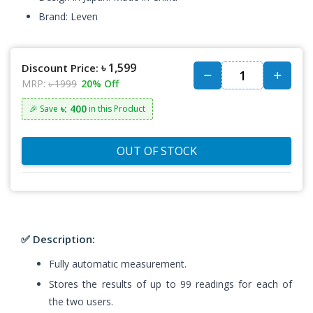
Brand: Leven
৳ 1,599
Discount Price:
MRP:
৳ 1999
20% Off
৳: 400
🎉 Save
in this Product
OUT OF STOCK
✅ Description:
Fully automatic measurement.
Stores the results of up to 99 readings for each of
the two users.