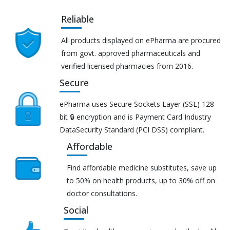
Reliable
All products displayed on ePharma are procured
from govt. approved pharmaceuticals and
verified licensed pharmacies from 2016.
Secure
ePharma uses Secure Sockets Layer (SSL) 128-
bit 🔒 encryption and is Payment Card Industry
DataSecurity Standard (PCI DSS) compliant.
Affordable
Find affordable medicine substitutes, save up
to 50% on health products, up to 30% off on
doctor consultations.
Social