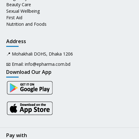
Beauty Care
Sexual Wellbeing
First Aid
Nutrition and Foods
Address
📍 Mohakhali DOHS, Dhaka 1206
📧 Email:
info@epharma.com.bd
Download Our App
Pay with