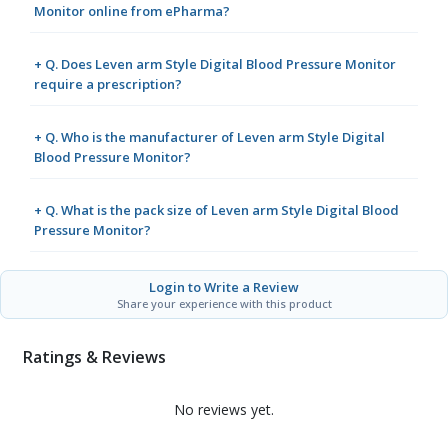
Monitor online from ePharma?
+ Q. Does Leven arm Style Digital Blood Pressure Monitor
require a prescription?
+ Q. Who is the manufacturer of Leven arm Style Digital
Blood Pressure Monitor?
+ Q. What is the pack size of Leven arm Style Digital Blood
Pressure Monitor?
Login to Write a Review
Share your experience with this product
Ratings & Reviews
No reviews yet.