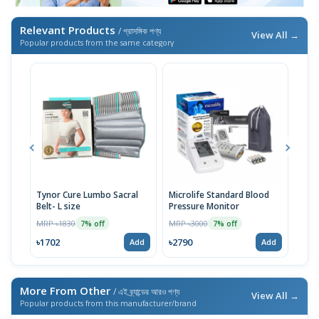
Relevant Products
/ প্রাসঙ্গিক পণ্য
View All →
Popular products from the same category
Tynor Cure Lumbo Sacral
Microlife Standard Blood
OMR
Belt- L size
Pressure Monitor
Pres
MRP ৳1830
MRP ৳3000
MRP 
7% off
7% off
৳1702
৳2790
৳27
Add
Add
More From Other
/ এই ব্র্যান্ডের আরও পণ্য
View All →
Popular products from this manufacturer/brand