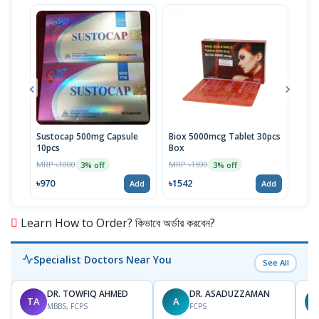
Sustocap 500mg Capsule
Biox 5000mcg Tablet 30pcs
Fuci
10pcs
Box
MRP 
MRP ৳1000
MRP ৳1590
3% off
3% off
৳64
৳970
৳1542
Add
Add
Learn How to Order? কিভাবে অর্ডার করবেন?
Specialist Doctors Near You
See All
DR. TOWFIQ AHMED
DR. ASADUZZAMAN
TA
A
Z
MBBS, FCPS
FCPS