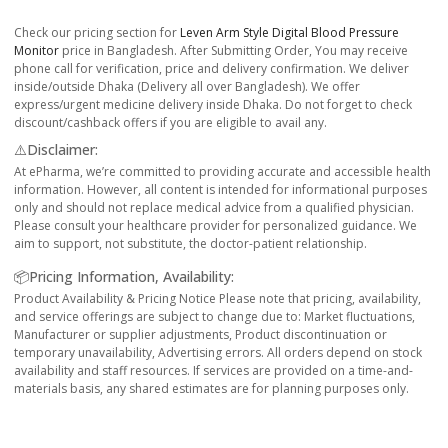
Check our pricing section for
Leven Arm Style Digital Blood Pressure
Monitor
price in Bangladesh. After Submitting Order, You may receive
phone call for verification, price and delivery confirmation. We deliver
inside/outside Dhaka (Delivery all over Bangladesh). We offer
express/urgent medicine delivery inside Dhaka. Do not forget to check
discount/cashback offers if you are eligible to avail any.
⚠️Disclaimer:
At ePharma, we’re committed to providing accurate and accessible health
information. However, all content is intended for informational purposes
only and should not replace medical advice from a qualified physician.
Please consult your healthcare provider for personalized guidance. We
aim to support, not substitute, the doctor-patient relationship.
📦Pricing Information, Availability:
Product Availability & Pricing Notice Please note that pricing, availability,
and service offerings are subject to change due to: Market fluctuations,
Manufacturer or supplier adjustments, Product discontinuation or
temporary unavailability, Advertising errors. All orders depend on stock
availability and staff resources. If services are provided on a time-and-
materials basis, any shared estimates are for planning purposes only.