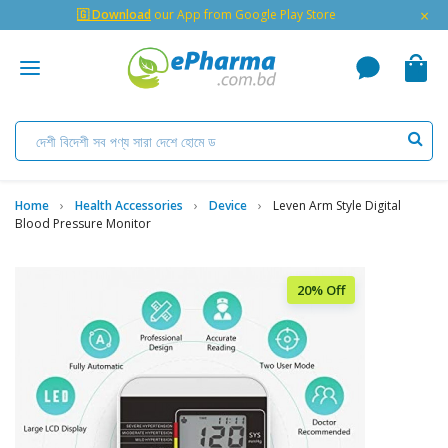
×
🇬 Download
our App from Google Play Store
Home
Health Accessories
Device
Leven Arm Style Digital
Blood Pressure Monitor
20% Off