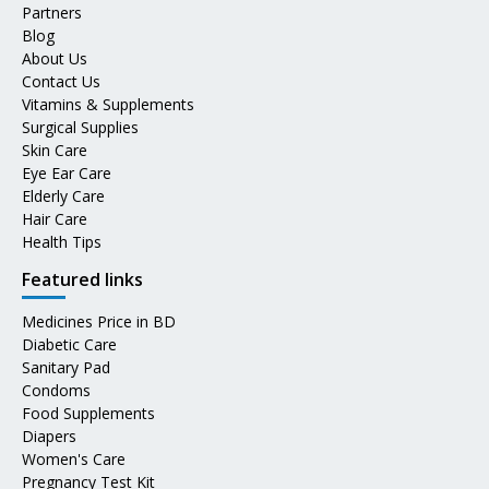
Partners
Blog
About Us
Contact Us
Vitamins & Supplements
Surgical Supplies
Skin Care
Eye Ear Care
Elderly Care
Hair Care
Health Tips
Featured links
Medicines Price in BD
Diabetic Care
Sanitary Pad
Condoms
Food Supplements
Diapers
Women's Care
Pregnancy Test Kit