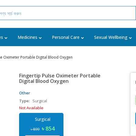
es
Medicines
Personal Care
Sexual Wellbeing
lse Oximeter Portable Digital Blood Oxygen
Fingertip Pulse Oximeter Portable
Digital Blood Oxygen
Other
Type:
Surgical
Not Available
Surgical
৳ 854
৳ 899