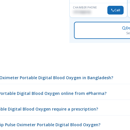
CHAMBER PHONE
Call
1717332110
D
Se
e Oximeter Portable Digital Blood Oxygen in Bangladesh?
 Portable Digital Blood Oxygen online from ePharma?
ble Digital Blood Oxygen require a prescription?
ip Pulse Oximeter Portable Digital Blood Oxygen?