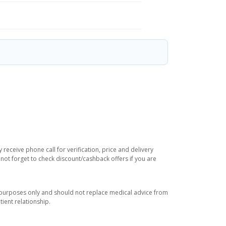
receive phone call for verification, price and delivery
not forget to check discount/cashback offers if you are
l purposes only and should not replace medical advice from
ient relationship.