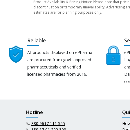
Product Availability & Pricing Notice Please note that prici
discontinuation or temporary unavailability, Advertising er
estimates are for planning purposes only.
Reliable
Se
All products displayed on ePharma
eP
are procured from govt. approved
Lay
pharmaceuticals and verified
an
licensed pharmacies from 2016.
Da
co
Hotline
Qui
📞
880 9617 111 555
How
📞
880 17 01 290 890
Par