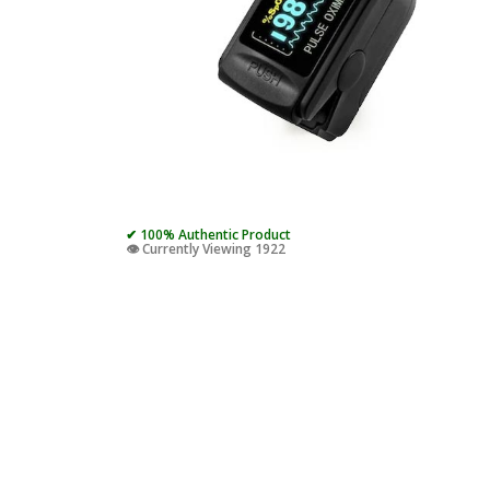
✔ 100% Authentic Product
👁️ Currently Viewing 1922