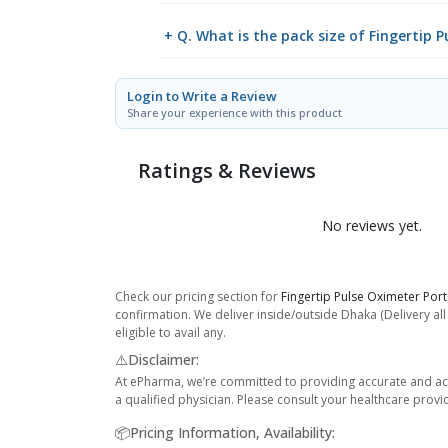
+ Q. What is the pack size of Fingertip 
Login to Write a Review
Share your experience with this product
Ratings & Reviews
No reviews yet.
Check our pricing section for
Fingertip Pulse Oximeter Por
confirmation. We deliver inside/outside Dhaka (Delivery al
eligible to avail any.
⚠️Disclaimer:
At ePharma, we’re committed to providing accurate and acc
a qualified physician. Please consult your healthcare provi
📦Pricing Information, Availability: