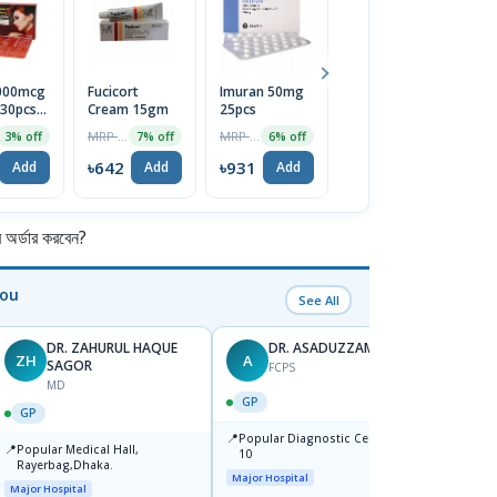
5000mcg
Fucicort
Imuran 50mg
Menthol
En
 30pcs
Cream 15gm
25pcs
Crystal
L
MRP ৳690
MRP ৳990
MRP ৳75
3% off
7% off
6% off
5% off
2
৳642
৳931
৳71
৳
Add
Add
Add
Add
র্ডার করবেন?
You
See All
DR. ZAHURUL HAQUE
DR. ASADUZZAMAN
ZH
A
SK
SAGOR
FCPS
MD
GP
GP
GP
📍
📍
Popular Diagnostic Centre,Mir-
Ibn Si
📍
Popular Medical Hall,
10
Consul
Rayerbag,Dhaka.
Keran
Major Hospital
Major H
Major Hospital