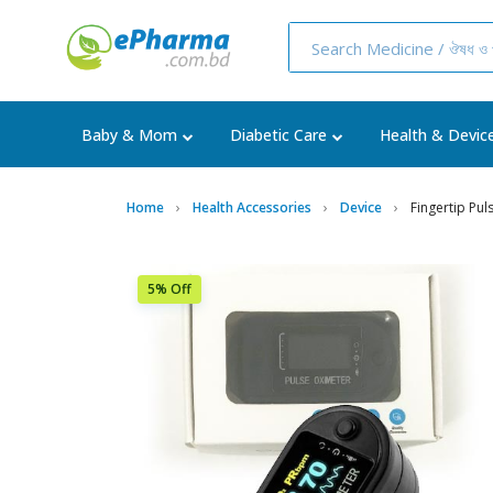
Baby & Mom
Diabetic Care
Health & Devic
Home
Health Accessories
Device
Fingertip Pu
5% Off