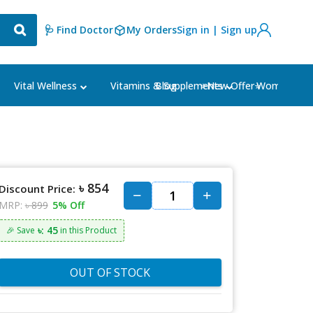
🩺 Find Doctor
My Orders
Sign in | Sign up
Blog
⭐New Offer⭐
Vital Wellness
Vitamins & Supplements
Women's Ca
৳ 854
Discount Price:
MRP:
৳ 899
5% Off
৳: 45
🎉 Save
in this Product
OUT OF STOCK