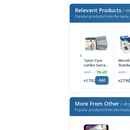
Relevant Products
/ প্র
Popular products from the same 
Tynor Cure
Microli
Lumbo Sacral
Standa
Belt- L size
Blood
MRP ৳1830
MRP ৳3000
7% off
Pressu
Monito
৳1702
৳279
Add
More From Other
/ এই ব্
Popular products from this manu