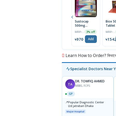
Sustocap
Biox 
500mg
Tablet
Capsule 10pcs
Box
MRP ৳1000
MRP ৳1590
3% off
৳970
৳154
Add
Learn How to Order? কিভাবে অ
Specialist Doctors Near 
DR. TOWFIQ AHMED
TA
MBBS, FCPS
GP
📍
Popular Diagnostic Center
Ltd.jatrabari Dhaka
Major Hospital