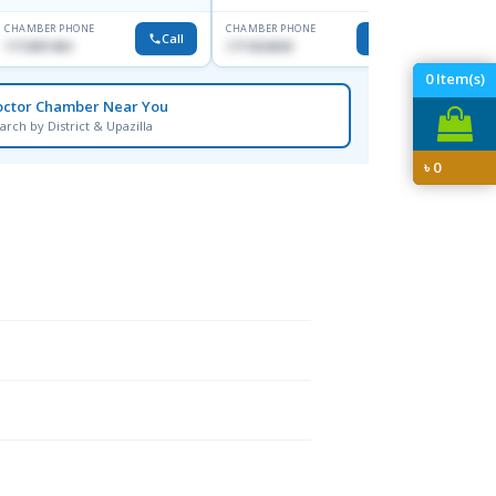
CHAMBER PHONE
CHAMBER PHONE
CHAMBER
Call
Call
1713091404
1711824630
1815376
0
Item(s)
octor Chamber Near You
arch by District & Upazilla
৳
0