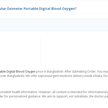
Pulse Oximeter Portable Digital Blood Oxygen?
table Digital Blood Oxygen
price in Bangladesh. After Submitting Order, You may 
l over Bangladesh). We offer express/urgent medicine delivery inside Dhaka. Do 
essible health information. However, all content is intended for informationa
der for personalized guidance. We aim to support, not substitute, the doctor-pat