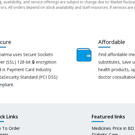
ng, availability, and service offerings are subject to change due to: Market fluc
rors. All orders depend on stock availability and staff resources. If services a
cure
Affordable
harma uses Secure Sockets
Find affordable me
er (SSL) 128-bit 🔒 encryption
substitutes, save 
d is Payment Card Industry
health products, u
taSecurity Standard (PCI DSS)
doctor consultatio
mpliant.
ck Links
Featured links
 To Order
Medicines Price in BD
tners
Diabetic Care