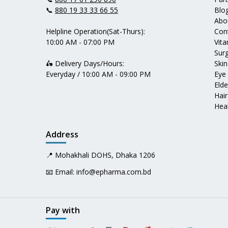
📞
880 19 33 33 66 55
Blo
Abo
Helpline Operation(Sat-Thurs):
Con
10:00 AM - 07:00 PM
Vit
Surg
🛵 Delivery Days/Hours:
Skin
Everyday / 10:00 AM - 09:00 PM
Eye
Elde
Hair
Heal
Address
📍 Mohakhali DOHS, Dhaka 1206
📧 Email:
info@epharma.com.bd
Pay with