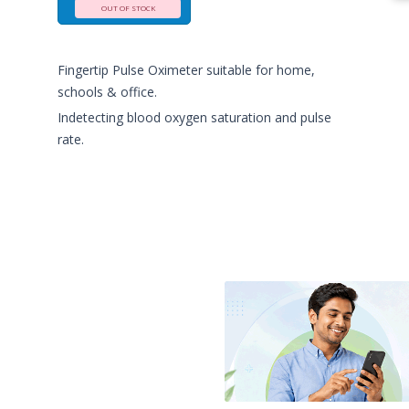
OUT OF STOCK
Fingertip Pulse Oximeter suitable for home,
schools & office.
Indetecting blood oxygen saturation and pulse
rate.