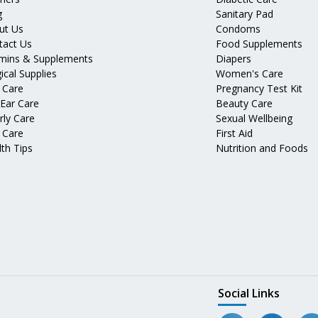
g
Sanitary Pad
ut Us
Condoms
tact Us
Food Supplements
amins & Supplements
Diapers
ical Supplies
Women's Care
 Care
Pregnancy Test Kit
 Ear Care
Beauty Care
rly Care
Sexual Wellbeing
 Care
First Aid
th Tips
Nutrition and Foods
Social Links