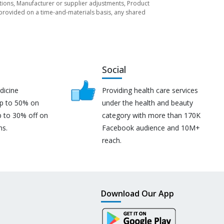
tuations, Manufacturer or supplier adjustments, Product
re provided on a time-and-materials basis, any shared
Social
dicine
Providing health care services
up to 50% on
under the health and beauty
p to 30% off on
category with more than 170K
ns.
Facebook audience and 10M+
reach.
Download Our App