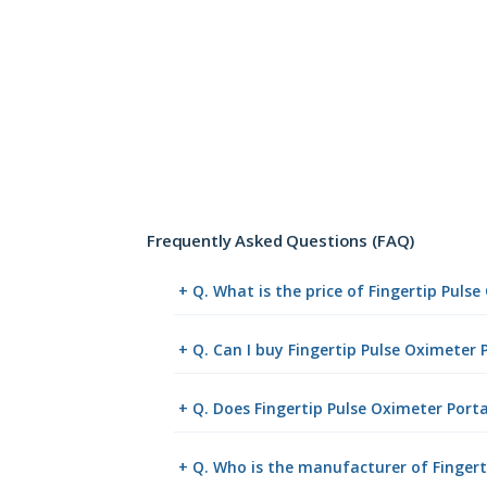
Frequently Asked Questions (FAQ)
+ Q. What is the price of Fingertip Puls
+ Q. Can I buy Fingertip Pulse Oximeter
+ Q. Does Fingertip Pulse Oximeter Porta
+ Q. Who is the manufacturer of Fingert