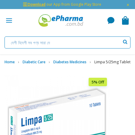
×
🇬 Download
our App from Google Play Store
Home
Diabetic Care
Diabetes Medicines
Limpa 5/25mg Tablet
5% Off