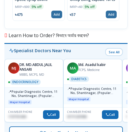
Inje
MRP ৳500
MRP ৳60
5% off
5% off
MRP 
৳475
৳57
Add
Add
৳11
Learn How to Order? কিভাবে অর্ডার করবেন?
Specialist Doctors Near You
See All
DR. MD.ABDUL JALIL
Md. Asadul kabir
MJ
MA
M
ANSARI
FCPS, Medicine
MBBS, MCPS, MD
DIABETICS
ENDOCRINOLOGY
📍
Popular Diagnostic Centre, 11
📍
📍
Popular Diagnostic Centre, 11
P
No, Shantinagar, (Popular
No, Shantinagar, (Popular
E
Towar),Motijheel,Dhaka
Major Hospital
Towar),Motijheel,Dhaka
S
Major Hospital
Maj
CHAMBER PHONE
CHAMBER PHONE
CHA
Call
Call
1727151434
01711231950
171