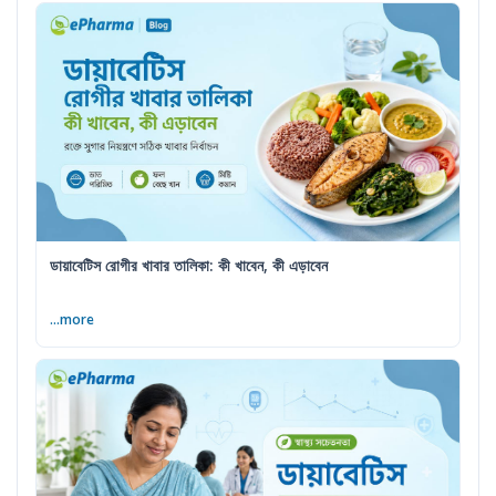
ডায়াবেটিস রোগীর খাবার তালিকা: কী খাবেন, কী এড়াবেন
...more