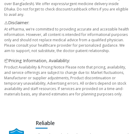
over Bangladesh). We offer express/urgent medicine delivery inside
Dhaka. Do not forget to check discount/cashback offers if you are eligible
to avail any.
⚠️Disclaimer:
At ePharma, we’re committed to providing accurate and accessible health
information. However, all content is intended for informational purposes
only and should not replace medical advice from a qualified physician.
Please consult your healthcare provider for personalized guidance. We
aim to support, not substitute, the doctor-patient relationship.
📦Pricing Information, Availability:
Product Availability & Pricing Notice Please note that pricing, availability,
and service offerings are subject to change due to: Market fluctuations,
Manufacturer or supplier adjustments, Product discontinuation or
temporary unavailability, Advertising errors. All orders depend on stock
availability and staff resources. If services are provided on a time-and-
materials basis, any shared estimates are for planning purposes only.
Reliable