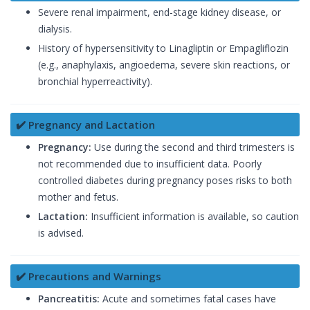
Severe renal impairment, end-stage kidney disease, or
dialysis.
History of hypersensitivity to Linagliptin or Empagliflozin
(e.g., anaphylaxis, angioedema, severe skin reactions, or
bronchial hyperreactivity).
✔️ Pregnancy and Lactation
Pregnancy:
Use during the second and third trimesters is
not recommended due to insufficient data. Poorly
controlled diabetes during pregnancy poses risks to both
mother and fetus.
Lactation:
Insufficient information is available, so caution
is advised.
✔️ Precautions and Warnings
Pancreatitis:
Acute and sometimes fatal cases have