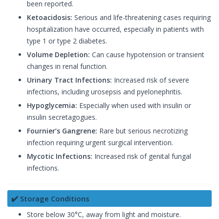
been reported.
Ketoacidosis:
Serious and life-threatening cases requiring
hospitalization have occurred, especially in patients with
type 1 or type 2 diabetes.
Volume Depletion:
Can cause hypotension or transient
changes in renal function.
Urinary Tract Infections:
Increased risk of severe
infections, including urosepsis and pyelonephritis.
Hypoglycemia:
Especially when used with insulin or
insulin secretagogues.
Fournier’s Gangrene:
Rare but serious necrotizing
infection requiring urgent surgical intervention.
Mycotic Infections:
Increased risk of genital fungal
infections.
✔️ Storage Conditions
Store below 30°C, away from light and moisture.