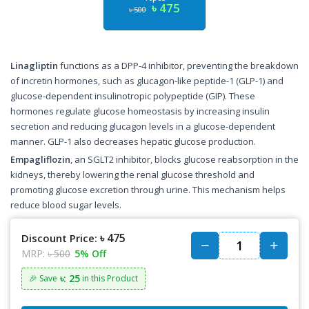
৳ 475
৳ 500
Linagliptin
functions as a DPP-4 inhibitor, preventing the breakdown
of incretin hormones, such as glucagon-like peptide-1 (GLP-1) and
glucose-dependent insulinotropic polypeptide (GIP). These
hormones regulate glucose homeostasis by increasing insulin
secretion and reducing glucagon levels in a glucose-dependent
manner. GLP-1 also decreases hepatic glucose production.
Empagliflozin
, an SGLT2 inhibitor, blocks glucose reabsorption in the
kidneys, thereby lowering the renal glucose threshold and
promoting glucose excretion through urine. This mechanism helps
reduce blood sugar levels.
৳ 475
Discount Price:
MRP:
৳ 500
5% Off
৳: 25
🎉 Save
in this Product