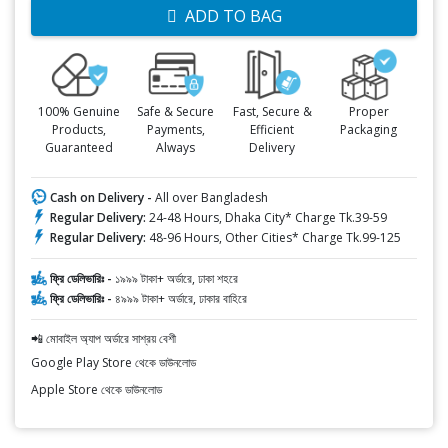
ADD TO BAG
100% Genuine
Safe & Secure
Fast, Secure &
Proper
Products,
Payments,
Efficient
Packaging
Guaranteed
Always
Delivery
Cash on Delivery -
All over Bangladesh
Regular Delivery:
24-48 Hours, Dhaka City* Charge Tk.39-59
Regular Delivery:
48-96 Hours, Other Cities* Charge Tk.99-125
ফ্রি ডেলিভারিঃ -
১৯৯৯ টাকা+ অর্ডারে, ঢাকা শহরে
ফ্রি ডেলিভারিঃ -
৪৯৯৯ টাকা+ অর্ডারে, ঢাকার বাহিরে
📲 মোবাইল অ্যাপ অর্ডারে সাশ্রয় বেশী
Google Play Store থেকে ডাউনলোড
Apple Store থেকে ডাউনলোড