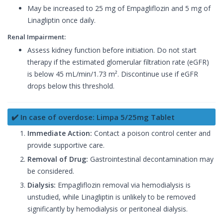
May be increased to 25 mg of Empagliflozin and 5 mg of
Linagliptin once daily.
Renal Impairment:
Assess kidney function before initiation. Do not start
therapy if the estimated glomerular filtration rate (eGFR)
is below 45 mL/min/1.73 m². Discontinue use if eGFR
drops below this threshold.
✔️ In case of overdose: Limpa 5/25mg Tablet
Immediate Action:
Contact a poison control center and
provide supportive care.
Removal of Drug:
Gastrointestinal decontamination may
be considered.
Dialysis:
Empagliflozin removal via hemodialysis is
unstudied, while Linagliptin is unlikely to be removed
significantly by hemodialysis or peritoneal dialysis.