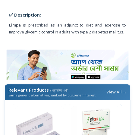
✅ Description:
Limpa
is prescribed as an adjunct to diet and exercise to
improve glycemic control in adults with type 2 diabetes mellitus.
Relevant Products
/ প্রাসঙ্গিক পণ্য
View All →
Same generic alternatives, ranked by customer interest