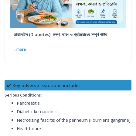
ডায়াবেটিস (Diabetes): লক্ষণ, কারণ ও প্রতিরোধের সম্পূর্ণ গাইড
...more
✔️ Key adverse reactions include:
Serious Conditions:
Pancreatitis.
Diabetic ketoacidosis.
Necrotizing fasciitis of the perineum (Fournier’s gangrene).
Heart failure.