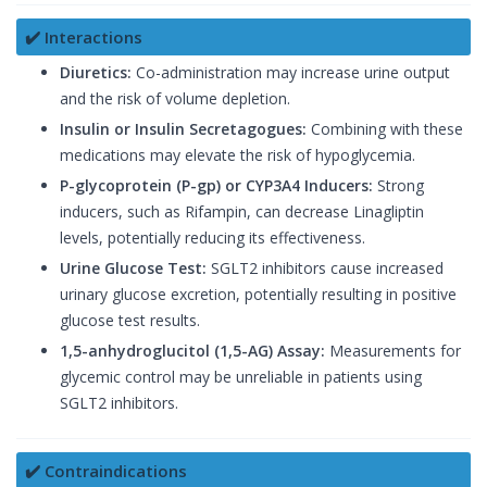
✔️ Interactions
Diuretics:
Co-administration may increase urine output
and the risk of volume depletion.
Insulin or Insulin Secretagogues:
Combining with these
medications may elevate the risk of hypoglycemia.
P-glycoprotein (P-gp) or CYP3A4 Inducers:
Strong
inducers, such as Rifampin, can decrease Linagliptin
levels, potentially reducing its effectiveness.
Urine Glucose Test:
SGLT2 inhibitors cause increased
urinary glucose excretion, potentially resulting in positive
glucose test results.
1,5-anhydroglucitol (1,5-AG) Assay:
Measurements for
glycemic control may be unreliable in patients using
SGLT2 inhibitors.
✔️ Contraindications