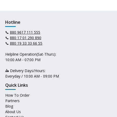
Hotline
📞
880 9617 111 555
📞
880 17 01 290 890
📞
880 19 33 33 66 55
Helpline Operation(Sat-Thurs):
10:00 AM - 07:00 PM
🛵 Delivery Days/Hours:
Everyday / 10:00 AM - 09:00 PM
Quick Links
How To Order
Partners
Blog
About Us