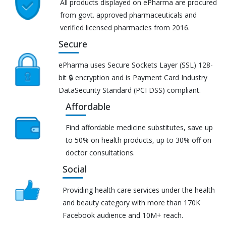
All products displayed on ePharma are procured
from govt. approved pharmaceuticals and
verified licensed pharmacies from 2016.
Secure
ePharma uses Secure Sockets Layer (SSL) 128-
bit 🔒 encryption and is Payment Card Industry
DataSecurity Standard (PCI DSS) compliant.
Affordable
Find affordable medicine substitutes, save up
to 50% on health products, up to 30% off on
doctor consultations.
Social
Providing health care services under the health
and beauty category with more than 170K
Facebook audience and 10M+ reach.