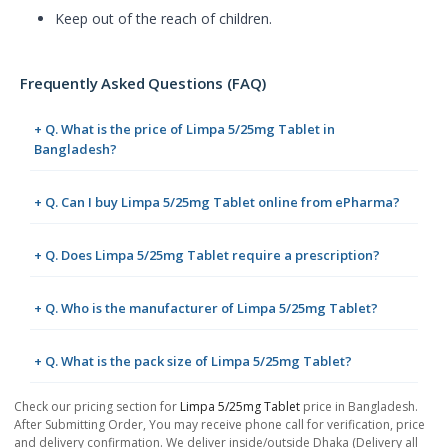
Keep out of the reach of children.
Frequently Asked Questions (FAQ)
+ Q. What is the price of Limpa 5/25mg Tablet in
Bangladesh?
+ Q. Can I buy Limpa 5/25mg Tablet online from ePharma?
+ Q. Does Limpa 5/25mg Tablet require a prescription?
+ Q. Who is the manufacturer of Limpa 5/25mg Tablet?
+ Q. What is the pack size of Limpa 5/25mg Tablet?
Check our pricing section for
Limpa 5/25mg Tablet
price in Bangladesh.
After Submitting Order, You may receive phone call for verification, price
and delivery confirmation. We deliver inside/outside Dhaka (Delivery all