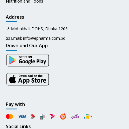
Nutrition and Foods
Address
📍 Mohakhali DOHS, Dhaka 1206
📧 Email:
info@epharma.com.bd
Download Our App
Pay with
Social Links