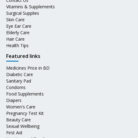
Contact Us
Vitamins & Supplements
Surgical Supplies
Skin Care
Eye Ear Care
Elderly Care
Hair Care
Health Tips
Featured links
Medicines Price in BD
Diabetic Care
Sanitary Pad
Condoms
Food Supplements
Diapers
Women's Care
Pregnancy Test Kit
Beauty Care
Sexual Wellbeing
First Aid