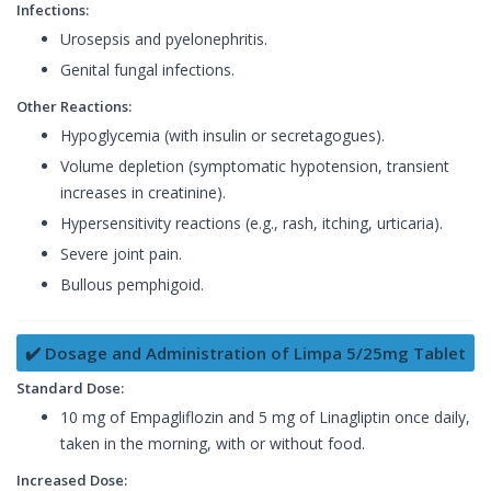
Infections:
Urosepsis and pyelonephritis.
Genital fungal infections.
Other Reactions:
Hypoglycemia (with insulin or secretagogues).
Volume depletion (symptomatic hypotension, transient
increases in creatinine).
Hypersensitivity reactions (e.g., rash, itching, urticaria).
Severe joint pain.
Bullous pemphigoid.
✔️ Dosage and Administration of Limpa 5/25mg Tablet
Standard Dose:
10 mg of Empagliflozin and 5 mg of Linagliptin once daily,
taken in the morning, with or without food.
Increased Dose: