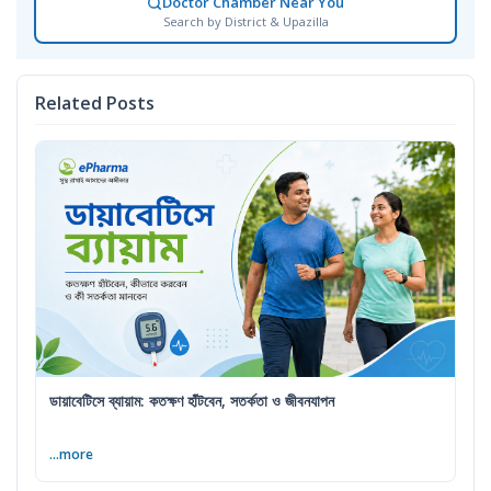
Doctor Chamber Near You
Search by District & Upazilla
Related Posts
ডায়াবেটিসে ব্যায়াম: কতক্ষণ হাঁটবেন, সতর্কতা ও জীবনযাপন
...more