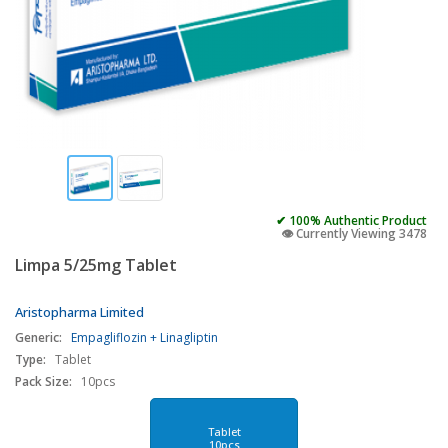
✔ 100% Authentic Product
👁️ Currently Viewing 3478
Limpa 5/25mg Tablet
Aristopharma Limited
Generic:
Empagliflozin + Linagliptin
Type:
Tablet
Pack Size:
10pcs
Tablet
10pcs