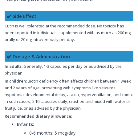
✔️ Side Effect
Cutin is well tolerated at the recommended dose. No toxicity has
been reported in individuals supplemented with as much as 200 mg
orally or 20 mg intravenously per day.
✔️ Dosage & Administration
In adults:
Generally, 1-3 capsules per day or as advised by the
physician.
In children:
Biotin deficiency often affects children between 1 week
and 2 years of age, presenting with symptoms like seizures,
hypotonia, developmental delay, ataxia, hyperventilation, and coma.
In such cases, 5-10 capsules daily, crushed and mixed with water or
fruit juice, or as advised by the physician.
Recommended dietary allowance:
Infants:
0-6 months: 5 mcg/day