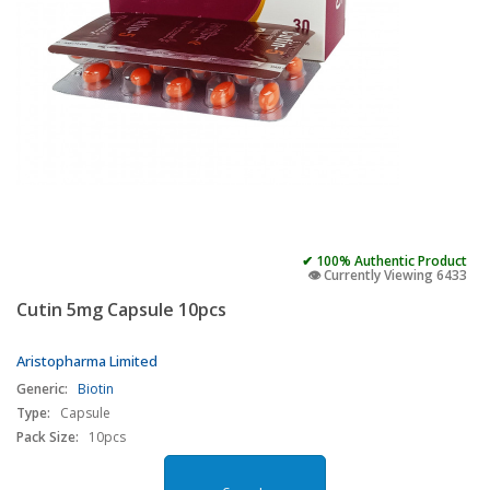
✔ 100% Authentic Product
👁️ Currently Viewing 6433
Cutin 5mg Capsule 10pcs
Aristopharma Limited
Generic:
Biotin
Type:
Capsule
Pack Size:
10pcs