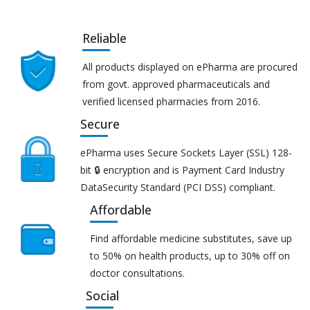
Reliable
All products displayed on ePharma are procured
from govt. approved pharmaceuticals and
verified licensed pharmacies from 2016.
Secure
ePharma uses Secure Sockets Layer (SSL) 128-
bit 🔒 encryption and is Payment Card Industry
DataSecurity Standard (PCI DSS) compliant.
Affordable
Find affordable medicine substitutes, save up
to 50% on health products, up to 30% off on
doctor consultations.
Social