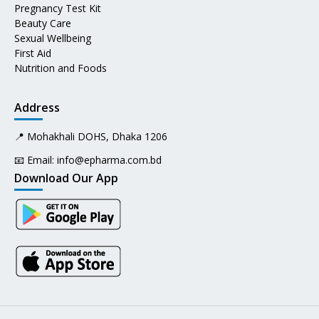
Pregnancy Test Kit
Beauty Care
Sexual Wellbeing
First Aid
Nutrition and Foods
Address
📍 Mohakhali DOHS, Dhaka 1206
📧 Email:
info@epharma.com.bd
Download Our App