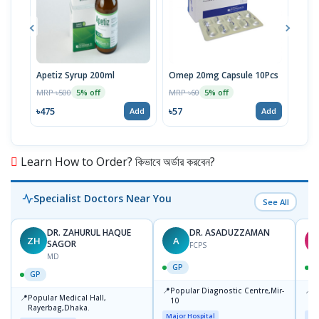
Apetiz Syrup 200ml
Omep 20mg Capsule 10Pcs
Aris
Inje
MRP ৳500
MRP ৳60
5% off
5% off
MRP 
৳475
৳57
Add
Add
৳11
Learn How to Order? কিভাবে অর্ডার করবেন?
Specialist Doctors Near You
See All
DR. ZAHURUL HAQUE
DR. ASADUZZAMAN
ZH
A
S
SAGOR
FCPS
MD
GP
GP
📍
📍
Popular Diagnostic Centre,Mir-
I
📍
Popular Medical Hall,
10
C
Rayerbag,Dhaka.
K
Major Hospital
Maj