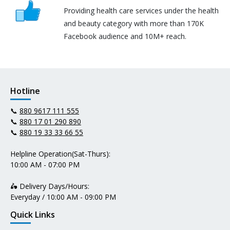
Providing health care services under the health
and beauty category with more than 170K
Facebook audience and 10M+ reach.
Hotline
📞
880 9617 111 555
📞
880 17 01 290 890
📞
880 19 33 33 66 55
Helpline Operation(Sat-Thurs):
10:00 AM - 07:00 PM
🛵 Delivery Days/Hours:
Everyday / 10:00 AM - 09:00 PM
Quick Links