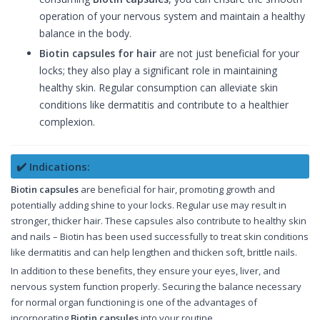
operation of your nervous system and maintain a healthy
balance in the body.
Biotin capsules for hair
are not just beneficial for your
locks; they also play a significant role in maintaining
healthy skin. Regular consumption can alleviate skin
conditions like dermatitis and contribute to a healthier
complexion.
✔️ Indications:
Biotin capsules
are beneficial for hair, promoting growth and
potentially adding shine to your locks. Regular use may result in
stronger, thicker hair. These capsules also contribute to healthy skin
and nails – Biotin has been used successfully to treat skin conditions
like dermatitis and can help lengthen and thicken soft, brittle nails.
In addition to these benefits, they ensure your eyes, liver, and
nervous system function properly. Securing the balance necessary
for normal organ functioning is one of the advantages of
incorporating
Biotin capsules
into your routine.