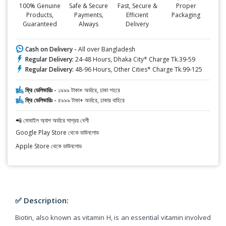
100% Genuine
Safe & Secure
Fast, Secure &
Proper
Products,
Payments,
Efficient
Packaging
Guaranteed
Always
Delivery
Cash on Delivery -
All over Bangladesh
Regular Delivery:
24-48 Hours, Dhaka City* Charge Tk.39-59
Regular Delivery:
48-96 Hours, Other Cities* Charge Tk.99-125
ফ্রি ডেলিভারিঃ -
১৯৯৯ টাকা+ অর্ডারে, ঢাকা শহরে
ফ্রি ডেলিভারিঃ -
৪৯৯৯ টাকা+ অর্ডারে, ঢাকার বাহিরে
📲 মোবাইল অ্যাপ অর্ডারে সাশ্রয় বেশী
Google Play Store থেকে ডাউনলোড
Apple Store থেকে ডাউনলোড
✅ Description:
Biotin, also known as vitamin H, is an essential vitamin involved