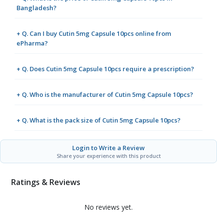
Bangladesh?
+ Q. Can I buy Cutin 5mg Capsule 10pcs online from
ePharma?
+ Q. Does Cutin 5mg Capsule 10pcs require a prescription?
+ Q. Who is the manufacturer of Cutin 5mg Capsule 10pcs?
+ Q. What is the pack size of Cutin 5mg Capsule 10pcs?
Login to Write a Review
Share your experience with this product
Ratings & Reviews
No reviews yet.