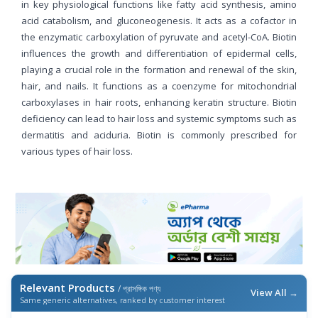
in key physiological functions like fatty acid synthesis, amino
acid catabolism, and gluconeogenesis. It acts as a cofactor in
the enzymatic carboxylation of pyruvate and acetyl-CoA. Biotin
influences the growth and differentiation of epidermal cells,
playing a crucial role in the formation and renewal of the skin,
hair, and nails. It functions as a coenzyme for mitochondrial
carboxylases in hair roots, enhancing keratin structure. Biotin
deficiency can lead to hair loss and systemic symptoms such as
dermatitis and aciduria. Biotin is commonly prescribed for
various types of hair loss.
Relevant Products
/ প্রাসঙ্গিক পণ্য
View All →
Same generic alternatives, ranked by customer interest