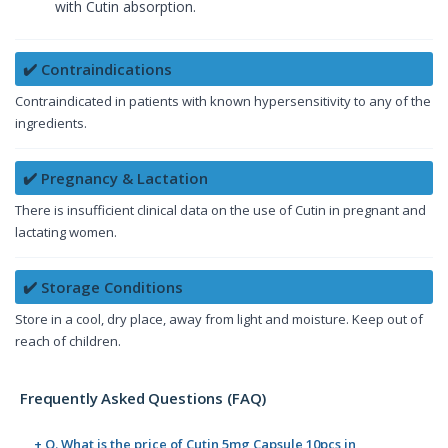
with Cutin absorption.
✔️ Contraindications
Contraindicated in patients with known hypersensitivity to any of the
ingredients.
✔️ Pregnancy & Lactation
There is insufficient clinical data on the use of Cutin in pregnant and
lactating women.
✔️ Storage Conditions
Store in a cool, dry place, away from light and moisture. Keep out of
reach of children.
Frequently Asked Questions (FAQ)
+ Q. What is the price of Cutin 5mg Capsule 10pcs in