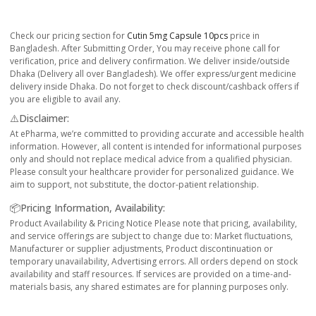
Check our pricing section for
Cutin 5mg Capsule 10pcs
price in
Bangladesh. After Submitting Order, You may receive phone call for
verification, price and delivery confirmation. We deliver inside/outside
Dhaka (Delivery all over Bangladesh). We offer express/urgent medicine
delivery inside Dhaka. Do not forget to check discount/cashback offers if
you are eligible to avail any.
⚠️Disclaimer:
At ePharma, we’re committed to providing accurate and accessible health
information. However, all content is intended for informational purposes
only and should not replace medical advice from a qualified physician.
Please consult your healthcare provider for personalized guidance. We
aim to support, not substitute, the doctor-patient relationship.
📦Pricing Information, Availability:
Product Availability & Pricing Notice Please note that pricing, availability,
and service offerings are subject to change due to: Market fluctuations,
Manufacturer or supplier adjustments, Product discontinuation or
temporary unavailability, Advertising errors. All orders depend on stock
availability and staff resources. If services are provided on a time-and-
materials basis, any shared estimates are for planning purposes only.