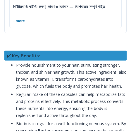
ভিটামিন ডি ঘাটতি: লক্ষণ, কারণ ও সমাধান — বিশেষজ্ঞের সম্পূর্ণ গাইড
...more
✔️ Key Benefits:
Provide nourishment to your hair, stimulating stronger,
thicker, and shinier hair growth. This active ingredient, also
known as vitamin H, transforms carbohydrates into
glucose, which fuels the body and promotes hair health.
Regular intake of these capsules can help metabolize fats
and proteins effectively. This metabolic process converts
these nutrients into energy, ensuring the body is
replenished and active throughout the day.
Biotin is integral for a well-functioning nervous system. By
consuming
Biotin capsules
, you can ensure the smooth