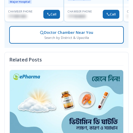
Major Hospital
CHAMBER PHONE
CHAMBER PHONE
CHA
Call
Call
1713091404
1711824630
181
Doctor Chamber Near You
Search by District & Upazilla
Related Posts