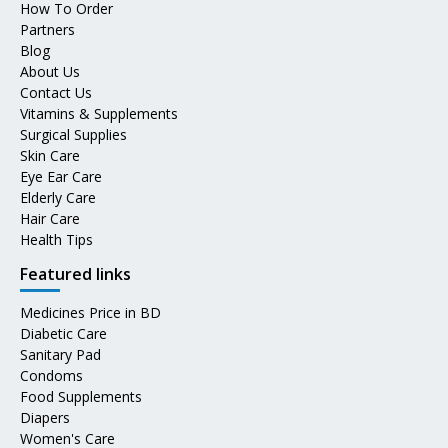
How To Order
Partners
Blog
About Us
Contact Us
Vitamins & Supplements
Surgical Supplies
Skin Care
Eye Ear Care
Elderly Care
Hair Care
Health Tips
Featured links
Medicines Price in BD
Diabetic Care
Sanitary Pad
Condoms
Food Supplements
Diapers
Women's Care