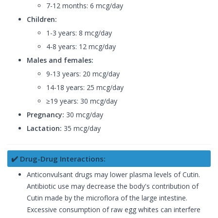
7-12 months: 6 mcg/day
Children:
1-3 years: 8 mcg/day
4-8 years: 12 mcg/day
Males and females:
9-13 years: 20 mcg/day
14-18 years: 25 mcg/day
≥19 years: 30 mcg/day
Pregnancy:
30 mcg/day
Lactation:
35 mcg/day
✔️ Drug-Drug Interactions:
Anticonvulsant drugs may lower plasma levels of Cutin.
Antibiotic use may decrease the body's contribution of
Cutin made by the microflora of the large intestine.
Excessive consumption of raw egg whites can interfere