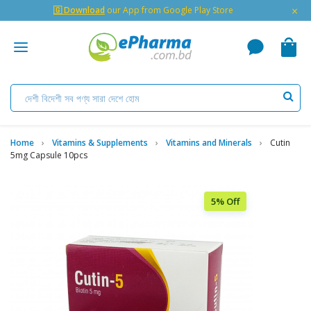
×
🇬 Download
our App from Google Play Store
Home
Vitamins & Supplements
Vitamins and Minerals
Cutin
5mg Capsule 10pcs
5% Off