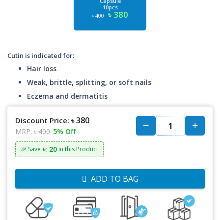
Capsule
10pcs
৳ 380
৳ 400
Cutin is indicated for:
Hair loss
Weak, brittle, splitting, or soft nails
Eczema and dermatitis
৳ 380
Discount Price:
MRP:
৳ 400
5% Off
৳: 20
🎉 Save
in this Product
ADD TO BAG