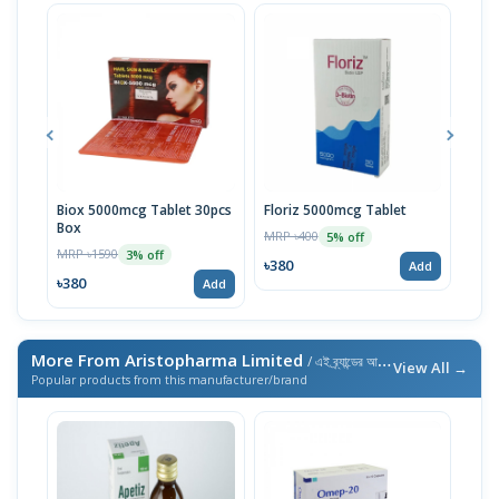
Biox 5000mcg Tablet 30pcs
Floriz 5000mcg Tablet
Flor
Box
MRP ৳400
MRP 
5% off
MRP ৳1590
3% off
৳380
৳38
Add
৳380
Add
More From Aristopharma Limited
/ এই ব্র্যান্ডের আরও পণ্য
View All →
Popular products from this manufacturer/brand