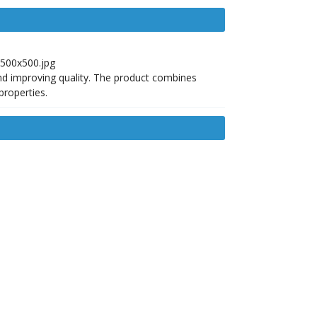
nd improving quality. The product combines
properties.