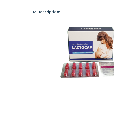
✅ Description: