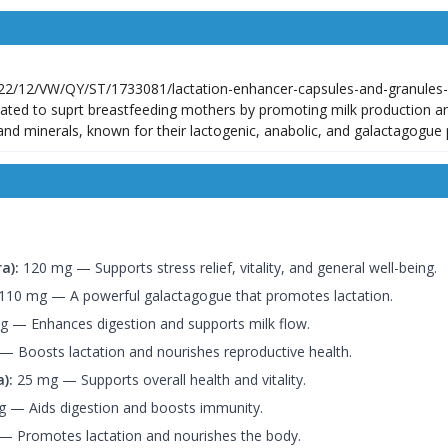
ated to suprt breastfeeding mothers by promoting milk production a
 and minerals, known for their lactogenic, anabolic, and galactagogue 
a):
120 mg — Supports stress relief, vitality, and general well-being.
110 mg — A powerful galactagogue that promotes lactation.
 — Enhances digestion and supports milk flow.
 Boosts lactation and nourishes reproductive health.
):
25 mg — Supports overall health and vitality.
 — Aids digestion and boosts immunity.
 Promotes lactation and nourishes the body.