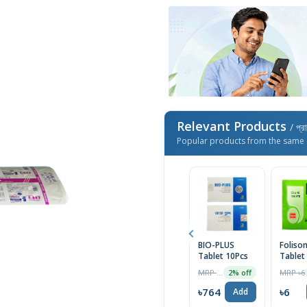
Relevant Products
/ প্র
Popular products from the same 
BIO-PLUS
Foliso
Tablet 10Pcs
Tablet
MRP ৳290
MRP ৳6
2% off
৳764
৳6
Add