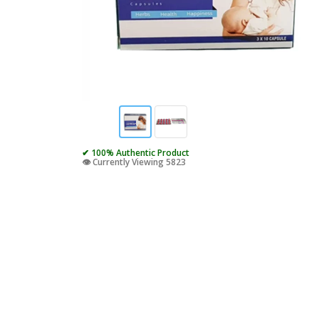
✔ 100% Authentic Product
👁️ Currently Viewing 5823