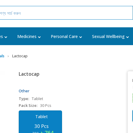
es
Medicines
Personal Care
Sexual Wellbeing
als
Lactocap
Lactocap
Other
Type:
Tablet
Pack Size:
30 Pcs
Tablet
30 Pcs
৳ 764