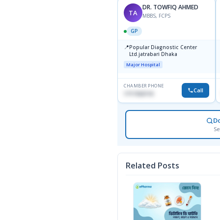
DR. TOWFIQ AHMED
TA
MBBS, FCPS
GP
📍
Popular Diagnostic Center
Ltd.jatrabari Dhaka
Major Hospital
CHAMBER PHONE
Call
1717332110
D
Se
Related Posts