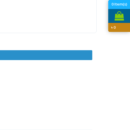
0
Item(s)
৳
0