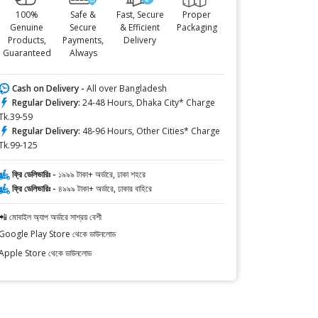
100%
Safe &
Fast, Secure
Proper
Genuine
Secure
& Efficient
Packaging
Products,
Payments,
Delivery
Guaranteed
Always
Cash on Delivery -
All over Bangladesh
Regular Delivery:
24-48 Hours, Dhaka City* Charge
Tk.39-59
Regular Delivery:
48-96 Hours, Other Cities* Charge
Tk.99-125
ফ্রি ডেলিভারিঃ -
১৯৯৯ টাকা+ অর্ডারে, ঢাকা শহরে
ফ্রি ডেলিভারিঃ -
৪৯৯৯ টাকা+ অর্ডারে, ঢাকার বাহিরে
📲 মোবাইল অ্যাপ অর্ডারে সাশ্রয় বেশী
Google Play Store থেকে ডাউনলোড
Apple Store থেকে ডাউনলোড