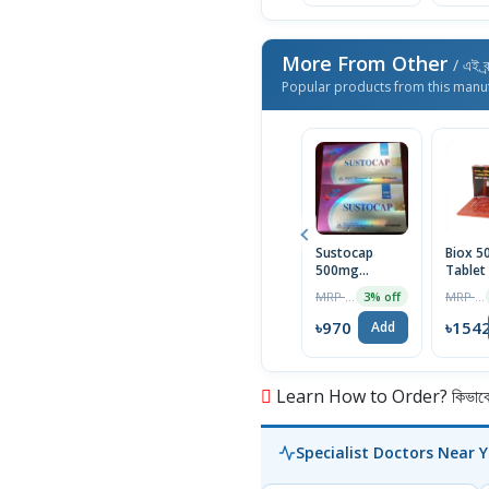
More From Other
/ এই ব্
Popular products from this manu
Sustocap
Biox 
500mg
Tablet
Capsule 10pcs
Box
MRP ৳1000
MRP ৳1590
3% off
৳970
৳154
Add
Learn How to Order? কিভাবে অ
Specialist Doctors Near 