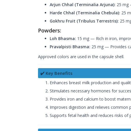
Arjun Chhal (Terminalia Arjuna):
25 mg —
Harde Chhal (Terminalia Chebula):
25 mg
Gokhru Fruit (Tribulus Terrestris):
25 mg
Powders:
Loh Bhasma:
15 mg — Rich in iron, improv
Pravalpisti Bhasma:
25 mg — Provides ca
Approved colors are used in the capsule shell.
✔️ Key Benefits
Enhances breast milk production and qualit
Stimulates necessary hormones for success
Provides iron and calcium to boost materna
Improves digestion and relieves common pre
Supports fetal health and reduces risks of