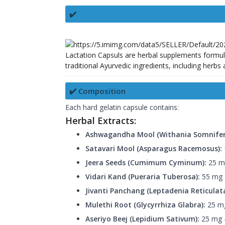
✔️
Lactation Capsuls are herbal supplements formul
traditional Ayurvedic ingredients, including herbs
✔️ Composition
Each hard gelatin capsule contains:
Herbal Extracts:
Ashwagandha Mool (Withania Somnifer
Satavari Mool (Asparagus Racemosus):
Jeera Seeds (Cumimum Cyminum):
25 mg
Vidari Kand (Pueraria Tuberosa):
55 mg —
Jivanti Panchang (Leptadenia Reticulata
Mulethi Root (Glycyrrhiza Glabra):
25 mg
Aseriyo Beej (Lepidium Sativum):
25 mg —