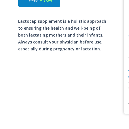
৳ 780
Lactocap supplement is a holistic approach
to ensuring the health and well-being of
both lactating mothers and their infants.
Always consult your physician before use,
especially during pregnancy or lactation.