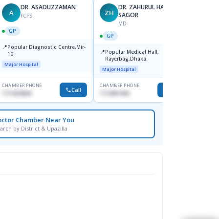
DR. ASADUZZAMAN
DR. ZAHURUL HAQUE
A
ZH
SK
SAGOR
FCPS
MD
GP
GP
GP
📍
📍
Popular Diagnostic Centre,Mir-
Ibn Si
📍
Popular Medical Hall,
10
Consul
Rayerbag,Dhaka.
Keran
Major Hospital
Major H
Major Hospital
CHAMBER PHONE
CHAMBER PHONE
CHAMBER
Call
Call
1711824630
1713091404
1815376
octor Chamber Near You
arch by District & Upazilla