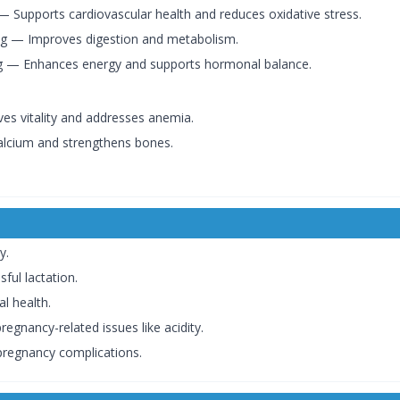
 Supports cardiovascular health and reduces oxidative stress.
 — Improves digestion and metabolism.
 — Enhances energy and supports hormonal balance.
es vitality and addresses anemia.
lcium and strengthens bones.
y.
ful lactation.
l health.
gnancy-related issues like acidity.
 pregnancy complications.