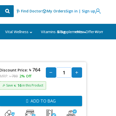
🩺 Find Doctor
My Orders
Sign in | Sign up
Blog
⭐New Offer⭐
Vital Wellness
Vitamins & Supplements
Women's Ca
৳ 764
Discount Price:
MRP:
৳ 780
2% Off
৳: 16
🎉 Save
in this Product
ADD TO BAG