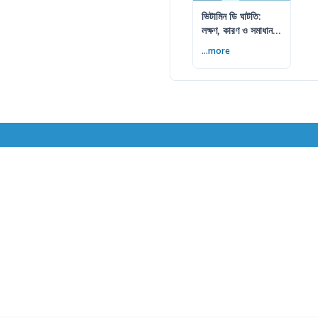
ভিটামিন ডি ঘাটতি:
লক্ষণ, কারণ ও সমাধান
— বিশেষজ্ঞের সম্পূর্ণ
...more
গাইড