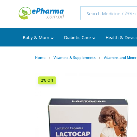
Baby & Mom
Diabetic Care
Health & Devic
Home
Vitamins & Supplements
Vitamins and Miner
2% Off