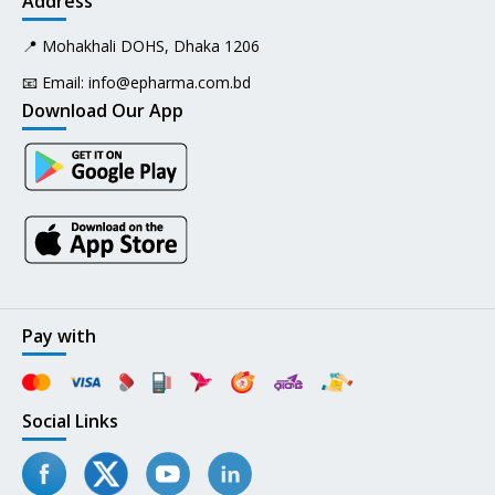
Address
📍 Mohakhali DOHS, Dhaka 1206
📧 Email:
info@epharma.com.bd
Download Our App
Pay with
Social Links