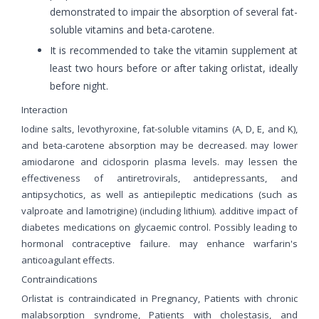
demonstrated to impair the absorption of several fat-
soluble vitamins and beta-carotene.
It is recommended to take the vitamin supplement at
least two hours before or after taking orlistat, ideally
before night.
Interaction
Iodine salts, levothyroxine, fat-soluble vitamins (A, D, E, and K),
and beta-carotene absorption may be decreased. may lower
amiodarone and ciclosporin plasma levels. may lessen the
effectiveness of antiretrovirals, antidepressants, and
antipsychotics, as well as antiepileptic medications (such as
valproate and lamotrigine) (including lithium). additive impact of
diabetes medications on glycaemic control. Possibly leading to
hormonal contraceptive failure. may enhance warfarin's
anticoagulant effects.
Contraindications
Orlistat is contraindicated in Pregnancy, Patients with chronic
malabsorption syndrome, Patients with cholestasis, and