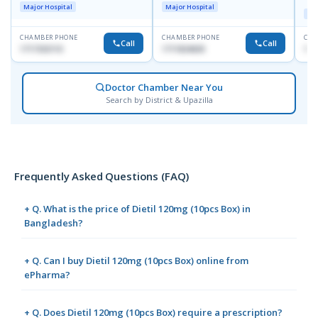
Major Hospital
Major Hospital
Maj
CHAMBER PHONE
CHAMBER PHONE
CHA
Call
Call
1717332110
1711824630
171
Doctor Chamber Near You
Search by District & Upazilla
Frequently Asked Questions (FAQ)
+ Q. What is the price of Dietil 120mg (10pcs Box) in
Bangladesh?
+ Q. Can I buy Dietil 120mg (10pcs Box) online from
ePharma?
+ Q. Does Dietil 120mg (10pcs Box) require a prescription?