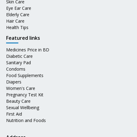
Skin Care
Eye Ear Care
Elderly Care
Hair Care
Health Tips
Featured links
Medicines Price in BD
Diabetic Care
Sanitary Pad
Condoms
Food Supplements
Diapers
Women's Care
Pregnancy Test Kit
Beauty Care
Sexual Wellbeing
First Aid
Nutrition and Foods