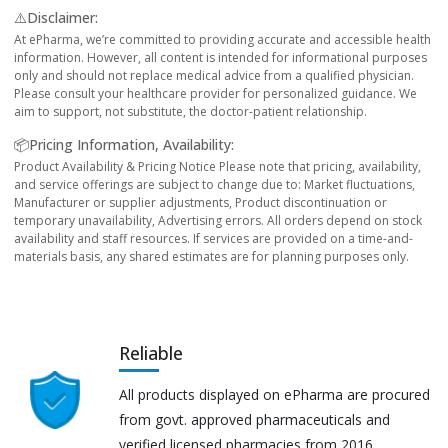
⚠️Disclaimer:
At ePharma, we’re committed to providing accurate and accessible health
information. However, all content is intended for informational purposes
only and should not replace medical advice from a qualified physician.
Please consult your healthcare provider for personalized guidance. We
aim to support, not substitute, the doctor-patient relationship.
📦Pricing Information, Availability:
Product Availability & Pricing Notice Please note that pricing, availability,
and service offerings are subject to change due to: Market fluctuations,
Manufacturer or supplier adjustments, Product discontinuation or
temporary unavailability, Advertising errors. All orders depend on stock
availability and staff resources. If services are provided on a time-and-
materials basis, any shared estimates are for planning purposes only.
Reliable
All products displayed on ePharma are procured
from govt. approved pharmaceuticals and
verified licensed pharmacies from 2016.