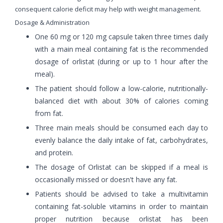
consequent calorie deficit may help with weight management.
Dosage & Administration
One 60 mg or 120 mg capsule taken three times daily
with a main meal containing fat is the recommended
dosage of orlistat (during or up to 1 hour after the
meal).
The patient should follow a low-calorie, nutritionally-
balanced diet with about 30% of calories coming
from fat.
Three main meals should be consumed each day to
evenly balance the daily intake of fat, carbohydrates,
and protein.
The dosage of Orlistat can be skipped if a meal is
occasionally missed or doesn't have any fat.
Patients should be advised to take a multivitamin
containing fat-soluble vitamins in order to maintain
proper nutrition because orlistat has been