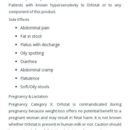
Patients with known hypersensitivity to Orlistat or to any
component of this product.
Side Effects
Abdominal pain
Fat in stool
Flatus with discharge
Oily spotting
Diarrhea
Abdominal cramp
Flatulence
Soft/Oily stools
Pregnancy & Lactation
Pregnancy Category X. Orlistat is contraindicated during
pregnancy because weight loss offers no potential benefit to a
pregnant woman and may result in fetal harm. It is not known
whether Orlistat is present in human milk or not. Caution should