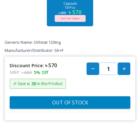
Capsule
10 Pcs
৳ 570
৳ 600
OUT OF STOCK
Generic Name: Orlistat 120mg
Manufacturer/Distributor: SK+F
৳ 570
Discount Price:
MRP:
৳ 600
5% Off
৳: 30
🎉 Save
in this Product
OUT OF STOCK