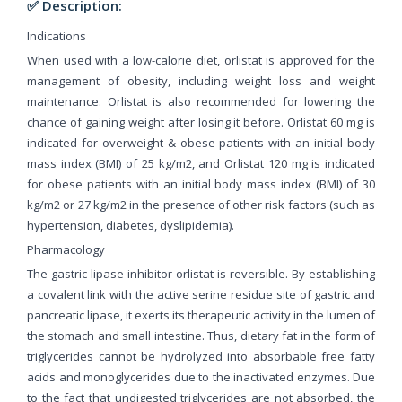
✅ Description:
Indications
When used with a low-calorie diet, orlistat is approved for the
management of obesity, including weight loss and weight
maintenance. Orlistat is also recommended for lowering the
chance of gaining weight after losing it before. Orlistat 60 mg is
indicated for overweight & obese patients with an initial body
mass index (BMI) of 25 kg/m2, and Orlistat 120 mg is indicated
for obese patients with an initial body mass index (BMI) of 30
kg/m2 or 27 kg/m2 in the presence of other risk factors (such as
hypertension, diabetes, dyslipidemia).
Pharmacology
The gastric lipase inhibitor orlistat is reversible. By establishing
a covalent link with the active serine residue site of gastric and
pancreatic lipase, it exerts its therapeutic activity in the lumen of
the stomach and small intestine. Thus, dietary fat in the form of
triglycerides cannot be hydrolyzed into absorbable free fatty
acids and monoglycerides due to the inactivated enzymes. Due
to the fact that undigested triglycerides are not absorbed, the