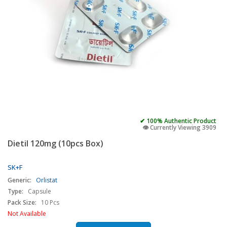
✔ 100% Authentic Product
👁️ Currently Viewing 3909
Dietil 120mg (10pcs Box)
SK+F
Generic:
Orlistat
Type:
Capsule
Pack Size:
10 Pcs
Not Available