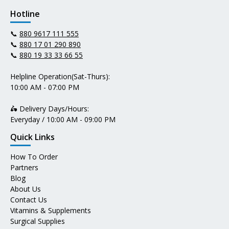
Hotline
📞
880 9617 111 555
📞
880 17 01 290 890
📞
880 19 33 33 66 55
Helpline Operation(Sat-Thurs):
10:00 AM - 07:00 PM
🛵 Delivery Days/Hours:
Everyday / 10:00 AM - 09:00 PM
Quick Links
How To Order
Partners
Blog
About Us
Contact Us
Vitamins & Supplements
Surgical Supplies