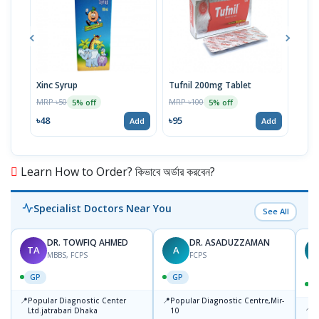
Xinc Syrup
Tufnil 200mg Tablet
Nor
MRP ৳50
MRP ৳100
MRP 
5% off
5% off
৳48
৳95
৳67
Add
Add
Learn How to Order? কিভাবে অর্ডার করবেন?
Specialist Doctors Near You
See All
DR. TOWFIQ AHMED
DR. ASADUZZAMAN
TA
A
Z
MBBS, FCPS
FCPS
GP
GP
📍
📍
Popular Diagnostic Center
Popular Diagnostic Centre,Mir-
📍
P
Ltd.jatrabari Dhaka
10
R