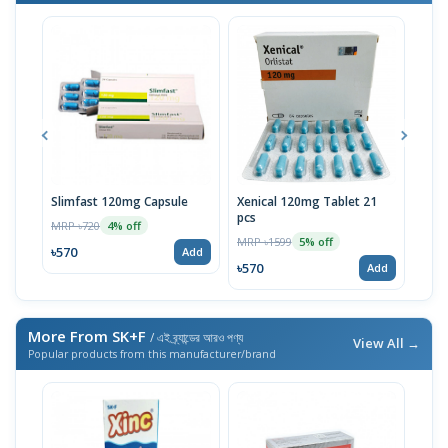
Slimfast 120mg Capsule
Xenical 120mg Tablet 21
Xen
pcs
Caps
MRP ৳720
4% off
MRP ৳1599
MRP 
5% off
৳570
Add
৳570
৳57
Add
More From SK+F
/ এই ব্র্যান্ডের আরও পণ্য
View All →
Popular products from this manufacturer/brand