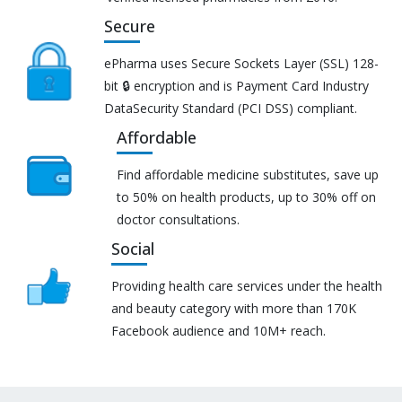
Secure
ePharma uses Secure Sockets Layer (SSL) 128-
bit 🔒 encryption and is Payment Card Industry
DataSecurity Standard (PCI DSS) compliant.
Affordable
Find affordable medicine substitutes, save up
to 50% on health products, up to 30% off on
doctor consultations.
Social
Providing health care services under the health
and beauty category with more than 170K
Facebook audience and 10M+ reach.