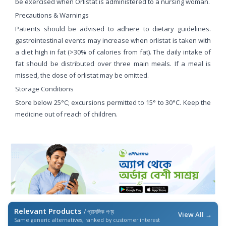
be exercised when Orlistat is administered to a nursing woman.
Precautions & Warnings
Patients should be advised to adhere to dietary guidelines.
gastrointestinal events may increase when orlistat is taken with
a diet high in fat (>30% of calories from fat). The daily intake of
fat should be distributed over three main meals. If a meal is
missed, the dose of orlistat may be omitted.
Storage Conditions
Store below 25°C; excursions permitted to 15° to 30°C. Keep the
medicine out of reach of children.
Relevant Products
/ প্রাসঙ্গিক পণ্য
View All →
Same generic alternatives, ranked by customer interest