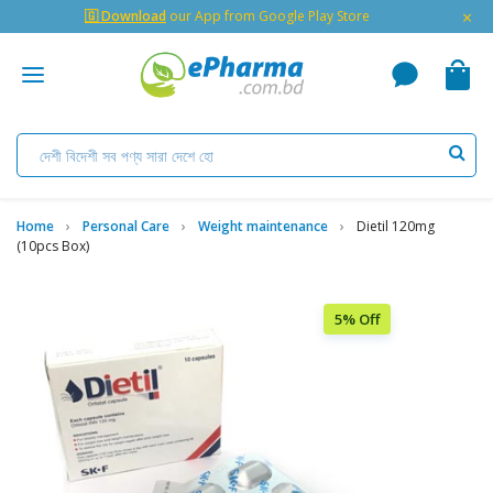
×
🇬 Download
our App from Google Play Store
Home
Personal Care
Weight maintenance
Dietil 120mg
(10pcs Box)
5% Off