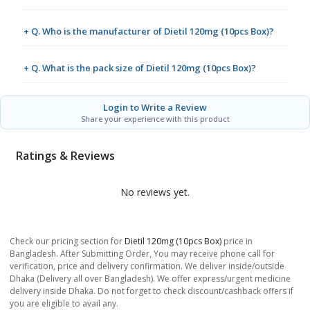
+ Q. Who is the manufacturer of Dietil 120mg (10pcs Box)?
+ Q. What is the pack size of Dietil 120mg (10pcs Box)?
Login to Write a Review
Share your experience with this product
Ratings & Reviews
No reviews yet.
Check our pricing section for
Dietil 120mg (10pcs Box)
price in
Bangladesh. After Submitting Order, You may receive phone call for
verification, price and delivery confirmation. We deliver inside/outside
Dhaka (Delivery all over Bangladesh). We offer express/urgent medicine
delivery inside Dhaka. Do not forget to check discount/cashback offers if
you are eligible to avail any.