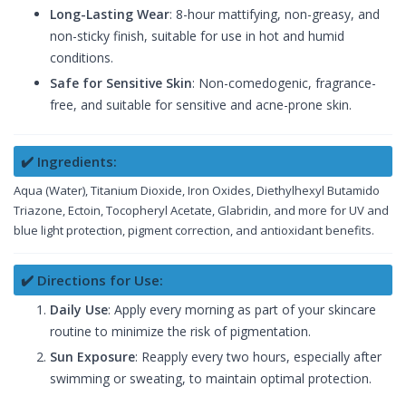
Long-Lasting Wear
: 8-hour mattifying, non-greasy, and
non-sticky finish, suitable for use in hot and humid
conditions.
Safe for Sensitive Skin
: Non-comedogenic, fragrance-
free, and suitable for sensitive and acne-prone skin.
✔️ Ingredients:
Aqua (Water), Titanium Dioxide, Iron Oxides, Diethylhexyl Butamido
Triazone, Ectoin, Tocopheryl Acetate, Glabridin, and more for UV and
blue light protection, pigment correction, and antioxidant benefits.
✔️ Directions for Use:
Daily Use
: Apply every morning as part of your skincare
routine to minimize the risk of pigmentation.
Sun Exposure
: Reapply every two hours, especially after
swimming or sweating, to maintain optimal protection.