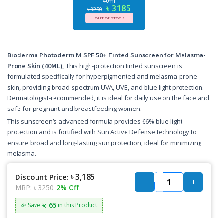
40ml
৳ 3185
৳ 3250
OUT OF STOCK
Bioderma Photoderm M SPF 50+ Tinted Sunscreen for Melasma-
Prone Skin (40ML),
This high-protection tinted sunscreen is
formulated specifically for hyperpigmented and melasma-prone
skin, providing broad-spectrum UVA, UVB, and blue light protection.
Dermatologist-recommended, it is ideal for daily use on the face and
safe for pregnant and breastfeeding women.
This sunscreen’s advanced formula provides 66% blue light
protection and is fortified with Sun Active Defense technology to
ensure broad and long-lasting sun protection, ideal for minimizing
melasma.
৳ 3,185
Discount Price:
MRP:
৳ 3250
2% Off
৳: 65
🎉 Save
in this Product