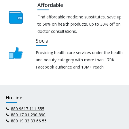
Affordable
Find affordable medicine substitutes, save up
to 50% on health products, up to 30% off on
doctor consultations.
Social
Providing health care services under the health
and beauty category with more than 170K
Facebook audience and 10M+ reach.
Hotline
📞
880 9617 111 555
📞
880 17 01 290 890
📞
880 19 33 33 66 55