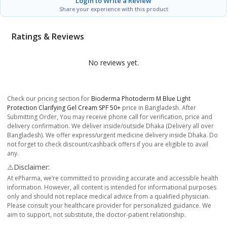
Login to Write a Review
Share your experience with this product
Ratings & Reviews
No reviews yet.
Check our pricing section for
Bioderma Photoderm M Blue Light
Protection Clarifying Gel Cream SPF 50+
price in Bangladesh. After
Submitting Order, You may receive phone call for verification, price and
delivery confirmation. We deliver inside/outside Dhaka (Delivery all over
Bangladesh). We offer express/urgent medicine delivery inside Dhaka. Do
not forget to check discount/cashback offers if you are eligible to avail
any.
⚠️Disclaimer:
At ePharma, we’re committed to providing accurate and accessible health
information. However, all content is intended for informational purposes
only and should not replace medical advice from a qualified physician.
Please consult your healthcare provider for personalized guidance. We
aim to support, not substitute, the doctor-patient relationship.