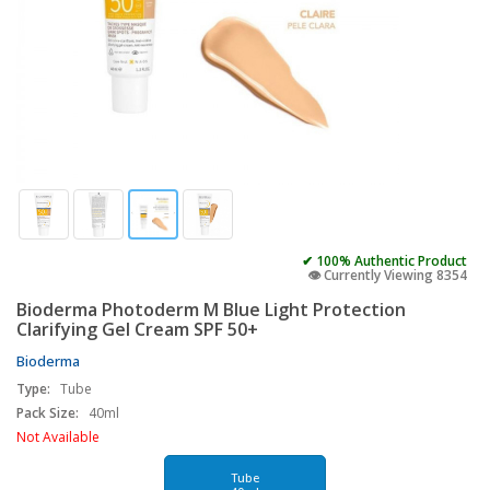
✔ 100% Authentic Product
👁️ Currently Viewing 8354
Bioderma Photoderm M Blue Light Protection
Clarifying Gel Cream SPF 50+
Bioderma
Type:
Tube
Pack Size:
40ml
Not Available
Tube