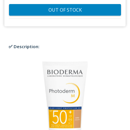
OUT OF STOCK
✅ Description: