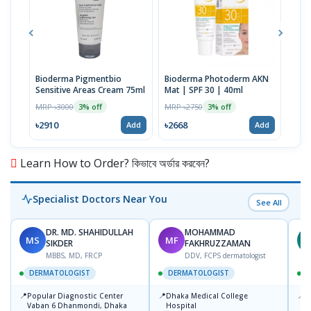
Bioderma Pigmentbio
Bioderma Photoderm AKN
Bio
Sensitive Areas Cream 75ml
Mat | SPF 30 | 40ml
Foa
MRP ৳3000
MRP ৳2750
MRP 
3% off
3% off
৳2910
৳2668
৳29
Add
Add
Learn How to Order? কিভাবে অর্ডার করবেন?
Specialist Doctors Near You
See All
DR. MD. SHAHIDULLAH
MOHAMMAD
MS
MF
Z
SIKDER
FAKHRUZZAMAN
MBBS, MD, FRCP
DDV, FCPS dermatologist
DERMATOLOGIST
DERMATOLOGIST
📍
📍
📍
Popular Diagnostic Center
Dhaka Medical College
I
Vaban 6 Dhanmondi, Dhaka
Hospital
C