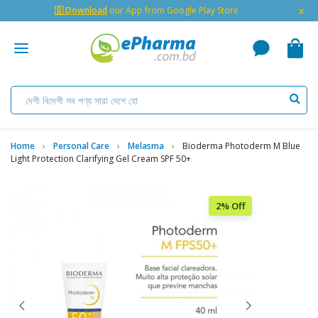
×
🇬 Download
our App from Google Play Store
Home
Personal Care
Melasma
Bioderma Photoderm M Blue
Light Protection Clarifying Gel Cream SPF 50+
2% Off