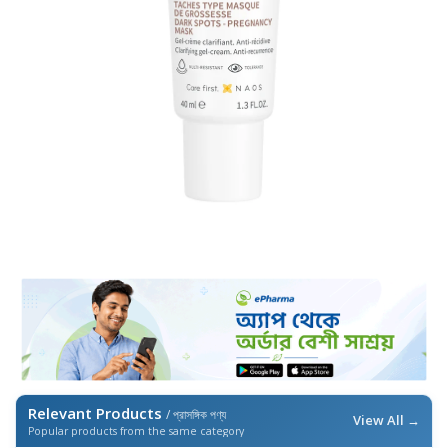
Relevant Products
/ প্রাসঙ্গিক পণ্য
View All →
Popular products from the same category