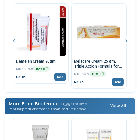
Demelan Cream 20gm
Melacare Cream 25 gm,
Tra
Triple Action Formula for
MRP ৳1600
MRP 
10% off
Clearer Skin | Imported
MRP ৳699
10% off
৳3185
৳31
Add
৳3185
Add
More From Bioderma
/ এই ব্র্যান্ডের আরও পণ্য
View All →
Popular products from this manufacturer/brand