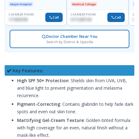
D
Major Hospital
Medical College
Maj
CHAMBER PHONE
CHAMBER PHONE
CHA
Call
Call
1714533198
01712287140
017
Doctor Chamber Near You
Search by District & Upazilla
✔️ Key Features:
High SPF 50+ Protection
: Shields skin from UVA, UVB,
and blue light to prevent pigmentation and melasma
recurrence.
Pigment-Correcting
: Contains glabridin to help fade dark
spots and even out skin tone.
Mattifying Gel-Cream Texture
: Golden-tinted formula
with high coverage for an even, natural finish without a
mask-like effect.