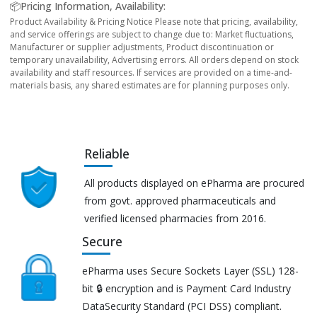
📦Pricing Information, Availability:
Product Availability & Pricing Notice Please note that pricing, availability,
and service offerings are subject to change due to: Market fluctuations,
Manufacturer or supplier adjustments, Product discontinuation or
temporary unavailability, Advertising errors. All orders depend on stock
availability and staff resources. If services are provided on a time-and-
materials basis, any shared estimates are for planning purposes only.
Reliable
All products displayed on ePharma are procured
from govt. approved pharmaceuticals and
verified licensed pharmacies from 2016.
Secure
ePharma uses Secure Sockets Layer (SSL) 128-
bit 🔒 encryption and is Payment Card Industry
DataSecurity Standard (PCI DSS) compliant.