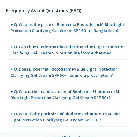
Frequently Asked Questions (FAQ)
+ Q. What is the price of Bioderma Photoderm M Blue Light
Protection Clarifying Gel Cream SPF 50+ in Bangladesh?
+ Q. Can I buy Bioderma Photoderm M Blue Light Protection
Clarifying Gel Cream SPF 50+ online from ePharma?
+ Q. Does Bioderma Photoderm M Blue Light Protection
Clarifying Gel Cream SPF 50+ require a prescription?
+ Q. Who is the manufacturer of Bioderma Photoderm M
Blue Light Protection Clarifying Gel Cream SPF 50+?
+ Q. What is the pack size of Bioderma Photoderm M Blue
Light Protection Clarifying Gel Cream SPF 50+?