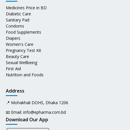
Medicines Price in BD
Diabetic Care
Sanitary Pad
Condoms
Food Supplements
Diapers
Women's Care
Pregnancy Test Kit
Beauty Care
Sexual Wellbeing
First Aid
Nutrition and Foods
Address
📍 Mohakhali DOHS, Dhaka 1206
📧 Email:
info@epharma.com.bd
Download Our App