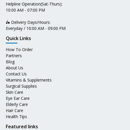
Helpline Operation(Sat-Thurs):
10:00 AM - 07:00 PM
🛵 Delivery Days/Hours:
Everyday / 10:00 AM - 09:00 PM
Quick Links
How To Order
Partners
Blog
About Us
Contact Us
Vitamins & Supplements
Surgical Supplies
Skin Care
Eye Ear Care
Elderly Care
Hair Care
Health Tips
Featured links