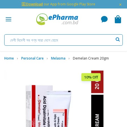
×
🇬 Download
our App from Google Play Store
Home
Personal Care
Melasma
Demelan Cream 20gm
10% Off