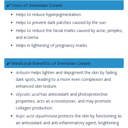
✔️ Uses of Demelan Cream
Helps to reduce hyperpigmentation
Helps to prevent dark patches caused by the sun
Helps to reduce the facial marks caused by acne, pimples,
and eczema
Helps in lightening of pregnancy marks
✔️ Medicinal Benefits of Demelan Cream
Arbutin
helps lighten and depigment the skin by fading
dark spots, leading to a more even complexion and
enhanced skin texture.
Glycolic acid
has antioxidant and photoprotective
properties, acts as a moisturizer, and may promote
collagen production.
Kojic acid dipalmitate
protects the skin by functioning as
an antioxidant and anti-inflammatory agent, brightening