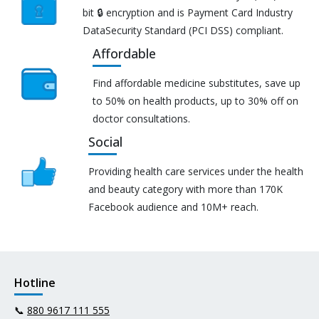
bit 🔒 encryption and is Payment Card Industry
DataSecurity Standard (PCI DSS) compliant.
Affordable
Find affordable medicine substitutes, save up
to 50% on health products, up to 30% off on
doctor consultations.
Social
Providing health care services under the health
and beauty category with more than 170K
Facebook audience and 10M+ reach.
Hotline
📞
880 9617 111 555