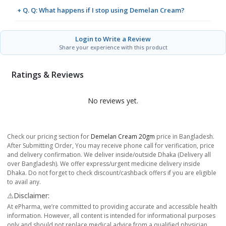
+ Q. Q: What happens if I stop using Demelan Cream?
Login to Write a Review
Share your experience with this product
Ratings & Reviews
No reviews yet.
Check our pricing section for
Demelan Cream 20gm
price in Bangladesh.
After Submitting Order, You may receive phone call for verification, price
and delivery confirmation. We deliver inside/outside Dhaka (Delivery all
over Bangladesh). We offer express/urgent medicine delivery inside
Dhaka. Do not forget to check discount/cashback offers if you are eligible
to avail any.
⚠️Disclaimer:
At ePharma, we’re committed to providing accurate and accessible health
information. However, all content is intended for informational purposes
only and should not replace medical advice from a qualified physician.