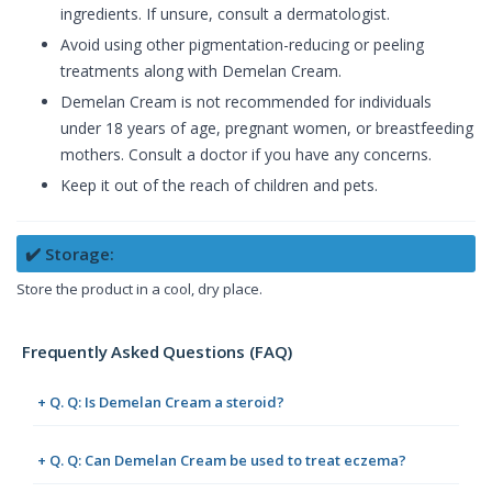
ingredients. If unsure, consult a dermatologist.
Avoid using other pigmentation-reducing or peeling
treatments along with Demelan Cream.
Demelan Cream is not recommended for individuals
under 18 years of age, pregnant women, or breastfeeding
mothers. Consult a doctor if you have any concerns.
Keep it out of the reach of children and pets.
✔️ Storage:
Store the product in a cool, dry place.
Frequently Asked Questions (FAQ)
+ Q. Q: Is Demelan Cream a steroid?
+ Q. Q: Can Demelan Cream be used to treat eczema?