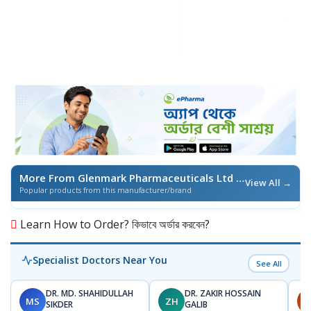
More From Glenmark Pharmaceuticals Ltd
/ এই ব্র্যান্ডের আরও পণ্য
View All →
Popular products from this manufacturer/brand
Learn How to Order? কিভাবে অর্ডার করবেন?
Specialist Doctors Near You
See All
DR. MD. SHAHIDULLAH
DR. ZAKIR HOSSAIN
MS
ZH
H
SIKDER
GALIB