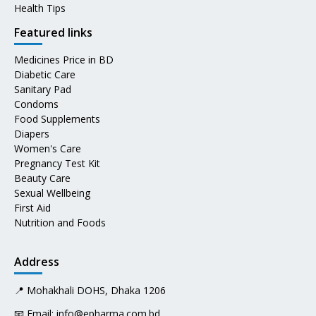
Health Tips
Featured links
Medicines Price in BD
Diabetic Care
Sanitary Pad
Condoms
Food Supplements
Diapers
Women's Care
Pregnancy Test Kit
Beauty Care
Sexual Wellbeing
First Aid
Nutrition and Foods
Address
📍 Mohakhali DOHS, Dhaka 1206
📧 Email:
info@epharma.com.bd