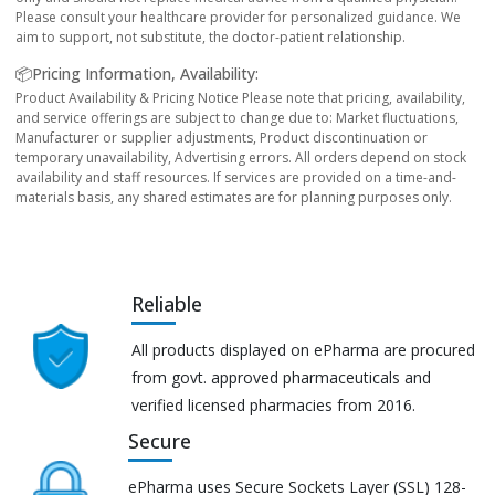
Please consult your healthcare provider for personalized guidance. We
aim to support, not substitute, the doctor-patient relationship.
📦Pricing Information, Availability:
Product Availability & Pricing Notice Please note that pricing, availability,
and service offerings are subject to change due to: Market fluctuations,
Manufacturer or supplier adjustments, Product discontinuation or
temporary unavailability, Advertising errors. All orders depend on stock
availability and staff resources. If services are provided on a time-and-
materials basis, any shared estimates are for planning purposes only.
Reliable
All products displayed on ePharma are procured
from govt. approved pharmaceuticals and
verified licensed pharmacies from 2016.
Secure
ePharma uses Secure Sockets Layer (SSL) 128-