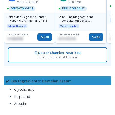
MBBS, MD, FRCP
MBBS, MD
DERMATOLOGIST
DERMATOLOGIST
📍
K
📍
📍
Popular Diagnostic Center
Ibn Sina Diagnostic And
Maj
Vaban 6 Dhanmondi, Dhaka
Consultation Center,
Dhanmondi, Dhaka
Major Hospital
Major Hospital
CHAMBER PHONE
CHAMBER PHONE
CHA
Call
Call
1714533198
01711312718
015
Doctor Chamber Near You
Search by District & Upazilla
✔️ Key Ingredients: Demelan Cream
Glycolic acid
Kojic acid
Arbutin