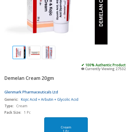
✔ 100% Authentic Product
👁️ Currently Viewing 27532
Demelan Cream 20gm
Glenmark Pharmaceuticals Ltd
Generic:
Kojic Acid + Arbutin + Glycolic Acid
Type:
Cream
Pack Size:
1 Pc
Cream
1 Pc