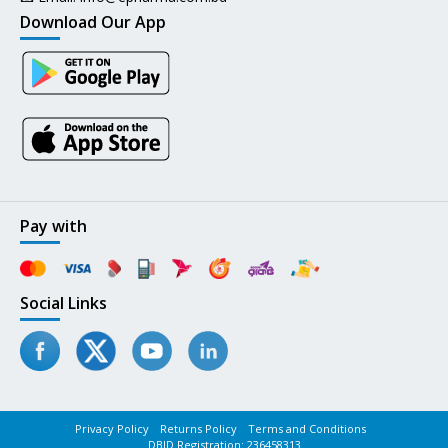
Download Our App
Pay with
Social Links
Privacy Policy
Returns Policy
Terms and Conditions
DBID Registration: 236458313