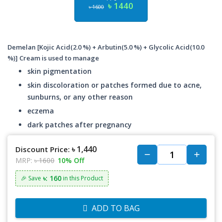
৳ 1440
৳ 1600
Demelan [Kojic Acid(2.0 %) + Arbutin(5.0 %) + Glycolic Acid(10.0
%)] Cream is used to manage
skin pigmentation
skin discoloration or patches formed due to acne,
sunburns, or any other reason
eczema
dark patches after pregnancy
৳ 1,440
Discount Price:
MRP:
৳ 1600
10% Off
৳: 160
🎉 Save
in this Product
ADD TO BAG