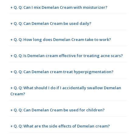
+ Q. Q: Can I mix Demelan Cream with moisturizer?
+ Q. Q: Can Demelan Cream be used daily?
+ Q. Q: How long does Demelan Cream take to work?
+ Q. Q: Is Demelan cream effective for treating acne scars?
+ Q. Q: Can Demelan cream treat hyperpigmentation?
+ Q. Q: What should I do if I accidentally swallow Demelan
Cream?
+ Q. Q: Can Demelan Cream be used for children?
+ Q. Q: What are the side effects of Demelan cream?