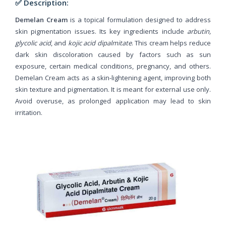
✅ Description:
Demelan Cream
is a topical formulation designed to address
skin pigmentation issues. Its key ingredients include
arbutin,
glycolic acid
, and
kojic acid dipalmitate
. This cream helps reduce
dark skin discoloration caused by factors such as sun
exposure, certain medical conditions, pregnancy, and others.
Demelan Cream acts as a skin-lightening agent, improving both
skin texture and pigmentation. It is meant for external use only.
Avoid overuse, as prolonged application may lead to skin
irritation.