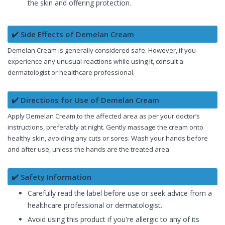
the skin and offering protection.
✔️ Side Effects of Demelan Cream
Demelan Cream is generally considered safe. However, if you
experience any unusual reactions while using it, consult a
dermatologist or healthcare professional.
✔️ Directions for Use of Demelan Cream
Apply Demelan Cream to the affected area as per your doctor’s
instructions, preferably at night. Gently massage the cream onto
healthy skin, avoiding any cuts or sores. Wash your hands before
and after use, unless the hands are the treated area.
✔️ Safety Information
Carefully read the label before use or seek advice from a
healthcare professional or dermatologist.
Avoid using this product if you're allergic to any of its