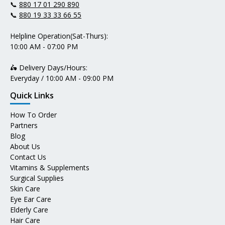
📞
880 17 01 290 890
📞
880 19 33 33 66 55
Helpline Operation(Sat-Thurs):
10:00 AM - 07:00 PM
🛵 Delivery Days/Hours:
Everyday / 10:00 AM - 09:00 PM
Quick Links
How To Order
Partners
Blog
About Us
Contact Us
Vitamins & Supplements
Surgical Supplies
Skin Care
Eye Ear Care
Elderly Care
Hair Care