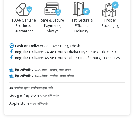
100% Genuine
Safe & Secure
Fast, Secure &
Proper
Products,
Payments,
Efficient
Packaging
Guaranteed
Always
Delivery
Cash on Delivery -
All over Bangladesh
Regular Delivery:
24-48 Hours, Dhaka City* Charge Tk.39-59
Regular Delivery:
48-96 Hours, Other Cities* Charge Tk.99-125
ফ্রি ডেলিভারিঃ -
১৯৯৯ টাকা+ অর্ডারে, ঢাকা শহরে
ফ্রি ডেলিভারিঃ -
৪৯৯৯ টাকা+ অর্ডারে, ঢাকার বাহিরে
📲 মোবাইল অ্যাপ অর্ডারে সাশ্রয় বেশী
Google Play Store থেকে ডাউনলোড
Apple Store থেকে ডাউনলোড