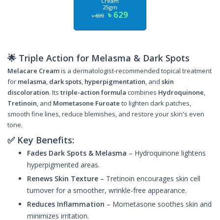
Cream
25gm
৳ 629
৳ 699
🌟 Triple Action for Melasma & Dark Spots
Melacare Cream
is a dermatologist-recommended topical treatment
for
melasma
,
dark spots
,
hyperpigmentation
, and
skin
discoloration
. Its
triple-action formula
combines
Hydroquinone
,
Tretinoin
, and
Mometasone Furoate
to lighten dark patches,
smooth fine lines, reduce blemishes, and restore your skin's even
tone.
✅ Key Benefits:
Fades Dark Spots & Melasma
– Hydroquinone lightens
hyperpigmented areas.
Renews Skin Texture
– Tretinoin encourages skin cell
turnover for a smoother, wrinkle-free appearance.
Reduces Inflammation
– Mometasone soothes skin and
minimizes irritation.