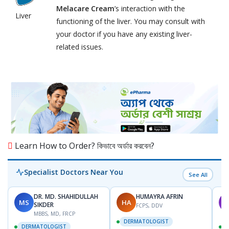
Melacare Cream
’s interaction with the
Liver
functioning of the liver. You may consult with
your doctor if you have any existing liver-
related issues.
Learn How to Order? কিভাবে অর্ডার করবেন?
Specialist Doctors Near You
See All
DR. MD. SHAHIDULLAH
HUMAYRA AFRIN
MS
HA
M
SIKDER
FCPS, DDV
MBBS, MD, FRCP
DERMATOLOGIST
DERMATOLOGIST