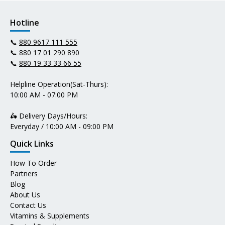
Hotline
📞
880 9617 111 555
📞
880 17 01 290 890
📞
880 19 33 33 66 55
Helpline Operation(Sat-Thurs):
10:00 AM - 07:00 PM
🛵 Delivery Days/Hours:
Everyday / 10:00 AM - 09:00 PM
Quick Links
How To Order
Partners
Blog
About Us
Contact Us
Vitamins & Supplements