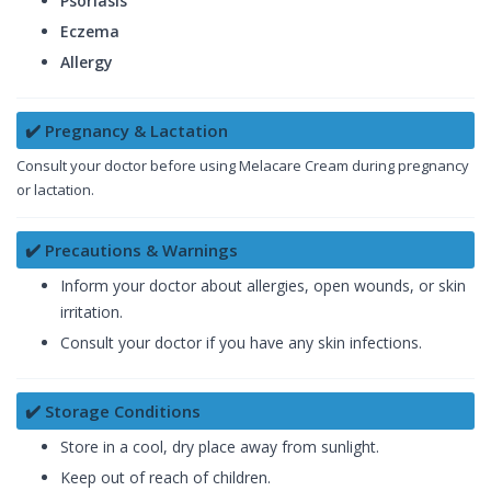
Psoriasis
Eczema
Allergy
✔️ Pregnancy & Lactation
Consult your doctor before using Melacare Cream during pregnancy
or lactation.
✔️ Precautions & Warnings
Inform your doctor about allergies, open wounds, or skin
irritation.
Consult your doctor if you have any skin infections.
✔️ Storage Conditions
Store in a cool, dry place away from sunlight.
Keep out of reach of children.