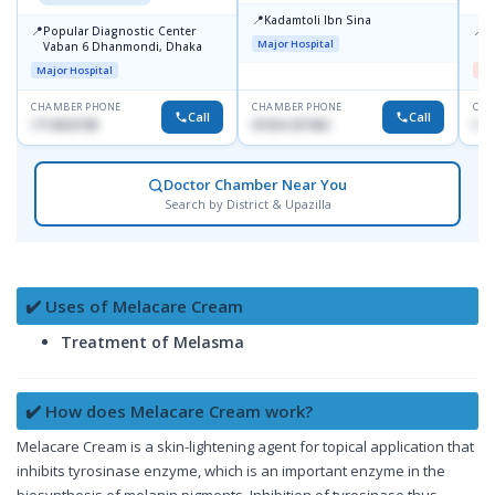
📍
Kadamtoli Ibn Sina
📍
📍
Popular Diagnostic Center
D
Major Hospital
Vaban 6 Dhanmondi, Dhaka
H
Major Hospital
Me
CHAMBER PHONE
CHAMBER PHONE
CHA
Call
Call
1714533198
01554-337462
017
Doctor Chamber Near You
Search by District & Upazilla
✔️ Uses of Melacare Cream
Treatment of Melasma
✔️ How does Melacare Cream work?
Melacare Cream is a skin-lightening agent for topical application that
inhibits tyrosinase enzyme, which is an important enzyme in the