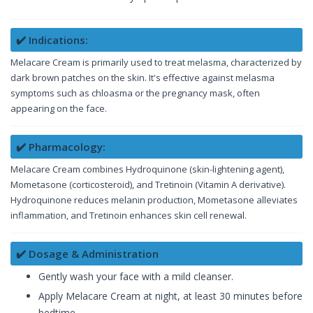
✔️ Indications:
Melacare Cream is primarily used to treat melasma, characterized by
dark brown patches on the skin. It's effective against melasma
symptoms such as chloasma or the pregnancy mask, often
appearing on the face.
✔️ Pharmacology:
Melacare Cream combines Hydroquinone (skin-lightening agent),
Mometasone (corticosteroid), and Tretinoin (Vitamin A derivative).
Hydroquinone reduces melanin production, Mometasone alleviates
inflammation, and Tretinoin enhances skin cell renewal.
✔️ Dosage & Administration
Gently wash your face with a mild cleanser.
Apply Melacare Cream at night, at least 30 minutes before
bedtime.