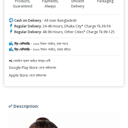
Products,
Payments,
Efficient
Packaging
Guaranteed
Always
Delivery
Cash on Delivery -
All over Bangladesh
Regular Delivery:
24-48 Hours, Dhaka City* Charge Tk.39-59
Regular Delivery:
48-96 Hours, Other Cities* Charge Tk.99-125
ফ্রি ডেলিভারিঃ -
১৯৯৯ টাকা+ অর্ডারে, ঢাকা শহরে
ফ্রি ডেলিভারিঃ -
৪৯৯৯ টাকা+ অর্ডারে, ঢাকার বাহিরে
📲 মোবাইল অ্যাপ অর্ডারে সাশ্রয় বেশী
Google Play Store থেকে ডাউনলোড
Apple Store থেকে ডাউনলোড
✅ Description: