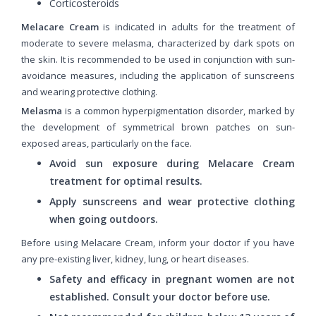
Corticosteroids
Melacare Cream
is indicated in adults for the treatment of
moderate to severe melasma, characterized by dark spots on
the skin. It is recommended to be used in conjunction with sun-
avoidance measures, including the application of sunscreens
and wearing protective clothing.
Melasma
is a common hyperpigmentation disorder, marked by
the development of symmetrical brown patches on sun-
exposed areas, particularly on the face.
Avoid sun exposure during Melacare Cream
treatment for optimal results.
Apply sunscreens and wear protective clothing
when going outdoors.
Before using Melacare Cream, inform your doctor if you have
any pre-existing liver, kidney, lung, or heart diseases.
Safety and efficacy in pregnant women are not
established. Consult your doctor before use.