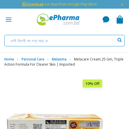
×
🇬 Download
our App from Google Play Store
Home
Personal Care
Melasma
Melacare Cream 25 Gm, Triple
Action Formula For Clearer Skin | Imported
10% Off