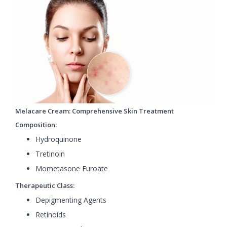
Melacare Cream: Comprehensive Skin Treatment
Composition:
Hydroquinone
Tretinoin
Mometasone Furoate
Therapeutic Class:
Depigmenting Agents
Retinoids