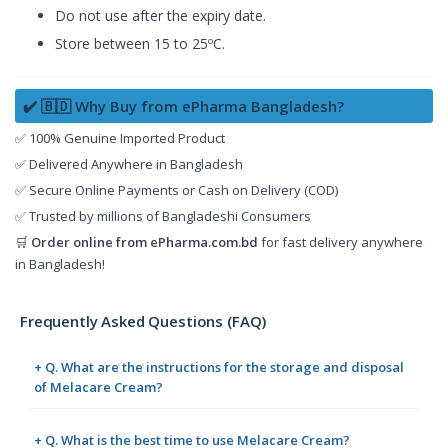
Do not use after the expiry date.
Store between 15 to 25ºC.
✔️ 🇧🇩 Why Buy from ePharma Bangladesh?
✅ 100% Genuine Imported Product
✅ Delivered Anywhere in Bangladesh
✅ Secure Online Payments or Cash on Delivery (COD)
✅ Trusted by millions of Bangladeshi Consumers
🛒
Order online from
ePharma.com.bd
for fast delivery anywhere
in Bangladesh!
Frequently Asked Questions (FAQ)
+ Q. What are the instructions for the storage and disposal
of Melacare Cream?
+ Q. What is the best time to use Melacare Cream?