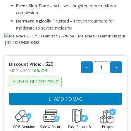
Evens Skin Tone
– Achieve a brighter, more uniform
complexion.
Dermatologically Trusted
– Proven treatment for
moderate to severe melasma.
৳ 629
Discount Price:
MRP:
৳ 699
10% Off
৳: 70
🎉 Save
in this Product
ADD TO BAG
100% Genuine
Safe & Secure
Fast, Secure &
Proper