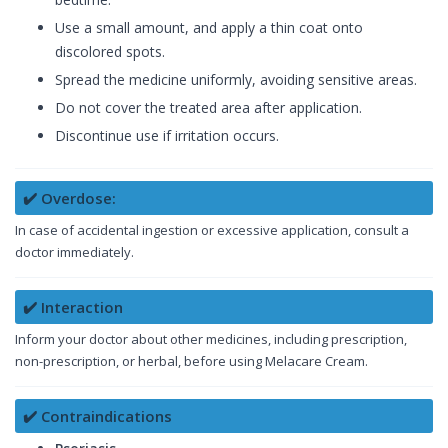
Use a small amount, and apply a thin coat onto
discolored spots.
Spread the medicine uniformly, avoiding sensitive areas.
Do not cover the treated area after application.
Discontinue use if irritation occurs.
✔️ Overdose:
In case of accidental ingestion or excessive application, consult a
doctor immediately.
✔️ Interaction
Inform your doctor about other medicines, including prescription,
non-prescription, or herbal, before using Melacare Cream.
✔️ Contraindications