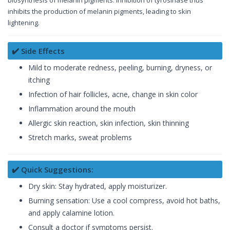
biosynthesis of melanin pigments. Inhibition of tyrosinase thus
inhibits the production of melanin pigments, leading to skin
lightening.
✔️ Side Effects
Mild to moderate redness, peeling, burning, dryness, or
itching
Infection of hair follicles, acne, change in skin color
Inflammation around the mouth
Allergic skin reaction, skin infection, skin thinning
Stretch marks, sweat problems
✔️ Quick Suggestions:
Dry skin: Stay hydrated, apply moisturizer.
Burning sensation: Use a cool compress, avoid hot baths,
and apply calamine lotion.
Consult a doctor if symptoms persist.