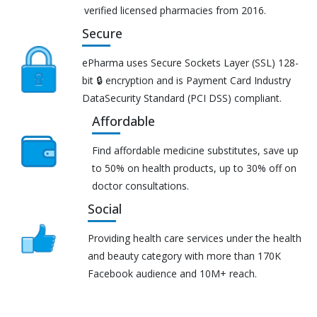
verified licensed pharmacies from 2016.
Secure
ePharma uses Secure Sockets Layer (SSL) 128-
bit 🔒 encryption and is Payment Card Industry
DataSecurity Standard (PCI DSS) compliant.
Affordable
Find affordable medicine substitutes, save up
to 50% on health products, up to 30% off on
doctor consultations.
Social
Providing health care services under the health
and beauty category with more than 170K
Facebook audience and 10M+ reach.