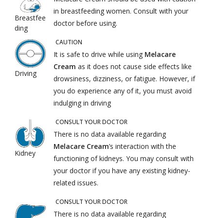
in breastfeeding women. Consult with your
Breastfee
doctor before using.
ding
CAUTION
It is safe to drive while using
Melacare
Cream
as it does not cause side effects like
Driving
drowsiness, dizziness, or fatigue. However, if
you do experience any of it, you must avoid
indulging in driving
CONSULT YOUR DOCTOR
There is no data available regarding
Melacare Cream
’s interaction with the
Kidney
functioning of kidneys. You may consult with
your doctor if you have any existing kidney-
related issues.
CONSULT YOUR DOCTOR
There is no data available regarding