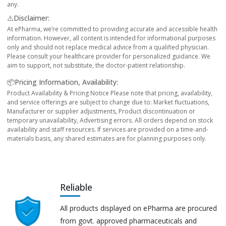
any.
⚠️Disclaimer:
At ePharma, we’re committed to providing accurate and accessible health
information. However, all content is intended for informational purposes
only and should not replace medical advice from a qualified physician.
Please consult your healthcare provider for personalized guidance. We
aim to support, not substitute, the doctor-patient relationship.
📦Pricing Information, Availability:
Product Availability & Pricing Notice Please note that pricing, availability,
and service offerings are subject to change due to: Market fluctuations,
Manufacturer or supplier adjustments, Product discontinuation or
temporary unavailability, Advertising errors. All orders depend on stock
availability and staff resources. If services are provided on a time-and-
materials basis, any shared estimates are for planning purposes only.
Reliable
All products displayed on ePharma are procured
from govt. approved pharmaceuticals and