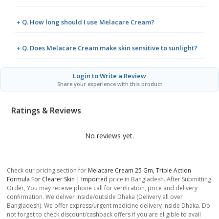
+ Q. How long should I use Melacare Cream?
+ Q. Does Melacare Cream make skin sensitive to sunlight?
Login to Write a Review
Share your experience with this product
Ratings & Reviews
No reviews yet.
Check our pricing section for
Melacare Cream 25 Gm, Triple Action
Formula For Clearer Skin | Imported
price in Bangladesh. After Submitting
Order, You may receive phone call for verification, price and delivery
confirmation. We deliver inside/outside Dhaka (Delivery all over
Bangladesh). We offer express/urgent medicine delivery inside Dhaka. Do
not forget to check discount/cashback offers if you are eligible to avail