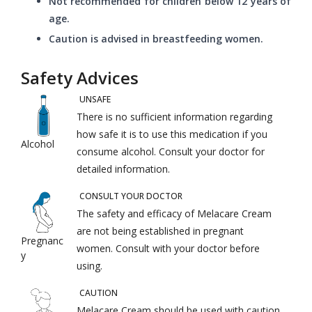
Not recommended for children below 12 years of
age.
Caution is advised in breastfeeding women.
Safety Advices
UNSAFE
There is no sufficient information regarding
how safe it is to use this medication if you
Alcohol
consume alcohol. Consult your doctor for
detailed information.
CONSULT YOUR DOCTOR
The safety and efficacy of Melacare Cream
are not being established in pregnant
Pregnanc
women. Consult with your doctor before
y
using.
CAUTION
Melacare Cream should be used with caution