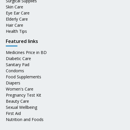
Surgical Supplies
Skin Care
Eye Ear Care
Elderly Care
Hair Care
Health Tips
Featured links
Medicines Price in BD
Diabetic Care
Sanitary Pad
Condoms
Food Supplements
Diapers
Women's Care
Pregnancy Test Kit
Beauty Care
Sexual Wellbeing
First Aid
Nutrition and Foods