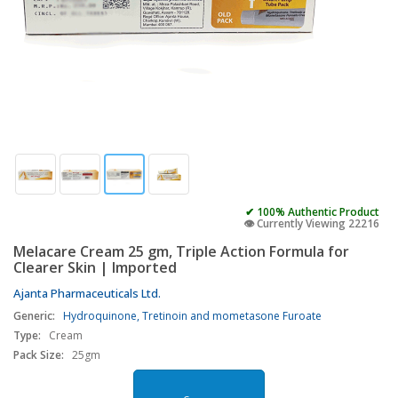
✔ 100% Authentic Product
👁️ Currently Viewing 22216
Melacare Cream 25 gm, Triple Action Formula for
Clearer Skin | Imported
Ajanta Pharmaceuticals Ltd.
Generic:
Hydroquinone, Tretinoin and mometasone Furoate
Type:
Cream
Pack Size:
25gm