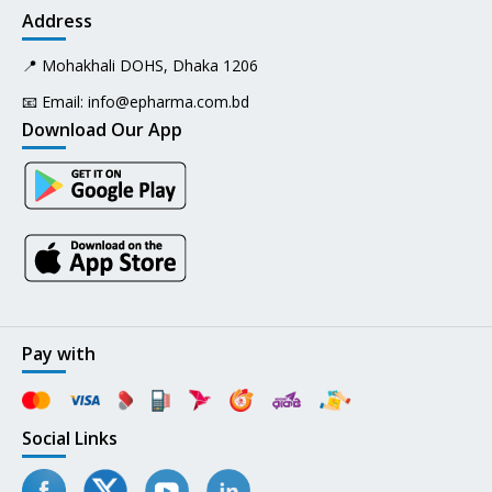
Address
📍 Mohakhali DOHS, Dhaka 1206
📧 Email:
info@epharma.com.bd
Download Our App
Pay with
Social Links