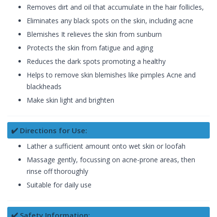
Removes dirt and oil that accumulate in the hair follicles,
Eliminates any black spots on the skin, including acne
Blemishes It relieves the skin from sunburn
Protects the skin from fatigue and aging
Reduces the dark spots promoting a healthy
Helps to remove skin blemishes like pimples Acne and
blackheads
Make skin light and brighten
✔️ Directions for Use:
Lather a sufficient amount onto wet skin or loofah
Massage gently, focussing on acne-prone areas, then
rinse off thoroughly
Suitable for daily use
✔️ Safety Information: