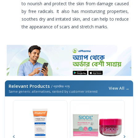
to nourish and protect the skin from damage caused
by free radicals. It also has moisturizing properties,
soothes dry and irritated skin, and can help to reduce
the appearance of scars and stretch marks.
Relevant Products
/ প্রাসঙ্গিক পণ্য
View All →
Same generic alternatives, ranked by customer interest