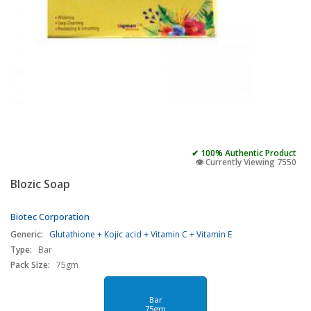
✔ 100% Authentic Product
👁️ Currently Viewing 7550
Blozic Soap
Biotec Corporation
Generic:
Glutathione + Kojic acid + Vitamin C + Vitamin E
Type:
Bar
Pack Size:
75gm
Bar
75gm