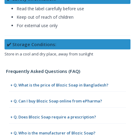
Read the label carefully before use
Keep out of reach of children
For external use only
✔️ Storage Conditions:
Store in a cool and dry place, away from sunlight
Frequently Asked Questions (FAQ)
+ Q. What is the price of Blozic Soap in Bangladesh?
+ Q. Can I buy Blozic Soap online from ePharma?
+ Q. Does Blozic Soap require a prescription?
+ Q. Who is the manufacturer of Blozic Soap?