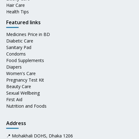
Hair Care
Health Tips
Featured links
Medicines Price in BD
Diabetic Care
Sanitary Pad
Condoms
Food Supplements
Diapers
Women's Care
Pregnancy Test Kit
Beauty Care
Sexual Wellbeing
First Aid
Nutrition and Foods
Address
📍 Mohakhali DOHS, Dhaka 1206