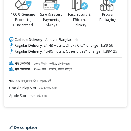
100% Genuine
Safe & Secure
Fast, Secure &
Proper
Products,
Payments,
Efficient
Packaging
Guaranteed
Always
Delivery
Cash on Delivery -
All over Bangladesh
Regular Delivery:
24-48 Hours, Dhaka City* Charge Tk.39-59
Regular Delivery:
48-96 Hours, Other Cities* Charge Tk.99-125
ফ্রি ডেলিভারিঃ -
১৯৯৯ টাকা+ অর্ডারে, ঢাকা শহরে
ফ্রি ডেলিভারিঃ -
৪৯৯৯ টাকা+ অর্ডারে, ঢাকার বাহিরে
📲 মোবাইল অ্যাপ অর্ডারে সাশ্রয় বেশী
Google Play Store থেকে ডাউনলোড
Apple Store থেকে ডাউনলোড
✅ Description: