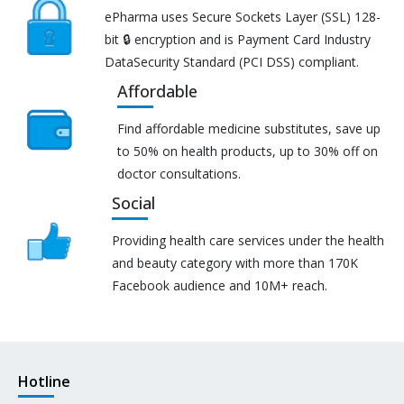
ePharma uses Secure Sockets Layer (SSL) 128-
bit 🔒 encryption and is Payment Card Industry
DataSecurity Standard (PCI DSS) compliant.
Affordable
Find affordable medicine substitutes, save up
to 50% on health products, up to 30% off on
doctor consultations.
Social
Providing health care services under the health
and beauty category with more than 170K
Facebook audience and 10M+ reach.
Hotline