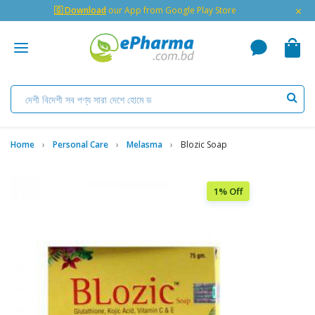
×
🇬 Download
our App from Google Play Store
Home
Personal Care
Melasma
Blozic Soap
1% Off