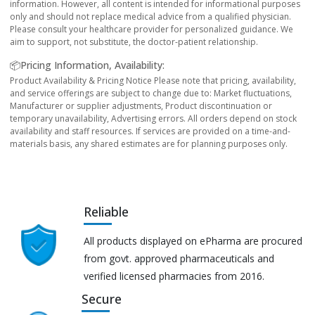
information. However, all content is intended for informational purposes
only and should not replace medical advice from a qualified physician.
Please consult your healthcare provider for personalized guidance. We
aim to support, not substitute, the doctor-patient relationship.
📦Pricing Information, Availability:
Product Availability & Pricing Notice Please note that pricing, availability,
and service offerings are subject to change due to: Market fluctuations,
Manufacturer or supplier adjustments, Product discontinuation or
temporary unavailability, Advertising errors. All orders depend on stock
availability and staff resources. If services are provided on a time-and-
materials basis, any shared estimates are for planning purposes only.
Reliable
All products displayed on ePharma are procured
from govt. approved pharmaceuticals and
verified licensed pharmacies from 2016.
Secure