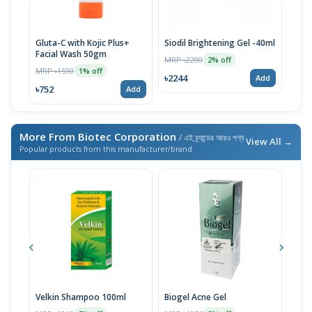
Gluta-C with Kojic Plus+
Siodil Brightening Gel -40ml
Sam 
Facial Wash 50gm
MRP ৳2290
MRP 
2% off
MRP ৳1590
1% off
৳2244
৳783
Add
৳752
Add
More From Biotec Corporation
/ এই ব্র্যান্ডের আরও পণ্য
View All →
Popular products from this manufacturer/brand
Velkin Shampoo 100ml
Biogel Acne Gel
Bio 