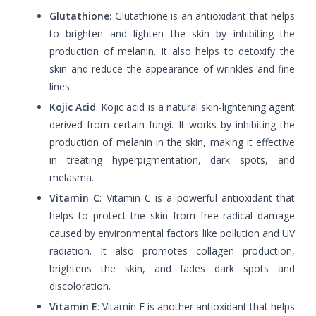
Glutathione
: Glutathione is an antioxidant that helps
to brighten and lighten the skin by inhibiting the
production of melanin. It also helps to detoxify the
skin and reduce the appearance of wrinkles and fine
lines.
Kojic Acid
: Kojic acid is a natural skin-lightening agent
derived from certain fungi. It works by inhibiting the
production of melanin in the skin, making it effective
in treating hyperpigmentation, dark spots, and
melasma.
Vitamin C
: Vitamin C is a powerful antioxidant that
helps to protect the skin from free radical damage
caused by environmental factors like pollution and UV
radiation. It also promotes collagen production,
brightens the skin, and fades dark spots and
discoloration.
Vitamin E
: Vitamin E is another antioxidant that helps