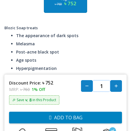
৳ 752
৳ 760
Blozic Soap treats
The appearance of dark spots
Melasma
Post-acne black spot
Age spots
Hyperpigmentation
৳ 752
Discount Price:
MRP:
৳ 760
1% Off
৳: 8
🎉 Save
in this Product
ADD TO BAG