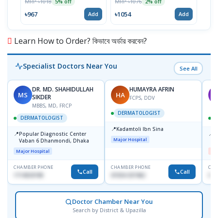
MRP ৳1018
MRP ৳1076
MRP 
5% off
2% off
৳967
৳1054
৳717
Add
Add
Learn How to Order? কিভাবে অর্ডার করবেন?
Specialist Doctors Near You
See All
DR. MD. SHAHIDULLAH
HUMAYRA AFRIN
MS
HA
M
SIKDER
FCPS, DDV
MBBS, MD, FRCP
DERMATOLOGIST
DERMATOLOGIST
📍
Kadamtoli Ibn Sina
📍
📍
Popular Diagnostic Center
D
Major Hospital
Vaban 6 Dhanmondi, Dhaka
H
Major Hospital
Me
CHAMBER PHONE
CHAMBER PHONE
CHA
Call
Call
1714533198
01554-337462
017
Doctor Chamber Near You
Search by District & Upazilla