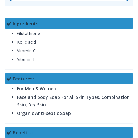
✔️ Ingredients:
Glutathione
Kojic acid
Vitamin C
Vitamin E
✔️ Features:
For Men & Women
Face and body Soap For All Skin Types, Combination
Skin, Dry Skin
Organic Anti-septic Soap
✔️ Benefits: