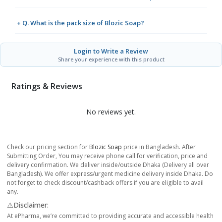
+ Q. What is the pack size of Blozic Soap?
Login to Write a Review
Share your experience with this product
Ratings & Reviews
No reviews yet.
Check our pricing section for
Blozic Soap
price in Bangladesh. After
Submitting Order, You may receive phone call for verification, price and
delivery confirmation. We deliver inside/outside Dhaka (Delivery all over
Bangladesh). We offer express/urgent medicine delivery inside Dhaka. Do
not forget to check discount/cashback offers if you are eligible to avail
any.
⚠️Disclaimer:
At ePharma, we’re committed to providing accurate and accessible health