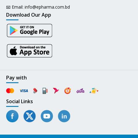
📧 Email:
info@epharma.com.bd
Download Our App
Pay with
Social Links