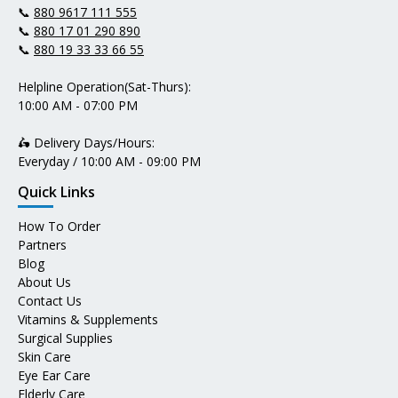
📞
880 9617 111 555
📞
880 17 01 290 890
📞
880 19 33 33 66 55
Helpline Operation(Sat-Thurs):
10:00 AM - 07:00 PM
🛵 Delivery Days/Hours:
Everyday / 10:00 AM - 09:00 PM
Quick Links
How To Order
Partners
Blog
About Us
Contact Us
Vitamins & Supplements
Surgical Supplies
Skin Care
Eye Ear Care
Elderly Care