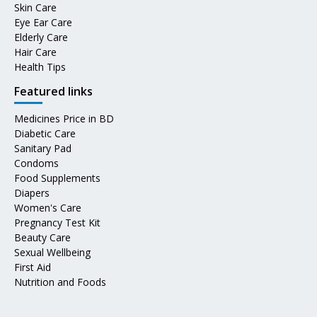
Skin Care
Eye Ear Care
Elderly Care
Hair Care
Health Tips
Featured links
Medicines Price in BD
Diabetic Care
Sanitary Pad
Condoms
Food Supplements
Diapers
Women's Care
Pregnancy Test Kit
Beauty Care
Sexual Wellbeing
First Aid
Nutrition and Foods