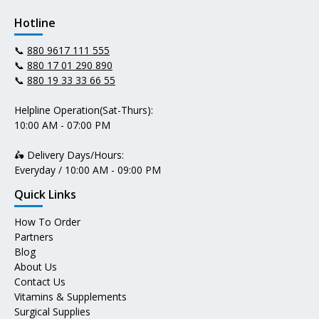
Hotline
📞
880 9617 111 555
📞
880 17 01 290 890
📞
880 19 33 33 66 55
Helpline Operation(Sat-Thurs):
10:00 AM - 07:00 PM
🛵 Delivery Days/Hours:
Everyday / 10:00 AM - 09:00 PM
Quick Links
How To Order
Partners
Blog
About Us
Contact Us
Vitamins & Supplements
Surgical Supplies