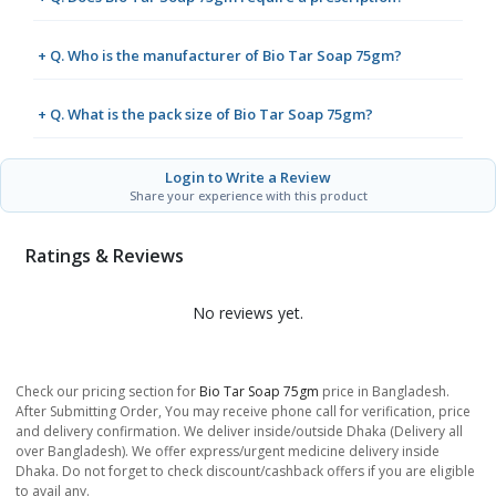
+ Q. Who is the manufacturer of Bio Tar Soap 75gm?
+ Q. What is the pack size of Bio Tar Soap 75gm?
Login to Write a Review
Share your experience with this product
Ratings & Reviews
No reviews yet.
Check our pricing section for
Bio Tar Soap 75gm
price in Bangladesh.
After Submitting Order, You may receive phone call for verification, price
and delivery confirmation. We deliver inside/outside Dhaka (Delivery all
over Bangladesh). We offer express/urgent medicine delivery inside
Dhaka. Do not forget to check discount/cashback offers if you are eligible
to avail any.