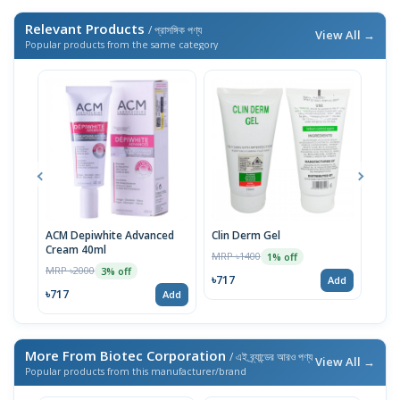
Relevant Products
/ প্রাসঙ্গিক পণ্য
View All →
Popular products from the same category
ACM Depiwhite Advanced
Clin Derm Gel
Spo
Cream 40ml
MRP ৳1400
MRP 
1% off
MRP ৳2000
3% off
৳717
৳71
Add
৳717
Add
More From Biotec Corporation
/ এই ব্র্যান্ডের আরও পণ্য
View All →
Popular products from this manufacturer/brand