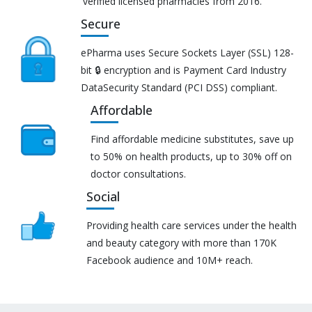
verified licensed pharmacies from 2016.
Secure
ePharma uses Secure Sockets Layer (SSL) 128-
bit 🔒 encryption and is Payment Card Industry
DataSecurity Standard (PCI DSS) compliant.
Affordable
Find affordable medicine substitutes, save up
to 50% on health products, up to 30% off on
doctor consultations.
Social
Providing health care services under the health
and beauty category with more than 170K
Facebook audience and 10M+ reach.