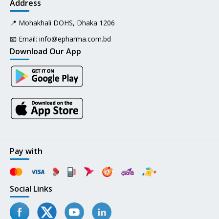
Address
📍 Mohakhali DOHS, Dhaka 1206
📧 Email:
info@epharma.com.bd
Download Our App
Pay with
Social Links