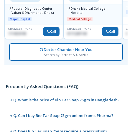
📍
K
📍
📍
Popular Diagnostic Center
Dhaka Medical College
Maj
Vaban 6 Dhanmondi, Dhaka
Hospital
Major Hospital
Medical College
CHAMBER PHONE
CHAMBER PHONE
CHA
Call
Call
1714533198
01712287140
015
Doctor Chamber Near You
Search by District & Upazilla
Frequently Asked Questions (FAQ)
+ Q. What is the price of Bio Tar Soap 75gm in Bangladesh?
+ Q. Can I buy Bio Tar Soap 75gm online from ePharma?
+ Q. Does Bio Tar Soap 75gm require a prescription?