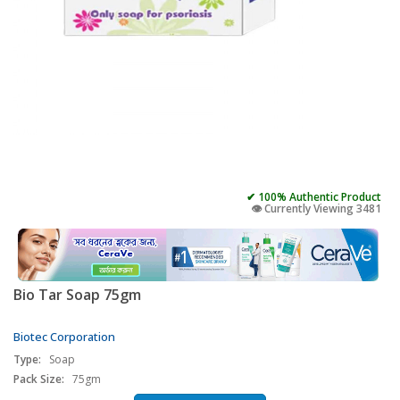
✔ 100% Authentic Product
👁️ Currently Viewing 3481
Bio Tar Soap 75gm
Biotec Corporation
Type:
Soap
Pack Size:
75gm