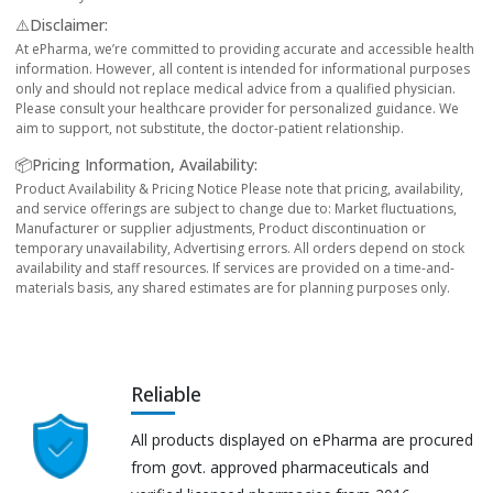
⚠️Disclaimer:
At ePharma, we’re committed to providing accurate and accessible health
information. However, all content is intended for informational purposes
only and should not replace medical advice from a qualified physician.
Please consult your healthcare provider for personalized guidance. We
aim to support, not substitute, the doctor-patient relationship.
📦Pricing Information, Availability:
Product Availability & Pricing Notice Please note that pricing, availability,
and service offerings are subject to change due to: Market fluctuations,
Manufacturer or supplier adjustments, Product discontinuation or
temporary unavailability, Advertising errors. All orders depend on stock
availability and staff resources. If services are provided on a time-and-
materials basis, any shared estimates are for planning purposes only.
Reliable
All products displayed on ePharma are procured
from govt. approved pharmaceuticals and