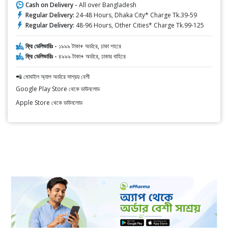
Cash on Delivery -
All over Bangladesh
Regular Delivery:
24-48 Hours, Dhaka City* Charge Tk.39-59
Regular Delivery:
48-96 Hours, Other Cities* Charge Tk.99-125
ফ্রি ডেলিভারিঃ -
১৯৯৯ টাকা+ অর্ডারে, ঢাকা শহরে
ফ্রি ডেলিভারিঃ -
৪৯৯৯ টাকা+ অর্ডারে, ঢাকার বাহিরে
📲 মোবাইল অ্যাপ অর্ডারে সাশ্রয় বেশী
Google Play Store থেকে ডাউনলোড
Apple Store থেকে ডাউনলোড