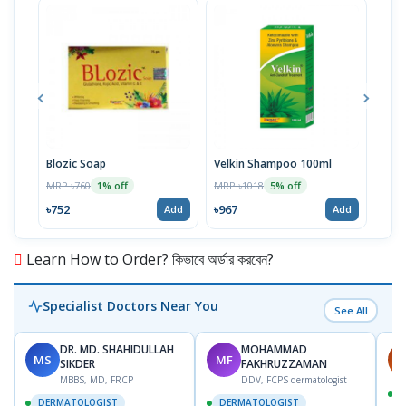
Blozic Soap
Velkin Shampoo 100ml
Biog
MRP ৳760
MRP ৳1018
MRP 
1% off
5% off
৳752
৳967
৳105
Add
Add
Learn How to Order? কিভাবে অর্ডার করবেন?
Specialist Doctors Near You
See All
DR. MD. SHAHIDULLAH
MOHAMMAD
MS
MF
H
SIKDER
FAKHRUZZAMAN
MBBS, MD, FRCP
DDV, FCPS dermatologist
DERMATOLOGIST
DERMATOLOGIST