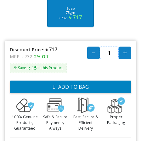
Soap
75gm
৳ 717
৳ 732
৳ 717
Discount Price:
MRP:
৳ 732
2% Off
৳: 15
🎉 Save
in this Product
ADD TO BAG
100% Genuine
Safe & Secure
Fast, Secure &
Proper
Products,
Payments,
Efficient
Packaging
Guaranteed
Always
Delivery