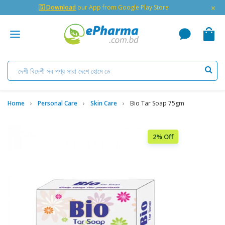
×
🇬 Download
our App from Google Play Store
Home
Personal Care
Skin Care
Bio Tar Soap 75gm
2% Off