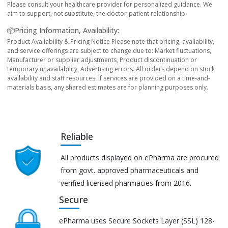
Please consult your healthcare provider for personalized guidance. We
aim to support, not substitute, the doctor-patient relationship.
📦Pricing Information, Availability:
Product Availability & Pricing Notice Please note that pricing, availability,
and service offerings are subject to change due to: Market fluctuations,
Manufacturer or supplier adjustments, Product discontinuation or
temporary unavailability, Advertising errors. All orders depend on stock
availability and staff resources. If services are provided on a time-and-
materials basis, any shared estimates are for planning purposes only.
Reliable
All products displayed on ePharma are procured
from govt. approved pharmaceuticals and
verified licensed pharmacies from 2016.
Secure
ePharma uses Secure Sockets Layer (SSL) 128-