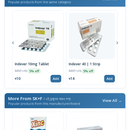
Popular products from the same category
Indever 10mg Tablet
Indever 40 | 1 Strip
Bizo
MRP ৳10
MRP ৳15
MRP 
5% off
5% off
৳10
৳14
৳17
Add
Add
More From SK+F
/ এই ব্র্যান্ডের আরও পণ্য
View All →
Popular products from this manufacturer/brand