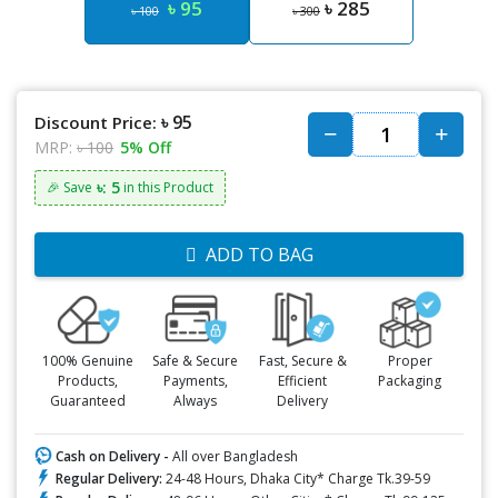
৳ 95
৳ 285
৳ 100
৳ 300
৳ 95
Discount Price:
MRP:
৳ 100
5% Off
৳: 5
🎉 Save
in this Product
ADD TO BAG
100% Genuine
Safe & Secure
Fast, Secure &
Proper
Products,
Payments,
Efficient
Packaging
Guaranteed
Always
Delivery
Cash on Delivery -
All over Bangladesh
Regular Delivery:
24-48 Hours, Dhaka City* Charge Tk.39-59