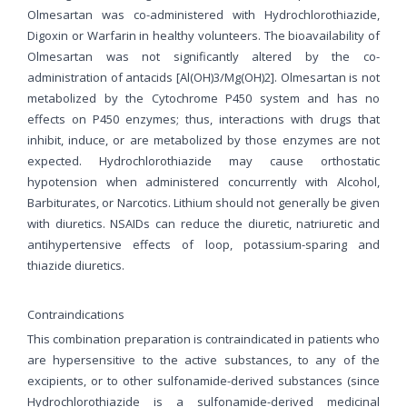
Olmesartan was co-administered with Hydrochlorothiazide,
Digoxin or Warfarin in healthy volunteers. The bioavailability of
Olmesartan was not significantly altered by the co-
administration of antacids [Al(OH)3/Mg(OH)2]. Olmesartan is not
metabolized by the Cytochrome P450 system and has no
effects on P450 enzymes; thus, interactions with drugs that
inhibit, induce, or are metabolized by those enzymes are not
expected. Hydrochlorothiazide may cause orthostatic
hypotension when administered concurrently with Alcohol,
Barbiturates, or Narcotics. Lithium should not generally be given
with diuretics. NSAIDs can reduce the diuretic, natriuretic and
antihypertensive effects of loop, potassium-sparing and
thiazide diuretics.
Contraindications
This combination preparation is contraindicated in patients who
are hypersensitive to the active substances, to any of the
excipients, or to other sulfonamide-derived substances (since
Hydrochlorothiazide is a sulfonamide-derived medicinal