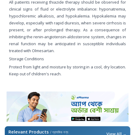
All patients receiving thiazide therapy should be observed for
clinical signs of fluid or electrolyte imbalance: hyponatremia,
hypochloremic alkalosis, and hypokalemia. Hypokalemia may
develop, especially with rapid diuresis, when severe cirrhosis is
present, or after prolonged therapy. As a consequence of
inhibiting the renin-angiotensin-aldosterone system, changes in
renal function may be anticipated in susceptible individuals
treated with Olmesartan.
Storage Conditions
Protect from light and moisture by storing in a cool, dry location.
Keep out of children's reach.
Relevant Products
/ প্রাসঙ্গিক পণ্য
View All →