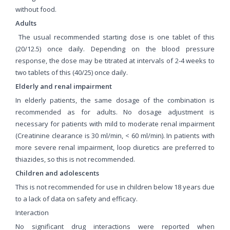
without food.
Adults
The usual recommended starting dose is one tablet of this
(20/12.5) once daily. Depending on the blood pressure
response, the dose may be titrated at intervals of 2-4 weeks to
two tablets of this (40/25) once daily.
Elderly and renal impairment
In elderly patients, the same dosage of the combination is
recommended as for adults. No dosage adjustment is
necessary for patients with mild to moderate renal impairment
(Creatinine clearance is 30 ml/min, < 60 ml/min). In patients with
more severe renal impairment, loop diuretics are preferred to
thiazides, so this is not recommended.
Children and adolescents
This is not recommended for use in children below 18 years due
to a lack of data on safety and efficacy.
Interaction
No significant drug interactions were reported when