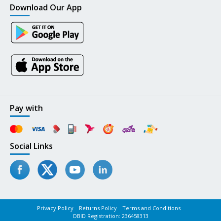
Download Our App
Pay with
Social Links
Privacy Policy
Returns Policy
Terms and Conditions
DBID Registration: 236458313