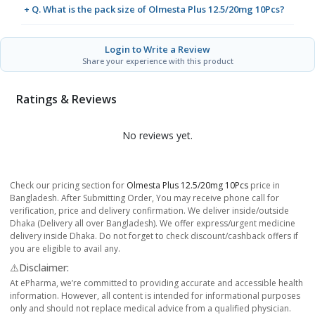
+ Q. What is the pack size of Olmesta Plus 12.5/20mg 10Pcs?
Login to Write a Review
Share your experience with this product
Ratings & Reviews
No reviews yet.
Check our pricing section for
Olmesta Plus 12.5/20mg 10Pcs
price in
Bangladesh. After Submitting Order, You may receive phone call for
verification, price and delivery confirmation. We deliver inside/outside
Dhaka (Delivery all over Bangladesh). We offer express/urgent medicine
delivery inside Dhaka. Do not forget to check discount/cashback offers if
you are eligible to avail any.
⚠️Disclaimer:
At ePharma, we’re committed to providing accurate and accessible health
information. However, all content is intended for informational purposes
only and should not replace medical advice from a qualified physician.