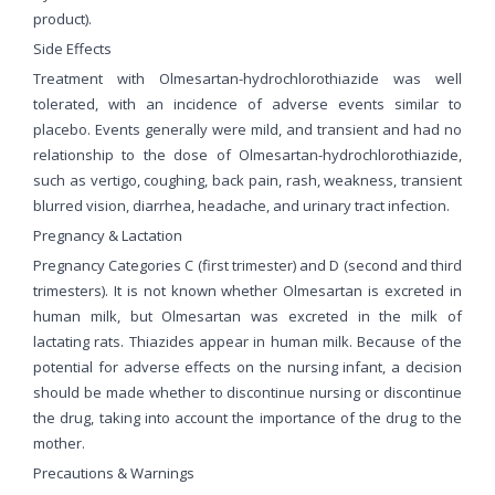
product).
Side Effects
Treatment with Olmesartan-hydrochlorothiazide was well
tolerated, with an incidence of adverse events similar to
placebo. Events generally were mild, and transient and had no
relationship to the dose of Olmesartan-hydrochlorothiazide,
such as vertigo, coughing, back pain, rash, weakness, transient
blurred vision, diarrhea, headache, and urinary tract infection.
Pregnancy & Lactation
Pregnancy Categories C (first trimester) and D (second and third
trimesters). It is not known whether Olmesartan is excreted in
human milk, but Olmesartan was excreted in the milk of
lactating rats. Thiazides appear in human milk. Because of the
potential for adverse effects on the nursing infant, a decision
should be made whether to discontinue nursing or discontinue
the drug, taking into account the importance of the drug to the
mother.
Precautions & Warnings