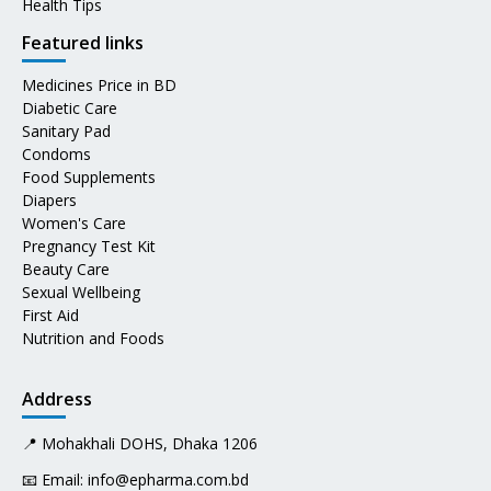
Health Tips
Featured links
Medicines Price in BD
Diabetic Care
Sanitary Pad
Condoms
Food Supplements
Diapers
Women's Care
Pregnancy Test Kit
Beauty Care
Sexual Wellbeing
First Aid
Nutrition and Foods
Address
📍 Mohakhali DOHS, Dhaka 1206
📧 Email:
info@epharma.com.bd