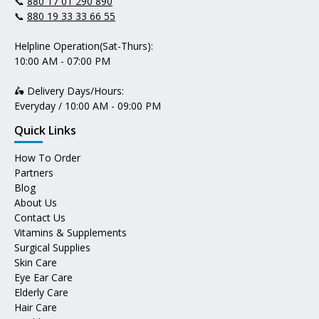
📞
880 17 01 290 890
📞
880 19 33 33 66 55
Helpline Operation(Sat-Thurs):
10:00 AM - 07:00 PM
🛵 Delivery Days/Hours:
Everyday / 10:00 AM - 09:00 PM
Quick Links
How To Order
Partners
Blog
About Us
Contact Us
Vitamins & Supplements
Surgical Supplies
Skin Care
Eye Ear Care
Elderly Care
Hair Care