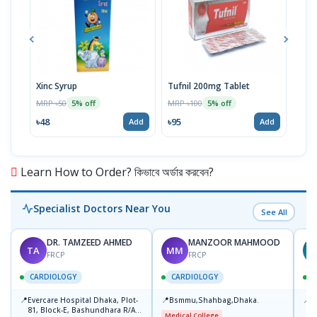
Xinc Syrup
Tufnil 200mg Tablet
Nor
MRP ৳50
MRP ৳100
MRP 
5% off
5% off
৳48
৳95
৳67
Add
Add
Learn How to Order? কিভাবে অর্ডার করবেন?
Specialist Doctors Near You
See All
DR. TAMZEED AHMED
MANZOOR MAHMOOD
TA
MM
FRCP
FRCP
CARDIOLOGY
CARDIOLOGY
📍
📍
📍
Evercare Hospital Dhaka, Plot-
Bsmmu,Shahbag,Dhaka.
P
81, Block-E, Bashundhara R/A,
H
Medical College