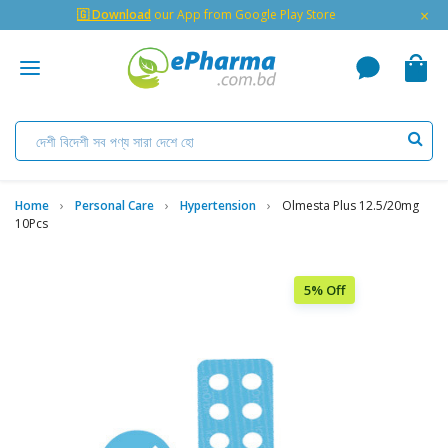
×
🇬 Download
our App from Google Play Store
Home
Personal Care
Hypertension
Olmesta Plus 12.5/20mg
10Pcs
5% Off