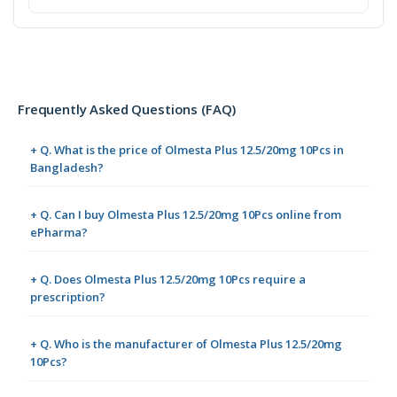
Frequently Asked Questions (FAQ)
+ Q. What is the price of Olmesta Plus 12.5/20mg 10Pcs in
Bangladesh?
+ Q. Can I buy Olmesta Plus 12.5/20mg 10Pcs online from
ePharma?
+ Q. Does Olmesta Plus 12.5/20mg 10Pcs require a
prescription?
+ Q. Who is the manufacturer of Olmesta Plus 12.5/20mg
10Pcs?