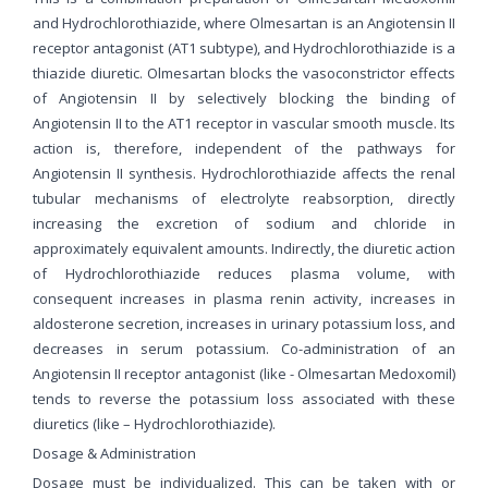
and Hydrochlorothiazide, where Olmesartan is an Angiotensin II
receptor antagonist (AT1 subtype), and Hydrochlorothiazide is a
thiazide diuretic. Olmesartan blocks the vasoconstrictor effects
of Angiotensin II by selectively blocking the binding of
Angiotensin II to the AT1 receptor in vascular smooth muscle. Its
action is, therefore, independent of the pathways for
Angiotensin II synthesis. Hydrochlorothiazide affects the renal
tubular mechanisms of electrolyte reabsorption, directly
increasing the excretion of sodium and chloride in
approximately equivalent amounts. Indirectly, the diuretic action
of Hydrochlorothiazide reduces plasma volume, with
consequent increases in plasma renin activity, increases in
aldosterone secretion, increases in urinary potassium loss, and
decreases in serum potassium. Co-administration of an
Angiotensin II receptor antagonist (like - Olmesartan Medoxomil)
tends to reverse the potassium loss associated with these
diuretics (like – Hydrochlorothiazide).
Dosage & Administration
Dosage must be individualized. This can be taken with or