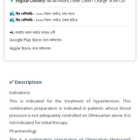
Regular Delivery:
48-96 Hours, Other Cities* Charge Tk.99-125
ফ্রি ডেলিভারিঃ -
১৯৯৯ টাকা+ অর্ডারে, ঢাকা শহরে
ফ্রি ডেলিভারিঃ -
৪৯৯৯ টাকা+ অর্ডারে, ঢাকার বাহিরে
📲 মোবাইল অ্যাপ অর্ডারে সাশ্রয় বেশী
Google Play Store থেকে ডাউনলোড
Apple Store থেকে ডাউনলোড
✅ Description:
Indications
This is indicated for the treatment of hypertension. This
combination preparation is indicated in patients whose blood
pressure is not adequately controlled on Olmesartan alone. It is
not indicated for initial therapy.
Pharmacology
This is a combination preparation of Olmesartan Medoxomil