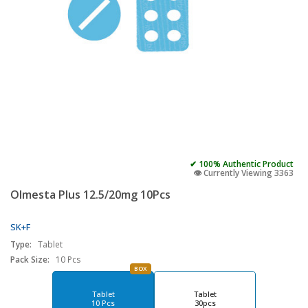
✔ 100% Authentic Product
👁️ Currently Viewing 3363
Olmesta Plus 12.5/20mg 10Pcs
SK+F
Type:
Tablet
Pack Size:
10 Pcs
BOX
Tablet
Tablet
10 Pcs
30pcs