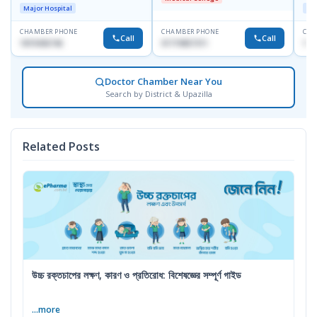
Dhaka-1247
D
Major Hospital
Maj
CHAMBER PHONE
CHAMBER PHONE
CHA
Call
Call
1819436746
01719857311
155
Doctor Chamber Near You
Search by District & Upazilla
Related Posts
উচ্চ রক্তচাপের লক্ষণ, কারণ ও প্রতিরোধ: বিশেষজ্ঞের সম্পূর্ণ গাইড
...more