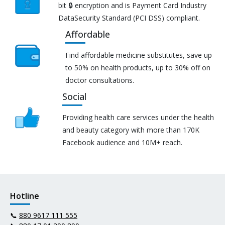
bit 🔒 encryption and is Payment Card Industry
DataSecurity Standard (PCI DSS) compliant.
Affordable
Find affordable medicine substitutes, save up
to 50% on health products, up to 30% off on
doctor consultations.
Social
Providing health care services under the health
and beauty category with more than 170K
Facebook audience and 10M+ reach.
Hotline
📞
880 9617 111 555