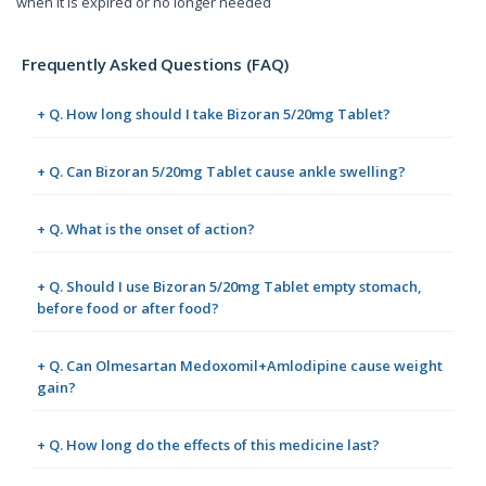
when it is expired or no longer needed
Frequently Asked Questions (FAQ)
+ Q. How long should I take Bizoran 5/20mg Tablet?
+ Q. Can Bizoran 5/20mg Tablet cause ankle swelling?
+ Q. What is the onset of action?
+ Q. Should I use Bizoran 5/20mg Tablet empty stomach,
before food or after food?
+ Q. Can Olmesartan Medoxomil+Amlodipine cause weight
gain?
+ Q. How long do the effects of this medicine last?