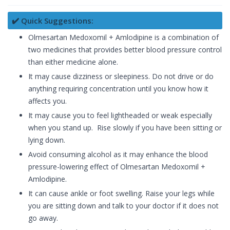
✔️ Quick Suggestions:
Olmesartan Medoxomil + Amlodipine is a combination of
two medicines that provides better blood pressure control
than either medicine alone.
It may cause dizziness or sleepiness. Do not drive or do
anything requiring concentration until you know how it
affects you.
It may cause you to feel lightheaded or weak especially
when you stand up. Rise slowly if you have been sitting or
lying down.
Avoid consuming alcohol as it may enhance the blood
pressure-lowering effect of Olmesartan Medoxomil +
Amlodipine.
It can cause ankle or foot swelling. Raise your legs while
you are sitting down and talk to your doctor if it does not
go away.