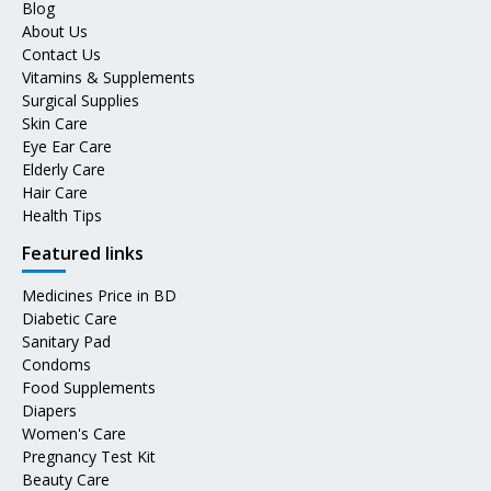
Blog
About Us
Contact Us
Vitamins & Supplements
Surgical Supplies
Skin Care
Eye Ear Care
Elderly Care
Hair Care
Health Tips
Featured links
Medicines Price in BD
Diabetic Care
Sanitary Pad
Condoms
Food Supplements
Diapers
Women's Care
Pregnancy Test Kit
Beauty Care