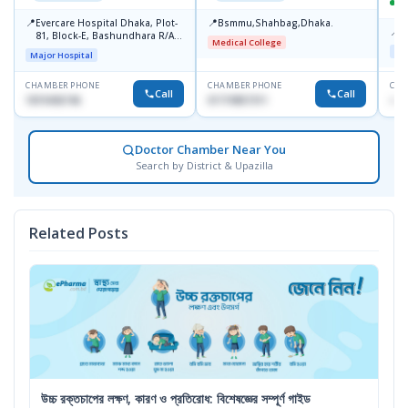
📍
📍
Evercare Hospital Dhaka, Plot-
Bsmmu,Shahbag,Dhaka.
📍
P
81, Block-E, Bashundhara R/A,
Medical College
Dhaka-1247
Maj
Major Hospital
CHAMBER PHONE
CHAMBER PHONE
CHA
Call
Call
1819436746
01719857311
+88
Doctor Chamber Near You
Search by District & Upazilla
Related Posts
উচ্চ রক্তচাপের লক্ষণ, কারণ ও প্রতিরোধ: বিশেষজ্ঞের সম্পূর্ণ গাইড