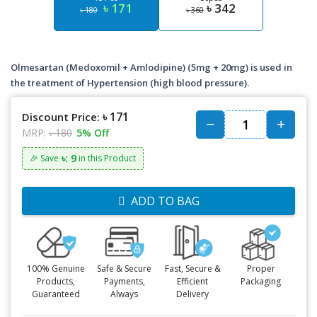
৳ 171
৳ 342
৳ 180
৳ 360
Olmesartan (Medoxomil + Amlodipine) (5mg + 20mg) is used in
the treatment of Hypertension (high blood pressure).
৳ 171
Discount Price:
MRP:
৳ 180
5% Off
৳: 9
🎉 Save
in this Product
ADD TO BAG
100% Genuine
Safe & Secure
Fast, Secure &
Proper
Products,
Payments,
Efficient
Packaging
Guaranteed
Always
Delivery