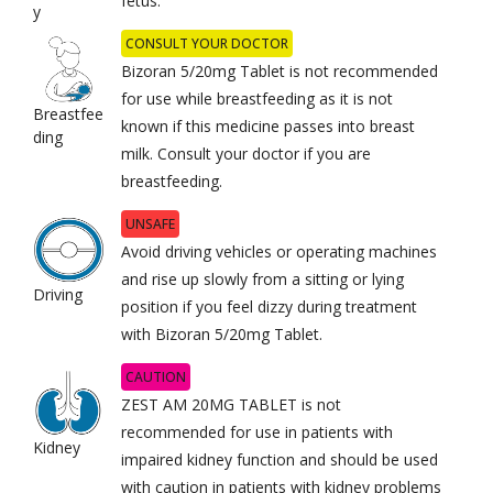
fetus.
y
CONSULT YOUR DOCTOR
Bizoran 5/20mg Tablet is not recommended
for use while breastfeeding as it is not
Breastfee
known if this medicine passes into breast
ding
milk. Consult your doctor if you are
breastfeeding.
UNSAFE
Avoid driving vehicles or operating machines
and rise up slowly from a sitting or lying
Driving
position if you feel dizzy during treatment
with Bizoran 5/20mg Tablet.
CAUTION
ZEST AM 20MG TABLET is not
recommended for use in patients with
Kidney
impaired kidney function and should be used
with caution in patients with kidney problems