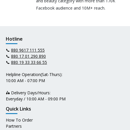
and beauty category with more than 170K
Facebook audience and 10M+ reach.
Hotline
📞
880 9617 111 555
📞
880 17 01 290 890
📞
880 19 33 33 66 55
Helpline Operation(Sat-Thurs):
10:00 AM - 07:00 PM
🛵 Delivery Days/Hours:
Everyday / 10:00 AM - 09:00 PM
Quick Links
How To Order
Partners