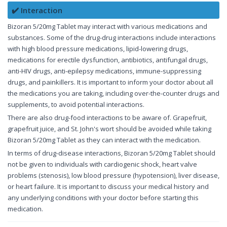
✔️ Interaction
Bizoran 5/20mg Tablet may interact with various medications and
substances. Some of the drug-drug interactions include interactions
with high blood pressure medications, lipid-lowering drugs,
medications for erectile dysfunction, antibiotics, antifungal drugs,
anti-HIV drugs, anti-epilepsy medications, immune-suppressing
drugs, and painkillers. It is important to inform your doctor about all
the medications you are taking, including over-the-counter drugs and
supplements, to avoid potential interactions.
There are also drug-food interactions to be aware of. Grapefruit,
grapefruit juice, and St. John's wort should be avoided while taking
Bizoran 5/20mg Tablet as they can interact with the medication.
In terms of drug-disease interactions, Bizoran 5/20mg Tablet should
not be given to individuals with cardiogenic shock, heart valve
problems (stenosis), low blood pressure (hypotension), liver disease,
or heart failure. It is important to discuss your medical history and
any underlying conditions with your doctor before starting this
medication.