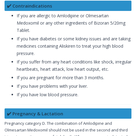
✔️ Contraindications
If you are allergic to Amlodipine or Olmesartan
Medoxomil or any other ingredients of Bizoran 5/20mg
Tablet.
If you have diabetes or some kidney issues and are taking
medicines containing Aliskiren to treat your high blood
pressure.
If you suffer from any heart conditions like shock, irregular
heartbeats, heart attack, low heart output, etc.
If you are pregnant for more than 3 months.
If you have problems with your liver.
If you have low blood pressure.
✔️ Pregnancy & Lactation
Pregnancy category D. The combination of Amlodipine and
Olmesartan Medoxomil should not be used in the second and third