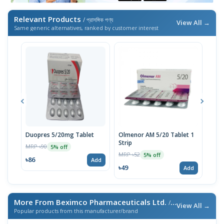
Relevant Products
/ প্রাসঙ্গিক পণ্য
View All →
Same generic alternatives, ranked by customer interest
Duopres 5/20mg Tablet
Olmenor AM 5/20 Tablet 1
Abec
Strip
Stri
MRP ৳90
5% off
MRP ৳52
MRP 
5% off
৳86
Add
৳49
৳16
Add
More From Beximco Pharmaceuticals Ltd.
/ এই ব্র্যান্ডের আরও পণ্য
View All →
Popular products from this manufacturer/brand