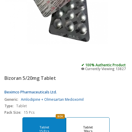
✔ 100% Authentic Product
👁️ Currently Viewing 13827
Bizoran 5/20mg Tablet
Beximco Pharmaceuticals Ltd.
Generic:
Amlodipine + Olmesartan Medoxomil
Type:
Tablet
Pack Size:
15 Pcs
BOX
Tablet
Tablet
15 Pcs
30pcs