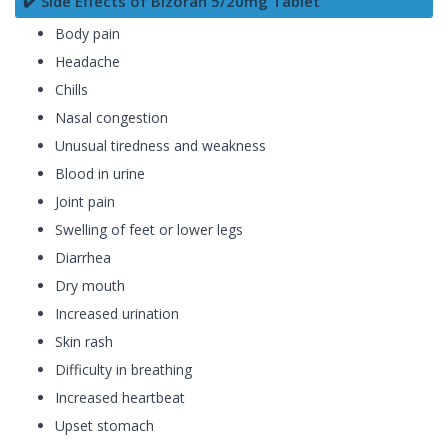
✔️ Side Effects of Bizoran 5/20mg Tablet
Body pain
Headache
Chills
Nasal congestion
Unusual tiredness and weakness
Blood in urine
Joint pain
Swelling of feet or lower legs
Diarrhea
Dry mouth
Increased urination
Skin rash
Difficulty in breathing
Increased heartbeat
Upset stomach