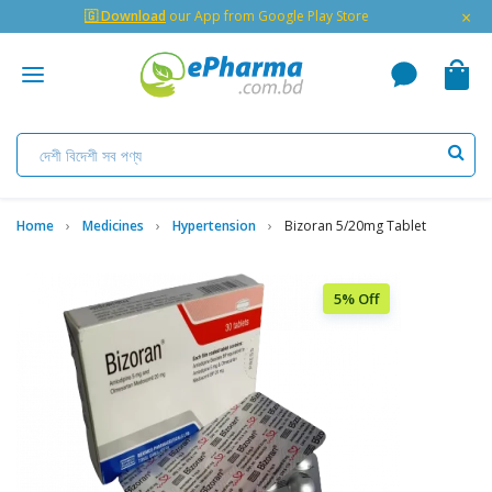
×
🇬 Download
our App from Google Play Store
Home
Medicines
Hypertension
Bizoran 5/20mg Tablet
5% Off