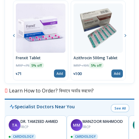
Frenxit Tablet
Azithrocin 500mg Tablet
Atri
MRP ৳75
MRP ৳105
MRP 
5% off
5% off
৳71
৳100
৳43
Add
Add
Learn How to Order? কিভাবে অর্ডার করবেন?
Specialist Doctors Near You
See All
DR. TAMZEED AHMED
MANZOOR MAHMOOD
TA
MM
M
FRCP
FRCP
CARDIOLOGY
CARDIOLOGY