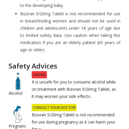
to the developing baby.
Bizoran 5/20mg Tablet is not recommended for use
in breastfeeding women and should not be used in
children and adolescents under 18 years of age due
to limited safety data. Use caution when taking this
medication if you are an elderly patient (65 years of
age or older).
Safety Advices
UNSAFE
It is unsafe for you to consume alcohol while
on treatment with Bizoran 5/20mg Tablet, as
Alcohol
it may worsen your side effects.
CONSULT YOUR DOCTOR
Bizoran 5/20mg Tablet is not recommended
for use during pregnancy as it can harm your
Pregnanc