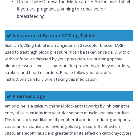
Do not take Olmesartan Medoxomil + Amlodipine Tablet
if you are pregnant, planning to conceive, or
breastfeeding.
✔️ Indication of Bizoran 5/20mg Tablet
Bizoran 5/20mg Tablet is an angiotensin 2 receptor blocker (ARB)
used to treat high blood pressure. It can be taken once daily, with or
without food, as directed by your physician. Maintaining optimal
blood pressure levels is important for preventing kidney disorders,
strokes, and heart disorders. Please follow your doctor's
instructions carefully when taking this medication.
✔️ Pharmacology
Amlodipine is a calcium channel blocker that works by inhibiting the
entry of calcium ions into vascular smooth muscle and myocardium.
This leads to vasodilation of peripheral arteries, reducing peripheral
vascular resistance and lowering blood pressure. Its effect on
vascular smooth muscle is greater than its effect on cardiomyocytes.