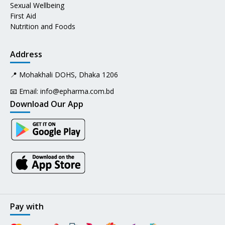
Sexual Wellbeing
First Aid
Nutrition and Foods
Address
📍 Mohakhali DOHS, Dhaka 1206
📧 Email:
info@epharma.com.bd
Download Our App
Pay with