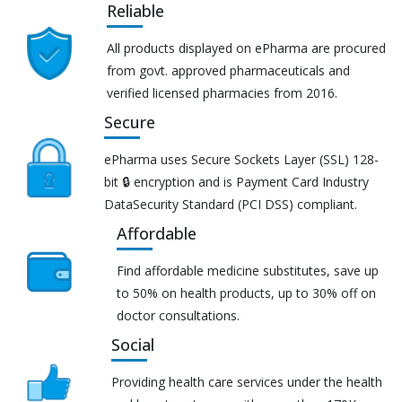
Reliable
All products displayed on ePharma are procured
from govt. approved pharmaceuticals and
verified licensed pharmacies from 2016.
Secure
ePharma uses Secure Sockets Layer (SSL) 128-
bit 🔒 encryption and is Payment Card Industry
DataSecurity Standard (PCI DSS) compliant.
Affordable
Find affordable medicine substitutes, save up
to 50% on health products, up to 30% off on
doctor consultations.
Social
Providing health care services under the health