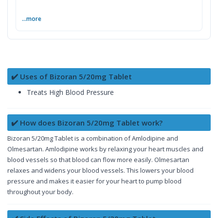
...more
✔️ Uses of Bizoran 5/20mg Tablet
Treats High Blood Pressure
✔️ How does Bizoran 5/20mg Tablet work?
Bizoran 5/20mg Tablet is a combination of Amlodipine and
Olmesartan. Amlodipine works by relaxing your heart muscles and
blood vessels so that blood can flow more easily. Olmesartan
relaxes and widens your blood vessels. This lowers your blood
pressure and makes it easier for your heart to pump blood
throughout your body.