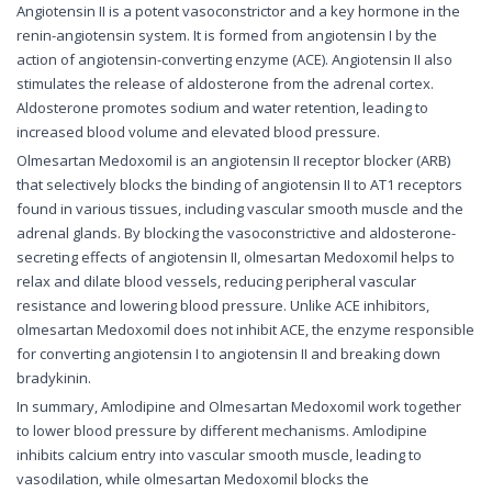
Angiotensin II is a potent vasoconstrictor and a key hormone in the
renin-angiotensin system. It is formed from angiotensin I by the
action of angiotensin-converting enzyme (ACE). Angiotensin II also
stimulates the release of aldosterone from the adrenal cortex.
Aldosterone promotes sodium and water retention, leading to
increased blood volume and elevated blood pressure.
Olmesartan Medoxomil is an angiotensin II receptor blocker (ARB)
that selectively blocks the binding of angiotensin II to AT1 receptors
found in various tissues, including vascular smooth muscle and the
adrenal glands. By blocking the vasoconstrictive and aldosterone-
secreting effects of angiotensin II, olmesartan Medoxomil helps to
relax and dilate blood vessels, reducing peripheral vascular
resistance and lowering blood pressure. Unlike ACE inhibitors,
olmesartan Medoxomil does not inhibit ACE, the enzyme responsible
for converting angiotensin I to angiotensin II and breaking down
bradykinin.
In summary, Amlodipine and Olmesartan Medoxomil work together
to lower blood pressure by different mechanisms. Amlodipine
inhibits calcium entry into vascular smooth muscle, leading to
vasodilation, while olmesartan Medoxomil blocks the