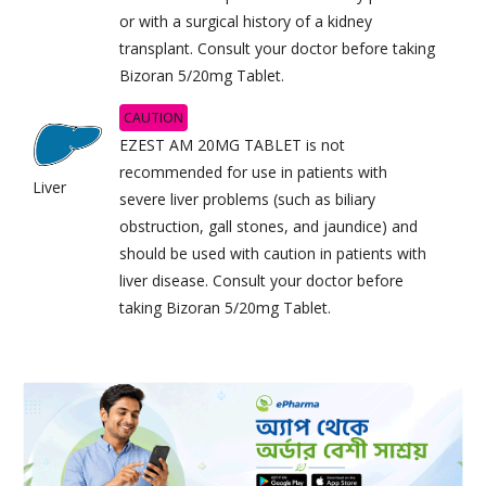
or with a surgical history of a kidney
transplant. Consult your doctor before taking
Bizoran 5/20mg Tablet.
CAUTION
EZEST AM 20MG TABLET is not
recommended for use in patients with
Liver
severe liver problems (such as biliary
obstruction, gall stones, and jaundice) and
should be used with caution in patients with
liver disease. Consult your doctor before
taking Bizoran 5/20mg Tablet.