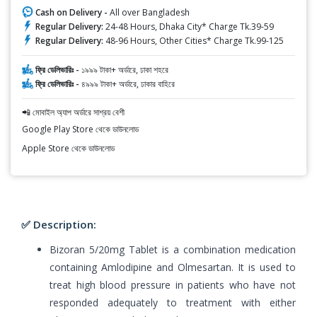
Cash on Delivery -
All over Bangladesh
Regular Delivery:
24-48 Hours, Dhaka City* Charge Tk.39-59
Regular Delivery:
48-96 Hours, Other Cities* Charge Tk.99-125
ফ্রি ডেলিভারিঃ -
১৯৯৯ টাকা+ অর্ডারে, ঢাকা শহরে
ফ্রি ডেলিভারিঃ -
৪৯৯৯ টাকা+ অর্ডারে, ঢাকার বাহিরে
📲 মোবাইল অ্যাপ অর্ডারে সাশ্রয় বেশী
Google Play Store থেকে ডাউনলোড
Apple Store থেকে ডাউনলোড
✅ Description:
Bizoran 5/20mg Tablet is a combination medication
containing Amlodipine and Olmesartan. It is used to
treat high blood pressure in patients who have not
responded adequately to treatment with either