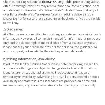
Check our pricing section for
Bizoran 5/20mg Tablet
price in Bangladesh.
After Submitting Order, You may receive phone call for verification, price
and delivery confirmation. We deliver inside/outside Dhaka (Delivery all
over Bangladesh). We offer express/urgent medicine delivery inside
Dhaka. Do not forget to check discount/cashback offers if you are eligible
to avail any.
⚠️Disclaimer:
At ePharma, we’re committed to providing accurate and accessible health
information. However, all content is intended for informational purposes
only and should not replace medical advice from a qualified physician.
Please consult your healthcare provider for personalized guidance. We
aim to support, not substitute, the doctor-patient relationship.
📦Pricing Information, Availability:
Product Availability & Pricing Notice Please note that pricing, availability,
and service offerings are subject to change due to: Market fluctuations,
Manufacturer or supplier adjustments, Product discontinuation or
temporary unavailability, Advertising errors. All orders depend on stock
availability and staff resources. If services are provided on a time-and-
materials basis, any shared estimates are for planning purposes only.