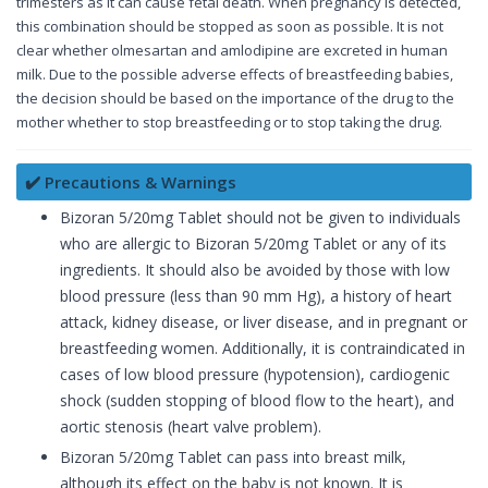
trimesters as it can cause fetal death. When pregnancy is detected,
this combination should be stopped as soon as possible. It is not
clear whether olmesartan and amlodipine are excreted in human
milk. Due to the possible adverse effects of breastfeeding babies,
the decision should be based on the importance of the drug to the
mother whether to stop breastfeeding or to stop taking the drug.
✔️ Precautions & Warnings
Bizoran 5/20mg Tablet should not be given to individuals
who are allergic to Bizoran 5/20mg Tablet or any of its
ingredients. It should also be avoided by those with low
blood pressure (less than 90 mm Hg), a history of heart
attack, kidney disease, or liver disease, and in pregnant or
breastfeeding women. Additionally, it is contraindicated in
cases of low blood pressure (hypotension), cardiogenic
shock (sudden stopping of blood flow to the heart), and
aortic stenosis (heart valve problem).
Bizoran 5/20mg Tablet can pass into breast milk,
although its effect on the baby is not known. It is