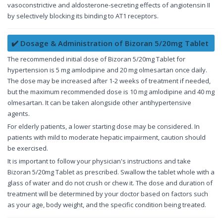
vasoconstrictive and aldosterone-secreting effects of angiotensin II
by selectively blocking its binding to AT1 receptors.
✔️ Dosage & Administration of Bizoran 5/20mg Tablet
The recommended initial dose of Bizoran 5/20mg Tablet for
hypertension is 5 mg amlodipine and 20 mg olmesartan once daily.
The dose may be increased after 1-2 weeks of treatment if needed,
but the maximum recommended dose is 10 mg amlodipine and 40 mg
olmesartan. It can be taken alongside other antihypertensive
agents.
For elderly patients, a lower starting dose may be considered. In
patients with mild to moderate hepatic impairment, caution should
be exercised.
It is important to follow your physician's instructions and take
Bizoran 5/20mg Tablet as prescribed. Swallow the tablet whole with a
glass of water and do not crush or chew it. The dose and duration of
treatment will be determined by your doctor based on factors such
as your age, body weight, and the specific condition being treated.