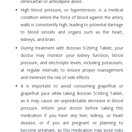
olmesartan or amlodipine alone.
High blood pressure, or hypertension, is a medical
condition where the force of blood against the artery
walls is consistently high, leading to potential damage
to blood vessels and organs such as the heart,
kidneys, and brain.
During treatment with Bizoran 5/20mg Tablet, your
doctor may monitor your kidney function, blood
pressure, and electrolyte levels, including potassium,
at regular intervals to ensure proper management
and minimize the risk of side effects.
It is important to avoid consuming grapefruit or
grapefruit juice while taking Bizoran 5/20mg Tablet,
as it may cause an unpredictable decrease in blood
pressure. Inform your doctor before taking this
medication if you have any liver, kidney, or heart
disease, or if you are pregnant or planning to
become pregnant, as this medication may pose risks