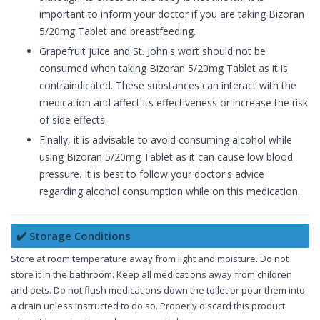
important to inform your doctor if you are taking Bizoran
5/20mg Tablet and breastfeeding.
Grapefruit juice and St. John's wort should not be
consumed when taking Bizoran 5/20mg Tablet as it is
contraindicated. These substances can interact with the
medication and affect its effectiveness or increase the risk
of side effects.
Finally, it is advisable to avoid consuming alcohol while
using Bizoran 5/20mg Tablet as it can cause low blood
pressure. It is best to follow your doctor's advice
regarding alcohol consumption while on this medication.
✔️ Storage Conditions
Store at room temperature away from light and moisture. Do not
store it in the bathroom. Keep all medications away from children
and pets. Do not flush medications down the toilet or pour them into
a drain unless instructed to do so. Properly discard this product