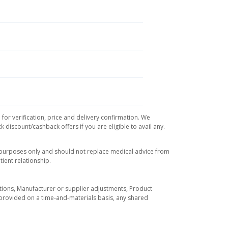
for verification, price and delivery confirmation. We
 discount/cashback offers if you are eligible to avail any.
l purposes only and should not replace medical advice from
ient relationship.
tuations, Manufacturer or supplier adjustments, Product
re provided on a time-and-materials basis, any shared