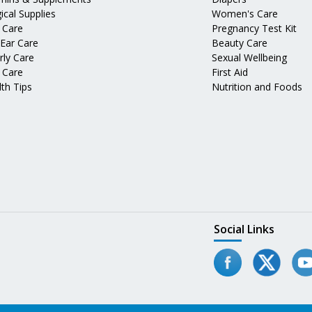
ical Supplies
Women's Care
 Care
Pregnancy Test Kit
 Ear Care
Beauty Care
rly Care
Sexual Wellbeing
 Care
First Aid
th Tips
Nutrition and Foods
Social Links