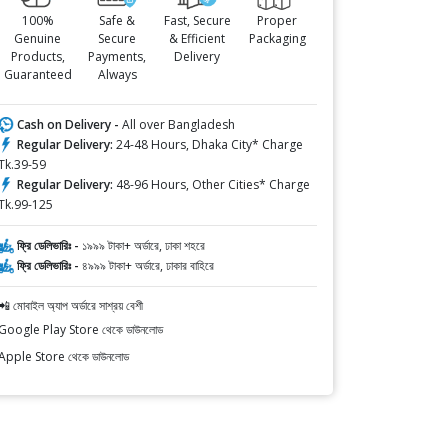
100%
Safe &
Fast, Secure
Proper
Genuine
Secure
& Efficient
Packaging
Products,
Payments,
Delivery
Guaranteed
Always
Cash on Delivery -
All over Bangladesh
Regular Delivery:
24-48 Hours, Dhaka City* Charge
Tk.39-59
Regular Delivery:
48-96 Hours, Other Cities* Charge
Tk.99-125
ফ্রি ডেলিভারিঃ -
১৯৯৯ টাকা+ অর্ডারে, ঢাকা শহরে
ফ্রি ডেলিভারিঃ -
৪৯৯৯ টাকা+ অর্ডারে, ঢাকার বাহিরে
📲 মোবাইল অ্যাপ অর্ডারে সাশ্রয় বেশী
Google Play Store থেকে ডাউনলোড
Apple Store থেকে ডাউনলোড