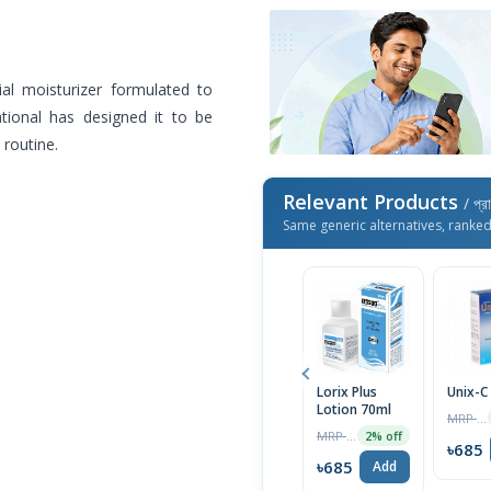
al moisturizer formulated to
tional has designed it to be
 routine.
Relevant Products
/ প্র
Same generic alternatives, ranke
Lorix Plus
Unix-C
Lotion 70ml
MRP ৳200
MRP ৳200
2% off
৳685
৳685
Add