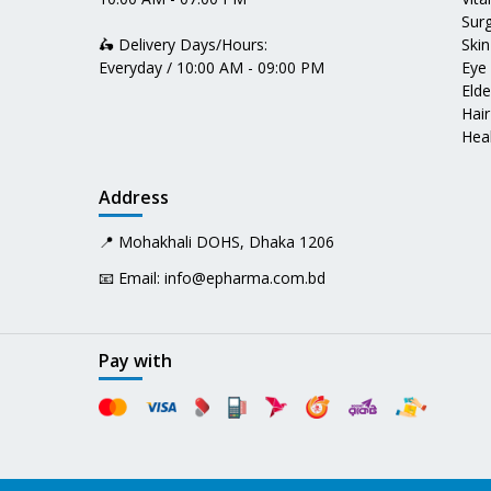
Surg
🛵 Delivery Days/Hours:
Skin
Everyday / 10:00 AM - 09:00 PM
Eye
Elde
Hair
Heal
Address
📍 Mohakhali DOHS, Dhaka 1206
📧 Email:
info@epharma.com.bd
Pay with