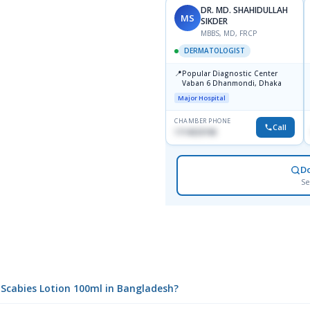
DR. MD. SHAHIDULLAH
MS
SIKDER
MBBS, MD, FRCP
DERMATOLOGIST
📍
Popular Diagnostic Center
Vaban 6 Dhanmondi, Dhaka
Major Hospital
CHAMBER PHONE
Call
1714533198
D
Se
i Scabies Lotion 100ml in Bangladesh?