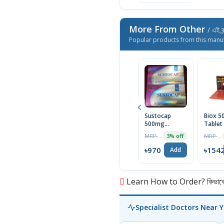
More From Other
/ এই ব্
Popular products from this manu
Sustocap
Biox 
500mg
Tablet
Capsule 10pcs
Box
MRP ৳1000
MRP ৳1590
3% off
৳970
৳154
Add
Learn How to Order? কিভাবে অ
Specialist Doctors Near 