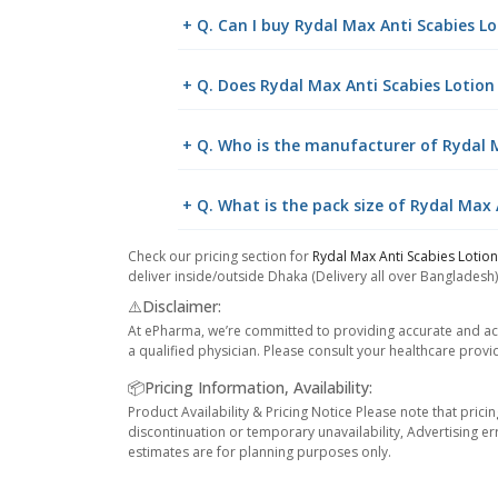
+ Q. Can I buy Rydal Max Anti Scabies 
+ Q. Does Rydal Max Anti Scabies Lotion
+ Q. Who is the manufacturer of Rydal 
+ Q. What is the pack size of Rydal Max
Check our pricing section for
Rydal Max Anti Scabies Lotio
deliver inside/outside Dhaka (Delivery all over Bangladesh)
⚠️Disclaimer:
At ePharma, we’re committed to providing accurate and acc
a qualified physician. Please consult your healthcare provi
📦Pricing Information, Availability:
Product Availability & Pricing Notice Please note that prici
discontinuation or temporary unavailability, Advertising er
estimates are for planning purposes only.