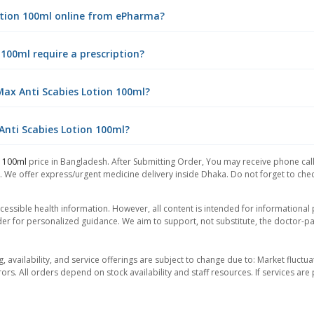
Lotion 100ml online from ePharma?
 100ml require a prescription?
Max Anti Scabies Lotion 100ml?
 Anti Scabies Lotion 100ml?
n 100ml
price in Bangladesh. After Submitting Order, You may receive phone call 
. We offer express/urgent medicine delivery inside Dhaka. Do not forget to check
essible health information. However, all content is intended for informationa
der for personalized guidance. We aim to support, not substitute, the doctor-pat
ng, availability, and service offerings are subject to change due to: Market fluc
rors. All orders depend on stock availability and staff resources. If services a