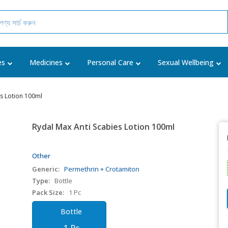
es
Medicines
Personal Care
Sexual Wellbeing
es Lotion 100ml
Rydal Max Anti Scabies Lotion 100ml
Other
Generic:
Permethrin + Crotamiton
Type:
Bottle
Pack Size:
1 Pc
Bottle