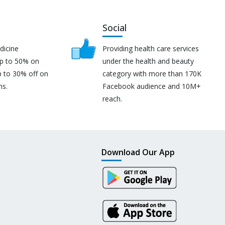
Social
dicine
Providing health care services
up to 50% on
under the health and beauty
p to 30% off on
category with more than 170K
ns.
Facebook audience and 10M+
reach.
Download Our App