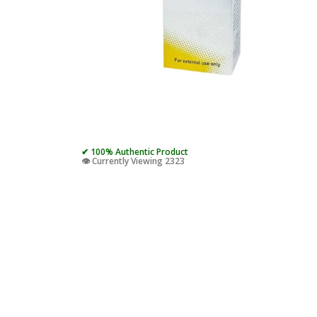
✔ 100% Authentic Product
👁️ Currently Viewing 2323