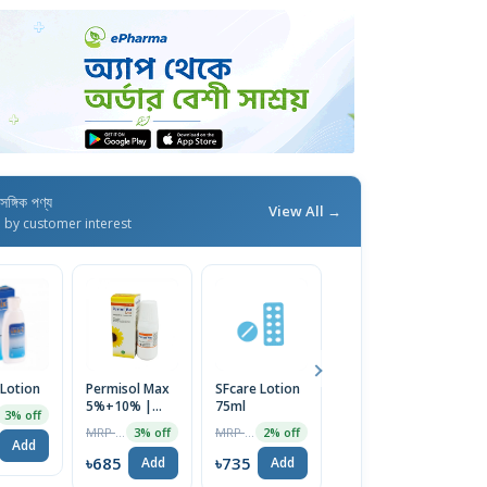
াসঙ্গিক পণ্য
View All →
d by customer interest
 Lotion
Permisol Max
SFcare Lotion
Perme Less
5%+10% |
75ml
Lotion 80ml
3% off
60ml Lotion
MRP ৳150
MRP ৳750
MRP ৳700
3% off
2% off
2% off
Add
৳685
৳735
৳686
Add
Add
Add