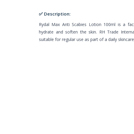
✅ Description:
Rydal Max Anti Scabies Lotion 100ml is a faci
hydrate and soften the skin. RH Trade Interna
suitable for regular use as part of a daily skincare