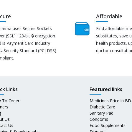
cure
Affordable
harma uses Secure Sockets
Find affordable me
er (SSL) 128-bit 🔒 encryption
substitutes, save 
d is Payment Card Industry
health products, u
taSecurity Standard (PCI DSS)
doctor consultatio
mpliant.
ck Links
Featured links
 To Order
Medicines Price in BD
tners
Diabetic Care
g
Sanitary Pad
ut Us
Condoms
tact Us
Food Supplements
amins & Supplements
Diapers