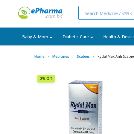
Baby & Mom
Diabetic Care
Health & Devic
Home
Medicines
Scabies
Rydal Max Anti Scabi
2% Off