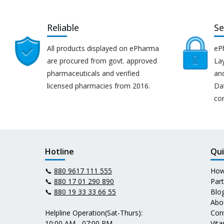
Reliable
Se
All products displayed on ePharma
eP
are procured from govt. approved
Lay
pharmaceuticals and verified
an
licensed pharmacies from 2016.
Da
co
Hotline
Qui
📞
880 9617 111 555
How
📞
880 17 01 290 890
Par
📞
880 19 33 33 66 55
Blo
Abo
Helpline Operation(Sat-Thurs):
Con
10:00 AM - 07:00 PM
Vit