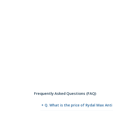
Frequently Asked Questions (FAQ)
+ Q. What is the price of Rydal Max Ant