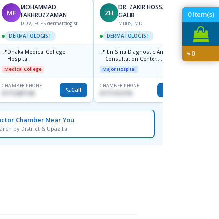
MOHAMMAD
DR. ZAKIR HOSSAIN
MF
ZH
HA
0
Item(s)
FAKHRUZZAMAN
GALIB
F
DDV, FCPS dermatologist
MBBS, MD
DERM
DERMATOLOGIST
DERMATOLOGIST
📍
Kadamt
📍
📍
Dhaka Medical College
Ibn Sina Diagnostic And
৳
0
Major H
Hospital
Consultation Center,
Dhanmondi, Dhaka
Medical College
Major Hospital
CHAMBER PHONE
CHAMBER PHONE
CHAMBER
Call
Call
01712287140
01711312718
01554-3
octor Chamber Near You
arch by District & Upazilla