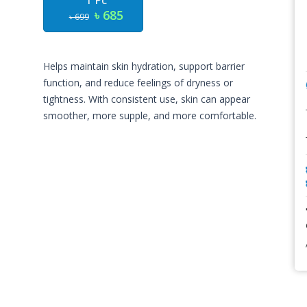
1 Pc
৳ 685
৳ 699
Helps maintain skin hydration, support barrier
function, and reduce feelings of dryness or
tightness. With consistent use, skin can appear
smoother, more supple, and more comfortable.