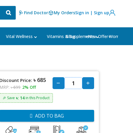
🩺 Find Doctor
My Orders
Sign in | Sign up
Blog
⭐New Offer⭐
Vital Wellness
Vitamins & Supplements
Women's Ca
৳ 685
Discount Price:
MRP:
৳ 699
2% Off
৳: 14
🎉 Save
in this Product
ADD TO BAG