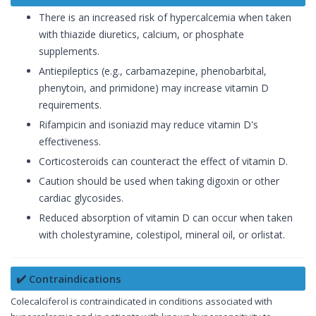
There is an increased risk of hypercalcemia when taken
with thiazide diuretics, calcium, or phosphate
supplements.
Antiepileptics (e.g., carbamazepine, phenobarbital,
phenytoin, and primidone) may increase vitamin D
requirements.
Rifampicin and isoniazid may reduce vitamin D's
effectiveness.
Corticosteroids can counteract the effect of vitamin D.
Caution should be used when taking digoxin or other
cardiac glycosides.
Reduced absorption of vitamin D can occur when taken
with cholestyramine, colestipol, mineral oil, or orlistat.
✔️ Contraindications
Colecalciferol is contraindicated in conditions associated with