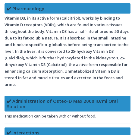
✔️ Pharmacology
Vitamin D3, in its active form (Calcitriol), works by binding to
Vitamin D receptors (VDRs), which are found in various tissues
throughout the body. Vitamin D3 has a half-life of around 50 days
due to its fat-soluble nature. It is absorbed in the small intestine
and binds to specific α-globulins before being transported to the
liver. In the liver, it is converted to 25-hydroxy Vitamin D3
(Calcidiol), which is further hydroxylated in the kidneys to 1,25-
dihydroxy Vitamin D3 (Calcitriol), the active form responsible for
enhancing calcium absorption. Unmetabolized Vitamin D3 is
stored in fat and muscle tissues and excreted in the feces and
urine.
✔️ Administration of Osteo-D Max 2000 IU/ml Oral
Solution
This medication can be taken with or without food.
✔️ Interactions