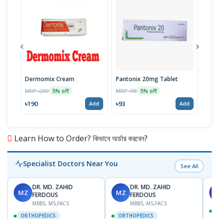
Dermomix Cream
Pantonix 20mg Tablet
Vita
100
MRP ৳200
MRP ৳98
5% off
5% off
Tabl
MRP 
৳190
৳93
Add
Add
৳11
Learn How to Order? কিভাবে অর্ডার করবেন?
Specialist Doctors Near You
See All
DR. MD. ZAHID
DR. MD. ZAHID
MZ
MZ
S
FERDOUS
FERDOUS
MBBS, MS,FACS
MBBS, MS,FACS
ORTHOPEDICS
ORTHOPEDICS