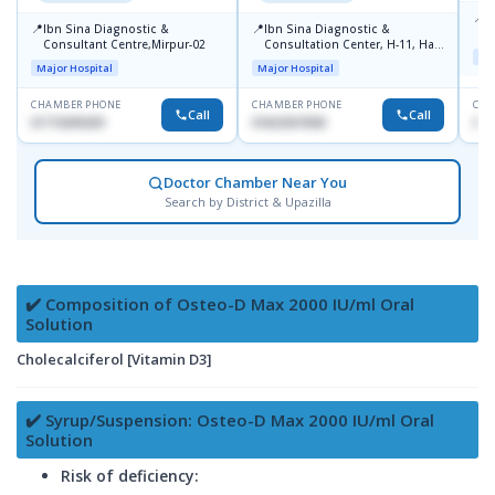
📍
P
📍
📍
Ibn Sina Diagnostic &
Ibn Sina Diagnostic &
H
Consultant Centre,Mirpur-02
Consultation Center, H-11, Haji
N
Maj
Road, Avenue, 3, Rupnagar,
R
Major Hospital
Major Hospital
Mirpur-2
D
CHAMBER PHONE
CHAMBER PHONE
CHA
Call
Call
01715699209
01822507838
017
Doctor Chamber Near You
Search by District & Upazilla
✔️ Composition of Osteo-D Max 2000 IU/ml Oral
Solution
Cholecalciferol [Vitamin D3]
✔️ Syrup/Suspension: Osteo-D Max 2000 IU/ml Oral
Solution
Risk of deficiency: