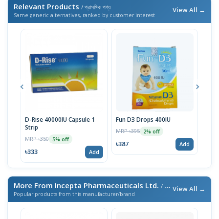
Relevant Products
/ প্রাসঙ্গিক পণ্য
View All →
Same generic alternatives, ranked by customer interest
D-Rise 40000IU Capsule 1
Fun D3 Drops 400IU
D-Ri
Strip
MRP ৳395
MRP 
2% off
MRP ৳350
5% off
৳387
৳24
Add
৳333
Add
More From Incepta Pharmaceuticals Ltd.
/ এই ব্র্যান্ডের আরও পণ্য
View All →
Popular products from this manufacturer/brand