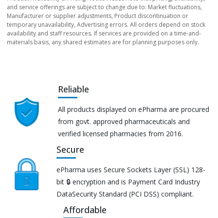
and service offerings are subject to change due to: Market fluctuations,
Manufacturer or supplier adjustments, Product discontinuation or
temporary unavailability, Advertising errors. All orders depend on stock
availability and staff resources. If services are provided on a time-and-
materials basis, any shared estimates are for planning purposes only.
Reliable
All products displayed on ePharma are procured
from govt. approved pharmaceuticals and
verified licensed pharmacies from 2016.
Secure
ePharma uses Secure Sockets Layer (SSL) 128-
bit 🔒 encryption and is Payment Card Industry
DataSecurity Standard (PCI DSS) compliant.
Affordable