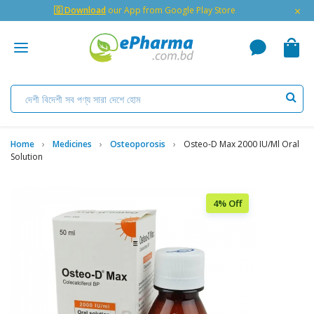
×
🇬 Download
our App from Google Play Store
Home
Medicines
Osteoporosis
Osteo-D Max 2000 IU/ml Oral
Solution
4% Off