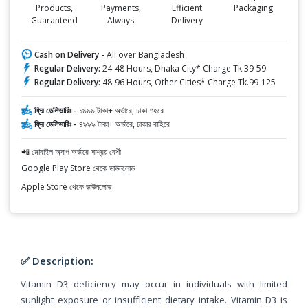
Products,
Payments,
Efficient
Packaging
Guaranteed
Always
Delivery
Cash on Delivery -
All over Bangladesh
Regular Delivery:
24-48 Hours, Dhaka City* Charge Tk.39-59
Regular Delivery:
48-96 Hours, Other Cities* Charge Tk.99-125
ফ্রি ডেলিভারিঃ -
১৯৯৯ টাকা+ অর্ডারে, ঢাকা শহরে
ফ্রি ডেলিভারিঃ -
৪৯৯৯ টাকা+ অর্ডারে, ঢাকার বাহিরে
📲 মোবাইল অ্যাপ অর্ডারে সাশ্রয় বেশী
Google Play Store থেকে ডাউনলোড
Apple Store থেকে ডাউনলোড
✅ Description:
Vitamin D3 deficiency may occur in individuals with limited
sunlight exposure or insufficient dietary intake. Vitamin D3 is