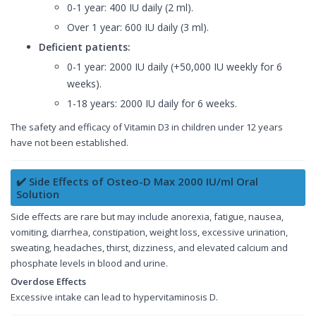
0-1 year: 400 IU daily (2 ml).
Over 1 year: 600 IU daily (3 ml).
Deficient patients:
0-1 year: 2000 IU daily (+50,000 IU weekly for 6
weeks).
1-18 years: 2000 IU daily for 6 weeks.
The safety and efficacy of Vitamin D3 in children under 12 years
have not been established.
✔️ Side Effects of Osteo-D Max 2000 IU/ml Oral
Solution
Side effects are rare but may include anorexia, fatigue, nausea,
vomiting, diarrhea, constipation, weight loss, excessive urination,
sweating, headaches, thirst, dizziness, and elevated calcium and
phosphate levels in blood and urine.
Overdose Effects
Excessive intake can lead to hypervitaminosis D.