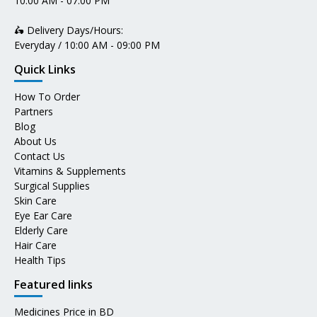
10:00 AM - 07:00 PM
🛵 Delivery Days/Hours:
Everyday / 10:00 AM - 09:00 PM
Quick Links
How To Order
Partners
Blog
About Us
Contact Us
Vitamins & Supplements
Surgical Supplies
Skin Care
Eye Ear Care
Elderly Care
Hair Care
Health Tips
Featured links
Medicines Price in BD