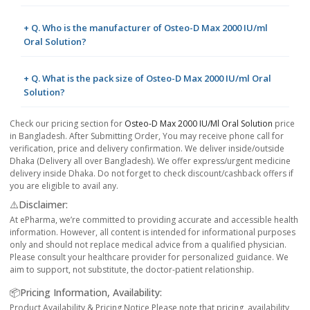
+ Q. Who is the manufacturer of Osteo-D Max 2000 IU/ml
Oral Solution?
+ Q. What is the pack size of Osteo-D Max 2000 IU/ml Oral
Solution?
Check our pricing section for
Osteo-D Max 2000 IU/ml Oral Solution
price
in Bangladesh. After Submitting Order, You may receive phone call for
verification, price and delivery confirmation. We deliver inside/outside
Dhaka (Delivery all over Bangladesh). We offer express/urgent medicine
delivery inside Dhaka. Do not forget to check discount/cashback offers if
you are eligible to avail any.
⚠️Disclaimer:
At ePharma, we’re committed to providing accurate and accessible health
information. However, all content is intended for informational purposes
only and should not replace medical advice from a qualified physician.
Please consult your healthcare provider for personalized guidance. We
aim to support, not substitute, the doctor-patient relationship.
📦Pricing Information, Availability:
Product Availability & Pricing Notice Please note that pricing, availability,