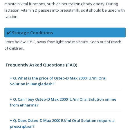
maintain vital functions, such as neutralizing body acidity. During
lactation, vitamin D passes into breast milk, so it should be used with
caution.
✔️ Storage Conditions
Store below 30º C, away from light and moisture. Keep out of reach
of children.
Frequently Asked Questions (FAQ)
+ Q. What is the price of Osteo-D Max 2000 IU/ml Oral
Solution in Bangladesh?
+ Q. Can I buy Osteo-D Max 2000 IU/ml Oral Solution online
from ePharma?
+ Q. Does Osteo-D Max 2000 IU/ml Oral Solution require a
prescription?