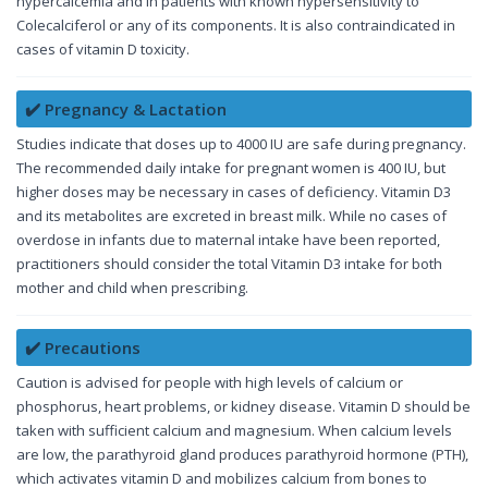
hypercalcemia and in patients with known hypersensitivity to
Colecalciferol or any of its components. It is also contraindicated in
cases of vitamin D toxicity.
✔️ Pregnancy & Lactation
Studies indicate that doses up to 4000 IU are safe during pregnancy.
The recommended daily intake for pregnant women is 400 IU, but
higher doses may be necessary in cases of deficiency. Vitamin D3
and its metabolites are excreted in breast milk. While no cases of
overdose in infants due to maternal intake have been reported,
practitioners should consider the total Vitamin D3 intake for both
mother and child when prescribing.
✔️ Precautions
Caution is advised for people with high levels of calcium or
phosphorus, heart problems, or kidney disease. Vitamin D should be
taken with sufficient calcium and magnesium. When calcium levels
are low, the parathyroid gland produces parathyroid hormone (PTH),
which activates vitamin D and mobilizes calcium from bones to