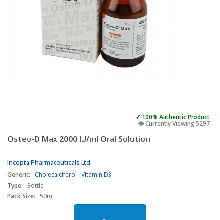
✔ 100% Authentic Product
👁️ Currently Viewing 5297
Osteo-D Max 2000 IU/ml Oral Solution
Incepta Pharmaceuticals Ltd.
Generic:
Cholecalciferol - Vitamin D3
Type:
Bottle
Pack Size:
50ml