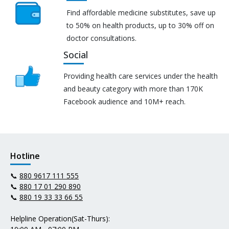
Find affordable medicine substitutes, save up
to 50% on health products, up to 30% off on
doctor consultations.
Social
Providing health care services under the health
and beauty category with more than 170K
Facebook audience and 10M+ reach.
Hotline
📞
880 9617 111 555
📞
880 17 01 290 890
📞
880 19 33 33 66 55
Helpline Operation(Sat-Thurs):