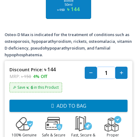
Bottle
50ml
৳ 144
৳ 150
Osteo-D Max is indicated for the treatment of conditions such as
osteoporosis, hypoparathyroidism, rickets, osteomalacia, vitamin
D deficiency, pseudohypoparathyroidism, and familial
hypophosphatemia.
৳ 144
Discount Price:
MRP:
৳ 150
4% Off
৳: 6
🎉 Save
in this Product
ADD TO BAG
100% Genuine
Safe & Secure
Fast, Secure &
Proper