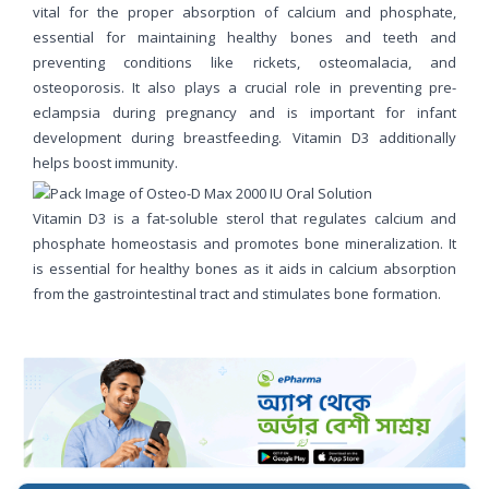
vital for the proper absorption of calcium and phosphate,
essential for maintaining healthy bones and teeth and
preventing conditions like rickets, osteomalacia, and
osteoporosis. It also plays a crucial role in preventing pre-
eclampsia during pregnancy and is important for infant
development during breastfeeding. Vitamin D3 additionally
helps boost immunity.
Vitamin D3 is a fat-soluble sterol that regulates calcium and
phosphate homeostasis and promotes bone mineralization. It
is essential for healthy bones as it aids in calcium absorption
from the gastrointestinal tract and stimulates bone formation.