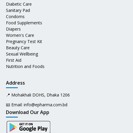
Diabetic Care
Sanitary Pad
Condoms
Food Supplements
Diapers
Women's Care
Pregnancy Test Kit
Beauty Care
Sexual Wellbeing
First Aid
Nutrition and Foods
Address
📍 Mohakhali DOHS, Dhaka 1206
📧 Email:
info@epharma.com.bd
Download Our App