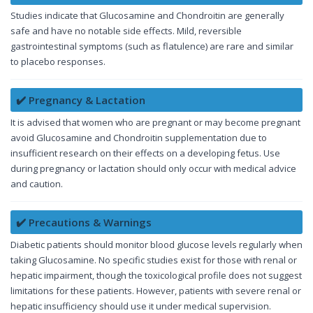
Studies indicate that Glucosamine and Chondroitin are generally
safe and have no notable side effects. Mild, reversible
gastrointestinal symptoms (such as flatulence) are rare and similar
to placebo responses.
✔️ Pregnancy & Lactation
It is advised that women who are pregnant or may become pregnant
avoid Glucosamine and Chondroitin supplementation due to
insufficient research on their effects on a developing fetus. Use
during pregnancy or lactation should only occur with medical advice
and caution.
✔️ Precautions & Warnings
Diabetic patients should monitor blood glucose levels regularly when
taking Glucosamine. No specific studies exist for those with renal or
hepatic impairment, though the toxicological profile does not suggest
limitations for these patients. However, patients with severe renal or
hepatic insufficiency should use it under medical supervision.