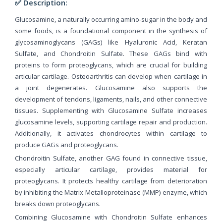
✅ Description:
Glucosamine, a naturally occurring amino-sugar in the body and
some foods, is a foundational component in the synthesis of
glycosaminoglycans (GAGs) like Hyaluronic Acid, Keratan
Sulfate, and Chondroitin Sulfate. These GAGs bind with
proteins to form proteoglycans, which are crucial for building
articular cartilage. Osteoarthritis can develop when cartilage in
a joint degenerates. Glucosamine also supports the
development of tendons, ligaments, nails, and other connective
tissues. Supplementing with Glucosamine Sulfate increases
glucosamine levels, supporting cartilage repair and production.
Additionally, it activates chondrocytes within cartilage to
produce GAGs and proteoglycans.
Chondroitin Sulfate, another GAG found in connective tissue,
especially articular cartilage, provides material for
proteoglycans. It protects healthy cartilage from deterioration
by inhibiting the Matrix Metalloproteinase (MMP) enzyme, which
breaks down proteoglycans.
Combining Glucosamine with Chondroitin Sulfate enhances