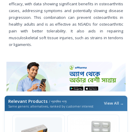
efficacy, with data showing significant benefits in osteoarthritis
cases, addressing symptoms and potentially slowing disease
progression. This combination can prevent osteoarthritis in
healthy adults and is as effective as NSAIDs for osteoarthritic
pain with better tolerability. It also aids in repairing
musculoskeletal soft tissue injuries, such as strains in tendons
or ligaments.
Relevant Products
/ প্রাসঙ্গিক পণ্য
View All →
Same generic alternatives, ranked by customer interest