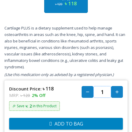
৳ 118
৳ 120
Cartilage PLUS is a dietary supplement used to help manage
osteoarthritis in areas such as the knee, hip, spine, and hand. It can
also be beneficial in conditions like rheumatoid arthritis, sports
injuries, migraines, various skin disorders (such as psoriasis),
vascular issues (like atherosclerosis), kidney stones, and
inflammatory bowel conditions (e.g., ulcerative colitis and leaky gut
syndrome).
(Use this medication only as advised by a registered physician.)
৳ 118
Discount Price:
MRP:
৳ 120
2% Off
৳: 2
🎉 Save
in this Product
ADD TO BAG