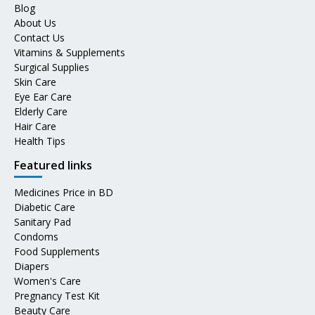
Blog
About Us
Contact Us
Vitamins & Supplements
Surgical Supplies
Skin Care
Eye Ear Care
Elderly Care
Hair Care
Health Tips
Featured links
Medicines Price in BD
Diabetic Care
Sanitary Pad
Condoms
Food Supplements
Diapers
Women's Care
Pregnancy Test Kit
Beauty Care