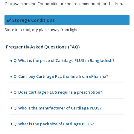
Glucosamine and Chondroitin are not recommended for children.
✔️ Storage Conditions
Store in a cool, dry place away from light.
Frequently Asked Questions (FAQ)
+ Q. What is the price of Cartilage PLUS in Bangladesh?
+ Q. Can I buy Cartilage PLUS online from ePharma?
+ Q. Does Cartilage PLUS require a prescription?
+ Q. Who is the manufacturer of Cartilage PLUS?
+ Q. What is the pack size of Cartilage PLUS?