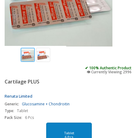
✔ 100% Authentic Product
👁️ Currently Viewing 2996
Cartilage PLUS
Renata Limited
Generic:
Glucosamine + Chondroitin
Type:
Tablet
Pack Size:
6 Pcs
Tablet
6 Pcs