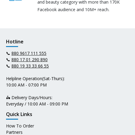
and beauty category with more than 170K
Facebook audience and 10M+ reach.
Hotline
📞
880 9617 111 555
📞
880 17 01 290 890
📞
880 19 33 33 66 55
Helpline Operation(Sat-Thurs):
10:00 AM - 07:00 PM
🛵 Delivery Days/Hours:
Everyday / 10:00 AM - 09:00 PM
Quick Links
How To Order
Partners