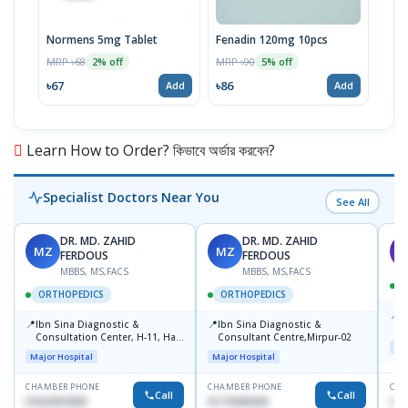
Normens 5mg Tablet
Fenadin 120mg 10pcs
Emco
MRP ৳68
MRP ৳90
MRP 
2% off
5% off
৳67
৳86
৳67
Add
Add
Learn How to Order? কিভাবে অর্ডার করবেন?
Specialist Doctors Near You
See All
DR. MD. ZAHID
DR. MD. ZAHID
MZ
MZ
S
FERDOUS
FERDOUS
MBBS, MS,FACS
MBBS, MS,FACS
ORTHOPEDICS
ORTHOPEDICS
📍
P
📍
📍
Ibn Sina Diagnostic &
Ibn Sina Diagnostic &
H
Consultation Center, H-11, Haji
Consultant Centre,Mirpur-02
N
Maj
Road, Avenue, 3, Rupnagar,
R
Major Hospital
Major Hospital
Mirpur-2
D
CHAMBER PHONE
CHAMBER PHONE
CHA
Call
Call
01822507838
01715699209
017