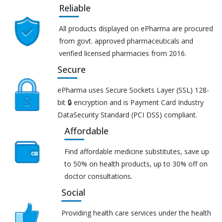
Reliable
All products displayed on ePharma are procured
from govt. approved pharmaceuticals and
verified licensed pharmacies from 2016.
Secure
ePharma uses Secure Sockets Layer (SSL) 128-
bit 🔒 encryption and is Payment Card Industry
DataSecurity Standard (PCI DSS) compliant.
Affordable
Find affordable medicine substitutes, save up
to 50% on health products, up to 30% off on
doctor consultations.
Social
Providing health care services under the health