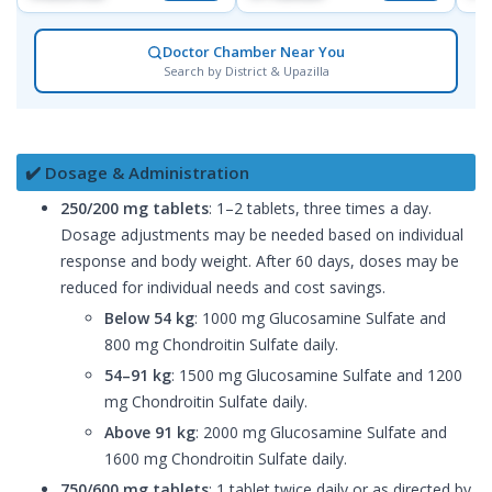
Doctor Chamber Near You
Search by District & Upazilla
✔️ Dosage & Administration
250/200 mg tablets
: 1–2 tablets, three times a day.
Dosage adjustments may be needed based on individual
response and body weight. After 60 days, doses may be
reduced for individual needs and cost savings.
Below 54 kg
: 1000 mg Glucosamine Sulfate and
800 mg Chondroitin Sulfate daily.
54–91 kg
: 1500 mg Glucosamine Sulfate and 1200
mg Chondroitin Sulfate daily.
Above 91 kg
: 2000 mg Glucosamine Sulfate and
1600 mg Chondroitin Sulfate daily.
750/600 mg tablets
: 1 tablet twice daily or as directed by