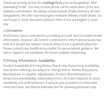
Check our pricing section for
Cartilage PLUS
price in Bangladesh. After
Submitting Order, You may receive phone call for verification, price and
delivery confirmation. We deliver inside/outside Dhaka (Delivery all over
Bangladesh). We offer express/urgent medicine delivery inside Dhaka. Do
not forget to check discount/cashback offers if you are eligible to avail
any.
⚠️Disclaimer:
At ePharma, we’re committed to providing accurate and accessible health
information. However, all content is intended for informational purposes
only and should not replace medical advice from a qualified physician.
Please consult your healthcare provider for personalized guidance. We
aim to support, not substitute, the doctor-patient relationship.
📦Pricing Information, Availability:
Product Availability & Pricing Notice Please note that pricing, availability,
and service offerings are subject to change due to: Market fluctuations,
Manufacturer or supplier adjustments, Product discontinuation or
temporary unavailability, Advertising errors. All orders depend on stock
availability and staff resources. If services are provided on a time-and-
materials basis, any shared estimates are for planning purposes only.