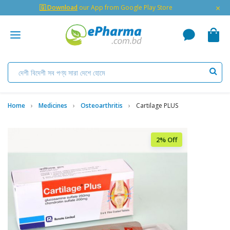
×
🇬 Download
our App from Google Play Store
Home
Medicines
Osteoarthritis
Cartilage PLUS
2% Off