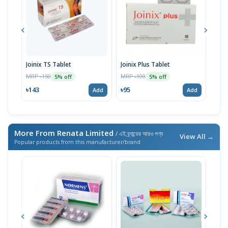
Joinix TS Tablet
Joinix Plus Tablet
Join
MRP ৳150
MRP ৳100
MRP 
5% off
5% off
৳143
৳95
৳12
Add
Add
More From Renata Limited
/ এই ব্র্যান্ডের আরও পণ্য
View All →
Popular products from this manufacturer/brand