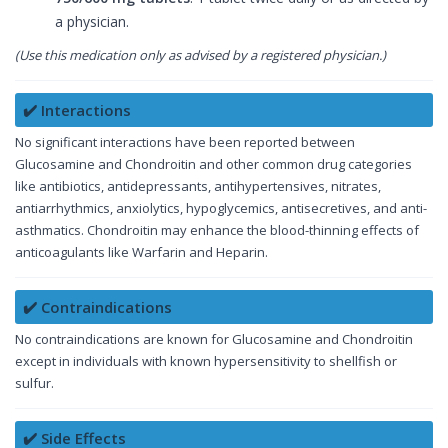
a physician.
(Use this medication only as advised by a registered physician.)
✔️ Interactions
No significant interactions have been reported between
Glucosamine and Chondroitin and other common drug categories
like antibiotics, antidepressants, antihypertensives, nitrates,
antiarrhythmics, anxiolytics, hypoglycemics, antisecretives, and anti-
asthmatics. Chondroitin may enhance the blood-thinning effects of
anticoagulants like Warfarin and Heparin.
✔️ Contraindications
No contraindications are known for Glucosamine and Chondroitin
except in individuals with known hypersensitivity to shellfish or
sulfur.
✔️ Side Effects