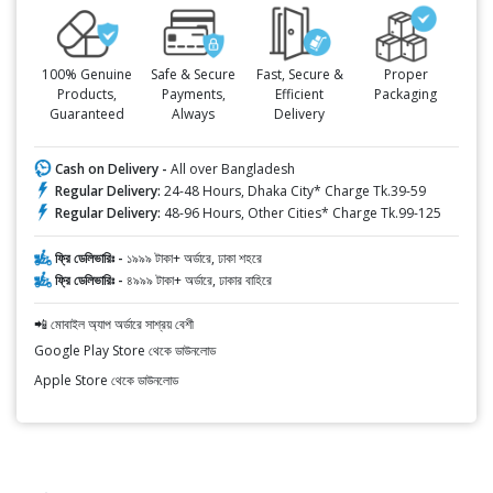
100% Genuine
Safe & Secure
Fast, Secure &
Proper
Products,
Payments,
Efficient
Packaging
Guaranteed
Always
Delivery
Cash on Delivery -
All over Bangladesh
Regular Delivery:
24-48 Hours, Dhaka City* Charge Tk.39-59
Regular Delivery:
48-96 Hours, Other Cities* Charge Tk.99-125
ফ্রি ডেলিভারিঃ -
১৯৯৯ টাকা+ অর্ডারে, ঢাকা শহরে
ফ্রি ডেলিভারিঃ -
৪৯৯৯ টাকা+ অর্ডারে, ঢাকার বাহিরে
📲 মোবাইল অ্যাপ অর্ডারে সাশ্রয় বেশী
Google Play Store থেকে ডাউনলোড
Apple Store থেকে ডাউনলোড