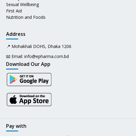
Sexual Wellbeing
First Aid
Nutrition and Foods
Address
📍 Mohakhali DOHS, Dhaka 1206
📧 Email:
info@epharma.com.bd
Download Our App
Pay with