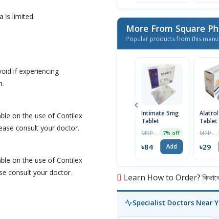
 is limited.
More From Square Ph
Popular products from this manu
oid if experiencing
n.
Intimate 5mg
Alatro
able on the use of Contilex
Tablet
Tablet
lease consult your doctor.
MRP ৳90
MRP ৳30
7% off
৳84
৳29
Add
able on the use of Contilex
ase consult your doctor.
Learn How to Order? কিভাবে অ
Specialist Doctors Near 