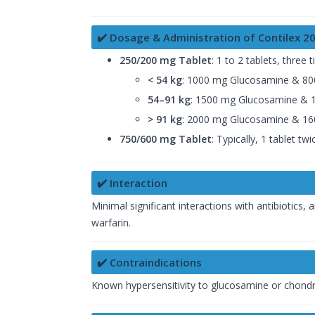
✔️ Dosage & Administration of Contilex 
250/200 mg Tablet
: 1 to 2 tablets, three
< 54 kg
: 1000 mg Glucosamine & 800
54–91 kg
: 1500 mg Glucosamine & 1
> 91 kg
: 2000 mg Glucosamine & 160
750/600 mg Tablet
: Typically, 1 tablet tw
✔️ Interaction
Minimal significant interactions with antibiotic
warfarin.
✔️ Contraindications
Known hypersensitivity to glucosamine or chondroiti