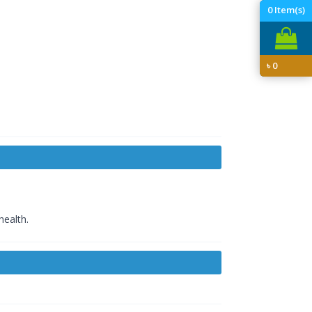
0
Item(s)
৳
0
health.