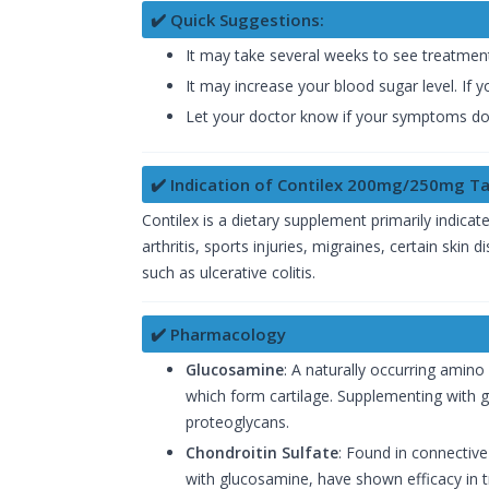
✔️ Quick Suggestions:
It may take several weeks to see treatment
It may increase your blood sugar level. If y
Let your doctor know if your symptoms do 
✔️ Indication of Contilex 200mg/250mg Ta
Contilex is a dietary supplement primarily indicated
arthritis, sports injuries, migraines, certain skin
such as ulcerative colitis.
✔️ Pharmacology
Glucosamine
: A naturally occurring amino
which form cartilage. Supplementing with g
proteoglycans.
Chondroitin Sulfate
: Found in connective
with glucosamine, have shown efficacy in tr