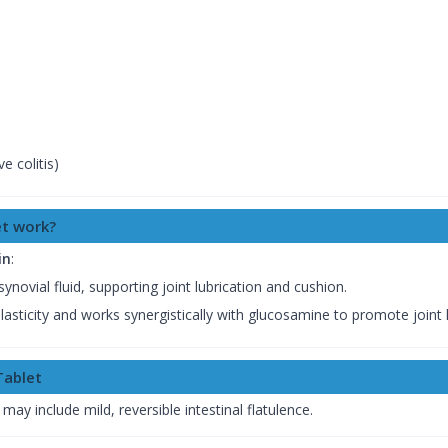
e colitis)
t work?
in
:
ynovial fluid, supporting joint lubrication and cushion.
elasticity and works synergistically with glucosamine to promote joint 
Tablet
 may include mild, reversible intestinal flatulence.