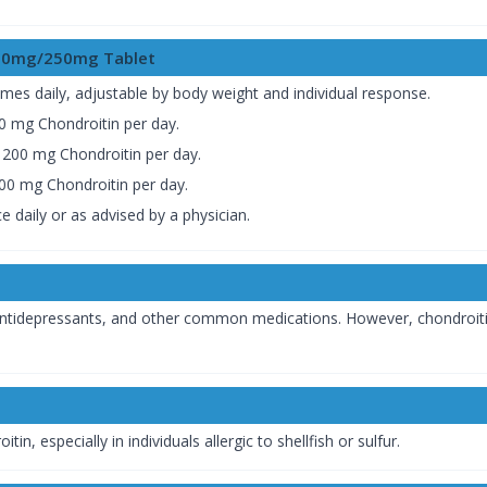
200mg/250mg Tablet
 times daily, adjustable by body weight and individual response.
 mg Chondroitin per day.
200 mg Chondroitin per day.
0 mg Chondroitin per day.
ice daily or as advised by a physician.
s, antidepressants, and other common medications. However, chondroiti
n, especially in individuals allergic to shellfish or sulfur.