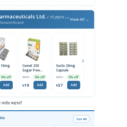
armaceuticals Ltd.
/ এই ব্র্যান্ডের আরও পণ্য
View All →
facturer/brand
l 10mg
Ceevit 250
Seclo 20mg
Neuro-B
Fi
Sugar Free
Capsule
Tablet (30pcs
T
Chewable
Pot)
MRP ৳20
MRP ৳60
MRP ৳300
5% off
5% off
5% off
5% off
Tablet 1 Strip
৳19
৳57
৳285
৳
Add
Add
Add
Add
র্ডার করবেন?
You
See All