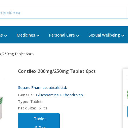
es
Medicines
Personal Care
Sexual Wellbeing
g/250mg Tablet 6pcs
Contilex 200mg/250mg Tablet 6pcs
Square Pharmaceuticals Ltd.
Generic:
Glucosamine + Chondroitin
Type:
Tablet
Pack Size:
6 Pcs
Tablet