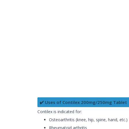
✔️ Uses of Contilex 200mg/250mg Tablet
Contilex is indicated for:
Osteoarthritis (knee, hip, spine, hand, etc.)
Rheumatoid arthritis