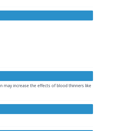
n may increase the effects of blood thinners like