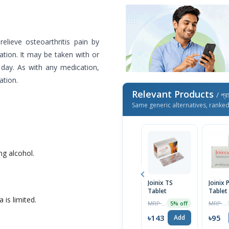
elieve osteoarthritis pain by
ation. It may be taken with or
 day. As with any medication,
ation.
Relevant Products
/ প্র
Same generic alternatives, ranke
g alcohol.
Joinix TS
Joinix 
Tablet
Tablet
 is limited.
MRP ৳150
MRP ৳100
5% off
৳143
৳95
Add