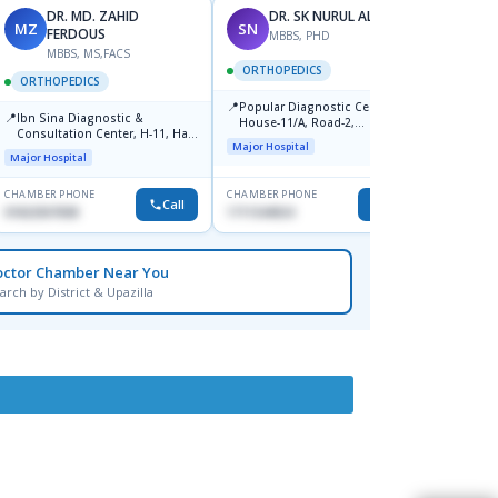
DR. MD. ZAHID
DR. SK NURUL ALAM
MZ
SN
SN
FERDOUS
MBBS, PHD
MBBS, MS,FACS
ORTHOPEDICS
ORTH
ORTHOPEDICS
📍
📍
Popular Diagnostic Centre,
Popula
📍
Ibn Sina Diagnostic &
House-11/A, Road-2,
House-
Consultation Center, H-11, Haji
Dhanmondi, Dhaka
Nuruz
Major Hospital
Major H
Road, Avenue, 3, Rupnagar,
Road)
Major Hospital
Mirpur-2
Dhaka
CHAMBER PHONE
CHAMBER PHONE
CHAMBER
Call
Call
01822507838
1711544924
0171154
octor Chamber Near You
arch by District & Upazilla