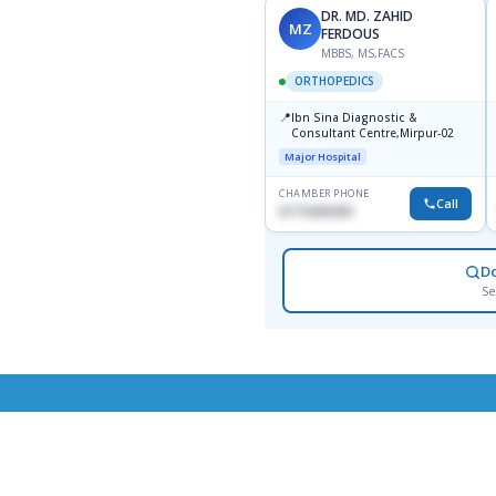
DR. MD. ZAHID
MZ
FERDOUS
MBBS, MS,FACS
ORTHOPEDICS
📍
Ibn Sina Diagnostic &
Consultant Centre,Mirpur-02
Major Hospital
CHAMBER PHONE
Call
01715699209
D
Se