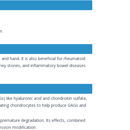
n.
e, and hand. It is also beneficial for rheumatoid
, kidney stones, and inflammatory bowel diseases
s) like hyaluronic acid and chondroitin sulfate,
mulating chondrocytes to help produce GAGs and
m premature degradation. Its effects, combined
ession modification.