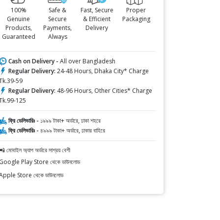
100%
Safe &
Fast, Secure
Proper
Genuine
Secure
& Efficient
Packaging
Products,
Payments,
Delivery
Guaranteed
Always
Cash on Delivery -
All over Bangladesh
Regular Delivery:
24-48 Hours, Dhaka City* Charge
Tk.39-59
Regular Delivery:
48-96 Hours, Other Cities* Charge
Tk.99-125
ফ্রি ডেলিভারিঃ -
১৯৯৯ টাকা+ অর্ডারে, ঢাকা শহরে
ফ্রি ডেলিভারিঃ -
৪৯৯৯ টাকা+ অর্ডারে, ঢাকার বাহিরে
📲 মোবাইল অ্যাপ অর্ডারে সাশ্রয় বেশী
Google Play Store থেকে ডাউনলোড
Apple Store থেকে ডাউনলোড