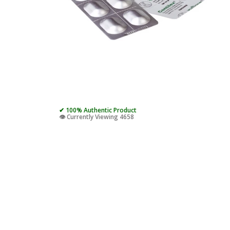
✔ 100% Authentic Product
👁️ Currently Viewing 4658