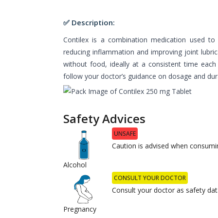
✅ Description:
Contilex is a combination medication used to r
reducing inflammation and improving joint lubric
without food, ideally at a consistent time each
follow your doctor’s guidance on dosage and dur
Safety Advices
UNSAFE
Caution is advised when consumin
Alcohol
CONSULT YOUR DOCTOR
Consult your doctor as safety data
Pregnancy