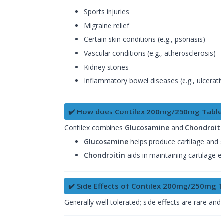
Sports injuries
Migraine relief
Certain skin conditions (e.g., psoriasis)
Vascular conditions (e.g., atherosclerosis)
Kidney stones
Inflammatory bowel diseases (e.g., ulcerativ
✔️ How does Contilex 200mg/250mg Table
Contilex combines
Glucosamine
and
Chondroit
Glucosamine
helps produce cartilage and s
Chondroitin
aids in maintaining cartilage 
✔️ Side Effects of Contilex 200mg/250mg 
Generally well-tolerated; side effects are rare and