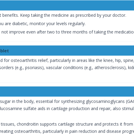
 benefits. Keep taking the medicine as prescribed by your doctor.
ou are diabetic, monitor your levels regularly.
not improve even after two to three months of taking the medicatio
blet
 for osteoarthritis relief, particularly in areas like the knee, hip, spin
 disorders (e.g., psoriasis), vascular conditions (e.g., atherosclerosis)
 sugar in the body, essential for synthesizing glycosaminoglycans (GAG
lucosamine sulfate aids in cartilage production and repair, also sti
 tissues, chondroitin supports cartilage structure and protects it fro
eating osteoarthritis, particularly in pain reduction and disease progr