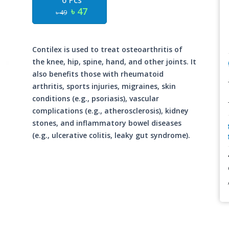
6 Pcs
৳ 47
৳ 49
Contilex is used to treat osteoarthritis of
the knee, hip, spine, hand, and other joints. It
also benefits those with rheumatoid
arthritis, sports injuries, migraines, skin
conditions (e.g., psoriasis), vascular
complications (e.g., atherosclerosis), kidney
stones, and inflammatory bowel diseases
(e.g., ulcerative colitis, leaky gut syndrome).