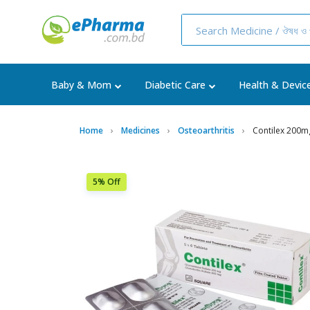
Baby & Mom
Diabetic Care
Health & Devic
Home
Medicines
Osteoarthritis
Contilex 200m
5% Off