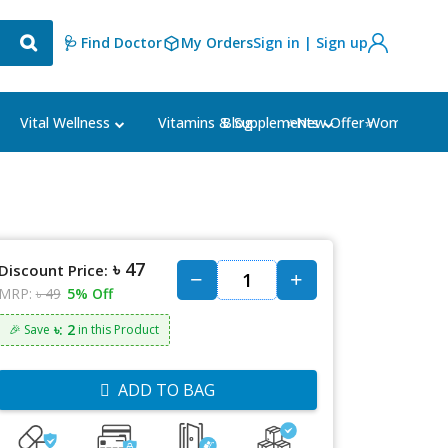
🩺 Find Doctor
My Orders
Sign in | Sign up
Blog
⭐New Offer⭐
Vital Wellness
Vitamins & Supplements
Women's Ca
৳ 47
Discount Price:
MRP:
৳ 49
5% Off
৳: 2
🎉 Save
in this Product
ADD TO BAG