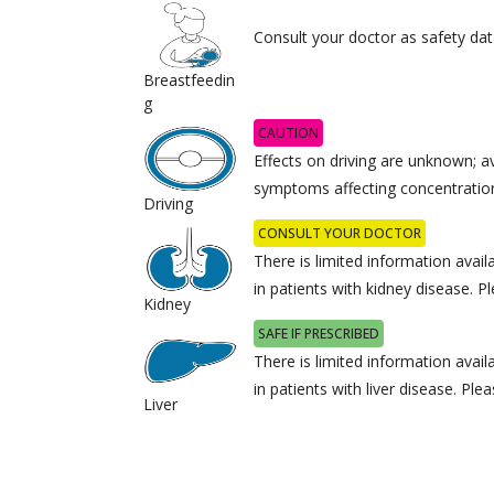
Consult your doctor as safety data
Breastfeedin
g
CAUTION
Effects on driving are unknown; av
symptoms affecting concentratio
Driving
CONSULT YOUR DOCTOR
There is limited information avail
in patients with kidney disease. P
Kidney
SAFE IF PRESCRIBED
There is limited information avail
in patients with liver disease. Ple
Liver