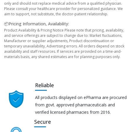
only and should not replace medical advice from a qualified physician.
Please consult your healthcare provider for personalized guidance. We
aim to support, not substitute, the doctor-patient relationship.
📦Pricing Information, Availability:
Product Availability & Pricing Notice Please note that pricing, availability,
and service offerings are subject to change due to: Market fluctuations,
Manufacturer or supplier adjustments, Product discontinuation or
temporary unavailability, Advertising errors. All orders depend on stock
availability and staff resources. If services are provided on a time-and-
materials basis, any shared estimates are for planning purposes only.
Reliable
All products displayed on ePharma are procured
from govt. approved pharmaceuticals and
verified licensed pharmacies from 2016.
Secure