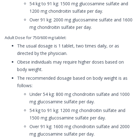
54 kg to 91 kg: 1500 mg glucosamine sulfate and
1200 mg chondroitin sulfate per day.
Over 91 kg: 2000 mg glucosamine sulfate and 1600
mg chondroitin sulfate per day.
Adult Dose for 750/600 mg tablet:
The usual dosage is 1 tablet, two times daily, or as
directed by the physician.
Obese individuals may require higher doses based on
body weight.
The recommended dosage based on body weight is as
follows:
Under 54 kg: 800 mg chondroitin sulfate and 1000
mg glucosamine sulfate per day.
54 kg to 91 kg: 1200 mg chondroitin sulfate and
1500 mg glucosamine sulfate per day.
Over 91 kg: 1600 mg chondroitin sulfate and 2000
mg glucosamine sulfate per day.