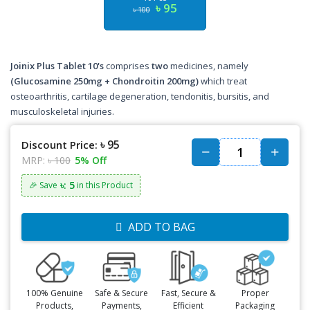
৳ 95
৳ 100
Joinix Plus Tablet 10's
comprises
two
medicines, namely
(Glucosamine 250mg + Chondroitin 200mg)
which treat
osteoarthritis, cartilage degeneration, tendonitis, bursitis, and
musculoskeletal injuries.
৳ 95
Discount Price:
MRP:
৳ 100
5% Off
৳: 5
🎉 Save
in this Product
ADD TO BAG
100% Genuine
Safe & Secure
Fast, Secure &
Proper
Products,
Payments,
Efficient
Packaging