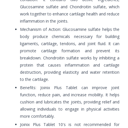
Glucosamine sulfate and Chondroitin sulfate, which
work together to enhance cartilage health and reduce
inflammation in the joints.
Mechanism of Action: Glucosamine sulfate helps the
body produce chemicals necessary for building
ligaments, cartilage, tendons, and joint fluid. It can
promote cartilage formation and prevent its
breakdown. Chondroitin sulfate works by inhibiting a
protein that causes inflammation and cartilage
destruction, providing elasticity and water retention
to the cartilage.
Benefits: Joinix Plus Tablet can improve joint
function, reduce pain, and increase mobility. It helps
cushion and lubricates the joints, providing relief and
allowing individuals to engage in physical activities
more comfortably.
Joinix Plus Tablet 10's is not recommended for