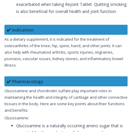
exacerbated when taking Rejoint Tablet. Quitting smoking
is also beneficial for overall health and joint function.
✔️ Indication
As a dietary supplement, it is indicated for the treatment of
osteoarthritis of the knee, hip, spine, hand, and other joints. It can
also help with rheumatoid arthritis, sports injuries, migraines,
psoriasis, vascular issues, kidney stones, and inflammatory bowel
illness.
✔️ Pharmacology
Glucosamine and chondroitin sulfate play important roles in
maintaining the health and integrity of cartilage and other connective
tissues in the body. Here are some key points about their functions
and benefits:
Glucosamine:
Glucosamine is a naturally occurring amino sugar that is