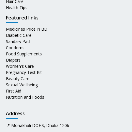
Hair Care
Health Tips
Featured links
Medicines Price in BD
Diabetic Care
Sanitary Pad
Condoms
Food Supplements
Diapers
Women's Care
Pregnancy Test Kit
Beauty Care
Sexual Wellbeing
First Aid
Nutrition and Foods
Address
📍 Mohakhali DOHS, Dhaka 1206