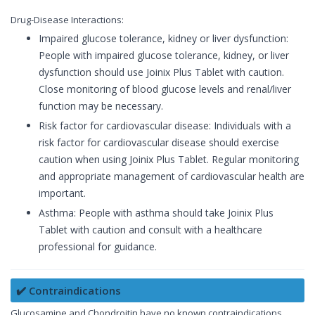
Drug-Disease Interactions:
Impaired glucose tolerance, kidney or liver dysfunction:
People with impaired glucose tolerance, kidney, or liver
dysfunction should use Joinix Plus Tablet with caution.
Close monitoring of blood glucose levels and renal/liver
function may be necessary.
Risk factor for cardiovascular disease: Individuals with a
risk factor for cardiovascular disease should exercise
caution when using Joinix Plus Tablet. Regular monitoring
and appropriate management of cardiovascular health are
important.
Asthma: People with asthma should take Joinix Plus
Tablet with caution and consult with a healthcare
professional for guidance.
✔️ Contraindications
Glucosamine and Chondroitin have no known contraindications.