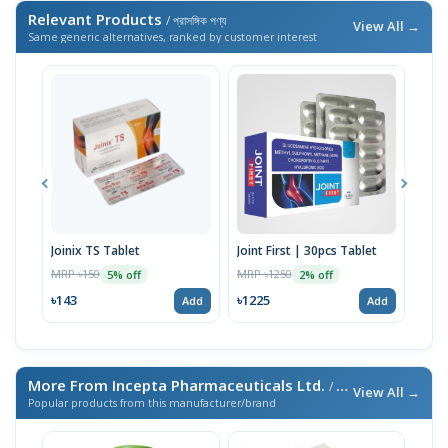
Relevant Products
/ প্রাসঙ্গিক পণ্য
View All →
Same generic alternatives, ranked by customer interest
Joinix TS Tablet
Joint First | 30pcs Tablet
Arth
Tabl
MRP ৳150
MRP ৳1250
5% off
2% off
MRP 
৳143
৳1225
Add
Add
৳29
More From Incepta Pharmaceuticals Ltd.
/ এই ব্র্যান্ডের আরও পণ্য
View All →
Popular products from this manufacturer/brand