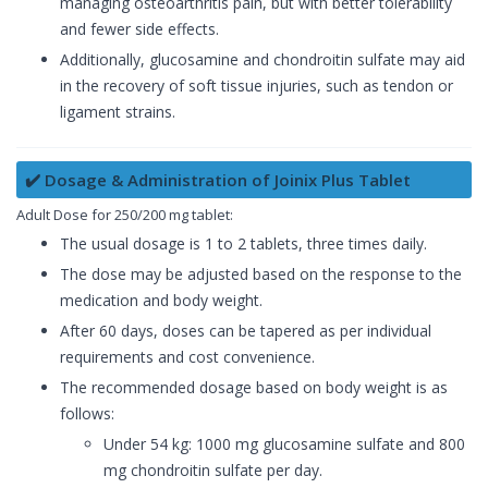
managing osteoarthritis pain, but with better tolerability
and fewer side effects.
Additionally, glucosamine and chondroitin sulfate may aid
in the recovery of soft tissue injuries, such as tendon or
ligament strains.
✔️ Dosage & Administration of Joinix Plus Tablet
Adult Dose for 250/200 mg tablet:
The usual dosage is 1 to 2 tablets, three times daily.
The dose may be adjusted based on the response to the
medication and body weight.
After 60 days, doses can be tapered as per individual
requirements and cost convenience.
The recommended dosage based on body weight is as
follows:
Under 54 kg: 1000 mg glucosamine sulfate and 800
mg chondroitin sulfate per day.