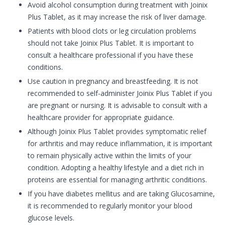
Avoid alcohol consumption during treatment with Joinix
Plus Tablet, as it may increase the risk of liver damage.
Patients with blood clots or leg circulation problems
should not take Joinix Plus Tablet. It is important to
consult a healthcare professional if you have these
conditions.
Use caution in pregnancy and breastfeeding. It is not
recommended to self-administer Joinix Plus Tablet if you
are pregnant or nursing. It is advisable to consult with a
healthcare provider for appropriate guidance.
Although Joinix Plus Tablet provides symptomatic relief
for arthritis and may reduce inflammation, it is important
to remain physically active within the limits of your
condition. Adopting a healthy lifestyle and a diet rich in
proteins are essential for managing arthritic conditions.
If you have diabetes mellitus and are taking Glucosamine,
it is recommended to regularly monitor your blood
glucose levels.