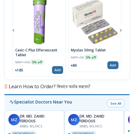
Cavic-C Plus Effervescent
Myolax 50mg Tablet
Spo
Tablet
MRP ৳90
MRP 
5% off
MRP ৳195
5% off
৳86
৳19
Add
৳185
Add
Learn How to Order? কিভাবে অর্ডার করবেন?
Specialist Doctors Near You
See All
DR. MD. ZAHID
DR. MD. ZAHID
MZ
MZ
S
FERDOUS
FERDOUS
MBBS, MS,FACS
MBBS, MS,FACS
ORTHOPEDICS
ORTHOPEDICS