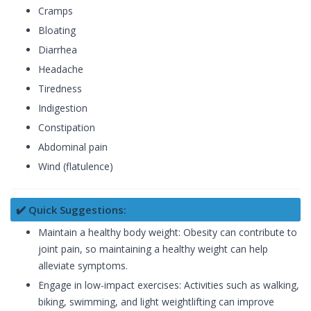
Cramps
Bloating
Diarrhea
Headache
Tiredness
Indigestion
Constipation
Abdominal pain
Wind (flatulence)
✔️ Quick Suggestions:
Maintain a healthy body weight: Obesity can contribute to
joint pain, so maintaining a healthy weight can help
alleviate symptoms.
Engage in low-impact exercises: Activities such as walking,
biking, swimming, and light weightlifting can improve