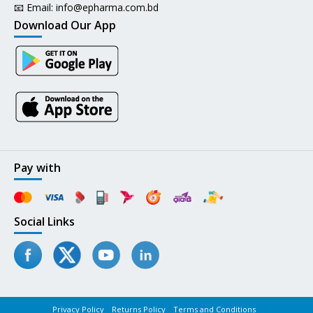
📧 Email:
info@epharma.com.bd
Download Our App
Pay with
Social Links
Privacy Policy
Returns Policy
Terms and Conditions