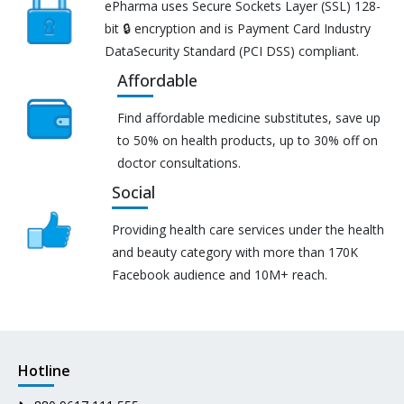
ePharma uses Secure Sockets Layer (SSL) 128-
bit 🔒 encryption and is Payment Card Industry
DataSecurity Standard (PCI DSS) compliant.
Affordable
Find affordable medicine substitutes, save up
to 50% on health products, up to 30% off on
doctor consultations.
Social
Providing health care services under the health
and beauty category with more than 170K
Facebook audience and 10M+ reach.
Hotline