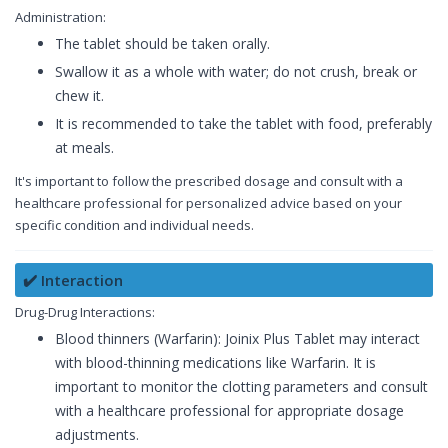
Administration:
The tablet should be taken orally.
Swallow it as a whole with water; do not crush, break or
chew it.
It is recommended to take the tablet with food, preferably
at meals.
It's important to follow the prescribed dosage and consult with a
healthcare professional for personalized advice based on your
specific condition and individual needs.
✔️ Interaction
Drug-Drug Interactions:
Blood thinners (Warfarin): Joinix Plus Tablet may interact
with blood-thinning medications like Warfarin. It is
important to monitor the clotting parameters and consult
with a healthcare professional for appropriate dosage
adjustments.