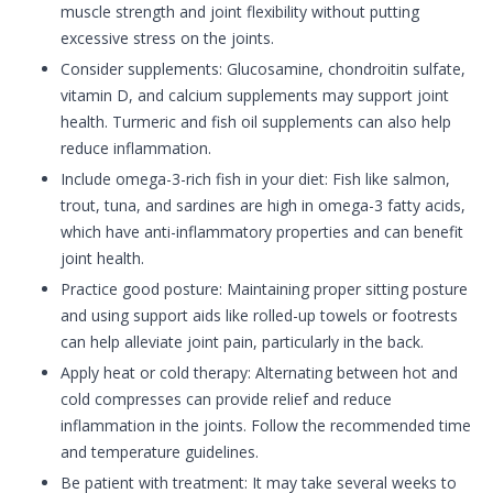
muscle strength and joint flexibility without putting
excessive stress on the joints.
Consider supplements: Glucosamine, chondroitin sulfate,
vitamin D, and calcium supplements may support joint
health. Turmeric and fish oil supplements can also help
reduce inflammation.
Include omega-3-rich fish in your diet: Fish like salmon,
trout, tuna, and sardines are high in omega-3 fatty acids,
which have anti-inflammatory properties and can benefit
joint health.
Practice good posture: Maintaining proper sitting posture
and using support aids like rolled-up towels or footrests
can help alleviate joint pain, particularly in the back.
Apply heat or cold therapy: Alternating between hot and
cold compresses can provide relief and reduce
inflammation in the joints. Follow the recommended time
and temperature guidelines.
Be patient with treatment: It may take several weeks to