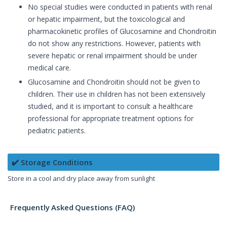
No special studies were conducted in patients with renal
or hepatic impairment, but the toxicological and
pharmacokinetic profiles of Glucosamine and Chondroitin
do not show any restrictions. However, patients with
severe hepatic or renal impairment should be under
medical care.
Glucosamine and Chondroitin should not be given to
children. Their use in children has not been extensively
studied, and it is important to consult a healthcare
professional for appropriate treatment options for
pediatric patients.
✔️ Storage Conditions
Store in a cool and dry place away from sunlight
Frequently Asked Questions (FAQ)