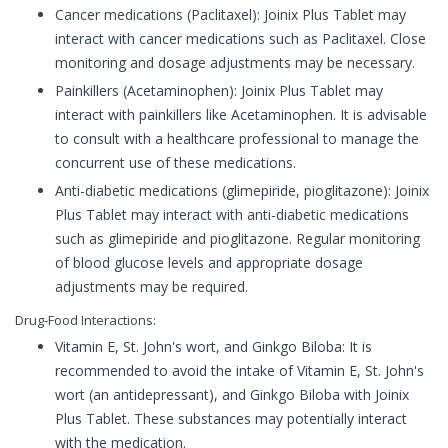
Cancer medications (Paclitaxel): Joinix Plus Tablet may
interact with cancer medications such as Paclitaxel. Close
monitoring and dosage adjustments may be necessary.
Painkillers (Acetaminophen): Joinix Plus Tablet may
interact with painkillers like Acetaminophen. It is advisable
to consult with a healthcare professional to manage the
concurrent use of these medications.
Anti-diabetic medications (glimepiride, pioglitazone): Joinix
Plus Tablet may interact with anti-diabetic medications
such as glimepiride and pioglitazone. Regular monitoring
of blood glucose levels and appropriate dosage
adjustments may be required.
Drug-Food Interactions:
Vitamin E, St. John's wort, and Ginkgo Biloba: It is
recommended to avoid the intake of Vitamin E, St. John's
wort (an antidepressant), and Ginkgo Biloba with Joinix
Plus Tablet. These substances may potentially interact
with the medication.