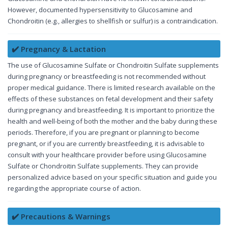
However, documented hypersensitivity to Glucosamine and
Chondroitin (e.g., allergies to shellfish or sulfur) is a contraindication.
✔️ Pregnancy & Lactation
The use of Glucosamine Sulfate or Chondroitin Sulfate supplements
during pregnancy or breastfeeding is not recommended without
proper medical guidance. There is limited research available on the
effects of these substances on fetal development and their safety
during pregnancy and breastfeeding. It is important to prioritize the
health and well-being of both the mother and the baby during these
periods. Therefore, if you are pregnant or planning to become
pregnant, or if you are currently breastfeeding, it is advisable to
consult with your healthcare provider before using Glucosamine
Sulfate or Chondroitin Sulfate supplements. They can provide
personalized advice based on your specific situation and guide you
regarding the appropriate course of action.
✔️ Precautions & Warnings