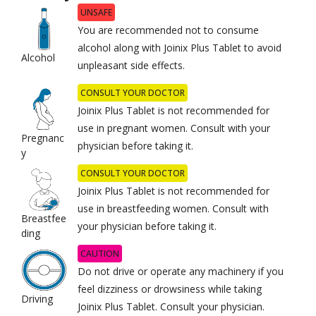
UNSAFE
You are recommended not to consume
alcohol along with Joinix Plus Tablet to avoid
Alcohol
unpleasant side effects.
CONSULT YOUR DOCTOR
Joinix Plus Tablet is not recommended for
use in pregnant women. Consult with your
Pregnanc
physician before taking it.
y
CONSULT YOUR DOCTOR
Joinix Plus Tablet is not recommended for
use in breastfeeding women. Consult with
Breastfee
your physician before taking it.
ding
CAUTION
Do not drive or operate any machinery if you
feel dizziness or drowsiness while taking
Driving
Joinix Plus Tablet. Consult your physician.