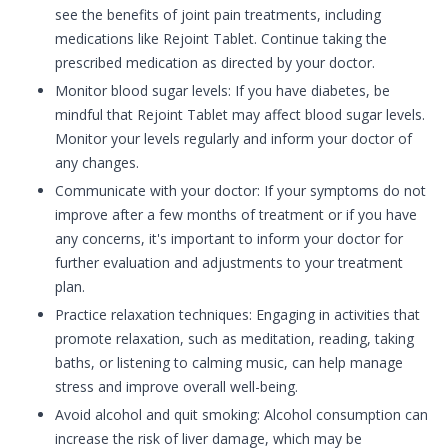
see the benefits of joint pain treatments, including
medications like Rejoint Tablet. Continue taking the
prescribed medication as directed by your doctor.
Monitor blood sugar levels: If you have diabetes, be
mindful that Rejoint Tablet may affect blood sugar levels.
Monitor your levels regularly and inform your doctor of
any changes.
Communicate with your doctor: If your symptoms do not
improve after a few months of treatment or if you have
any concerns, it's important to inform your doctor for
further evaluation and adjustments to your treatment
plan.
Practice relaxation techniques: Engaging in activities that
promote relaxation, such as meditation, reading, taking
baths, or listening to calming music, can help manage
stress and improve overall well-being.
Avoid alcohol and quit smoking: Alcohol consumption can
increase the risk of liver damage, which may be