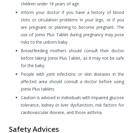
children under 18 years of age.
Inform your doctor if you have a history of blood
clots or circulation problems in your legs, or if you
are pregnant or planning to become pregnant. The
use of Joinix Plus Tablet during pregnancy may pose
risks to the unborn baby.
Breastfeeding mothers should consult their doctor
before taking Joinix Plus Tablet, as it may not be safe
for the baby.
People with joint infections or skin diseases in the
affected area should consult a doctor before using
Joinix Plus tablets.
Caution is advised in individuals with impaired glucose
tolerance, kidney or liver dysfunction, risk factors for
cardiovascular disease, and those asthma.
Safety Advices