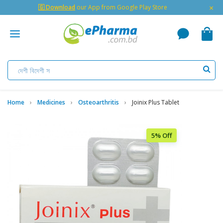
×
🇬 Download
our App from Google Play Store
Home
Medicines
Osteoarthritis
Joinix Plus Tablet
5% Off