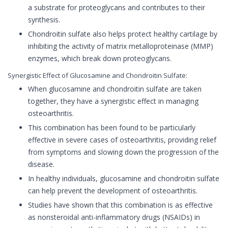
a substrate for proteoglycans and contributes to their
synthesis.
Chondroitin sulfate also helps protect healthy cartilage by
inhibiting the activity of matrix metalloproteinase (MMP)
enzymes, which break down proteoglycans.
Synergistic Effect of Glucosamine and Chondroitin Sulfate:
When glucosamine and chondroitin sulfate are taken
together, they have a synergistic effect in managing
osteoarthritis.
This combination has been found to be particularly
effective in severe cases of osteoarthritis, providing relief
from symptoms and slowing down the progression of the
disease.
In healthy individuals, glucosamine and chondroitin sulfate
can help prevent the development of osteoarthritis.
Studies have shown that this combination is as effective
as nonsteroidal anti-inflammatory drugs (NSAIDs) in