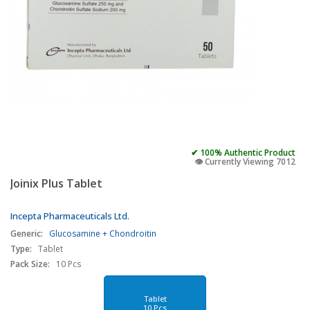
✔ 100% Authentic Product
👁️ Currently Viewing 7012
Joinix Plus Tablet
Incepta Pharmaceuticals Ltd.
Generic:
Glucosamine + Chondroitin
Type:
Tablet
Pack Size:
10 Pcs
Tablet
10 Pcs