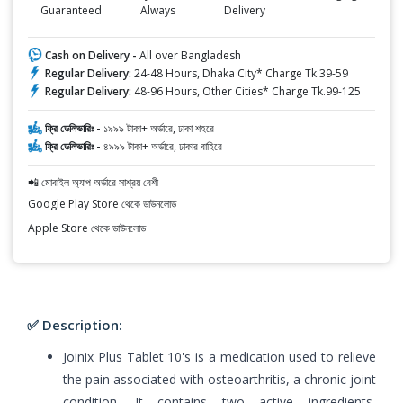
Guaranteed
Always
Delivery
Cash on Delivery -
All over Bangladesh
Regular Delivery:
24-48 Hours, Dhaka City* Charge Tk.39-59
Regular Delivery:
48-96 Hours, Other Cities* Charge Tk.99-125
ফ্রি ডেলিভারিঃ -
১৯৯৯ টাকা+ অর্ডারে, ঢাকা শহরে
ফ্রি ডেলিভারিঃ -
৪৯৯৯ টাকা+ অর্ডারে, ঢাকার বাহিরে
📲 মোবাইল অ্যাপ অর্ডারে সাশ্রয় বেশী
Google Play Store থেকে ডাউনলোড
Apple Store থেকে ডাউনলোড
✅ Description:
Joinix Plus Tablet 10's is a medication used to relieve
the pain associated with osteoarthritis, a chronic joint
condition. It contains two active ingredients,