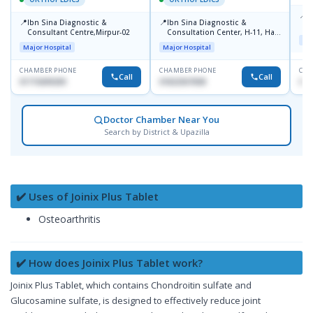
📍
P
📍
📍
Ibn Sina Diagnostic &
Ibn Sina Diagnostic &
H
Consultant Centre,Mirpur-02
Consultation Center, H-11, Haji
N
Maj
Road, Avenue, 3, Rupnagar,
R
Major Hospital
Major Hospital
Mirpur-2
D
CHAMBER PHONE
CHAMBER PHONE
CHA
Call
Call
01715699209
01822507838
017
Doctor Chamber Near You
Search by District & Upazilla
✔️ Uses of Joinix Plus Tablet
Osteoarthritis
✔️ How does Joinix Plus Tablet work?
Joinix Plus Tablet, which contains Chondroitin sulfate and
Glucosamine sulfate, is designed to effectively reduce joint