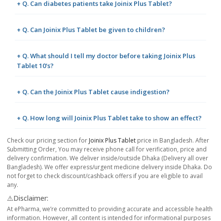
+ Q. Can diabetes patients take Joinix Plus Tablet?
+ Q. Can Joinix Plus Tablet be given to children?
+ Q. What should I tell my doctor before taking Joinix Plus
Tablet 10's?
+ Q. Can the Joinix Plus Tablet cause indigestion?
+ Q. How long will Joinix Plus Tablet take to show an effect?
Check our pricing section for
Joinix Plus Tablet
price in Bangladesh. After
Submitting Order, You may receive phone call for verification, price and
delivery confirmation. We deliver inside/outside Dhaka (Delivery all over
Bangladesh). We offer express/urgent medicine delivery inside Dhaka. Do
not forget to check discount/cashback offers if you are eligible to avail
any.
⚠️Disclaimer:
At ePharma, we’re committed to providing accurate and accessible health
information. However, all content is intended for informational purposes