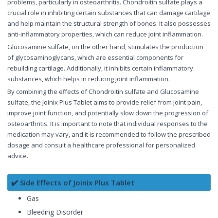
problems, particularly in osteoarthritis. Chondroitin sulfate plays a
crucial role in inhibiting certain substances that can damage cartilage
and help maintain the structural strength of bones. It also possesses
anti-inflammatory properties, which can reduce joint inflammation.
Glucosamine sulfate, on the other hand, stimulates the production
of glycosaminoglycans, which are essential components for
rebuilding cartilage. Additionally, it inhibits certain inflammatory
substances, which helps in reducing joint inflammation.
By combining the effects of Chondroitin sulfate and Glucosamine
sulfate, the Joinix Plus Tablet aims to provide relief from joint pain,
improve joint function, and potentially slow down the progression of
osteoarthritis. It is important to note that individual responses to the
medication may vary, and it is recommended to follow the prescribed
dosage and consult a healthcare professional for personalized
advice.
✔️ Side Effects of Joinix Plus Tablet
Gas
Bleeding Disorder