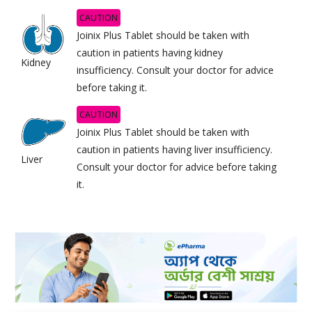
CAUTION
Joinix Plus Tablet should be taken with
caution in patients having kidney
Kidney
insufficiency. Consult your doctor for advice
before taking it.
CAUTION
Joinix Plus Tablet should be taken with
caution in patients having liver insufficiency.
Liver
Consult your doctor for advice before taking
it.