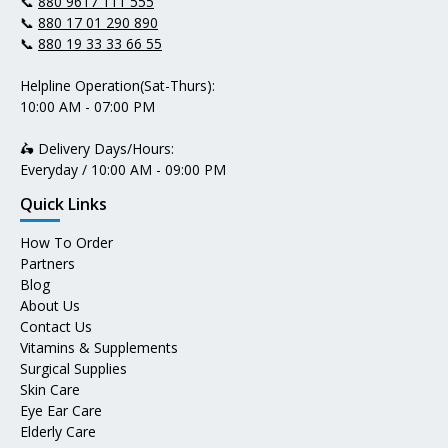
📞
880 9617 111 555
📞
880 17 01 290 890
📞
880 19 33 33 66 55
Helpline Operation(Sat-Thurs):
10:00 AM - 07:00 PM
🛵 Delivery Days/Hours:
Everyday / 10:00 AM - 09:00 PM
Quick Links
How To Order
Partners
Blog
About Us
Contact Us
Vitamins & Supplements
Surgical Supplies
Skin Care
Eye Ear Care
Elderly Care