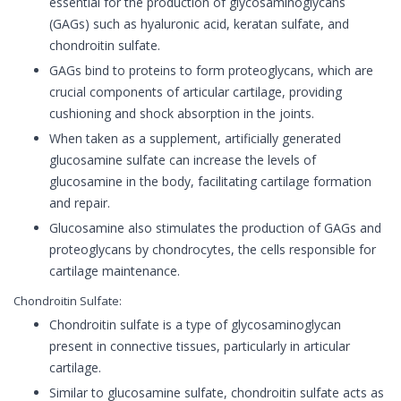
essential for the production of glycosaminoglycans
(GAGs) such as hyaluronic acid, keratan sulfate, and
chondroitin sulfate.
GAGs bind to proteins to form proteoglycans, which are
crucial components of articular cartilage, providing
cushioning and shock absorption in the joints.
When taken as a supplement, artificially generated
glucosamine sulfate can increase the levels of
glucosamine in the body, facilitating cartilage formation
and repair.
Glucosamine also stimulates the production of GAGs and
proteoglycans by chondrocytes, the cells responsible for
cartilage maintenance.
Chondroitin Sulfate:
Chondroitin sulfate is a type of glycosaminoglycan
present in connective tissues, particularly in articular
cartilage.
Similar to glucosamine sulfate, chondroitin sulfate acts as