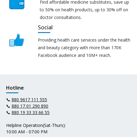
Find affordable medicine substitutes, save up
to 50% on health products, up to 30% off on
doctor consultations.
Social
Providing health care services under the health
and beauty category with more than 170K
Facebook audience and 10M+ reach.
Hotline
📞
880 9617 111 555
📞
880 17 01 290 890
📞
880 19 33 33 66 55
Helpline Operation(Sat-Thurs):
10:00 AM - 07:00 PM