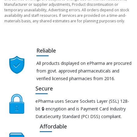
Manufacturer or supplier adjustments, Product discontinuation or
temporary unavailability, Advertising errors. All orders depend on stock
availability and staff resources. If services are provided on a time-and-
materials basis, any shared estimates are for planning purposes only.
Reliable
All products displayed on ePharma are procured
from govt. approved pharmaceuticals and
verified licensed pharmacies from 2016.
Secure
ePharma uses Secure Sockets Layer (SSL) 128-
bit 🔒 encryption and is Payment Card Industry
DataSecurity Standard (PCI DSS) compliant.
Affordable