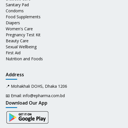
Sanitary Pad
Condoms
Food Supplements
Diapers
Women's Care
Pregnancy Test Kit
Beauty Care
Sexual Wellbeing
First Aid
Nutrition and Foods
Address
📍 Mohakhali DOHS, Dhaka 1206
📧 Email:
info@epharma.com.bd
Download Our App