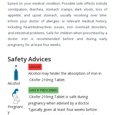
based on your medical condition. Possible side effects include
constipation, diarrhea, stomach cramps, dark stools, loss of
appetite, and upset stomach, usually resolving over time.
Inform your doctor of allergies or relevant medical history,
including heart/kidney/liver issues, iron overload disorders,
and intestinal problems. Safe for children when prescribed by a
doctor; iron is recommended before and during early
pregnancy for at least four weeks.
Safety Advices
UNSAFE
Alcohol may hinder the absorption of iron in
Citofer 210mg Tablet.
Alcohol
SAFE IF PRESCRIBED
Citofer 210mg Tablet is safe during
pregnancy when advised by a doctor.
Pregnanc
Typically given at least four weeks before
y