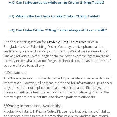
+ Q. Can I take antacids while using Citofer 210mg Tablet?
+ Q. What is the best time to take Citofer 210mg Tablet?
+ Q. Can I take Citofer 210mg Tablet along with tea or milk?
Check our pricing section for
Citofer 210mg Tablet 6pcs
price in
Bangladesh. After Submitting Order, You may receive phone call for
verification, price and delivery confirmation. We deliver inside/outside
Dhaka (Delivery all over Bangladesh). We offer express/urgent medicine
delivery inside Dhaka. Do not forget to check discount/cashback offers if
you are eligible to avail any.
⚠️Disclaimer:
At ePharma, we’re committed to providing accurate and accessible health
information. However, all content is intended for informational purposes
only and should not replace medical advice from a qualified physician.
Please consult your healthcare provider for personalized guidance. We
aim to support, not substitute, the doctor-patient relationship.
📦Pricing Information, Availability:
Product Availability & Pricing Notice Please note that pricing, availability,
and service offerings are subject to change due to: Market fluctuations,