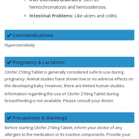
hemochromatosis and hemosiderosis.
Intestinal Problems:
Like ulcers and colitis.
✔️ Contraindications
Hypersensitivity
✔️ Pregnancy & Lactation
Citofer 210mg Tablet is generally considered safe to use during
pregnancy. Animal studies have shown low or no adverse effects on
the developing baby; however, there are limited human studies.
Information regarding the use of Citofer 210mg Tablet during
breastfeeding is not available. Please consult your doctor.
✔️ Precautions & Warnings
Before starting Citofer 210mg Tablet, inform your doctor of any
allergies to the medication or its inactive components. Provide your