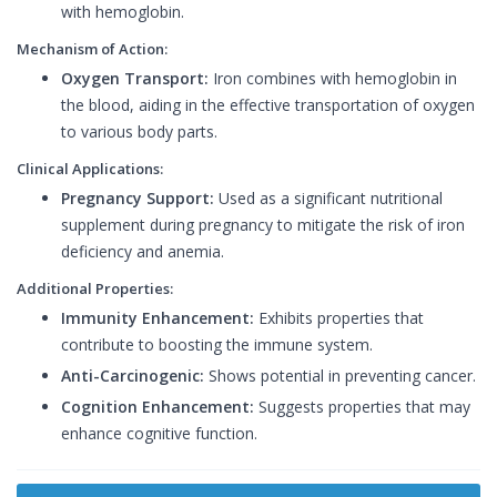
with hemoglobin.
Mechanism of Action:
Oxygen Transport:
Iron combines with hemoglobin in
the blood, aiding in the effective transportation of oxygen
to various body parts.
Clinical Applications:
Pregnancy Support:
Used as a significant nutritional
supplement during pregnancy to mitigate the risk of iron
deficiency and anemia.
Additional Properties:
Immunity Enhancement:
Exhibits properties that
contribute to boosting the immune system.
Anti-Carcinogenic:
Shows potential in preventing cancer.
Cognition Enhancement:
Suggests properties that may
enhance cognitive function.