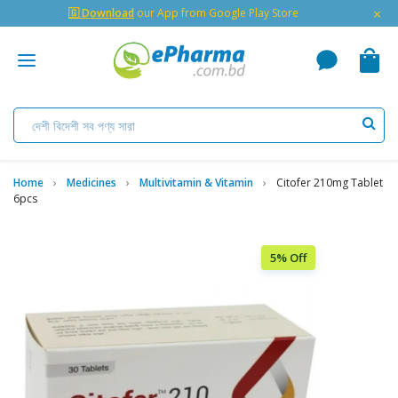
×
🇬 Download
our App from Google Play Store
Home
Medicines
Multivitamin & Vitamin
Citofer 210mg Tablet
6pcs
5% Off