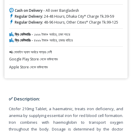
Cash on Delivery -
All over Bangladesh
Regular Delivery:
24-48 Hours, Dhaka City* Charge Tk.39-59
Regular Delivery:
48-96 Hours, Other Cities* Charge Tk.99-125
ফ্রি ডেলিভারিঃ -
১৯৯৯ টাকা+ অর্ডারে, ঢাকা শহরে
ফ্রি ডেলিভারিঃ -
৪৯৯৯ টাকা+ অর্ডারে, ঢাকার বাহিরে
📲 মোবাইল অ্যাপ অর্ডারে সাশ্রয় বেশী
Google Play Store থেকে ডাউনলোড
Apple Store থেকে ডাউনলোড
✅ Description:
Citofer 210mg Tablet, a haematinic, treats iron deficiency, and
anemia by supplying essential iron for red blood cell formation.
Iron combines with haemoglobin to transport oxygen
throughout the body. Dosage is determined by the doctor