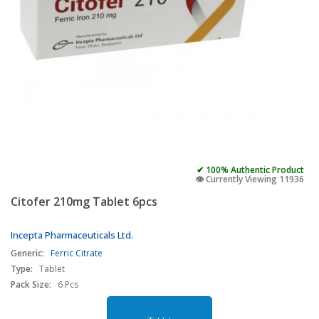
✔ 100% Authentic Product
👁️ Currently Viewing 11936
Citofer 210mg Tablet 6pcs
Incepta Pharmaceuticals Ltd.
Generic:
Ferric Citrate
Type:
Tablet
Pack Size:
6 Pcs