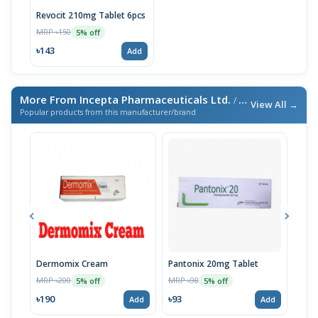
Revocit 210mg Tablet 6pcs
MRP ৳150
5% off
৳143
Add
More From Incepta Pharmaceuticals Ltd.
/ এই ব্র্যান্ডের আরও পণ্য
View All →
Popular products from this manufacturer/brand
Dermomix Cream
Pantonix 20mg Tablet
Vita
100
MRP ৳200
MRP ৳98
5% off
5% off
Tabl
MRP 
৳190
৳93
Add
Add
৳11