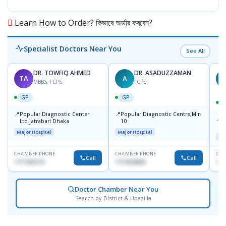
Learn How to Order? কিভাবে অর্ডার করবেন?
Specialist Doctors Near You
See All
DR. TOWFIQ AHMED
DR. ASADUZZAMAN
TA
A
Z
MBBS, FCPS
FCPS
GP
GP
📍
📍
Popular Diagnostic Center
Popular Diagnostic Centre,Mir-
📍
P
Ltd.jatrabari Dhaka
10
R
Major Hospital
Major Hospital
Maj
CHAMBER PHONE
CHAMBER PHONE
CHA
Call
Call
1717332110
1711824630
171
Doctor Chamber Near You
Search by District & Upazilla