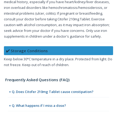
medical history, especially if you have heart/kidney/liver diseases,
iron overload disorders like hemochromatosis/hemosiderosis, or
intestinal problems (ulcer, colitis). If pregnant or breastfeeding,
consult your doctor before taking Citofer 210mg Tablet. Exercise
caution with alcohol consumption, as it may impact iron absorption;
seek advice from your doctor if you have concerns. Only use iron
supplements in children under a doctor's guidance for safety.
✔️ Storage Conditions
Keep below 30°C temperature in a dry place. Protected from light. Do
not freeze. Keep out of reach of children.
Frequently Asked Questions (FAQ)
+ Q. Does Citofer 210mg Tablet cause constipation?
+ Q. What happens if I miss a dose?