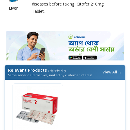
diseases before taking Citofer 210mg
Liver
Tablet.
Relevant Products
/ প্রাসঙ্গিক পণ্য
View All →
Same generic alternatives, ranked by customer interest