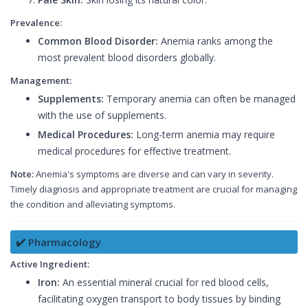
Prevalence:
Common Blood Disorder:
Anemia ranks among the
most prevalent blood disorders globally.
Management:
Supplements:
Temporary anemia can often be managed
with the use of supplements.
Medical Procedures:
Long-term anemia may require
medical procedures for effective treatment.
Note:
Anemia's symptoms are diverse and can vary in severity.
Timely diagnosis and appropriate treatment are crucial for managing
the condition and alleviating symptoms.
✔️ Pharmacology
Active Ingredient:
Iron:
An essential mineral crucial for red blood cells,
facilitating oxygen transport to body tissues by binding