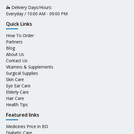
🛵 Delivery Days/Hours:
Everyday / 10:00 AM - 09:00 PM
Quick Links
How To Order
Partners
Blog
About Us
Contact Us
Vitamins & Supplements
Surgical Supplies
Skin Care
Eye Ear Care
Elderly Care
Hair Care
Health Tips
Featured links
Medicines Price in BD
Diabetic Care