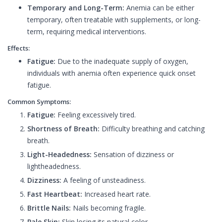
Temporary and Long-Term:
Anemia can be either
temporary, often treatable with supplements, or long-
term, requiring medical interventions.
Effects:
Fatigue:
Due to the inadequate supply of oxygen,
individuals with anemia often experience quick onset
fatigue.
Common Symptoms:
Fatigue:
Feeling excessively tired.
Shortness of Breath:
Difficulty breathing and catching
breath.
Light-Headedness:
Sensation of dizziness or
lightheadedness.
Dizziness:
A feeling of unsteadiness.
Fast Heartbeat:
Increased heart rate.
Brittle Nails:
Nails becoming fragile.
Pale Skin:
Skin losing its natural color.