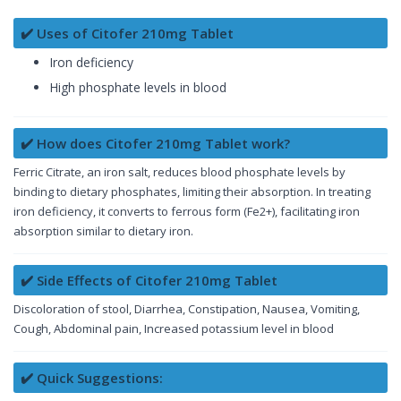
✔️ Uses of Citofer 210mg Tablet
Iron deficiency
High phosphate levels in blood
✔️ How does Citofer 210mg Tablet work?
Ferric Citrate, an iron salt, reduces blood phosphate levels by
binding to dietary phosphates, limiting their absorption. In treating
iron deficiency, it converts to ferrous form (Fe2+), facilitating iron
absorption similar to dietary iron.
✔️ Side Effects of Citofer 210mg Tablet
Discoloration of stool, Diarrhea, Constipation, Nausea, Vomiting,
Cough, Abdominal pain, Increased potassium level in blood
✔️ Quick Suggestions: