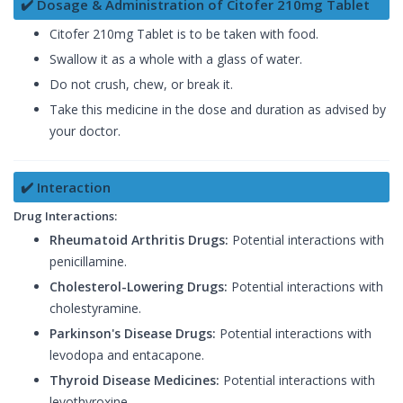
✔️ Dosage & Administration of Citofer 210mg Tablet
Citofer 210mg Tablet is to be taken with food.
Swallow it as a whole with a glass of water.
Do not crush, chew, or break it.
Take this medicine in the dose and duration as advised by
your doctor.
✔️ Interaction
Drug Interactions:
Rheumatoid Arthritis Drugs:
Potential interactions with
penicillamine.
Cholesterol-Lowering Drugs:
Potential interactions with
cholestyramine.
Parkinson's Disease Drugs:
Potential interactions with
levodopa and entacapone.
Thyroid Disease Medicines:
Potential interactions with
levothyroxine.