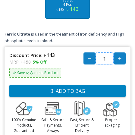
Tablet
6 Pcs
৳ 143
৳ 150
Ferric Citrate
is used in the treatment of Iron deficiency and High
phosphate levels in blood.
৳ 143
Discount Price:
MRP:
৳ 150
5% Off
৳: 8
🎉 Save
in this Product
ADD TO BAG
100% Genuine
Safe & Secure
Fast, Secure &
Proper
Products,
Payments,
Efficient
Packaging
Guaranteed
Always
Delivery