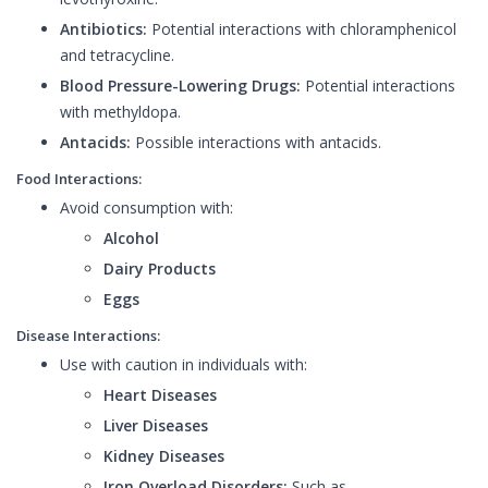
Antibiotics:
Potential interactions with chloramphenicol
and tetracycline.
Blood Pressure-Lowering Drugs:
Potential interactions
with methyldopa.
Antacids:
Possible interactions with antacids.
Food Interactions:
Avoid consumption with:
Alcohol
Dairy Products
Eggs
Disease Interactions:
Use with caution in individuals with:
Heart Diseases
Liver Diseases
Kidney Diseases
Iron Overload Disorders:
Such as