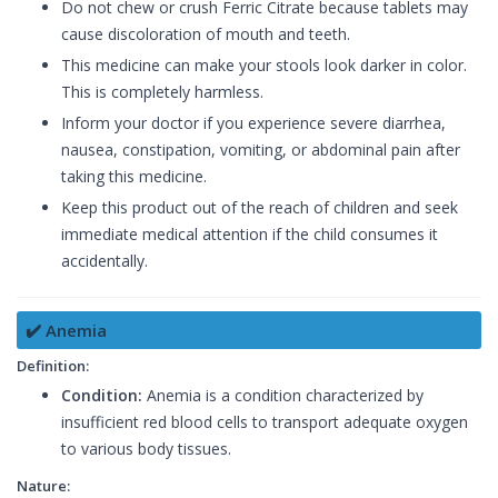
Do not chew or crush Ferric Citrate because tablets may
cause discoloration of mouth and teeth.
This medicine can make your stools look darker in color.
This is completely harmless.
Inform your doctor if you experience severe diarrhea,
nausea, constipation, vomiting, or abdominal pain after
taking this medicine.
Keep this product out of the reach of children and seek
immediate medical attention if the child consumes it
accidentally.
✔️ Anemia
Definition:
Condition:
Anemia is a condition characterized by
insufficient red blood cells to transport adequate oxygen
to various body tissues.
Nature: