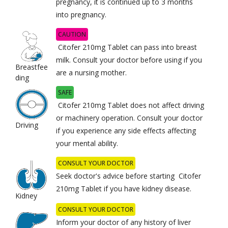
pregnancy, it is continued up to 3 months
into pregnancy.
CAUTION
Citofer 210mg Tablet can pass into breast
milk. Consult your doctor before using if you
Breastfee
are a nursing mother.
ding
SAFE
Citofer 210mg Tablet does not affect driving
or machinery operation. Consult your doctor
Driving
if you experience any side effects affecting
your mental ability.
CONSULT YOUR DOCTOR
Seek doctor's advice before starting Citofer
210mg Tablet if you have kidney disease.
Kidney
CONSULT YOUR DOCTOR
Inform your doctor of any history of liver