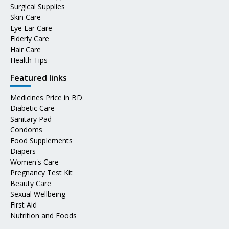
Surgical Supplies
Skin Care
Eye Ear Care
Elderly Care
Hair Care
Health Tips
Featured links
Medicines Price in BD
Diabetic Care
Sanitary Pad
Condoms
Food Supplements
Diapers
Women's Care
Pregnancy Test Kit
Beauty Care
Sexual Wellbeing
First Aid
Nutrition and Foods