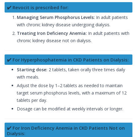
✔️ Revocit is prescribed for:
Managing Serum Phosphorus Levels:
In adult patients
with chronic kidney disease undergoing dialysis.
Treating Iron Deficiency Anemia:
In adult patients with
chronic kidney disease not on dialysis.
✔️ For Hyperphosphatemia in CKD Patients on Dialysis:
Starting dose:
2 tablets, taken orally three times daily
with meals.
Adjust the dose by 1–2 tablets as needed to maintain
target serum phosphorus levels, with a maximum of 12
tablets per day.
Dosage can be modified at weekly intervals or longer.
✔️ For Iron Deficiency Anemia in CKD Patients Not on
Dialysis: