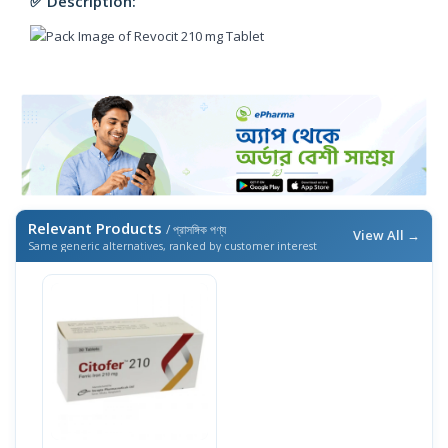
✅ Description:
Relevant Products
/ প্রাসঙ্গিক পণ্য
View All →
Same generic alternatives, ranked by customer interest