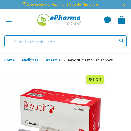
×
🇬 Download
our App from Google Play Store
Home
Medicines
Anaemia
Revocit 210mg Tablet 6pcs
5% Off