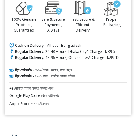
100% Genuine
Safe & Secure
Fast, Secure &
Proper
Products,
Payments,
Efficient
Packaging
Guaranteed
Always
Delivery
Cash on Delivery -
All over Bangladesh
Regular Delivery:
24-48 Hours, Dhaka City* Charge Tk.39-59
Regular Delivery:
48-96 Hours, Other Cities* Charge Tk.99-125
ফ্রি ডেলিভারিঃ -
১৯৯৯ টাকা+ অর্ডারে, ঢাকা শহরে
ফ্রি ডেলিভারিঃ -
৪৯৯৯ টাকা+ অর্ডারে, ঢাকার বাহিরে
📲 মোবাইল অ্যাপ অর্ডারে সাশ্রয় বেশী
Google Play Store থেকে ডাউনলোড
Apple Store থেকে ডাউনলোড