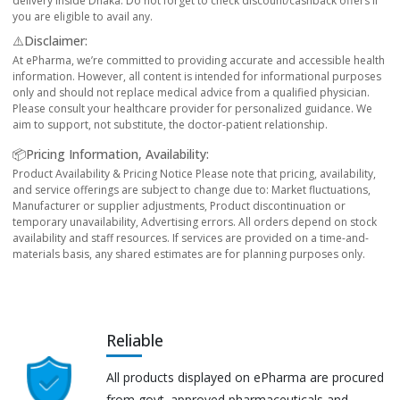
delivery inside Dhaka. Do not forget to check discount/cashback offers if
you are eligible to avail any.
⚠️Disclaimer:
At ePharma, we’re committed to providing accurate and accessible health
information. However, all content is intended for informational purposes
only and should not replace medical advice from a qualified physician.
Please consult your healthcare provider for personalized guidance. We
aim to support, not substitute, the doctor-patient relationship.
📦Pricing Information, Availability:
Product Availability & Pricing Notice Please note that pricing, availability,
and service offerings are subject to change due to: Market fluctuations,
Manufacturer or supplier adjustments, Product discontinuation or
temporary unavailability, Advertising errors. All orders depend on stock
availability and staff resources. If services are provided on a time-and-
materials basis, any shared estimates are for planning purposes only.
Reliable
All products displayed on ePharma are procured
from govt. approved pharmaceuticals and