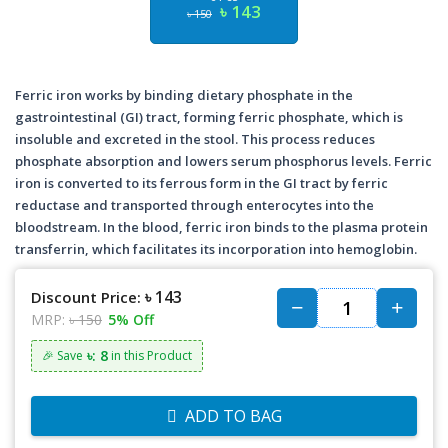
৳ 143
৳ 150
Ferric iron works by binding dietary phosphate in the
gastrointestinal (GI) tract, forming ferric phosphate, which is
insoluble and excreted in the stool. This process reduces
phosphate absorption and lowers serum phosphorus levels. Ferric
iron is converted to its ferrous form in the GI tract by ferric
reductase and transported through enterocytes into the
bloodstream. In the blood, ferric iron binds to the plasma protein
transferrin, which facilitates its incorporation into hemoglobin.
৳ 143
Discount Price:
MRP:
৳ 150
5% Off
৳: 8
🎉 Save
in this Product
ADD TO BAG