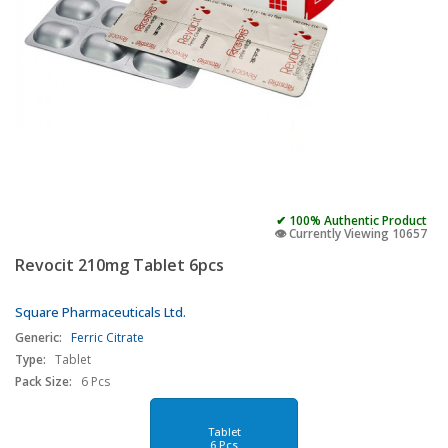
✔ 100% Authentic Product
👁️ Currently Viewing 10657
Revocit 210mg Tablet 6pcs
Square Pharmaceuticals Ltd.
Generic:
Ferric Citrate
Type:
Tablet
Pack Size:
6 Pcs
Tablet
6 Pcs