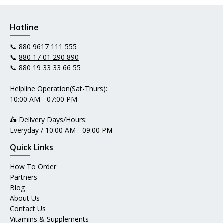
Hotline
📞
880 9617 111 555
📞
880 17 01 290 890
📞
880 19 33 33 66 55
Helpline Operation(Sat-Thurs):
10:00 AM - 07:00 PM
🛵 Delivery Days/Hours:
Everyday / 10:00 AM - 09:00 PM
Quick Links
How To Order
Partners
Blog
About Us
Contact Us
Vitamins & Supplements