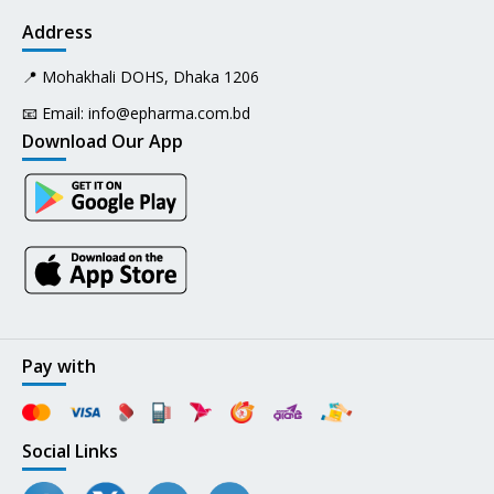
Address
📍 Mohakhali DOHS, Dhaka 1206
📧 Email:
info@epharma.com.bd
Download Our App
Pay with
Social Links