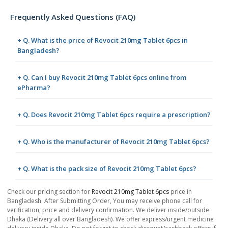
Frequently Asked Questions (FAQ)
+ Q. What is the price of Revocit 210mg Tablet 6pcs in
Bangladesh?
+ Q. Can I buy Revocit 210mg Tablet 6pcs online from
ePharma?
+ Q. Does Revocit 210mg Tablet 6pcs require a prescription?
+ Q. Who is the manufacturer of Revocit 210mg Tablet 6pcs?
+ Q. What is the pack size of Revocit 210mg Tablet 6pcs?
Check our pricing section for
Revocit 210mg Tablet 6pcs
price in
Bangladesh. After Submitting Order, You may receive phone call for
verification, price and delivery confirmation. We deliver inside/outside
Dhaka (Delivery all over Bangladesh). We offer express/urgent medicine