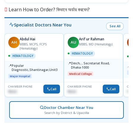
Learn How to Order? কিভাবে অর্ডার করবেন?
Specialist Doctors Near You
See All
Abdul Hai
Arif ur Rahman
AH
AU
M
MBBS, MCPS, FCPS
MBBS, MD (Hematology)
(Hematology)
HEMATOLOGY
HEMATOLOGY
📍
Dmch, , Secretariat Road,
📍
Popular
📍
S
Dhaka-1000
Diagnostic,Shantinagar,Unit3
Maj
Medical College
Major Hospital
CHAMBER PHONE
CHAMBER PHONE
CHA
Call
Call
None
None
No
Doctor Chamber Near You
Search by District & Upazilla