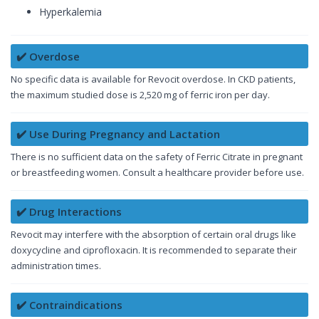
Hyperkalemia
✔️ Overdose
No specific data is available for Revocit overdose. In CKD patients,
the maximum studied dose is 2,520 mg of ferric iron per day.
✔️ Use During Pregnancy and Lactation
There is no sufficient data on the safety of Ferric Citrate in pregnant
or breastfeeding women. Consult a healthcare provider before use.
✔️ Drug Interactions
Revocit may interfere with the absorption of certain oral drugs like
doxycycline and ciprofloxacin. It is recommended to separate their
administration times.
✔️ Contraindications