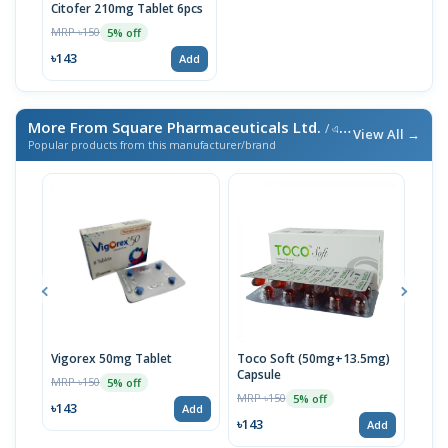
Citofer 210mg Tablet 6pcs
MRP ৳150
5% off
৳143
Add
More From Square Pharmaceuticals Ltd.
/ এই ব্র্যান্ডের আরও পণ্য
View All →
Popular products from this manufacturer/brand
Vigorex 50mg Tablet
Toco Soft (50mg+13.5mg)
Inti
Capsule
MRP ৳150
MRP 
5% off
MRP ৳150
5% off
৳143
৳17
Add
৳143
Add