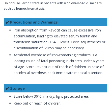
Do not use Ferric Citrate in patients with
iron overload disorders
such as
hemochromatosis
.
✔️ Precautions and Warnings
Iron absorption from Revocit can cause excessive iron
accumulation, leading to elevated serum ferritin and
transferrin saturation (TSAT) levels. Dose adjustments or
discontinuation of IV iron may be necessary.
Accidental overdose of iron-containing products is a
leading cause of fatal poisoning in children under 6 years
of age. Store Revocit out of reach of children. In case of
accidental overdose, seek immediate medical attention.
✔️ Storage
Store below 30°C in a dry, light-protected area.
Keep out of reach of children.