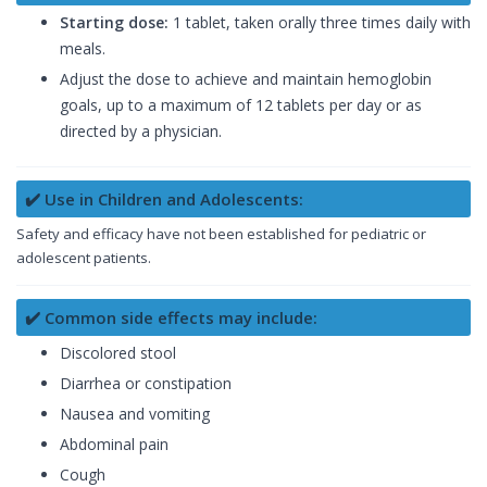
Starting dose:
1 tablet, taken orally three times daily with
meals.
Adjust the dose to achieve and maintain hemoglobin
goals, up to a maximum of 12 tablets per day or as
directed by a physician.
✔️ Use in Children and Adolescents:
Safety and efficacy have not been established for pediatric or
adolescent patients.
✔️ Common side effects may include:
Discolored stool
Diarrhea or constipation
Nausea and vomiting
Abdominal pain
Cough