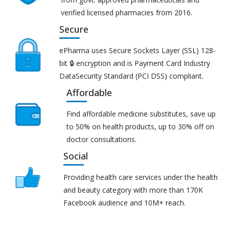
verified licensed pharmacies from 2016.
Secure
ePharma uses Secure Sockets Layer (SSL) 128-
bit 🔒 encryption and is Payment Card Industry
DataSecurity Standard (PCI DSS) compliant.
Affordable
Find affordable medicine substitutes, save up
to 50% on health products, up to 30% off on
doctor consultations.
Social
Providing health care services under the health
and beauty category with more than 170K
Facebook audience and 10M+ reach.