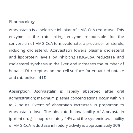
Pharmacology
Atorvastatin is a selective inhibitor of HMG-CoA reductase. This
enzyme is the rate-limiting enzyme responsible for the
conversion of HMG-CoA to mevalonate, a precursor of sterols,
including cholesterol. Atorvastatin lowers plasma cholesterol
and lipoprotein levels by inhibiting HMG-CoA reductase and
cholesterol synthesis in the liver and increases the number of
hepatic LDL receptors on the cell surface for enhanced uptake
and catabolism of LDL.
Absorption
: Atorvastatin is rapidly absorbed after oral
administration; maximum plasma concentrations occur within 1
to 2 hours. Extent of absorption increases in proportion to
Atorvastatin dose. The absolute bioavailability of Atorvastatin
(parent drug) is approximately 14% and the systemic availability
of HMG-CoA reductase inhibitory activity is approximately 30%.