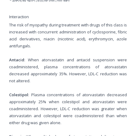
* চিকিৎসকের পরামর্শ মোতাবেক ঔষধ সেবন করুন
'
Interaction
The risk of myopathy during treatment with drugs of this class is
increased with concurrent administration of cyclosporine, fibric
acid derivatives, niacin (nicotinic acid), erythromycin, azole
antifungals.
Antacid
: When atorvastatin and antacid suspension were
coadministered, plasma concentrations of atorvastatin
decreased approximately 35%. However, LDL-C reduction was
not altered.
Colestipol
: Plasma concentrations of atorvastatin decreased
approximately 25% when colestipol and atorvastatin were
coadministered. However, LDL-C reduction was greater when
atorvastatin and colestipol were coadministered than when
either drug was given alone.