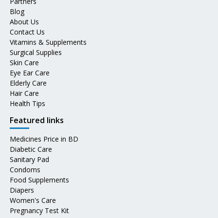
Partners
Blog
About Us
Contact Us
Vitamins & Supplements
Surgical Supplies
Skin Care
Eye Ear Care
Elderly Care
Hair Care
Health Tips
Featured links
Medicines Price in BD
Diabetic Care
Sanitary Pad
Condoms
Food Supplements
Diapers
Women's Care
Pregnancy Test Kit