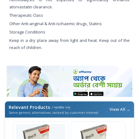
atorvastatin clearance.
Therapeutic Class
Other Anti-anginal & Anti-ischaemic drugs, Statins
Storage Conditions
Keep in a dry place away from light and heat. Keep out of the
reach of children.
Relevant Products
/ প্রাসঙ্গিক পণ্য
View All →
Same generic alternatives, ranked by customer interest