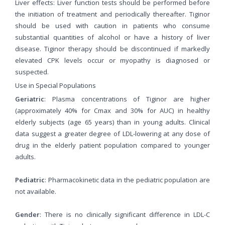
Liver effects: Liver function tests should be performed before
the initiation of treatment and periodically thereafter. Tiginor
should be used with caution in patients who consume
substantial quantities of alcohol or have a history of liver
disease. Tiginor therapy should be discontinued if markedly
elevated CPK levels occur or myopathy is diagnosed or
suspected.
Use in Special Populations
Geriatric
: Plasma concentrations of Tiginor are higher
(approximately 40% for Cmax and 30% for AUC) in healthy
elderly subjects (age 65 years) than in young adults. Clinical
data suggest a greater degree of LDL-lowering at any dose of
drug in the elderly patient population compared to younger
adults.
Pediatric
: Pharmacokinetic data in the pediatric population are
not available.
Gender
: There is no clinically significant difference in LDL-C