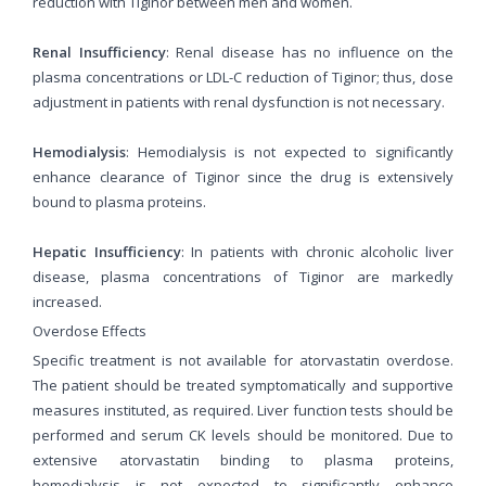
reduction with Tiginor between men and women.
Renal Insufficiency
: Renal disease has no influence on the
plasma concentrations or LDL-C reduction of Tiginor; thus, dose
adjustment in patients with renal dysfunction is not necessary.
Hemodialysis
: Hemodialysis is not expected to significantly
enhance clearance of Tiginor since the drug is extensively
bound to plasma proteins.
Hepatic Insufficiency
: In patients with chronic alcoholic liver
disease, plasma concentrations of Tiginor are markedly
increased.
Overdose Effects
Specific treatment is not available for atorvastatin overdose.
The patient should be treated symptomatically and supportive
measures instituted, as required. Liver function tests should be
performed and serum CK levels should be monitored. Due to
extensive atorvastatin binding to plasma proteins,
hemodialysis is not expected to significantly enhance