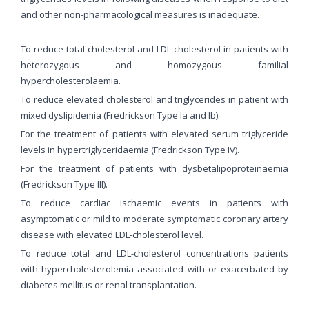
and other non-pharmacological measures is inadequate.
To reduce total cholesterol and LDL cholesterol in patients with
heterozygous and homozygous familial
hypercholesterolaemia.
To reduce elevated cholesterol and triglycerides in patient with
mixed dyslipidemia (Fredrickson Type Ia and Ib).
For the treatment of patients with elevated serum triglyceride
levels in hypertriglyceridaemia (Fredrickson Type IV).
For the treatment of patients with dysbetalipoproteinaemia
(Fredrickson Type III).
To reduce cardiac ischaemic events in patients with
asymptomatic or mild to moderate symptomatic coronary artery
disease with elevated LDL-cholesterol level.
To reduce total and LDL-cholesterol concentrations patients
with hypercholesterolemia associated with or exacerbated by
diabetes mellitus or renal transplantation.