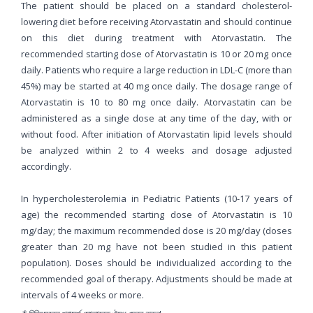
The patient should be placed on a standard cholesterol-
lowering diet before receiving Atorvastatin and should continue
on this diet during treatment with Atorvastatin. The
recommended starting dose of Atorvastatin is 10 or 20 mg once
daily. Patients who require a large reduction in LDL-C (more than
45%) may be started at 40 mg once daily. The dosage range of
Atorvastatin is 10 to 80 mg once daily. Atorvastatin can be
administered as a single dose at any time of the day, with or
without food. After initiation of Atorvastatin lipid levels should
be analyzed within 2 to 4 weeks and dosage adjusted
accordingly.
In hypercholesterolemia in Pediatric Patients (10-17 years of
age) the recommended starting dose of Atorvastatin is 10
mg/day; the maximum recommended dose is 20 mg/day (doses
greater than 20 mg have not been studied in this patient
population). Doses should be individualized according to the
recommended goal of therapy. Adjustments should be made at
intervals of 4 weeks or more.