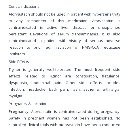
Contraindications
Atorvastatin should not be used in patient with hypersensitivity
to any component of this medication. Atorvastatin is
contraindicated in active liver disease or unexplained
persistent elevations of serum transaminases. It is also
contraindicated in patient with history of serious adverse
reaction to prior administration of HMG-CoA reductase
inhibitors.
Side Effects
Tiginor is generally well-tolerated. The most frequent side
effects related to Tiginor are constipation, flatulence,
dyspepsia, abdominal pain. Other side effects includes
infection, headache, back pain, rash, asthenia, arthralgia,
myalgia.
Pregnancy & Lactation
Pregnancy
: Atorvastatin is contraindicated during pregnancy.
Safety in pregnant women has not been established. No
controlled clinical trials with atorvastatin have been conducted