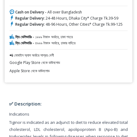
Cash on Delivery -
All over Bangladesh
Regular Delivery:
24-48 Hours, Dhaka City* Charge Tk.39-59
Regular Delivery:
48-96 Hours, Other Cities* Charge Tk.99-125
ফ্রি ডেলিভারিঃ -
১৯৯৯ টাকা+ অর্ডারে, ঢাকা শহরে
ফ্রি ডেলিভারিঃ -
৪৯৯৯ টাকা+ অর্ডারে, ঢাকার বাহিরে
📲 মোবাইল অ্যাপ অর্ডারে সাশ্রয় বেশী
Google Play Store থেকে ডাউনলোড
Apple Store থেকে ডাউনলোড
✅ Description:
Indications
Tiginor is indicated as an adjunct to diet to reduce elevated total
cholesterol, LDL cholesterol, apolipoprotein B (Apo-B) and
triglycerides levels in following diseases when response to diet