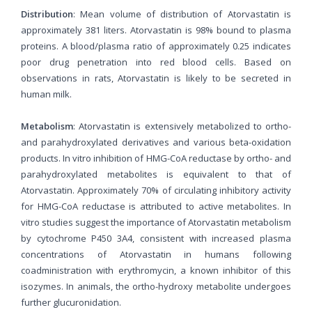
Distribution
: Mean volume of distribution of Atorvastatin is
approximately 381 liters. Atorvastatin is 98% bound to plasma
proteins. A blood/plasma ratio of approximately 0.25 indicates
poor drug penetration into red blood cells. Based on
observations in rats, Atorvastatin is likely to be secreted in
human milk.
Metabolism
: Atorvastatin is extensively metabolized to ortho-
and parahydroxylated derivatives and various beta-oxidation
products. In vitro inhibition of HMG-CoA reductase by ortho- and
parahydroxylated metabolites is equivalent to that of
Atorvastatin. Approximately 70% of circulating inhibitory activity
for HMG-CoA reductase is attributed to active metabolites. In
vitro studies suggest the importance of Atorvastatin metabolism
by cytochrome P450 3A4, consistent with increased plasma
concentrations of Atorvastatin in humans following
coadministration with erythromycin, a known inhibitor of this
isozymes. In animals, the ortho-hydroxy metabolite undergoes
further glucuronidation.