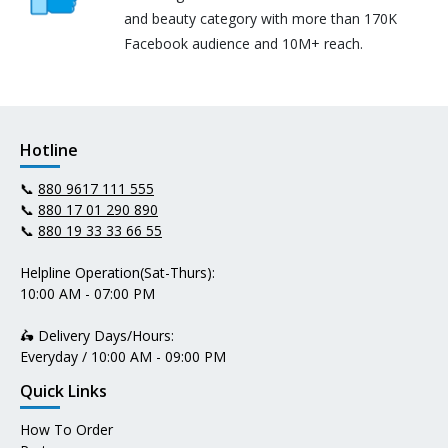
and beauty category with more than 170K
Facebook audience and 10M+ reach.
Hotline
📞
880 9617 111 555
📞
880 17 01 290 890
📞
880 19 33 33 66 55
Helpline Operation(Sat-Thurs):
10:00 AM - 07:00 PM
🛵 Delivery Days/Hours:
Everyday / 10:00 AM - 09:00 PM
Quick Links
How To Order