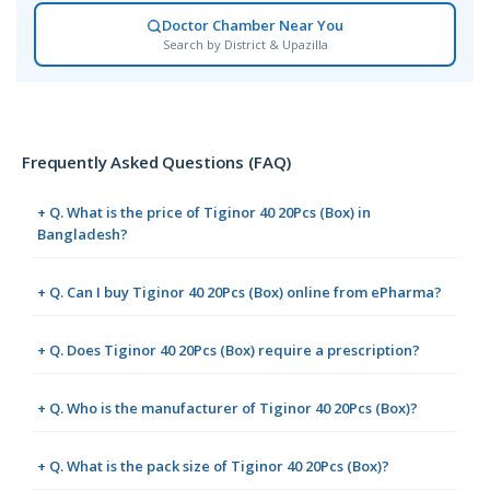
Doctor Chamber Near You
Search by District & Upazilla
Frequently Asked Questions (FAQ)
+ Q. What is the price of Tiginor 40 20Pcs (Box) in
Bangladesh?
+ Q. Can I buy Tiginor 40 20Pcs (Box) online from ePharma?
+ Q. Does Tiginor 40 20Pcs (Box) require a prescription?
+ Q. Who is the manufacturer of Tiginor 40 20Pcs (Box)?
+ Q. What is the pack size of Tiginor 40 20Pcs (Box)?