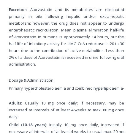
Excretion
: Atorvastatin and its metabolites are eliminated
primarily in bile following hepatic and/or extra-hepatic
metabolism; however, the drug does not appear to undergo
enterohepatic recirculation. Mean plasma elimination half-life
of Atorvastatin in humans is approximately 14 hours, but the
half-life of inhibitory activity for HMG-CoA reductase is 20 to 30
hours due to the contribution of active metabolites. Less than
2% of a dose of Atorvastatin is recovered in urine following oral
administration.
Dosage & Administration
Primary hypercholesterolaemia and combined hyperlipidaemia-
Adults
: Usually 10 mg once daily; if necessary, may be
increased at intervals of at least 4 weeks to max. 80 mg once
daily.
Child (10-18 years)
: Initially 10 mg once daily, increased if
necessary at intervals of at least 4 weeks to usual max. 20 mg