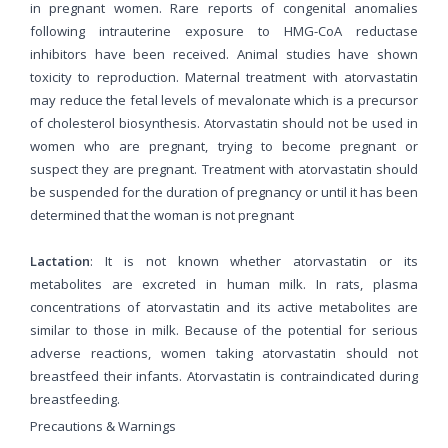
in pregnant women. Rare reports of congenital anomalies
following intrauterine exposure to HMG-CoA reductase
inhibitors have been received. Animal studies have shown
toxicity to reproduction. Maternal treatment with atorvastatin
may reduce the fetal levels of mevalonate which is a precursor
of cholesterol biosynthesis. Atorvastatin should not be used in
women who are pregnant, trying to become pregnant or
suspect they are pregnant. Treatment with atorvastatin should
be suspended for the duration of pregnancy or until it has been
determined that the woman is not pregnant
Lactation
: It is not known whether atorvastatin or its
metabolites are excreted in human milk. In rats, plasma
concentrations of atorvastatin and its active metabolites are
similar to those in milk. Because of the potential for serious
adverse reactions, women taking atorvastatin should not
breastfeed their infants. Atorvastatin is contraindicated during
breastfeeding.
Precautions & Warnings