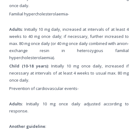
once daily.
Familial hypercholesterolaemia-
Adults
: Initially 10 mg daily, increased at intervals of at least 4
weeks to 40 mg once daily; if necessary, further increased to
max. 80 mg once daily (or 40 mg once daily combined with anion-
exchange resin in heterozygous familial
hypercholesterolaemia).
Child (10-18 years)
: Initially 10 mg once daily, increased if
necessary at intervals of at least 4 weeks to usual max. 80 mg
once daily.
Prevention of cardiovascular events-
Adults
: Initially 10 mg once daily adjusted according to
response.
Another guideline
: