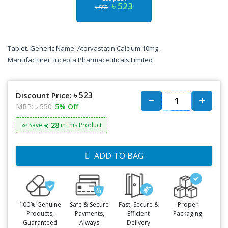
৳ 523
৳ 550
Tablet. Generic Name: Atorvastatin Calcium 10mg.
Manufacturer: Incepta Pharmaceuticals Limited
৳ 523
Discount Price:
MRP:
৳ 550
5% Off
৳: 28
🎉 Save
in this Product
ADD TO BAG
100% Genuine
Safe & Secure
Fast, Secure &
Proper
Products,
Payments,
Efficient
Packaging
Guaranteed
Always
Delivery