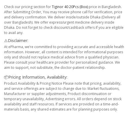
Check our pricing section for
Tiginor 40 20Pcs (Box)
price in Bangladesh.
After Submitting Order, You may receive phone call for verification, price
and delivery confirmation. We deliver inside/outside Dhaka (Delivery all
over Bangladesh). We offer express/urgent medicine delivery inside
Dhaka. Do not forget to check discount/cashback offers if you are eligible
to avail any.
⚠️Disclaimer:
At ePharma, we’re committed to providing accurate and accessible health
information. However, all content is intended for informational purposes
only and should not replace medical advice from a qualified physician.
Please consult your healthcare provider for personalized guidance. We
aim to support, not substitute, the doctor-patient relationship.
📦Pricing Information, Availability:
Product Availability & Pricing Notice Please note that pricing, availability,
and service offerings are subject to change due to: Market fluctuations,
Manufacturer or supplier adjustments, Product discontinuation or
temporary unavailability, Advertising errors. All orders depend on stock
availability and staff resources. If services are provided on a time-and-
materials basis, any shared estimates are for planning purposes only.