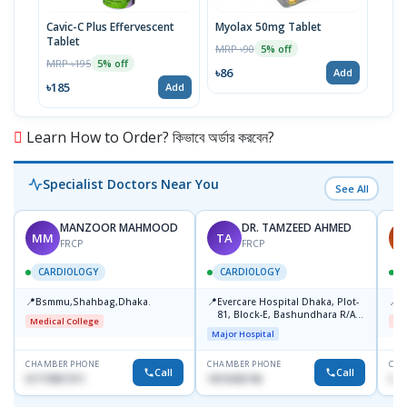
Cavic-C Plus Effervescent
Myolax 50mg Tablet
Spo
Tablet
MRP ৳90
MRP 
5% off
MRP ৳195
5% off
৳86
৳19
Add
৳185
Add
Learn How to Order? কিভাবে অর্ডার করবেন?
Specialist Doctors Near You
See All
MANZOOR MAHMOOD
DR. TAMZEED AHMED
MM
TA
A
FRCP
FRCP
CARDIOLOGY
CARDIOLOGY
📍
📍
📍
Bsmmu,Shahbag,Dhaka.
Evercare Hospital Dhaka, Plot-
B
81, Block-E, Bashundhara R/A,
Medical College
Me
Dhaka-1247
Major Hospital
CHAMBER PHONE
CHAMBER PHONE
CHA
Call
Call
01719857311
1819436746
017