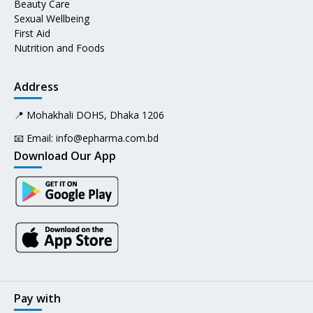
Beauty Care
Sexual Wellbeing
First Aid
Nutrition and Foods
Address
📍 Mohakhali DOHS, Dhaka 1206
📧 Email:
info@epharma.com.bd
Download Our App
Pay with