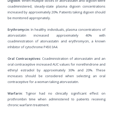
Digoxin
: When multiple doses of atorvastatin and digoxin were
coadministered, steady-state plasma digoxin concentrations
increased by approximately 20%. Patients taking digoxin should
be monitored appropriately.
Erythromycin
: In healthy individuals, plasma concentrations of
atorvastatin increased approximately 40% with
coadministration of atorvastatin and erythromycin, a known
inhibitor of cytochrome P450 3A4.
Oral Contraceptives
: Coadministration of atorvastatin and an
oral contraceptive increased AUC values for norethindrone and
ethinyl estradiol by approximately 30% and 20%. These
increases should be considered when selecting an oral
contraceptive for a woman taking atorvastatin.
Warfarin
: Tiginor had no clinically significant effect on
prothrombin time when administered to patients receiving
chronic warfarin treatment.