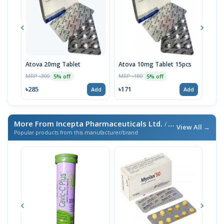
Atova 20mg Tablet
Atova 10mg Tablet 15pcs
Tigi
MRP ৳300
MRP ৳180
MRP 
5% off
5% off
৳285
৳171
৳10
Add
Add
More From Incepta Pharmaceuticals Ltd.
/ এই ব্র্যান্ডের আরও পণ্য
View All →
Popular products from this manufacturer/brand