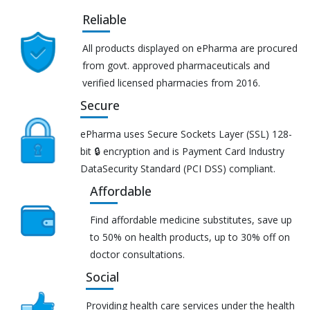
Reliable
All products displayed on ePharma are procured
from govt. approved pharmaceuticals and
verified licensed pharmacies from 2016.
Secure
ePharma uses Secure Sockets Layer (SSL) 128-
bit 🔒 encryption and is Payment Card Industry
DataSecurity Standard (PCI DSS) compliant.
Affordable
Find affordable medicine substitutes, save up
to 50% on health products, up to 30% off on
doctor consultations.
Social
Providing health care services under the health