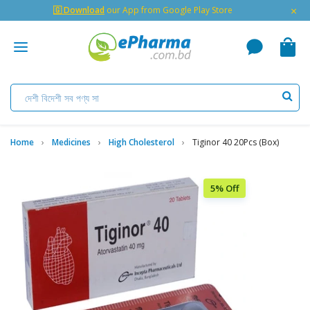
×
🇬 Download
our App from Google Play Store
Home
Medicines
High Cholesterol
Tiginor 40 20Pcs (Box)
5% Off