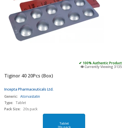
✔ 100% Authentic Product
👁️ Currently Viewing 3135
Tiginor 40 20Pcs (Box)
Incepta Pharmaceuticals Ltd.
Generic:
Atorvastatin
Type:
Tablet
Pack Size:
20s pack
Tablet
20s pack