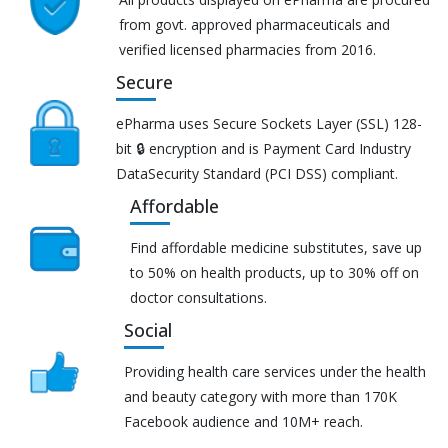
from govt. approved pharmaceuticals and
verified licensed pharmacies from 2016.
Secure
ePharma uses Secure Sockets Layer (SSL) 128-
bit 🔒 encryption and is Payment Card Industry
DataSecurity Standard (PCI DSS) compliant.
Affordable
Find affordable medicine substitutes, save up
to 50% on health products, up to 30% off on
doctor consultations.
Social
Providing health care services under the health
and beauty category with more than 170K
Facebook audience and 10M+ reach.