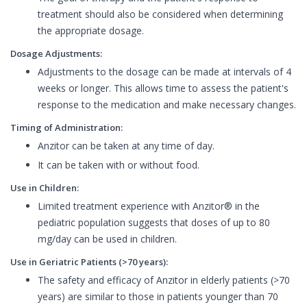
treatment should also be considered when determining
the appropriate dosage.
Dosage Adjustments:
Adjustments to the dosage can be made at intervals of 4
weeks or longer. This allows time to assess the patient's
response to the medication and make necessary changes.
Timing of Administration:
Anzitor can be taken at any time of day.
It can be taken with or without food.
Use in Children:
Limited treatment experience with Anzitor® in the
pediatric population suggests that doses of up to 80
mg/day can be used in children.
Use in Geriatric Patients (>70 years):
The safety and efficacy of Anzitor in elderly patients (>70
years) are similar to those in patients younger than 70