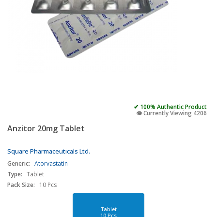
✔ 100% Authentic Product
👁️ Currently Viewing 4206
Anzitor 20mg Tablet
Square Pharmaceuticals Ltd.
Generic:
Atorvastatin
Type:
Tablet
Pack Size:
10 Pcs
Tablet
10 Pcs