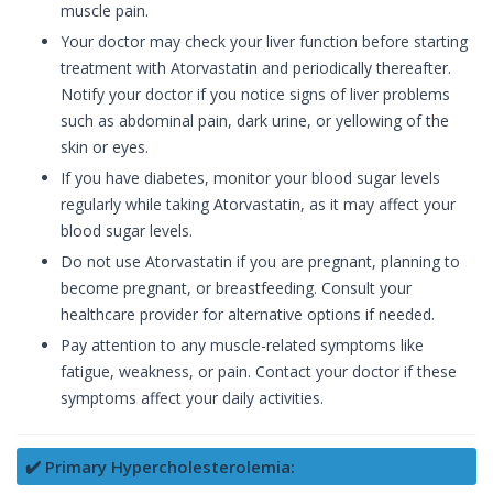
muscle pain.
Your doctor may check your liver function before starting
treatment with Atorvastatin and periodically thereafter.
Notify your doctor if you notice signs of liver problems
such as abdominal pain, dark urine, or yellowing of the
skin or eyes.
If you have diabetes, monitor your blood sugar levels
regularly while taking Atorvastatin, as it may affect your
blood sugar levels.
Do not use Atorvastatin if you are pregnant, planning to
become pregnant, or breastfeeding. Consult your
healthcare provider for alternative options if needed.
Pay attention to any muscle-related symptoms like
fatigue, weakness, or pain. Contact your doctor if these
symptoms affect your daily activities.
✔️ Primary Hypercholesterolemia: