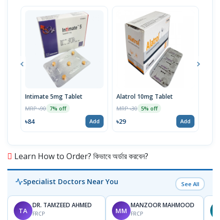
Intimate 5mg Tablet
Alatrol 10mg Tablet
Ceev
Chew
MRP ৳90
MRP ৳30
7% off
5% off
MRP 
৳84
৳29
Add
Add
৳19
Learn How to Order? কিভাবে অর্ডার করবেন?
Specialist Doctors Near You
See All
DR. TAMZEED AHMED
MANZOOR MAHMOOD
TA
MM
FRCP
FRCP