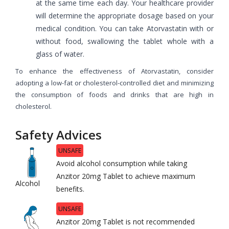
at the same time each day. Your healthcare provider
will determine the appropriate dosage based on your
medical condition. You can take Atorvastatin with or
without food, swallowing the tablet whole with a
glass of water.
To enhance the effectiveness of Atorvastatin, consider
adopting a low-fat or cholesterol-controlled diet and minimizing
the consumption of foods and drinks that are high in
cholesterol.
Safety Advices
UNSAFE
Avoid alcohol consumption while taking
Anzitor 20mg Tablet to achieve maximum
Alcohol
benefits.
UNSAFE
Anzitor 20mg Tablet is not recommended