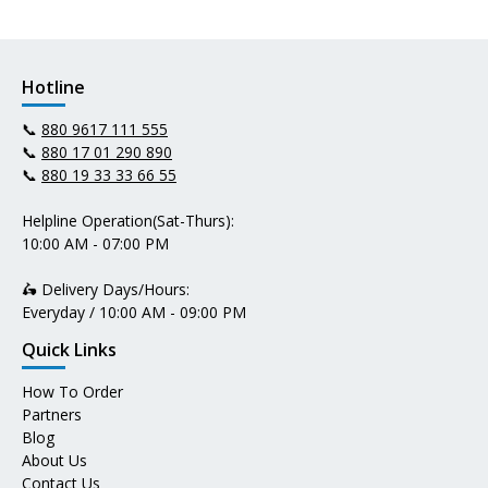
Hotline
📞
880 9617 111 555
📞
880 17 01 290 890
📞
880 19 33 33 66 55
Helpline Operation(Sat-Thurs):
10:00 AM - 07:00 PM
🛵 Delivery Days/Hours:
Everyday / 10:00 AM - 09:00 PM
Quick Links
How To Order
Partners
Blog
About Us
Contact Us