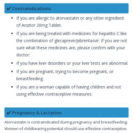
✔️ Contraindications
If you are allergic to atorvastatin or any other ingredient
of Anzitor 20mg Tablet.
If you are being treated with medicines for hepatitis C like
the combination of glecaprevir/pibrentasvir. If you are not
sure what these medicines are, please confirm with your
doctor.
If you have liver disorders or your liver tests are abnormal.
If you are pregnant, trying to become pregnant, or
breastfeeding.
If you are a woman capable of having children and not
using effective contraceptive measures.
✔️ Pregnancy & Lactation
Atorvastatin is contraindicated during pregnancy and breastfeeding.
Women of childbearing potential should use effective contraceptive