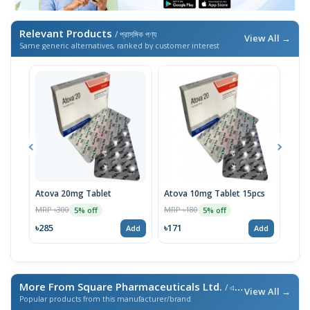
Relevant Products
/ প্রাসঙ্গিক পণ্য
View All →
Same generic alternatives, ranked by customer interest
Atova 20mg Tablet
Atova 10mg Tablet 15pcs
Tigi
MRP ৳300
MRP ৳180
MRP 
5% off
5% off
৳285
৳171
৳10
Add
Add
More From Square Pharmaceuticals Ltd.
/ এই ব্র্যান্ডের আরও পণ্য
View All →
Popular products from this manufacturer/brand