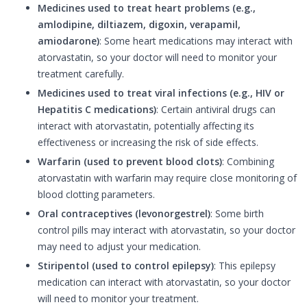
Medicines used to treat heart problems (e.g.,
amlodipine, diltiazem, digoxin, verapamil,
amiodarone)
: Some heart medications may interact with
atorvastatin, so your doctor will need to monitor your
treatment carefully.
Medicines used to treat viral infections (e.g., HIV or
Hepatitis C medications)
: Certain antiviral drugs can
interact with atorvastatin, potentially affecting its
effectiveness or increasing the risk of side effects.
Warfarin (used to prevent blood clots)
: Combining
atorvastatin with warfarin may require close monitoring of
blood clotting parameters.
Oral contraceptives (levonorgestrel)
: Some birth
control pills may interact with atorvastatin, so your doctor
may need to adjust your medication.
Stiripentol (used to control epilepsy)
: This epilepsy
medication can interact with atorvastatin, so your doctor
will need to monitor your treatment.