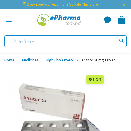
×
🇬 Download
our App from Google Play Store
Home
Medicines
High Cholesterol
Anzitor 20mg Tablet
5% Off