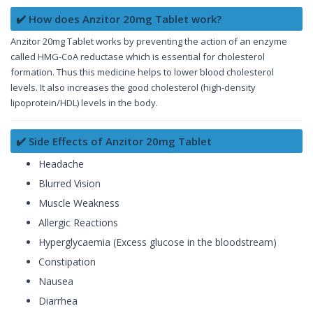
✔️ How does Anzitor 20mg Tablet work?
Anzitor 20mg Tablet works by preventing the action of an enzyme
called HMG-CoA reductase which is essential for cholesterol
formation. Thus this medicine helps to lower blood cholesterol
levels. It also increases the good cholesterol (high-density
lipoprotein/HDL) levels in the body.
✔️ Side Effects of Anzitor 20mg Tablet
Headache
Blurred Vision
Muscle Weakness
Allergic Reactions
Hyperglycaemia (Excess glucose in the bloodstream)
Constipation
Nausea
Diarrhea