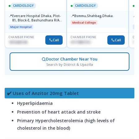
CARDIOLOGY
CARDIOLOGY
📍
📍
📍
Evercare Hospital Dhaka, Plot-
Bsmmu,Shahbag,Dhaka.
P
81, Block-E, Bashundhara R/A,
H
Medical College
Dhaka-1247
D
Major Hospital
Maj
CHAMBER PHONE
CHAMBER PHONE
CHA
Call
Call
1819436746
01719857311
155
Doctor Chamber Near You
Search by District & Upazilla
✔️ Uses of Anzitor 20mg Tablet
Hyperlipidaemia
Prevention of heart attack and stroke
Primary Hypercholesterolemia (high levels of
cholesterol in the blood)