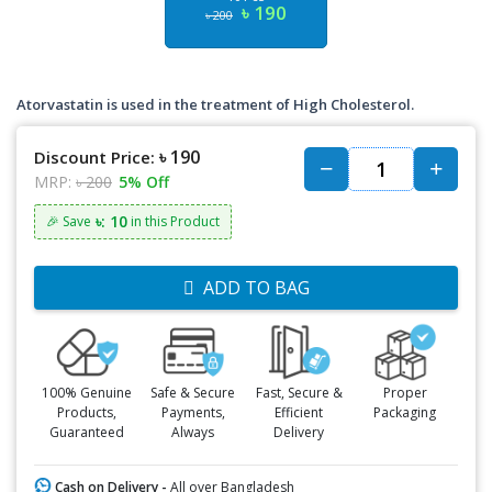
৳ 190
৳ 200
Atorvastatin is used in the treatment of High Cholesterol.
৳ 190
Discount Price:
MRP:
৳ 200
5% Off
৳: 10
🎉 Save
in this Product
ADD TO BAG
100% Genuine
Safe & Secure
Fast, Secure &
Proper
Products,
Payments,
Efficient
Packaging
Guaranteed
Always
Delivery
Cash on Delivery -
All over Bangladesh