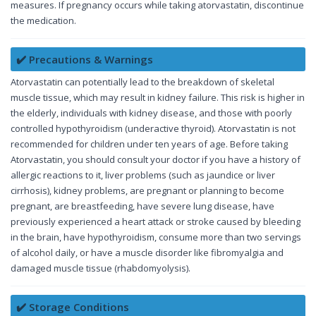
measures. If pregnancy occurs while taking atorvastatin, discontinue
the medication.
✔️ Precautions & Warnings
Atorvastatin can potentially lead to the breakdown of skeletal
muscle tissue, which may result in kidney failure. This risk is higher in
the elderly, individuals with kidney disease, and those with poorly
controlled hypothyroidism (underactive thyroid). Atorvastatin is not
recommended for children under ten years of age. Before taking
Atorvastatin, you should consult your doctor if you have a history of
allergic reactions to it, liver problems (such as jaundice or liver
cirrhosis), kidney problems, are pregnant or planning to become
pregnant, are breastfeeding, have severe lung disease, have
previously experienced a heart attack or stroke caused by bleeding
in the brain, have hypothyroidism, consume more than two servings
of alcohol daily, or have a muscle disorder like fibromyalgia and
damaged muscle tissue (rhabdomyolysis).
✔️ Storage Conditions