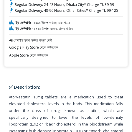
Regular Delivery:
24-48 Hours, Dhaka City* Charge Tk.39-59
Regular Delivery:
48-96 Hours, Other Cities* Charge Tk.99-125
ফ্রি ডেলিভারিঃ -
১৯৯৯ টাকা+ অর্ডারে, ঢাকা শহরে
ফ্রি ডেলিভারিঃ -
৪৯৯৯ টাকা+ অর্ডারে, ঢাকার বাহিরে
📲 মোবাইল অ্যাপ অর্ডারে সাশ্রয় বেশী
Google Play Store থেকে ডাউনলোড
Apple Store থেকে ডাউনলোড
✅ Description:
Atorvastatin 10mg tablets are a medication used to treat
elevated cholesterol levels in the body. This medication falls
under the class of drugs known as statins, which are
specifically designed to lower the levels of low-density
lipoprotein (LDL) or "bad" cholesterol in the bloodstream while
increasing high-density lipoprotein (HDL) or "good" cholesterol