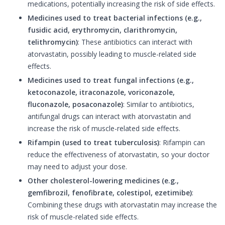
medications, potentially increasing the risk of side effects.
Medicines used to treat bacterial infections (e.g.,
fusidic acid, erythromycin, clarithromycin,
telithromycin)
: These antibiotics can interact with
atorvastatin, possibly leading to muscle-related side
effects.
Medicines used to treat fungal infections (e.g.,
ketoconazole, itraconazole, voriconazole,
fluconazole, posaconazole)
: Similar to antibiotics,
antifungal drugs can interact with atorvastatin and
increase the risk of muscle-related side effects.
Rifampin (used to treat tuberculosis)
: Rifampin can
reduce the effectiveness of atorvastatin, so your doctor
may need to adjust your dose.
Other cholesterol-lowering medicines (e.g.,
gemfibrozil, fenofibrate, colestipol, ezetimibe)
:
Combining these drugs with atorvastatin may increase the
risk of muscle-related side effects.