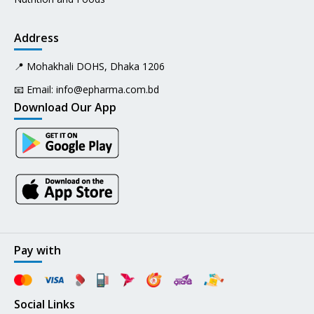
Address
📍 Mohakhali DOHS, Dhaka 1206
📧 Email:
info@epharma.com.bd
Download Our App
Pay with
Social Links