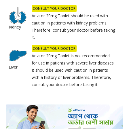
CONSULT YOUR DOCTOR
Anzitor 20mg Tablet should be used with
caution in patients with kidney problems.
Kidney
Therefore, consult your doctor before taking
it.
CONSULT YOUR DOCTOR
Anzitor 20mg Tablet is not recommended
for use in patients with severe liver diseases.
Liver
It should be used with caution in patients
with a history of liver problems. Therefore,
consult your doctor before taking it.