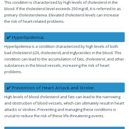
This condition is characterized by high levels of cholesterol in the
blood. If the cholesterol level exceeds 250 mg/dl, it is referred to as
primary cholesterolemia. Elevated cholesterol levels can increase
the risk of heart-related problems.
✔️ Hyperlipidemia:
Hyperlipidemia is a condition characterized by high levels of both
bad cholesterol (LDL cholesterol) and triglycerides in the blood. This
condition can lead to the accumulation of fats, cholesterol, and other
substances in the blood vessels, increasing the risk of heart
problems.
✔️ Prevention of Heart Attack and Stroke:
High levels of blood cholesterol and fats can lead to the narrowing
and obstruction of blood vessels, which can ultimately result in heart
attacks or strokes. Preventing and managing these conditions is
crucial to reduce the risk of these life-threatening events.