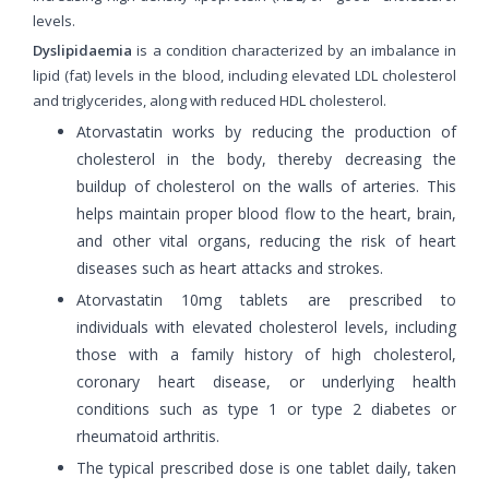
levels.
Dyslipidaemia
is a condition characterized by an imbalance in
lipid (fat) levels in the blood, including elevated LDL cholesterol
and triglycerides, along with reduced HDL cholesterol.
Atorvastatin works by reducing the production of
cholesterol in the body, thereby decreasing the
buildup of cholesterol on the walls of arteries. This
helps maintain proper blood flow to the heart, brain,
and other vital organs, reducing the risk of heart
diseases such as heart attacks and strokes.
Atorvastatin 10mg tablets are prescribed to
individuals with elevated cholesterol levels, including
those with a family history of high cholesterol,
coronary heart disease, or underlying health
conditions such as type 1 or type 2 diabetes or
rheumatoid arthritis.
The typical prescribed dose is one tablet daily, taken