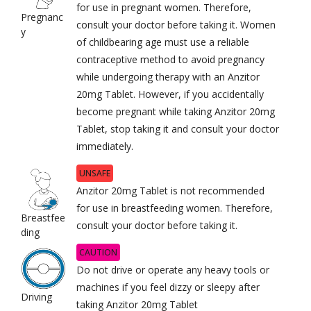
for use in pregnant women. Therefore,
Pregnanc
consult your doctor before taking it. Women
y
of childbearing age must use a reliable
contraceptive method to avoid pregnancy
while undergoing therapy with an Anzitor
20mg Tablet. However, if you accidentally
become pregnant while taking Anzitor 20mg
Tablet, stop taking it and consult your doctor
immediately.
UNSAFE
Anzitor 20mg Tablet is not recommended
for use in breastfeeding women. Therefore,
Breastfee
consult your doctor before taking it.
ding
CAUTION
Do not drive or operate any heavy tools or
machines if you feel dizzy or sleepy after
Driving
taking Anzitor 20mg Tablet