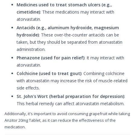
Medicines used to treat stomach ulcers (e.g.,
cimetidine)
: These medications may interact with
atorvastatin.
Antacids (e.g., aluminum hydroxide, magnesium
hydroxide)
: These over-the-counter antacids can be
taken, but they should be separated from atorvastatin
administration.
Phenazone (used for pain relief)
: It may interact with
atorvastatin.
Colchicine (used to treat gout)
: Combining colchicine
with atorvastatin may increase the risk of muscle-related
side effects.
St. John's Wort (herbal preparation for depression)
:
This herbal remedy can affect atorvastatin metabolism.
Additionally, it's important to avoid consuming grapefruit while taking
Anzitor 20mg Tablet, as it can reduce the effectiveness of the
medication.