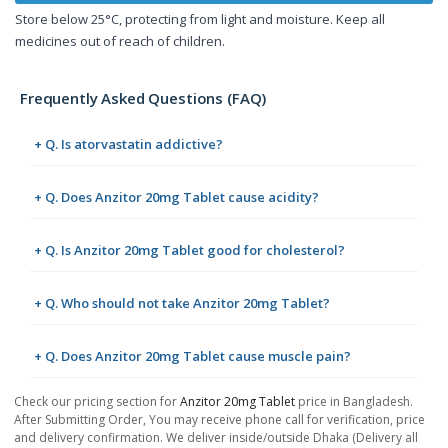
Store below 25°C, protecting from light and moisture. Keep all
medicines out of reach of children.
Frequently Asked Questions (FAQ)
+ Q. Is atorvastatin addictive?
+ Q. Does Anzitor 20mg Tablet cause acidity?
+ Q. Is Anzitor 20mg Tablet good for cholesterol?
+ Q. Who should not take Anzitor 20mg Tablet?
+ Q. Does Anzitor 20mg Tablet cause muscle pain?
Check our pricing section for
Anzitor 20mg Tablet
price in Bangladesh.
After Submitting Order, You may receive phone call for verification, price
and delivery confirmation. We deliver inside/outside Dhaka (Delivery all