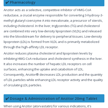
✔️ Pharmacology
Anzitor acts as a selective, competitive inhibitor of HMG-CoA
reductase, a crucial enzyme responsible for converting 3-hydroxy-3-
methyl-glutaryl-coenzyme A into mevalonate, a precursor of sterols,
including cholesterol. In the liver, triglycerides (TG) and cholesterol
are combined into very low-density lipoprotein (VLDL) and released
into the bloodstream for delivery to peripheral tissues. Low-density
lipoprotein (LDL) is formed from VLDL and is primarily metabolized
through the high-affinity LDL receptor.
Anzitor reduces plasma cholesterol and lipoprotein levels by
inhibiting HMG-CoA reductase and cholesterol synthesis in the liver.
It also increases the number of hepatic LDL receptors on cell
surfaces, enhancing the uptake and catabolism of LDL.
Consequently, Anzitor® decreases LDL production and the quantity
of LDL particles while enhancing LDL receptor activity and the quality
of circulating LDL particles.
✔️ Dosage & Administration of Anzitor 20mg Tablet
When using Anzitor (atorvastatin) for various indications, it's