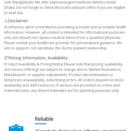
over Bangladesh). We offer express/urgent medicine delivery inside
Dhaka. Do not forget to check discount/cashback offers if you are eligible
to avail any.
⚠️Disclaimer:
At ePharma, we’re committed to providing accurate and accessible health
information. However, all content is intended for informational purposes
only and should not replace medical advice from a qualified physician.
Please consult your healthcare provider for personalized guidance. We
aim to support, not substitute, the doctor-patient relationship.
📦Pricing Information, Availability:
Product Availability & Pricing Notice Please note that pricing, availability,
and service offerings are subject to change due to: Market fluctuations,
Manufacturer or supplier adjustments, Product discontinuation or
temporary unavailability, Advertising errors. All orders depend on stock
availability and staff resources. If services are provided on a time-and-
materials basis, any shared estimates are for planning purposes only.
Reliable
All products displayed on ePharma are procured