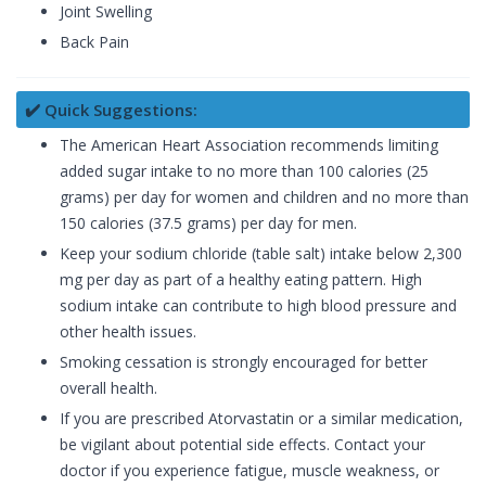
Joint Swelling
Back Pain
✔️ Quick Suggestions:
The American Heart Association recommends limiting
added sugar intake to no more than 100 calories (25
grams) per day for women and children and no more than
150 calories (37.5 grams) per day for men.
Keep your sodium chloride (table salt) intake below 2,300
mg per day as part of a healthy eating pattern. High
sodium intake can contribute to high blood pressure and
other health issues.
Smoking cessation is strongly encouraged for better
overall health.
If you are prescribed Atorvastatin or a similar medication,
be vigilant about potential side effects. Contact your
doctor if you experience fatigue, muscle weakness, or