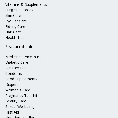
Vitamins & Supplements
Surgical Supplies
Skin Care
Eye Ear Care
Elderly Care
Hair Care
Health Tips
Featured links
Medicines Price in BD
Diabetic Care
Sanitary Pad
Condoms
Food Supplements
Diapers
Women's Care
Pregnancy Test Kit
Beauty Care
Sexual Wellbeing
First Aid
Nutrition and Foods