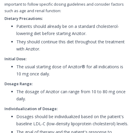
important to follow specific dosing guidelines and consider factors
such as age and renal function:
Dietary Precautions:
Patients should already be on a standard cholesterol-
lowering diet before starting Anzitor.
They should continue this diet throughout the treatment
with Anzitor.
Initial Dose:
The usual starting dose of Anzitor® for all indications is
10 mg once daily.
Dosage Range:
The dosage of Anzitor can range from 10 to 80 mg once
daily.
Individualization of Dosage:
Dosages should be individualized based on the patient's
baseline LDL-C (low-density lipoprotein cholesterol) levels.
The goal of therapy and the patient's response to