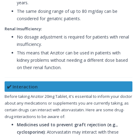
years.
The same dosing range of up to 80 mg/day can be
considered for geriatric patients.
Renal Insufficiency:
No dosage adjustment is required for patients with renal
insufficiency.
This means that Anzitor can be used in patients with
kidney problems without needing a different dose based
on their renal function.
✔️ Interaction
Before taking Anzitor 20mg Tablet, it's essential to inform your doctor
about any medications or supplements you are currently taking, as
certain drugs can interact with atorvastatin. Here are some drug-
drug interactions to be aware of:
Medicines used to prevent graft rejection (e.g.,
cyclosporine)
: Atorvastatin may interact with these