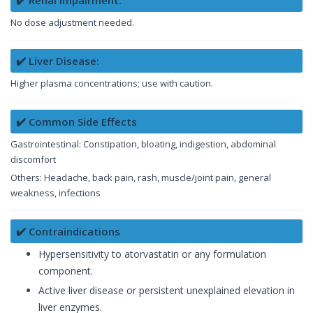
✔️ Renal Impairment:
No dose adjustment needed.
✔️ Liver Disease:
Higher plasma concentrations; use with caution.
✔️ Common Side Effects
Gastrointestinal: Constipation, bloating, indigestion, abdominal
discomfort
Others: Headache, back pain, rash, muscle/joint pain, general
weakness, infections
✔️ Contraindications
Hypersensitivity to atorvastatin or any formulation
component.
Active liver disease or persistent unexplained elevation in
liver enzymes.