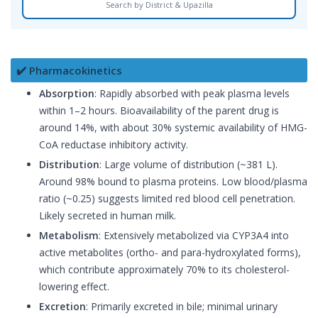
Search by District & Upazilla
✔️ Pharmacokinetics
Absorption
: Rapidly absorbed with peak plasma levels
within 1–2 hours. Bioavailability of the parent drug is
around 14%, with about 30% systemic availability of HMG-
CoA reductase inhibitory activity.
Distribution
: Large volume of distribution (~381 L).
Around 98% bound to plasma proteins. Low blood/plasma
ratio (~0.25) suggests limited red blood cell penetration.
Likely secreted in human milk.
Metabolism
: Extensively metabolized via CYP3A4 into
active metabolites (ortho- and para-hydroxylated forms),
which contribute approximately 70% to its cholesterol-
lowering effect.
Excretion
: Primarily excreted in bile; minimal urinary