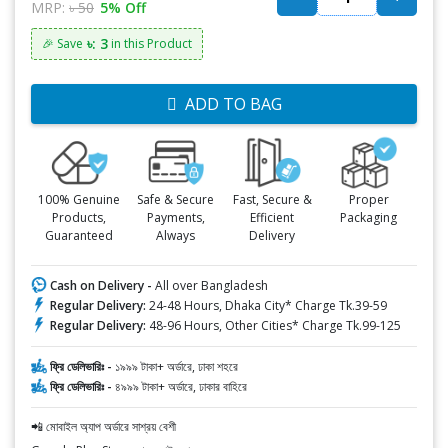
MRP:
৳ 50
5% Off
৳: 3
🎉 Save
in this Product
ADD TO BAG
100% Genuine
Safe & Secure
Fast, Secure &
Proper
Products,
Payments,
Efficient
Packaging
Guaranteed
Always
Delivery
Cash on Delivery -
All over Bangladesh
Regular Delivery:
24-48 Hours, Dhaka City* Charge Tk.39-59
Regular Delivery:
48-96 Hours, Other Cities* Charge Tk.99-125
ফ্রি ডেলিভারিঃ -
১৯৯৯ টাকা+ অর্ডারে, ঢাকা শহরে
ফ্রি ডেলিভারিঃ -
৪৯৯৯ টাকা+ অর্ডারে, ঢাকার বাহিরে
📲 মোবাইল অ্যাপ অর্ডারে সাশ্রয় বেশী