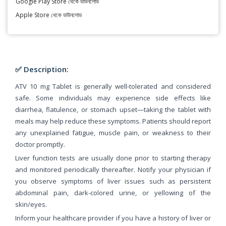
Google Play Store থেকে ডাউনলোড
Apple Store থেকে ডাউনলোড
✅ Description:
ATV 10 mg Tablet is generally well-tolerated and considered
safe. Some individuals may experience side effects like
diarrhea, flatulence, or stomach upset—taking the tablet with
meals may help reduce these symptoms. Patients should report
any unexplained fatigue, muscle pain, or weakness to their
doctor promptly.
Liver function tests are usually done prior to starting therapy
and monitored periodically thereafter. Notify your physician if
you observe symptoms of liver issues such as persistent
abdominal pain, dark-colored urine, or yellowing of the
skin/eyes.
Inform your healthcare provider if you have a history of liver or