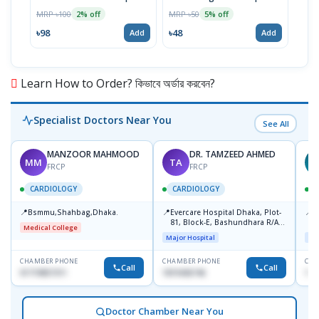
MRP ৳100
MRP ৳50
MRP 
2% off
5% off
৳98
৳48
৳57
Add
Add
Learn How to Order? কিভাবে অর্ডার করবেন?
Specialist Doctors Near You
See All
MANZOOR MAHMOOD
DR. TAMZEED AHMED
MM
TA
FRCP
FRCP
CARDIOLOGY
CARDIOLOGY
📍
📍
📍
Bsmmu,Shahbag,Dhaka.
Evercare Hospital Dhaka, Plot-
P
81, Block-E, Bashundhara R/A,
H
Medical College
Dhaka-1247
D
Major Hospital
Maj
CHAMBER PHONE
CHAMBER PHONE
CHA
Call
Call
01719857311
1819436746
155
Doctor Chamber Near You