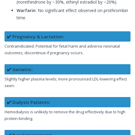
(norethindrone by ~30%, ethinyl estradiol by ~20%).
Warfarin
: No significant effect observed on prothrombin
time.
✔️ Pregnancy & Lactation:
Contraindicated. Potential for fetal harm and adverse neonatal
outcomes; discontinue if pregnancy occurs.
✔️ Geriatric:
Slightly higher plasma levels; more pronounced LDL-lowering effect
seen.
✔️ Dialysis Patients:
Hemodialysis is unlikely to remove the drug effectively due to high
protein binding.