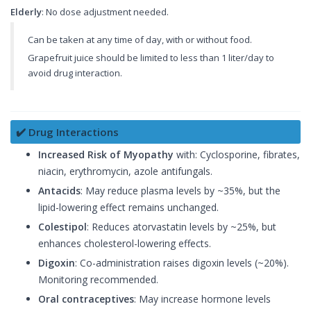
Elderly
: No dose adjustment needed.
Can be taken at any time of day, with or without food.
Grapefruit juice should be limited to less than 1 liter/day to
avoid drug interaction.
✔️ Drug Interactions
Increased Risk of Myopathy
with: Cyclosporine, fibrates,
niacin, erythromycin, azole antifungals.
Antacids
: May reduce plasma levels by ~35%, but the
lipid-lowering effect remains unchanged.
Colestipol
: Reduces atorvastatin levels by ~25%, but
enhances cholesterol-lowering effects.
Digoxin
: Co-administration raises digoxin levels (~20%).
Monitoring recommended.
Oral contraceptives
: May increase hormone levels