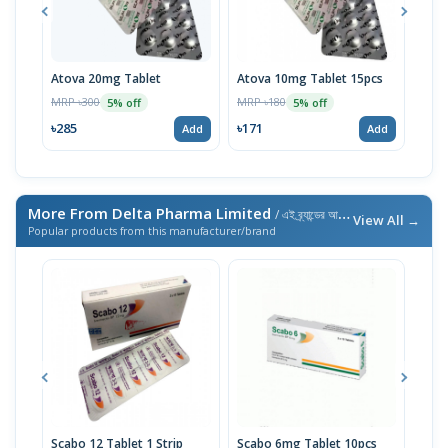
Atova 20mg Tablet
Atova 10mg Tablet 15pcs
Tigi
MRP ৳300
MRP ৳180
MRP 
5% off
5% off
৳285
৳171
৳10
Add
Add
More From Delta Pharma Limited
/ এই ব্র্যান্ডের আরও পণ্য
View All →
Popular products from this manufacturer/brand
Scabo 12 Tablet 1 Strip
Scabo 6mg Tablet 10pcs
Feel