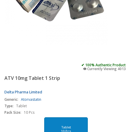
✔ 100% Authentic Product
👁️ Currently Viewing 4013
ATV 10mg Tablet 1 Strip
Delta Pharma Limited
Generic:
Atorvastatin
Type:
Tablet
Pack Size:
10 Pcs
Tablet
10 Pcs