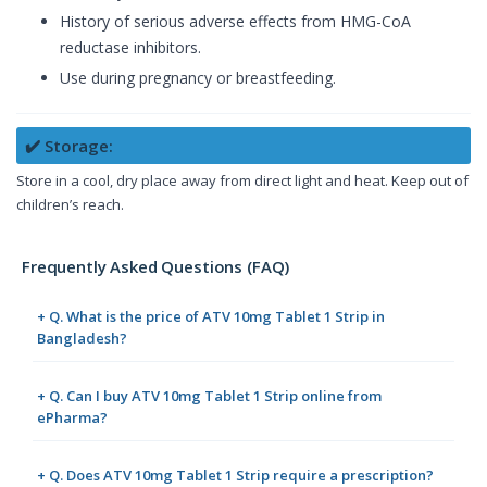
History of serious adverse effects from HMG-CoA
reductase inhibitors.
Use during pregnancy or breastfeeding.
✔️ Storage:
Store in a cool, dry place away from direct light and heat. Keep out of
children’s reach.
Frequently Asked Questions (FAQ)
+ Q. What is the price of ATV 10mg Tablet 1 Strip in
Bangladesh?
+ Q. Can I buy ATV 10mg Tablet 1 Strip online from
ePharma?
+ Q. Does ATV 10mg Tablet 1 Strip require a prescription?