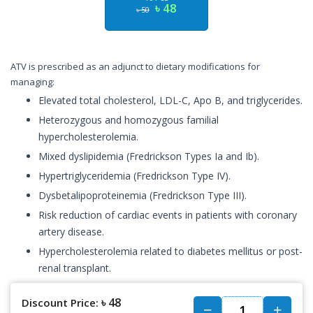
৳ 48
৳ 50
ATV is prescribed as an adjunct to dietary modifications for
managing:
Elevated total cholesterol, LDL-C, Apo B, and triglycerides.
Heterozygous and homozygous familial
hypercholesterolemia.
Mixed dyslipidemia (Fredrickson Types Ia and Ib).
Hypertriglyceridemia (Fredrickson Type IV).
Dysbetalipoproteinemia (Fredrickson Type III).
Risk reduction of cardiac events in patients with coronary
artery disease.
Hypercholesterolemia related to diabetes mellitus or post-
renal transplant.
৳ 48
Discount Price: