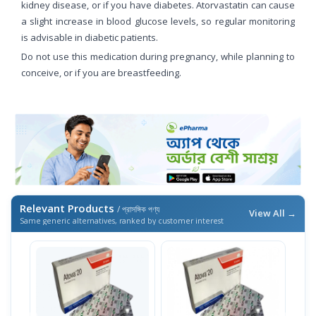
kidney disease, or if you have diabetes. Atorvastatin can cause
a slight increase in blood glucose levels, so regular monitoring
is advisable in diabetic patients.
Do not use this medication during pregnancy, while planning to
conceive, or if you are breastfeeding.
Relevant Products
/ প্রাসঙ্গিক পণ্য
View All →
Same generic alternatives, ranked by customer interest