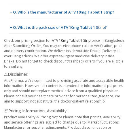
+ Q. Who is the manufacturer of ATV 10mg Tablet 1 Strip?
+ Q. What is the pack size of ATV 10mg Tablet 1 Strip?
Check our pricing section for
ATV 10mg Tablet 1 Strip
price in Bangladesh.
After Submitting Order, You may receive phone call for verification, price
and delivery confirmation. We deliver inside/outside Dhaka (Delivery all
over Bangladesh). We offer express/urgent medicine delivery inside
Dhaka. Do not forget to check discount/cashback offers if you are eligible
to avail any.
⚠️Disclaimer:
At ePharma, we’re committed to providing accurate and accessible health
information. However, all content is intended for informational purposes
only and should not replace medical advice from a qualified physician.
Please consult your healthcare provider for personalized guidance. We
aim to support, not substitute, the doctor-patient relationship.
📦Pricing Information, Availability:
Product Availability & Pricing Notice Please note that pricing, availability,
and service offerings are subject to change due to: Market fluctuations,
Manufacturer or supplier adjustments, Product discontinuation or