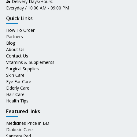
🛵 Delivery Days/Hours:
Everyday / 10:00 AM - 09:00 PM
Quick Links
How To Order
Partners
Blog
About Us
Contact Us
Vitamins & Supplements
Surgical Supplies
Skin Care
Eye Ear Care
Elderly Care
Hair Care
Health Tips
Featured links
Medicines Price in BD
Diabetic Care
Sanitary Pad