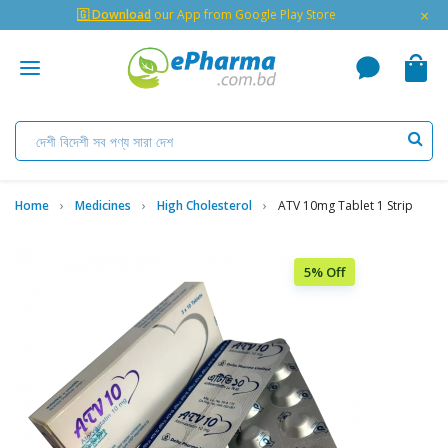
×
🇬 Download
our App from Google Play Store
Home
Medicines
High Cholesterol
ATV 10mg Tablet 1 Strip
5% Off