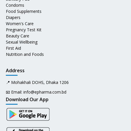
Condoms
Food Supplements
Diapers
Women's Care
Pregnancy Test Kit
Beauty Care
Sexual Wellbeing
First Aid
Nutrition and Foods
Address
📍 Mohakhali DOHS, Dhaka 1206
📧 Email:
info@epharma.com.bd
Download Our App