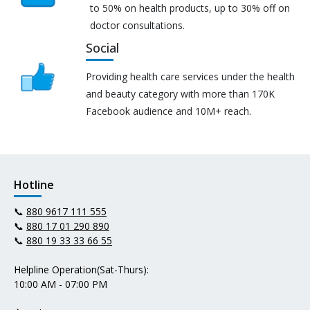
to 50% on health products, up to 30% off on
doctor consultations.
Social
Providing health care services under the health
and beauty category with more than 170K
Facebook audience and 10M+ reach.
Hotline
📞
880 9617 111 555
📞
880 17 01 290 890
📞
880 19 33 33 66 55
Helpline Operation(Sat-Thurs):
10:00 AM - 07:00 PM