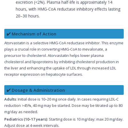
excretion (<2%). Plasma half-life is approximately 14
hours, with HMG-CoA reductase inhibitory effects lasting
20–30 hours.
✔️ Mechanism of Action
Atorvastatin is a selective HMG-CoA reductase inhibitor. This enzyme
plays a crucial role in converting HMG-CoA to mevalonate, a
precursor to cholesterol. Atorvastatin helps lower plasma
cholesterol and lipoproteins by inhibiting cholesterol production in
the liver and enhancing the uptake of LDL through increased LDL
receptor expression on hepatocyte surfaces.
✔️ Dosage & Administration
Adults
: Initial dose is 10–20 mg once daily. In cases requiring LDL-C
reduction >45%, 40 mg may be started. Dose may be titrated up to 80
mg/day as needed.
Pediatrics (10–17 years)
: Starting dose is 10 mg/day; max 20 mg/day.
Adjust dose at 4-week intervals.