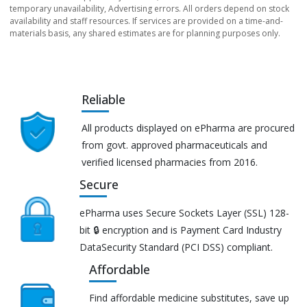
temporary unavailability, Advertising errors. All orders depend on stock
availability and staff resources. If services are provided on a time-and-
materials basis, any shared estimates are for planning purposes only.
Reliable
All products displayed on ePharma are procured
from govt. approved pharmaceuticals and
verified licensed pharmacies from 2016.
Secure
ePharma uses Secure Sockets Layer (SSL) 128-
bit 🔒 encryption and is Payment Card Industry
DataSecurity Standard (PCI DSS) compliant.
Affordable
Find affordable medicine substitutes, save up