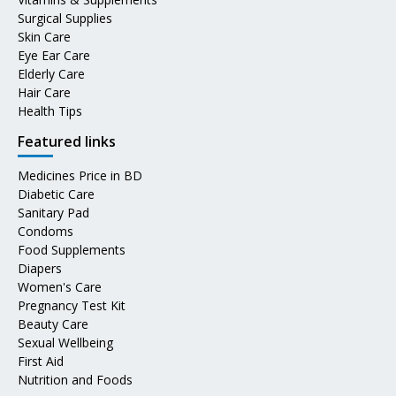
Surgical Supplies
Skin Care
Eye Ear Care
Elderly Care
Hair Care
Health Tips
Featured links
Medicines Price in BD
Diabetic Care
Sanitary Pad
Condoms
Food Supplements
Diapers
Women's Care
Pregnancy Test Kit
Beauty Care
Sexual Wellbeing
First Aid
Nutrition and Foods