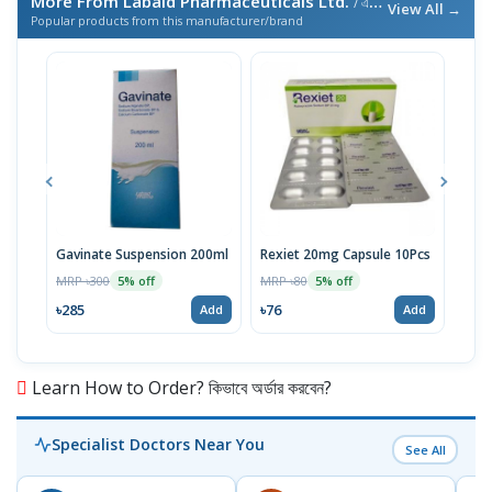
More From Labaid Pharmaceuticals Ltd.
/ এই ব্র্যান্ডের আরও পণ্য
View All →
Popular products from this manufacturer/brand
Gavinate Suspension 200ml
Rexiet 20mg Capsule 10Pcs
Neu
100
MRP ৳300
MRP ৳80
5% off
5% off
Tabl
MRP 
৳285
৳76
Add
Add
৳95
Learn How to Order? কিভাবে অর্ডার করবেন?
Specialist Doctors Near You
See All