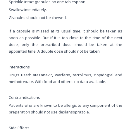
Sprinkle intact granules on one tablespoon
Swallow immediately.
Granules should not be chewed.
If a capsule is missed at its usual time, it should be taken as
soon as possible. But if it is too close to the time of the next
dose, only the prescribed dose should be taken at the
appointed time. A double dose should not be taken.
Interactions
Drugs used: atazanavir, warfarin, tacrolimus, clopidogrel and
methotrexate. With food and others: no data available.
Contraindications
Patients who are known to be allergic to any component of the
preparation should not use dexlansoprazole.
Side Effects