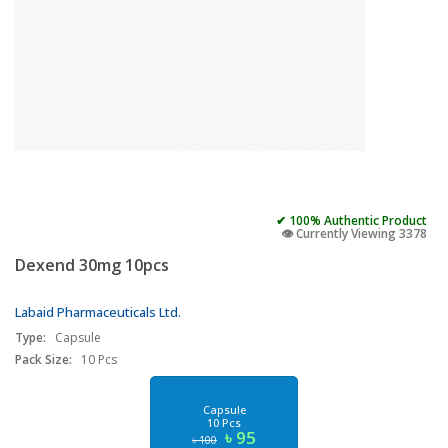
✔ 100% Authentic Product
👁️ Currently Viewing 3378
Dexend 30mg 10pcs
Labaid Pharmaceuticals Ltd.
Type:
Capsule
Pack Size:
10 Pcs
Capsule
10 Pcs
৳ 95
৳ 100