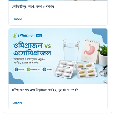
কোষ্ঠকাঠিন্য: কারণ, লক্ষণ ও সমাধান
...more
ওমিপ্রাজল vs এসোমিপ্রাজল: পার্থক্য, ব্যবহার ও সতর্কতা
...more