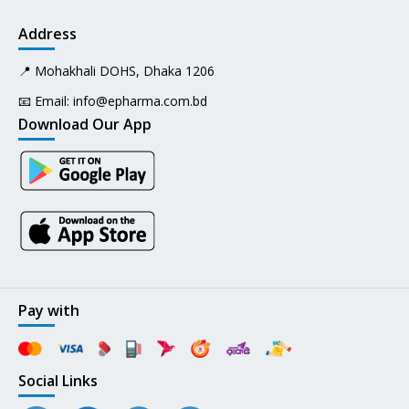
Address
📍 Mohakhali DOHS, Dhaka 1206
📧 Email:
info@epharma.com.bd
Download Our App
Pay with
Social Links