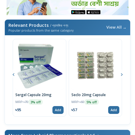
Relevant Products
/ প্রাসঙ্গিক পণ্য
View All →
Popular products from the same category
Sergel Capsule 20mg
Seclo 20mg Capsule
Rem
MRP ৳70
MRP ৳60
MRP 
3% off
5% off
৳95
৳57
৳14
Add
Add