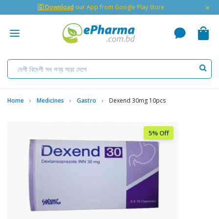
×
🇬 Download
our App from Google Play Store
Home
Medicines
Gastro
Dexend 30mg 10pcs
5% Off