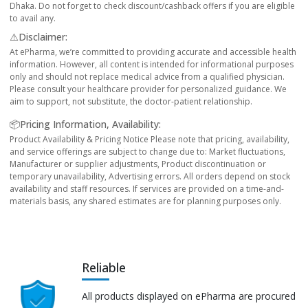
Dhaka. Do not forget to check discount/cashback offers if you are eligible
to avail any.
⚠️Disclaimer:
At ePharma, we’re committed to providing accurate and accessible health
information. However, all content is intended for informational purposes
only and should not replace medical advice from a qualified physician.
Please consult your healthcare provider for personalized guidance. We
aim to support, not substitute, the doctor-patient relationship.
📦Pricing Information, Availability:
Product Availability & Pricing Notice Please note that pricing, availability,
and service offerings are subject to change due to: Market fluctuations,
Manufacturer or supplier adjustments, Product discontinuation or
temporary unavailability, Advertising errors. All orders depend on stock
availability and staff resources. If services are provided on a time-and-
materials basis, any shared estimates are for planning purposes only.
Reliable
All products displayed on ePharma are procured