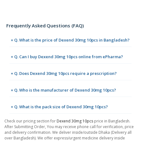
Frequently Asked Questions (FAQ)
+ Q. What is the price of Dexend 30mg 10pcs in Bangladesh?
+ Q. Can I buy Dexend 30mg 10pcs online from ePharma?
+ Q. Does Dexend 30mg 10pcs require a prescription?
+ Q. Who is the manufacturer of Dexend 30mg 10pcs?
+ Q. What is the pack size of Dexend 30mg 10pcs?
Check our pricing section for
Dexend 30mg 10pcs
price in Bangladesh.
After Submitting Order, You may receive phone call for verification, price
and delivery confirmation. We deliver inside/outside Dhaka (Delivery all
over Bangladesh). We offer express/urgent medicine delivery inside