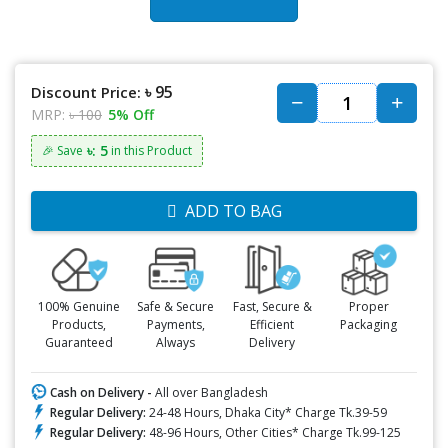
৳ 95
Discount Price:
MRP:
৳ 100
5% Off
৳: 5
🎉 Save
in this Product
ADD TO BAG
100% Genuine
Safe & Secure
Fast, Secure &
Proper
Products,
Payments,
Efficient
Packaging
Guaranteed
Always
Delivery
Cash on Delivery -
All over Bangladesh
Regular Delivery:
24-48 Hours, Dhaka City* Charge Tk.39-59
Regular Delivery:
48-96 Hours, Other Cities* Charge Tk.99-125