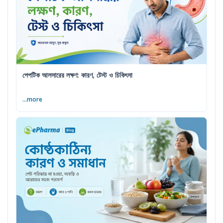
পেপটিক আলসারের লক্ষণ: কারণ, টেস্ট ও চিকিৎসা
...more