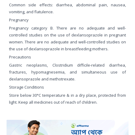
Common side effects: diarrhea, abdominal pain, nausea,
vomiting, and flatulence.
Pregnancy
Pregnancy category B. There are no adequate and well-
controlled studies on the use of dexlansoprazole in pregnant
women. There are no adequate and well-controlled studies on
the use of dexlansoprazole in breastfeeding mothers.
Precautions
Gastric neoplasms, Clostridium difficile-related diarrhea,
fractures, hypomagnesemia, and simultaneous use of
dexlansoprazole and methotrexate.
Storage Conditions
Store below 30°C temperature & in a dry place, protected from
light. Keep all medicines out of reach of children.