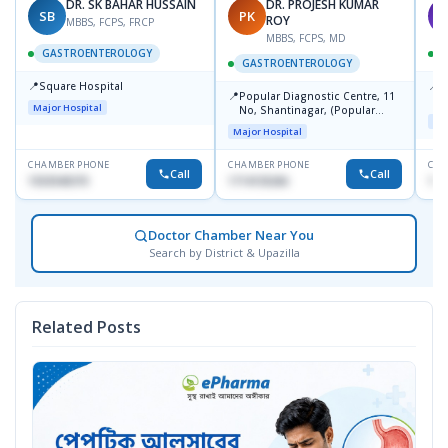
DR. SK BAHAR HUSSAIN
DR. PROJESH KUMAR
SB
PK
A
ROY
MBBS, FCPS, FRCP
MBBS, FCPS, MD
GASTROENTEROLOGY
GASTROENTEROLOGY
📍
📍
Square Hospital
I
📍
Popular Diagnostic Centre, 11
C
Major Hospital
No, Shantinagar, (Popular
D
Maj
Towar),Motijheel,Dhaka
Major Hospital
CHAMBER PHONE
CHAMBER PHONE
CHA
Call
Call
1553540370
1714135266
171
Doctor Chamber Near You
Search by District & Upazilla
Related Posts