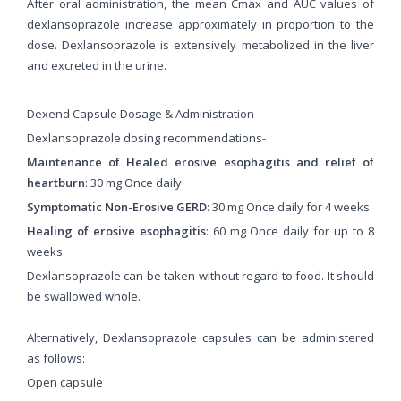
After oral administration, the mean Cmax and AUC values ​​of
dexlansoprazole increase approximately in proportion to the
dose. Dexlansoprazole is extensively metabolized in the liver
and excreted in the urine.
Dexend Capsule Dosage & Administration
Dexlansoprazole dosing recommendations-
Maintenance of Healed erosive esophagitis and relief of
heartburn
: 30 mg Once daily
Symptomatic Non-Erosive GERD
: 30 mg Once daily for 4 weeks
Healing of erosive esophagitis
: 60 mg Once daily for up to 8
weeks
Dexlansoprazole can be taken without regard to food. It should
be swallowed whole.
Alternatively, Dexlansoprazole capsules can be administered
as follows:
Open capsule