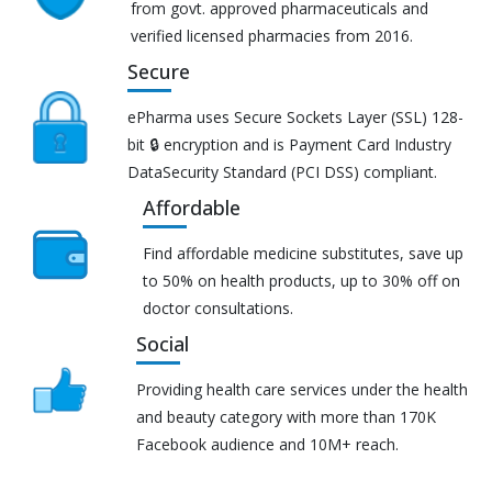
from govt. approved pharmaceuticals and
verified licensed pharmacies from 2016.
Secure
ePharma uses Secure Sockets Layer (SSL) 128-
bit 🔒 encryption and is Payment Card Industry
DataSecurity Standard (PCI DSS) compliant.
Affordable
Find affordable medicine substitutes, save up
to 50% on health products, up to 30% off on
doctor consultations.
Social
Providing health care services under the health
and beauty category with more than 170K
Facebook audience and 10M+ reach.