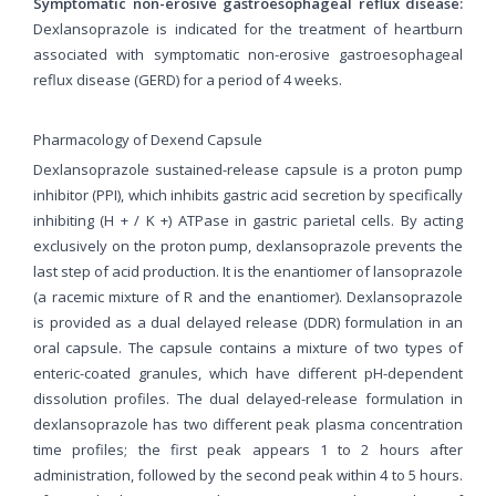
Symptomatic non-erosive gastroesophageal reflux disease:
Dexlansoprazole is indicated for the treatment of heartburn
associated with symptomatic non-erosive gastroesophageal
reflux disease (GERD) for a period of 4 weeks.
Pharmacology of Dexend Capsule
Dexlansoprazole sustained-release capsule is a proton pump
inhibitor (PPI), which inhibits gastric acid secretion by specifically
inhibiting (H + / K +) ATPase in gastric parietal cells. By acting
exclusively on the proton pump, dexlansoprazole prevents the
last step of acid production. It is the enantiomer of lansoprazole
(a racemic mixture of R and the enantiomer). Dexlansoprazole
is provided as a dual delayed release (DDR) formulation in an
oral capsule. The capsule contains a mixture of two types of
enteric-coated granules, which have different pH-dependent
dissolution profiles. The dual delayed-release formulation in
dexlansoprazole has two different peak plasma concentration
time profiles; the first peak appears 1 to 2 hours after
administration, followed by the second peak within 4 to 5 hours.