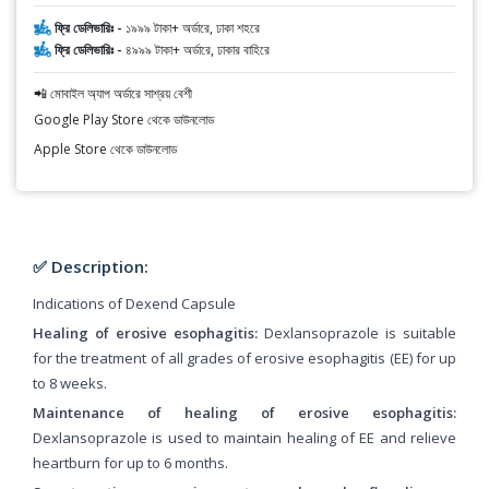
ফ্রি ডেলিভারিঃ -
১৯৯৯ টাকা+ অর্ডারে, ঢাকা শহরে
ফ্রি ডেলিভারিঃ -
৪৯৯৯ টাকা+ অর্ডারে, ঢাকার বাহিরে
📲 মোবাইল অ্যাপ অর্ডারে সাশ্রয় বেশী
Google Play Store থেকে ডাউনলোড
Apple Store থেকে ডাউনলোড
✅ Description:
Indications of Dexend Capsule
Healing of erosive esophagitis:
Dexlansoprazole is suitable
for the treatment of all grades of erosive esophagitis (EE) for up
to 8 weeks.
Maintenance of healing of erosive esophagitis:
Dexlansoprazole is used to maintain healing of EE and relieve
heartburn for up to 6 months.