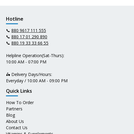
Hotline
📞
880 9617 111 555
📞
880 17 01 290 890
📞
880 19 33 33 66 55
Helpline Operation(Sat-Thurs):
10:00 AM - 07:00 PM
🛵 Delivery Days/Hours:
Everyday / 10:00 AM - 09:00 PM
Quick Links
How To Order
Partners
Blog
About Us
Contact Us
Vitamins & Supplements