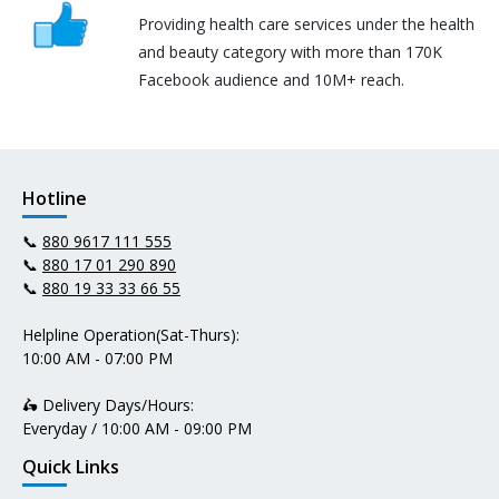
Providing health care services under the health
and beauty category with more than 170K
Facebook audience and 10M+ reach.
Hotline
📞
880 9617 111 555
📞
880 17 01 290 890
📞
880 19 33 33 66 55
Helpline Operation(Sat-Thurs):
10:00 AM - 07:00 PM
🛵 Delivery Days/Hours:
Everyday / 10:00 AM - 09:00 PM
Quick Links