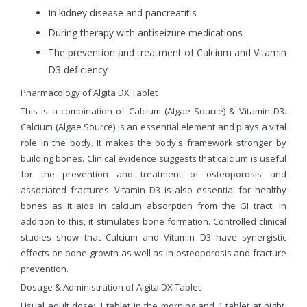
In kidney disease and pancreatitis
During therapy with antiseizure medications
The prevention and treatment of Calcium and Vitamin
D3 deficiency
Pharmacology of Algita DX Tablet
This is a combination of Calcium (Algae Source) & Vitamin D3.
Calcium (Algae Source) is an essential element and plays a vital
role in the body. It makes the body's framework stronger by
building bones. Clinical evidence suggests that calcium is useful
for the prevention and treatment of osteoporosis and
associated fractures. Vitamin D3 is also essential for healthy
bones as it aids in calcium absorption from the GI tract. In
addition to this, it stimulates bone formation. Controlled clinical
studies show that Calcium and Vitamin D3 have synergistic
effects on bone growth as well as in osteoporosis and fracture
prevention.
Dosage & Administration of Algita DX Tablet
Usual adult dose: 1 tablet in the morning and 1 tablet at night.