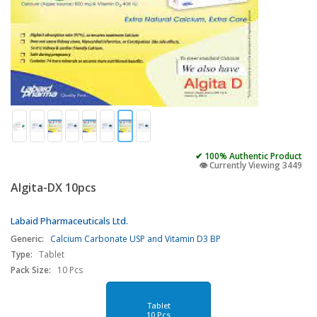
✔ 100% Authentic Product
👁️ Currently Viewing 3449
Algita-DX 10pcs
Labaid Pharmaceuticals Ltd.
Generic:
Calcium Carbonate USP and Vitamin D3 BP
Type:
Tablet
Pack Size:
10 Pcs
Tablet
10 Pcs