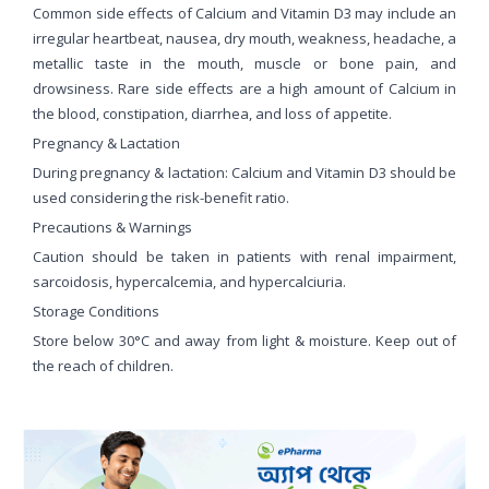
Common side effects of Calcium and Vitamin D3 may include an
irregular heartbeat, nausea, dry mouth, weakness, headache, a
metallic taste in the mouth, muscle or bone pain, and
drowsiness. Rare side effects are a high amount of Calcium in
the blood, constipation, diarrhea, and loss of appetite.
Pregnancy & Lactation
During pregnancy & lactation: Calcium and Vitamin D3 should be
used considering the risk-benefit ratio.
Precautions & Warnings
Caution should be taken in patients with renal impairment,
sarcoidosis, hypercalcemia, and hypercalciuria.
Storage Conditions
Store below 30°C and away from light & moisture. Keep out of
the reach of children.