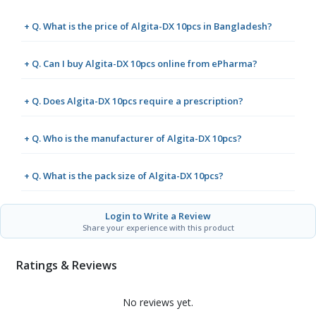
+ Q. What is the price of Algita-DX 10pcs in Bangladesh?
+ Q. Can I buy Algita-DX 10pcs online from ePharma?
+ Q. Does Algita-DX 10pcs require a prescription?
+ Q. Who is the manufacturer of Algita-DX 10pcs?
+ Q. What is the pack size of Algita-DX 10pcs?
Login to Write a Review
Share your experience with this product
Ratings & Reviews
No reviews yet.