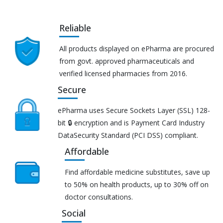
Reliable
All products displayed on ePharma are procured
from govt. approved pharmaceuticals and
verified licensed pharmacies from 2016.
Secure
ePharma uses Secure Sockets Layer (SSL) 128-
bit 🔒 encryption and is Payment Card Industry
DataSecurity Standard (PCI DSS) compliant.
Affordable
Find affordable medicine substitutes, save up
to 50% on health products, up to 30% off on
doctor consultations.
Social