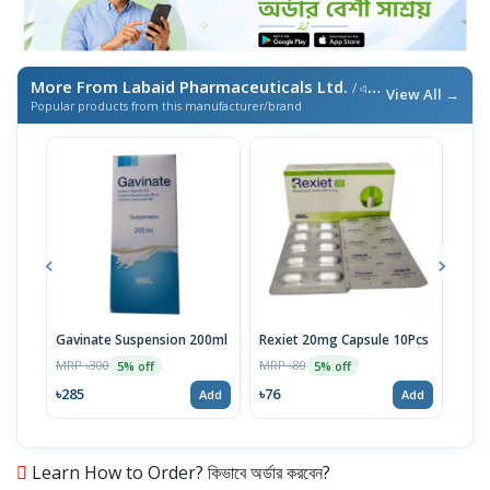
More From Labaid Pharmaceuticals Ltd.
/ এই ব্র্যান্ডের আরও পণ্য
View All →
Popular products from this manufacturer/brand
Gavinate Suspension 200ml
Rexiet 20mg Capsule 10Pcs
Neu
100
MRP ৳300
MRP ৳80
5% off
5% off
Tabl
MRP 
৳285
৳76
Add
Add
৳95
Learn How to Order? কিভাবে অর্ডার করবেন?