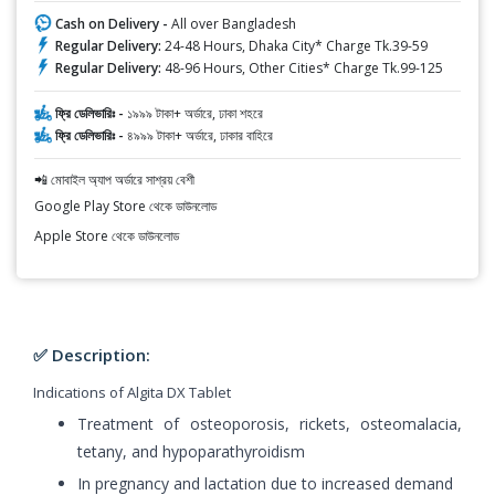
Cash on Delivery -
All over Bangladesh
Regular Delivery:
24-48 Hours, Dhaka City* Charge Tk.39-59
Regular Delivery:
48-96 Hours, Other Cities* Charge Tk.99-125
ফ্রি ডেলিভারিঃ -
১৯৯৯ টাকা+ অর্ডারে, ঢাকা শহরে
ফ্রি ডেলিভারিঃ -
৪৯৯৯ টাকা+ অর্ডারে, ঢাকার বাহিরে
📲 মোবাইল অ্যাপ অর্ডারে সাশ্রয় বেশী
Google Play Store থেকে ডাউনলোড
Apple Store থেকে ডাউনলোড
✅ Description:
Indications of Algita DX Tablet
Treatment of osteoporosis, rickets, osteomalacia,
tetany, and hypoparathyroidism
In pregnancy and lactation due to increased demand