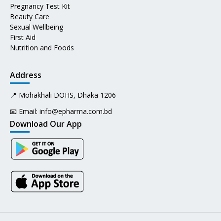
Pregnancy Test Kit
Beauty Care
Sexual Wellbeing
First Aid
Nutrition and Foods
Address
📍 Mohakhali DOHS, Dhaka 1206
📧 Email:
info@epharma.com.bd
Download Our App