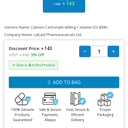
৳ 143
৳ 150
Generic Name: Calcium Carbonate 600mg + Vitamin D3 400IU
Company Name: Labaid Pharmaceuticals Ltd.
৳ 143
Discount Price:
MRP:
৳ 150
5% Off
৳: 8
🎉 Save
in this Product
ADD TO BAG
100% Genuine
Safe & Secure
Fast, Secure &
Proper
Products,
Payments,
Efficient
Packaging
Guaranteed
Always
Delivery