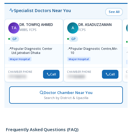
Specialist Doctors Near You
See All
DR. TOWFIQ AHMED
DR. ASADUZZAMAN
TA
A
Z
MBBS, FCPS
FCPS
GP
GP
📍
📍
Popular Diagnostic Center
Popular Diagnostic Centre,Mir-
📍
P
Ltd.jatrabari Dhaka
10
R
Major Hospital
Major Hospital
Maj
CHAMBER PHONE
CHAMBER PHONE
CHA
Call
Call
1717332110
1711824630
171
Doctor Chamber Near You
Search by District & Upazilla
Frequently Asked Questions (FAQ)