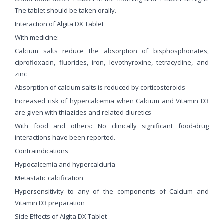
The tablet should be taken orally.
Interaction of Algita DX Tablet
With medicine:
Calcium salts reduce the absorption of bisphosphonates,
ciprofloxacin, fluorides, iron, levothyroxine, tetracycline, and
zinc
Absorption of calcium salts is reduced by corticosteroids
Increased risk of hypercalcemia when Calcium and Vitamin D3
are given with thiazides and related diuretics
With food and others: No clinically significant food-drug
interactions have been reported.
Contraindications
Hypocalcemia and hypercalciuria
Metastatic calcification
Hypersensitivity to any of the components of Calcium and
Vitamin D3 preparation
Side Effects of Algita DX Tablet