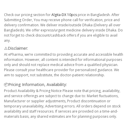
Check our pricing section for
Algita-DX 10pcs
price in Bangladesh. After
Submitting Order, You may receive phone call for verification, price and
delivery confirmation. We deliver inside/outside Dhaka (Delivery all over
Bangladesh). We offer express/urgent medicine delivery inside Dhaka. Do
not forget to check discount/cashback offers if you are eligible to avail
any.
⚠️Disclaimer:
At ePharma, we’re committed to providing accurate and accessible health
information. However, all content is intended for informational purposes
only and should not replace medical advice from a qualified physician.
Please consult your healthcare provider for personalized guidance. We
aim to support, not substitute, the doctor-patient relationship.
📦Pricing Information, Availability:
Product Availability & Pricing Notice Please note that pricing, availability,
and service offerings are subject to change due to: Market fluctuations,
Manufacturer or supplier adjustments, Product discontinuation or
temporary unavailability, Advertising errors. All orders depend on stock
availability and staff resources. If services are provided on a time-and-
materials basis, any shared estimates are for planning purposes only.