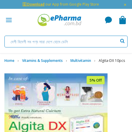
×
🇬 Download
our App from Google Play Store
Home
Vitamins & Supplements
Multivitamin
Algita-DX 10pcs
5% Off