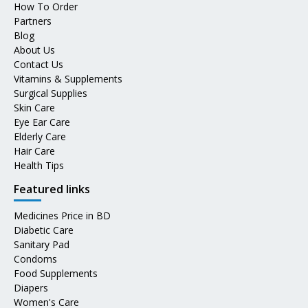
How To Order
Partners
Blog
About Us
Contact Us
Vitamins & Supplements
Surgical Supplies
Skin Care
Eye Ear Care
Elderly Care
Hair Care
Health Tips
Featured links
Medicines Price in BD
Diabetic Care
Sanitary Pad
Condoms
Food Supplements
Diapers
Women's Care