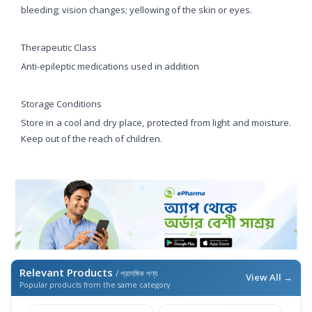
bleeding; vision changes; yellowing of the skin or eyes.
Therapeutic Class
Anti-epileptic medications used in addition
Storage Conditions
Store in a cool and dry place, protected from light and moisture.
Keep out of the reach of children.
Relevant Products
/ প্রাসঙ্গিক পণ্য
View All →
Popular products from the same category