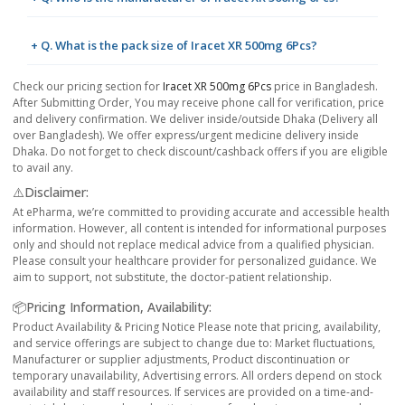
+ Q. What is the pack size of Iracet XR 500mg 6Pcs?
Check our pricing section for
Iracet XR 500mg 6Pcs
price in Bangladesh.
After Submitting Order, You may receive phone call for verification, price
and delivery confirmation. We deliver inside/outside Dhaka (Delivery all
over Bangladesh). We offer express/urgent medicine delivery inside
Dhaka. Do not forget to check discount/cashback offers if you are eligible
to avail any.
⚠️Disclaimer:
At ePharma, we’re committed to providing accurate and accessible health
information. However, all content is intended for informational purposes
only and should not replace medical advice from a qualified physician.
Please consult your healthcare provider for personalized guidance. We
aim to support, not substitute, the doctor-patient relationship.
📦Pricing Information, Availability:
Product Availability & Pricing Notice Please note that pricing, availability,
and service offerings are subject to change due to: Market fluctuations,
Manufacturer or supplier adjustments, Product discontinuation or
temporary unavailability, Advertising errors. All orders depend on stock
availability and staff resources. If services are provided on a time-and-