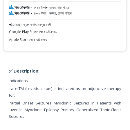
ফ্রি ডেলিভারিঃ -
১৯৯৯ টাকা+ অর্ডারে, ঢাকা শহরে
ফ্রি ডেলিভারিঃ -
৪৯৯৯ টাকা+ অর্ডারে, ঢাকার বাহিরে
📲 মোবাইল অ্যাপ অর্ডারে সাশ্রয় বেশী
Google Play Store থেকে ডাউনলোড
Apple Store থেকে ডাউনলোড
✅ Description:
Indications
IracetTM (Levetiracetam) is indicated as an adjunctive therapy
for:
Partial Onset Seizures Myoclonic Seizures In Patients with
Juvenile Myoclonic Epilepsy Primary Generalized Tonic-Clonic
Seizures