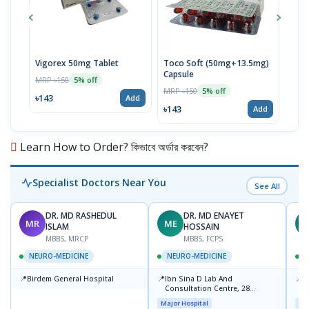
Vigorex 50mg Tablet
Toco Soft (50mg+13.5mg)
Inti
Capsule
MRP ৳150
MRP 
5% off
MRP ৳150
5% off
৳143
৳17
Add
৳143
Add
Learn How to Order? কিভাবে অর্ডার করবেন?
Specialist Doctors Near You
See All
DR. MD RASHEDUL
DR. MD ENAYET
MR
ME
A
ISLAM
HOSSAIN
MBBS, MRCP
MBBS, FCPS
NEURO-MEDICINE
NEURO-MEDICINE
📍
📍
📍
Birdem General Hospital
Ibn Sina D Lab And
U
Consultation Centre, 28
R
Doyaganj, Sutrapur, Dhaka
1
Major Hospital
Maj