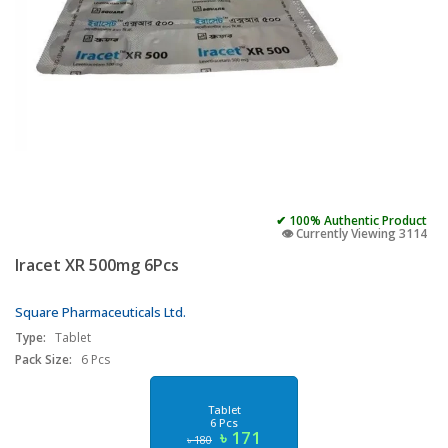
✔ 100% Authentic Product
👁️ Currently Viewing 3114
Iracet XR 500mg 6Pcs
Square Pharmaceuticals Ltd.
Type:
Tablet
Pack Size:
6 Pcs
Tablet
6 Pcs
৳ 171
৳ 180