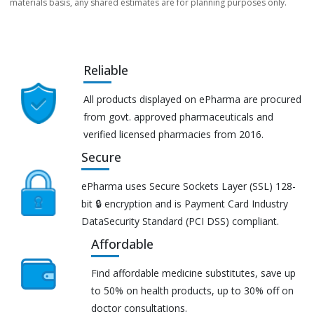
materials basis, any shared estimates are for planning purposes only.
Reliable
All products displayed on ePharma are procured
from govt. approved pharmaceuticals and
verified licensed pharmacies from 2016.
Secure
ePharma uses Secure Sockets Layer (SSL) 128-
bit 🔒 encryption and is Payment Card Industry
DataSecurity Standard (PCI DSS) compliant.
Affordable
Find affordable medicine substitutes, save up
to 50% on health products, up to 30% off on
doctor consultations.