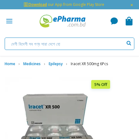
×
🇬 Download
our App from Google Play Store
Home
Medicines
Epilepsy
Iracet XR 500mg 6Pcs
5% Off