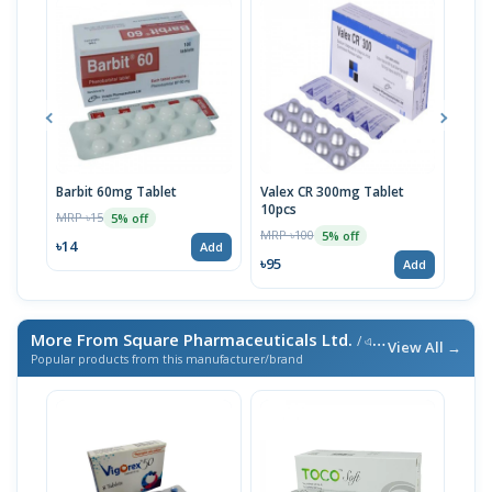
Barbit 60mg Tablet
Valex CR 300mg Tablet
Barb
10pcs
MRP ৳15
MRP 
5% off
MRP ৳100
5% off
৳14
৳10
Add
৳95
Add
More From Square Pharmaceuticals Ltd.
/ এই ব্র্যান্ডের আরও পণ্য
View All →
Popular products from this manufacturer/brand