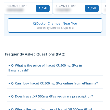
CHAMBER PHONE
CHAMBER PHONE
CHA
Call
Call
01819216209
1716215871
017
Doctor Chamber Near You
Search by District & Upazilla
Frequently Asked Questions (FAQ)
+ Q. What is the price of Iracet XR 500mg 6Pcs in
Bangladesh?
+ Q. Can I buy Iracet XR 500mg 6Pcs online from ePharma?
+ Q. Does Iracet XR 500mg 6Pcs require a prescription?
+ Q. Who is the manufacturer of Iracet XR 500mg 6Pcs?