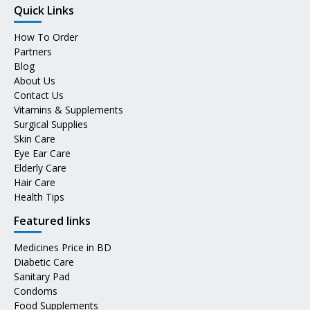
Quick Links
How To Order
Partners
Blog
About Us
Contact Us
Vitamins & Supplements
Surgical Supplies
Skin Care
Eye Ear Care
Elderly Care
Hair Care
Health Tips
Featured links
Medicines Price in BD
Diabetic Care
Sanitary Pad
Condoms
Food Supplements