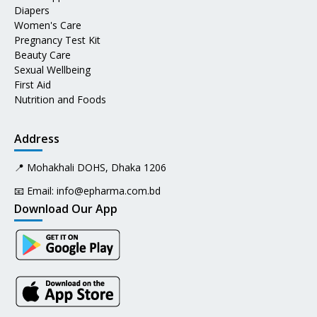
Diapers
Women's Care
Pregnancy Test Kit
Beauty Care
Sexual Wellbeing
First Aid
Nutrition and Foods
Address
📍 Mohakhali DOHS, Dhaka 1206
📧 Email:
info@epharma.com.bd
Download Our App