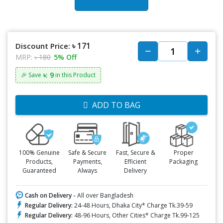
৳ 171
Discount Price:
MRP:
৳ 180
5% Off
৳: 9
🎉 Save
in this Product
ADD TO BAG
100% Genuine
Safe & Secure
Fast, Secure &
Proper
Products,
Payments,
Efficient
Packaging
Guaranteed
Always
Delivery
Cash on Delivery -
All over Bangladesh
Regular Delivery:
24-48 Hours, Dhaka City* Charge Tk.39-59
Regular Delivery:
48-96 Hours, Other Cities* Charge Tk.99-125