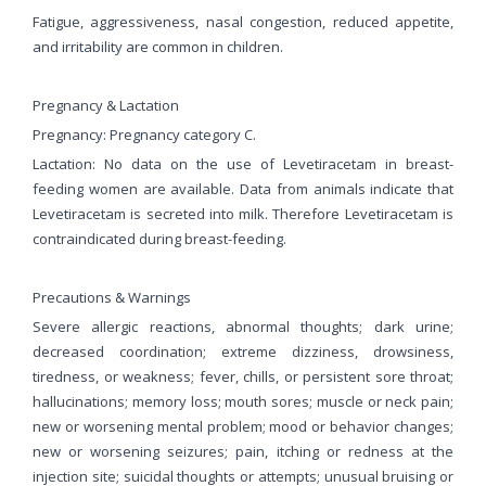
Fatigue, aggressiveness, nasal congestion, reduced appetite,
and irritability are common in children.
Pregnancy & Lactation
Pregnancy: Pregnancy category C.
Lactation: No data on the use of Levetiracetam in breast-
feeding women are available. Data from animals indicate that
Levetiracetam is secreted into milk. Therefore Levetiracetam is
contraindicated during breast-feeding.
Precautions & Warnings
Severe allergic reactions, abnormal thoughts; dark urine;
decreased coordination; extreme dizziness, drowsiness,
tiredness, or weakness; fever, chills, or persistent sore throat;
hallucinations; memory loss; mouth sores; muscle or neck pain;
new or worsening mental problem; mood or behavior changes;
new or worsening seizures; pain, itching or redness at the
injection site; suicidal thoughts or attempts; unusual bruising or