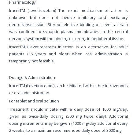
Pharmacology
IracetTM (Levetiracetam) The exact mechanism of action is
unknown but does not involve inhibitory and excitatory
neurotransmission. Stereo-selective binding of Levetiracetam
was confined to synaptic plasma membranes in the central
nervous system with no binding occurring in peripheral tissue.
IracetTM (Levetiracetam) injection is an alternative for adult
patients (16 years and older) when oral administration is
temporarily not feasible.
Dosage & Administration
IracetTM (Levetiracetam) can be initiated with either intravenous
or oral administration.
For tablet and oral solution
Treatment should initiate with a daily dose of 1000 mg/day,
given as twice-daily dosing (500 mg twice daily). Additional
dosing increments may be given (1000 mg/day additional every
2 weeks) to a maximum recommended daily dose of 3000 mg.