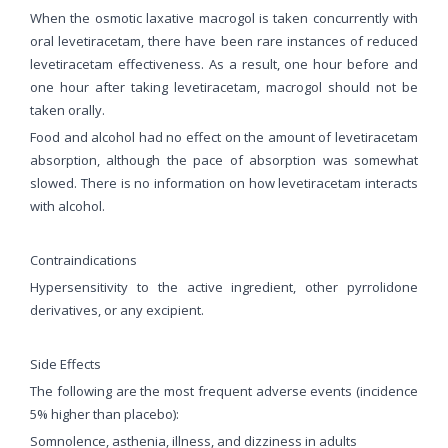
When the osmotic laxative macrogol is taken concurrently with
oral levetiracetam, there have been rare instances of reduced
levetiracetam effectiveness. As a result, one hour before and
one hour after taking levetiracetam, macrogol should not be
taken orally.
Food and alcohol had no effect on the amount of levetiracetam
absorption, although the pace of absorption was somewhat
slowed. There is no information on how levetiracetam interacts
with alcohol.
Contraindications
Hypersensitivity to the active ingredient, other pyrrolidone
derivatives, or any excipient.
Side Effects
The following are the most frequent adverse events (incidence
5% higher than placebo):
Somnolence, asthenia, illness, and dizziness in adults