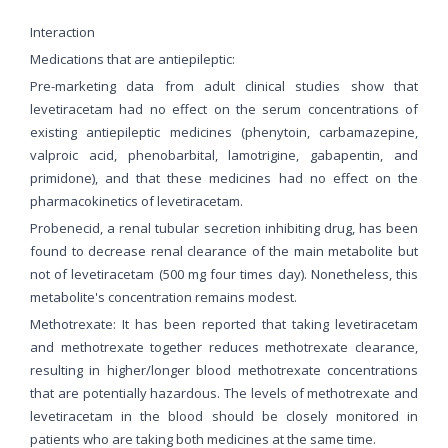
Interaction
Medications that are antiepileptic:
Pre-marketing data from adult clinical studies show that
levetiracetam had no effect on the serum concentrations of
existing antiepileptic medicines (phenytoin, carbamazepine,
valproic acid, phenobarbital, lamotrigine, gabapentin, and
primidone), and that these medicines had no effect on the
pharmacokinetics of levetiracetam.
Probenecid, a renal tubular secretion inhibiting drug, has been
found to decrease renal clearance of the main metabolite but
not of levetiracetam (500 mg four times day). Nonetheless, this
metabolite's concentration remains modest.
Methotrexate: It has been reported that taking levetiracetam
and methotrexate together reduces methotrexate clearance,
resulting in higher/longer blood methotrexate concentrations
that are potentially hazardous. The levels of methotrexate and
levetiracetam in the blood should be closely monitored in
patients who are taking both medicines at the same time.