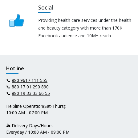
Social
Providing health care services under the health
and beauty category with more than 170K
Facebook audience and 10M+ reach.
Hotline
📞
880 9617 111 555
📞
880 17 01 290 890
📞
880 19 33 33 66 55
Helpline Operation(Sat-Thurs):
10:00 AM - 07:00 PM
🛵 Delivery Days/Hours:
Everyday / 10:00 AM - 09:00 PM