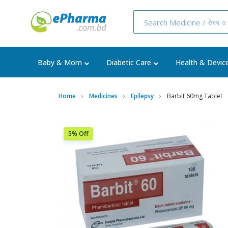
Baby & Mom
Diabetic Care
Health & Devic
Home
Medicines
Epilepsy
Barbit 60mg Tablet
5% Off