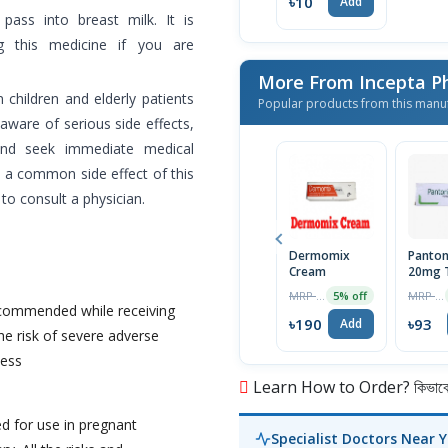
৳10
Add
ass into breast milk. It is
g this medicine if you are
More From Incepta P
 children and elderly patients
Popular products from this manu
aware of serious side effects,
and seek immediate medical
 a common side effect of this
to consult a physician.
Dermomix
Panton
Cream
20mg T
MRP ৳200
MRP ৳98
5% off
ecommended while receiving
৳190
৳93
Add
he risk of severe adverse
ness
Learn How to Order? কিভাবে অ
d for use in pregnant
Specialist Doctors Near 