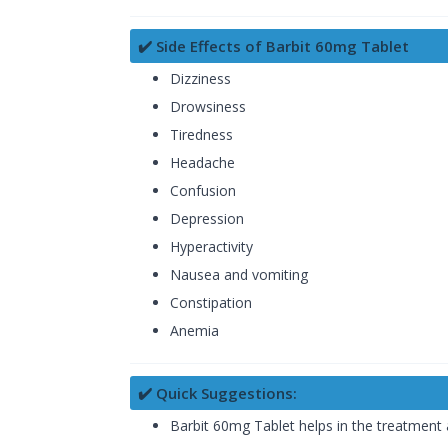
✔️ Side Effects of Barbit 60mg Tablet
Dizziness
Drowsiness
Tiredness
Headache
Confusion
Depression
Hyperactivity
Nausea and vomiting
Constipation
Anemia
✔️ Quick Suggestions:
Barbit 60mg Tablet helps in the treatment 