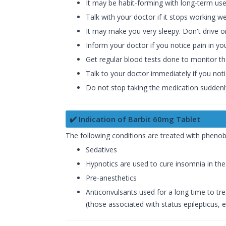
It may be habit-forming with long-term use
Talk with your doctor if it stops working w
It may make you very sleepy. Don't drive o
Inform your doctor if you notice pain in you
Get regular blood tests done to monitor t
Talk to your doctor immediately if you not
Do not stop taking the medication suddenly
✔️ Indication of Barbit 60mg Tablet
The following conditions are treated with phenoba
Sedatives
Hypnotics are used to cure insomnia in the
Pre-anesthetics
Anticonvulsants used for a long time to tre
(those associated with status epilepticus, e