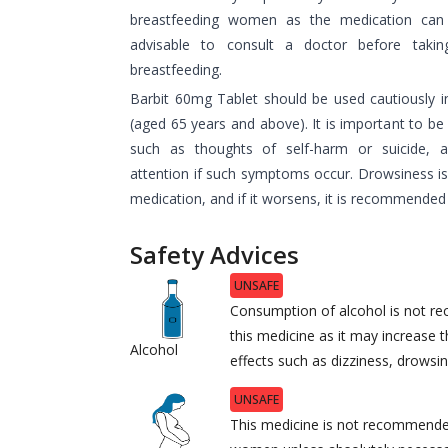
breastfeeding women as the medication can p
advisable to consult a doctor before takin
breastfeeding.
Barbit 60mg Tablet should be used cautiously in
(aged 65 years and above). It is important to be 
such as thoughts of self-harm or suicide, 
attention if such symptoms occur. Drowsiness is
medication, and if it worsens, it is recommended 
Safety Advices
UNSAFE
Consumption of alcohol is not r
this medicine as it may increase t
Alcohol
effects such as dizziness, drowsi
UNSAFE
This medicine is not recommende