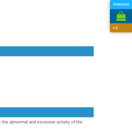
0
Item(s)
৳
0
 the abnormal and excessive activity of the