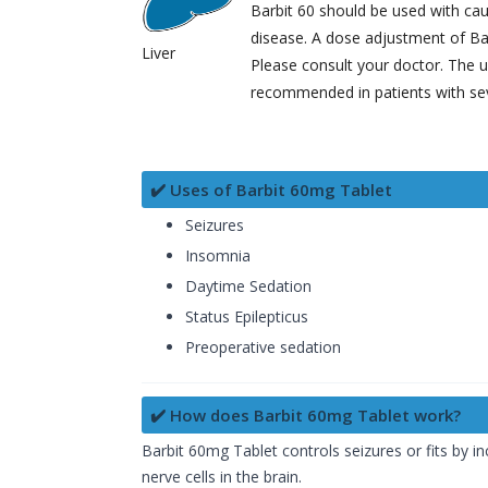
Barbit 60 should be used with caut
disease. A dose adjustment of Ba
Liver
Please consult your doctor. The u
recommended in patients with sev
✔️ Uses of Barbit 60mg Tablet
Seizures
Insomnia
Daytime Sedation
Status Epilepticus
Preoperative sedation
✔️ How does Barbit 60mg Tablet work?
Barbit 60mg Tablet controls seizures or fits by 
nerve cells in the brain.