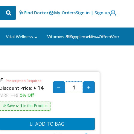
🩺 Find Doctor
My Orders
Sign in | Sign up
Blog
⭐New Offer⭐
Vital Wellness
Vitamins & Supplements
Women's Ca
📄
Prescription Required
৳ 14
Discount Price:
MRP:
৳ 15
5% Off
৳: 1
🎉 Save
in this Product
ADD TO BAG