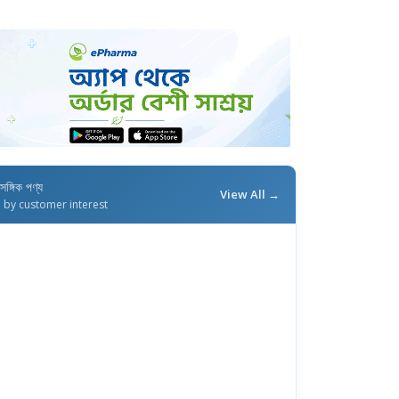
াসঙ্গিক পণ্য
View All →
d by customer interest