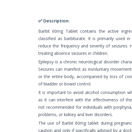
✅ Description:
Barbit 60mg Tablet contains the active ingred
classified as barbiturate. It is primarily used i
reduce the frequency and severity of seizures. Ho
treating absence seizures in children.
Epilepsy is a chronic neurological disorder chara
Seizures can manifest as involuntary movements 
or the entire body, accompanied by loss of con
of bladder or bowel control.
It is important to avoid alcohol consumption wh
as it can interfere with the effectiveness of th
not recommended for individuals with porphyria,
problems, or kidney and liver disorders.
The use of Barbit 60mg tablet during pregnan
caution and only if specifically advised by a doc