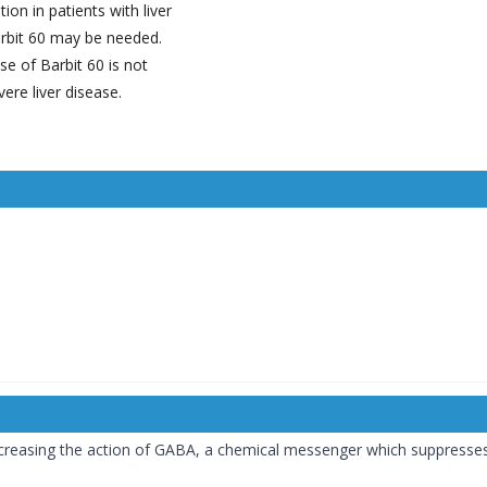
ion in patients with liver
rbit 60 may be needed.
se of Barbit 60 is not
ere liver disease.
increasing the action of GABA, a chemical messenger which suppresses