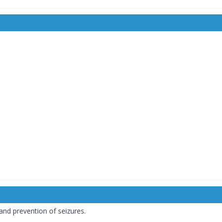
and prevention of seizures.