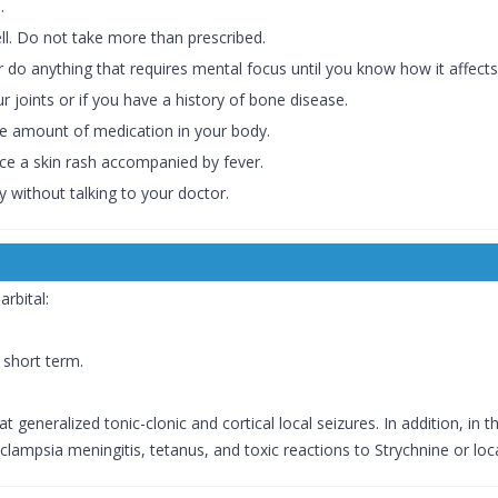
.
ell. Do not take more than prescribed.
r do anything that requires mental focus until you know how it affects
r joints or if you have a history of bone disease.
he amount of medication in your body.
ice a skin rash accompanied by fever.
 without talking to your doctor.
rbital:
 short term.
at generalized tonic-clonic and cortical local seizures. In addition, i
clampsia meningitis, tetanus, and toxic reactions to Strychnine or loca