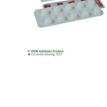
✔ 100% Authentic Product
👁️ Currently Viewing 7631