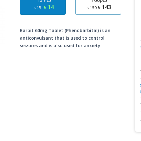
10 Pcs
100pcs
৳ 14
৳ 143
৳ 15
৳ 150
Barbit 60mg Tablet (Phenobarbital) is an
anticonvulsant that is used to control
seizures and is also used for anxiety.