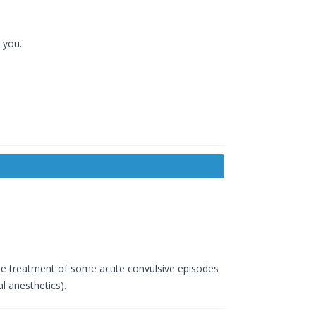
 you.
n the treatment of some acute convulsive episodes
l anesthetics).