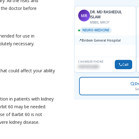
. All the risks and
 the doctor before
DR. MD RASHEDUL
MR
ISLAM
MBBS, MRCP
NEURO-MEDICINE
mended for use in
📍
Birdem General Hospital
lutely necessary.
CHAMBER PHONE
Call
01819216209
hat could affect your ability
D
Se
tion in patients with kidney
rbit 60 may be needed.
se of Barbit 60 is not
ere kidney disease.