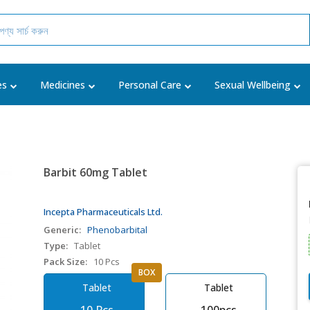
es
Medicines
Personal Care
Sexual Wellbeing
Barbit 60mg Tablet
Incepta Pharmaceuticals Ltd.
Generic:
Phenobarbital
Type:
Tablet
Pack Size:
10 Pcs
BOX
Tablet
Tablet