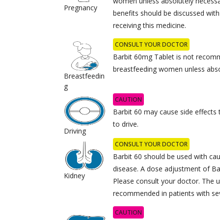
women unless absolutely necessary
Pregnancy
benefits should be discussed with
receiving this medicine.
CONSULT YOUR DOCTOR
Barbit 60mg Tablet is not recom
breastfeeding women unless abso
Breastfeedin
g
CAUTION
Barbit 60 may cause side effects t
to drive.
Driving
CONSULT YOUR DOCTOR
Barbit 60 should be used with cau
disease. A dose adjustment of Ba
Kidney
Please consult your doctor. The u
recommended in patients with sev
CAUTION