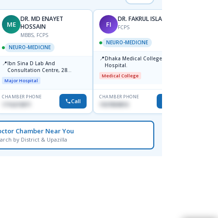
DR. MD ENAYET
DR. FAKRUL ISLAM
ME
FI
SK
HOSSAIN
FCPS
MBBS, FCPS
NEURO-MEDICINE
NEUR
NEURO-MEDICINE
📍
📍
Dhaka Medical College
Labai
📍
Ibn Sina D Lab And
Hospital.
Major H
Consultation Centre, 28
Medical College
Doyaganj, Sutrapur, Dhaka
Major Hospital
CHAMBER PHONE
CHAMBER PHONE
CHAMBER
Call
Call
1716215871
1937859810
1711117
octor Chamber Near You
arch by District & Upazilla