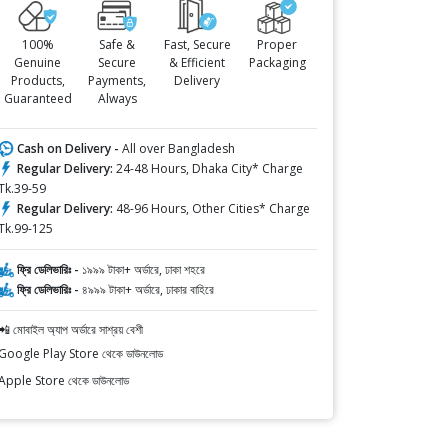
100%
Safe &
Fast, Secure
Proper
Genuine
Secure
& Efficient
Packaging
Products,
Payments,
Delivery
Guaranteed
Always
Cash on Delivery -
All over Bangladesh
Regular Delivery:
24-48 Hours, Dhaka City* Charge
Tk.39-59
Regular Delivery:
48-96 Hours, Other Cities* Charge
Tk.99-125
ফ্রি ডেলিভারিঃ -
১৯৯৯ টাকা+ অর্ডারে, ঢাকা শহরে
ফ্রি ডেলিভারিঃ -
৪৯৯৯ টাকা+ অর্ডারে, ঢাকার বাহিরে
📲 মোবাইল অ্যাপ অর্ডারে সাশ্রয় বেশী
Google Play Store থেকে ডাউনলোড
Apple Store থেকে ডাউনলোড