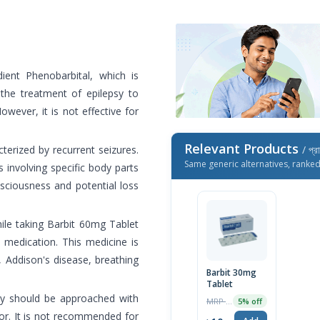
ient Phenobarbital, which is
n the treatment of epilepsy to
wever, it is not effective for
Relevant Products
cterized by recurrent seizures.
/ প্র
Same generic alternatives, ranke
involving specific body parts
sciousness and potential loss
ile taking Barbit 60mg Tablet
e medication. This medicine is
 Addison's disease, breathing
Barbit 30mg
Tablet
cy should be approached with
MRP ৳10
5% off
tor. It is not recommended for