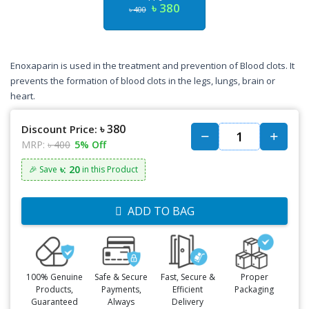
৳ 380
৳ 400
Enoxaparin is used in the treatment and prevention of Blood clots. It
prevents the formation of blood clots in the legs, lungs, brain or
heart.
৳ 380
Discount Price:
MRP:
৳ 400
5% Off
৳: 20
🎉 Save
in this Product
ADD TO BAG
100% Genuine
Safe & Secure
Fast, Secure &
Proper
Products,
Payments,
Efficient
Packaging
Guaranteed
Always
Delivery