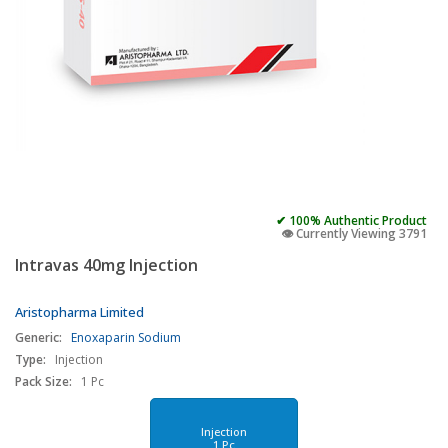
✔ 100% Authentic Product
👁️ Currently Viewing 3791
Intravas 40mg Injection
Aristopharma Limited
Generic:
Enoxaparin Sodium
Type:
Injection
Pack Size:
1 Pc
Injection
1 Pc