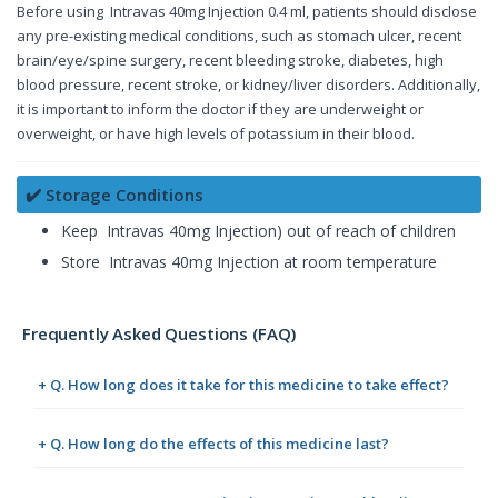
Before using Intravas 40mg Injection 0.4 ml, patients should disclose
any pre-existing medical conditions, such as stomach ulcer, recent
brain/eye/spine surgery, recent bleeding stroke, diabetes, high
blood pressure, recent stroke, or kidney/liver disorders. Additionally,
it is important to inform the doctor if they are underweight or
overweight, or have high levels of potassium in their blood.
✔️ Storage Conditions
Keep Intravas 40mg Injection) out of reach of children
Store Intravas 40mg Injection at room temperature
Frequently Asked Questions (FAQ)
+ Q. How long does it take for this medicine to take effect?
+ Q. How long do the effects of this medicine last?