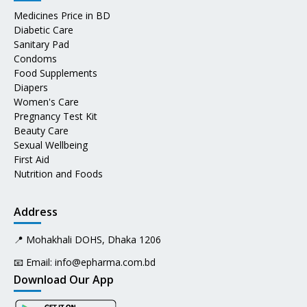
Medicines Price in BD
Diabetic Care
Sanitary Pad
Condoms
Food Supplements
Diapers
Women's Care
Pregnancy Test Kit
Beauty Care
Sexual Wellbeing
First Aid
Nutrition and Foods
Address
📍 Mohakhali DOHS, Dhaka 1206
📧 Email:
info@epharma.com.bd
Download Our App