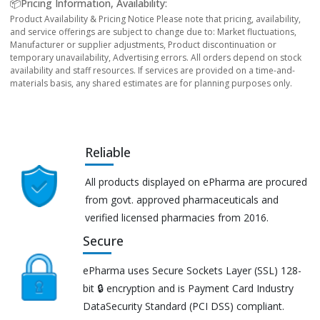
📦Pricing Information, Availability:
Product Availability & Pricing Notice Please note that pricing, availability,
and service offerings are subject to change due to: Market fluctuations,
Manufacturer or supplier adjustments, Product discontinuation or
temporary unavailability, Advertising errors. All orders depend on stock
availability and staff resources. If services are provided on a time-and-
materials basis, any shared estimates are for planning purposes only.
Reliable
All products displayed on ePharma are procured
from govt. approved pharmaceuticals and
verified licensed pharmacies from 2016.
Secure
ePharma uses Secure Sockets Layer (SSL) 128-
bit 🔒 encryption and is Payment Card Industry
DataSecurity Standard (PCI DSS) compliant.