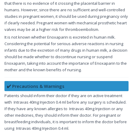
that there is no evidence of it crossing the placental barrier in
humans. However, since there are no sufficient and well-controlled
studies in pregnant women, it should be used during pregnancy only
if clearly needed. Pregnant women with mechanical prosthetic heart
valves may be at a higher risk for thromboembolism.
It is not known whether Enoxaparin is excreted in human milk.
Considering the potential for serious adverse reactions in nursing
infants due to the excretion of many drugs in human milk, a decision
should be made whether to discontinue nursing or suspend
Enoxaparin, taking into account the importance of Enoxaparin to the
mother and the known benefits of nursing.
✔️ Precautions & Warnings
Patients should inform their doctor if they are on active treatment
with Intravas 40mg Injection 0.4 ml before any surgery is scheduled.
If they have any known allergies to Intravas 40mg Injection or any
other medicines, they should inform their doctor. For pregnant or
breastfeeding individuals, it is important to inform the doctor before
using Intravas 40mg Injection 0.4 ml.