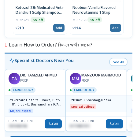
Ketozol 2% Medicated Anti-
Neobion Vanilla Flavored
Rup
Dandruff Scalp Shampoo
Neurovitamins 1 Strip
MRP 
100ml
MRP ৳230
MRP ৳120
5% off
5% off
৳11
৳219
৳114
Add
Add
Learn How to Order? কিভাবে অর্ডার করবেন?
Specialist Doctors Near You
See All
DR. TAMZEED AHMED
MANZOOR MAHMOOD
TA
MM
FRCP
FRCP
CARDIOLOGY
CARDIOLOGY
📍
📍
📍
Evercare Hospital Dhaka, Plot-
Bsmmu,Shahbag,Dhaka.
P
81, Block-E, Bashundhara R/A,
H
Medical College
Dhaka-1247
D
Major Hospital
Maj
CHAMBER PHONE
CHAMBER PHONE
CHA
Call
Call
1819436746
01719857311
155