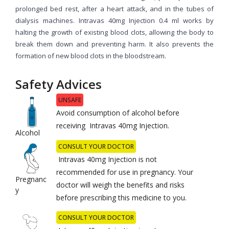
prolonged bed rest, after a heart attack, and in the tubes of
dialysis machines. Intravas 40mg Injection 0.4 ml works by
halting the growth of existing blood clots, allowing the body to
break them down and preventing harm. It also prevents the
formation of new blood clots in the bloodstream.
Safety Advices
UNSAFE
Avoid consumption of alcohol before
receiving Intravas 40mg Injection.
Alcohol
CONSULT YOUR DOCTOR
Intravas 40mg Injection is not
recommended for use in pregnancy. Your
Pregnanc
doctor will weigh the benefits and risks
y
before prescribing this medicine to you.
CONSULT YOUR DOCTOR