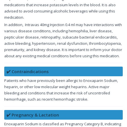
medications that increase potassium levels in the blood. It is also
advised to avoid consuming alcoholic beverages while using this
medication.
In addition, Intravas 40mg Injection 0.4 ml may have interactions with
various disease conditions, including hemophilia, liver disease,
peptic ulcer disease, retinopathy, subacute bacterial endocarditis,
active bleeding, hypertension, renal dysfunction, thrombocytopenia,
prematurity, and kidney disease. It is important to inform your doctor
about any existing medical conditions before using this medication.
✔️ Contraindications
Patients who have previously been allergic to Enoxaparin Sodium,
heparin, or other low molecular weight heparins. Active major
bleeding and conditions that increase the risk of uncontrolled
hemorrhage, such as recent hemorrhagic stroke.
✔️ Pregnancy & Lactation
Enoxaparin Sodium is classified as Pregnancy Category B, indicating