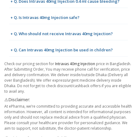
+ Q. Does Intravas 40mg Injection 0.4 ml cause bleeding?
+ Q. Is Intravas 40mg Injection safe?
+ Q. Who should not receive Intravas 40mg Injection?
+ Q. Can Intravas 40mg Injection be used in children?
Check our pricing section for
Intravas 40mg Injection
price in Bangladesh.
After Submitting Order, You may receive phone call for verification, price
and delivery confirmation. We deliver inside/outside Dhaka (Delivery all
over Bangladesh). We offer express/urgent medicine delivery inside
Dhaka. Do not forget to check discount/cashback offers if you are eligible
to avail any.
⚠️Disclaimer:
At ePharma, we’re committed to providing accurate and accessible health
information. However, all content is intended for informational purposes
only and should not replace medical advice from a qualified physician.
Please consult your healthcare provider for personalized guidance. We
aim to support, not substitute, the doctor-patient relationship.