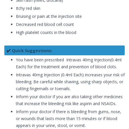
Skin rash (hives, urticaria)
Itchy red skin
Bruising or pain at the injection site
Decreased red blood cell count
High platelet counts in the blood
✔️ Quick Suggestions:
You have been prescribed Intravas 40mg Injection(0.4ml
Each) for the treatment and prevention of blood clots.
Intravas 40mg Injection (0.4ml Each) increases your risk of
bleeding. Be careful while shaving, using sharp objects, or
cutting fingernails or toenails.
Inform your doctor if you are also taking other medicines
that increase the bleeding risk like aspirin and NSAIDs.
Inform your doctor if there is bleeding from gums, nose,
or wounds that lasts more than 15 minutes or if blood
appears in your urine, stool, or vomit.