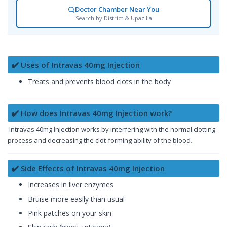
Doctor Chamber Near You
Search by District & Upazilla
✔️ Uses of Intravas 40mg Injection
Treats and prevents blood clots in the body
✔️ How does Intravas 40mg Injection work?
Intravas 40mg Injection works by interfering with the normal clotting
process and decreasing the clot-forming ability of the blood.
✔️ Side Effects of Intravas 40mg Injection
Increases in liver enzymes
Bruise more easily than usual
Pink patches on your skin