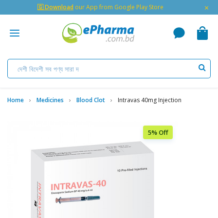
×
🇬 Download
our App from Google Play Store
Home
Medicines
Blood Clot
Intravas 40mg Injection
5% Off