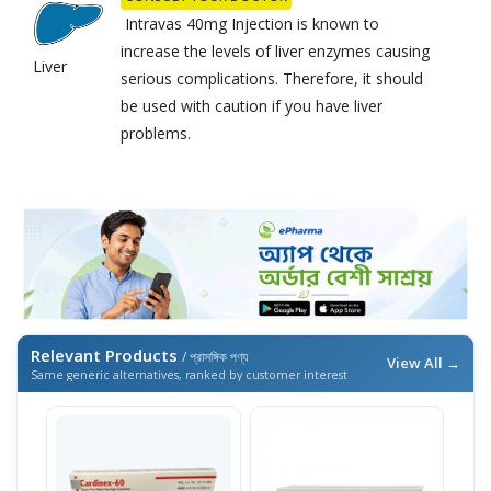
Intravas 40mg Injection is known to
increase the levels of liver enzymes causing
Liver
serious complications. Therefore, it should
be used with caution if you have liver
problems.
Relevant Products
/ প্রাসঙ্গিক পণ্য
View All →
Same generic alternatives, ranked by customer interest