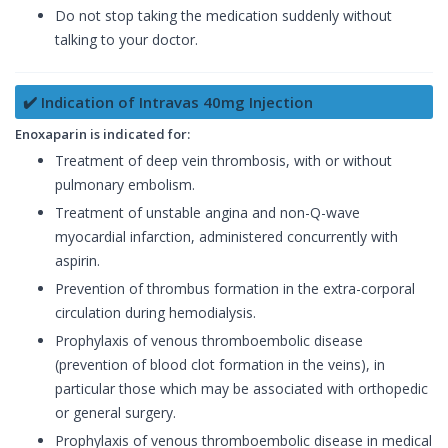
Do not stop taking the medication suddenly without
talking to your doctor.
✔️ Indication of Intravas 40mg Injection
Enoxaparin is indicated for:
Treatment of deep vein thrombosis, with or without
pulmonary embolism.
Treatment of unstable angina and non-Q-wave
myocardial infarction, administered concurrently with
aspirin.
Prevention of thrombus formation in the extra-corporal
circulation during hemodialysis.
Prophylaxis of venous thromboembolic disease
(prevention of blood clot formation in the veins), in
particular those which may be associated with orthopedic
or general surgery.
Prophylaxis of venous thromboembolic disease in medical