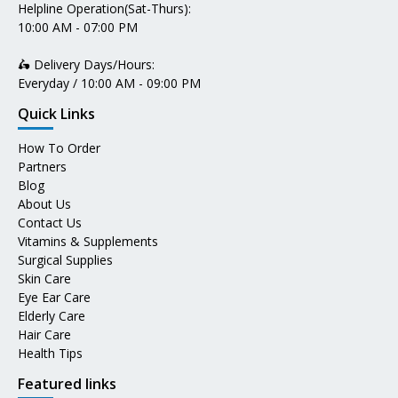
Helpline Operation(Sat-Thurs):
10:00 AM - 07:00 PM
🛵 Delivery Days/Hours:
Everyday / 10:00 AM - 09:00 PM
Quick Links
How To Order
Partners
Blog
About Us
Contact Us
Vitamins & Supplements
Surgical Supplies
Skin Care
Eye Ear Care
Elderly Care
Hair Care
Health Tips
Featured links