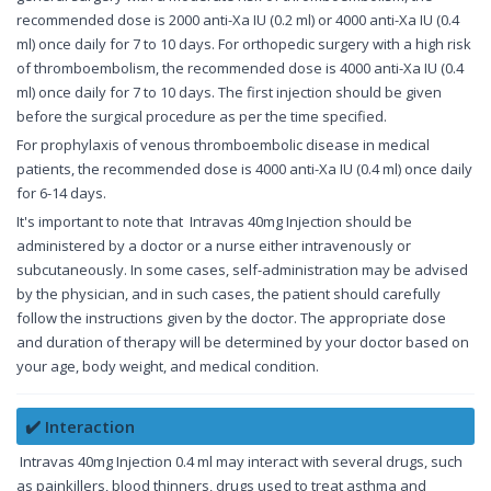
recommended dose is 2000 anti-Xa IU (0.2 ml) or 4000 anti-Xa IU (0.4
ml) once daily for 7 to 10 days. For orthopedic surgery with a high risk
of thromboembolism, the recommended dose is 4000 anti-Xa IU (0.4
ml) once daily for 7 to 10 days. The first injection should be given
before the surgical procedure as per the time specified.
For prophylaxis of venous thromboembolic disease in medical
patients, the recommended dose is 4000 anti-Xa IU (0.4 ml) once daily
for 6-14 days.
It's important to note that Intravas 40mg Injection should be
administered by a doctor or a nurse either intravenously or
subcutaneously. In some cases, self-administration may be advised
by the physician, and in such cases, the patient should carefully
follow the instructions given by the doctor. The appropriate dose
and duration of therapy will be determined by your doctor based on
your age, body weight, and medical condition.
✔️ Interaction
Intravas 40mg Injection 0.4 ml may interact with several drugs, such
as painkillers, blood thinners, drugs used to treat asthma and