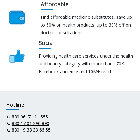
Affordable
Find affordable medicine substitutes, save up
to 50% on health products, up to 30% off on
doctor consultations.
Social
Providing health care services under the health
and beauty category with more than 170K
Facebook audience and 10M+ reach.
Hotline
📞
880 9617 111 555
📞
880 17 01 290 890
📞
880 19 33 33 66 55