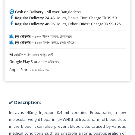
Cash on Delivery -
All over Bangladesh
Regular Delivery:
24-48 Hours, Dhaka City* Charge Tk.39-59
Regular Delivery:
48-96 Hours, Other Cities* Charge Tk.99-125
ফ্রি ডেলিভারিঃ -
১৯৯৯ টাকা+ অর্ডারে, ঢাকা শহরে
ফ্রি ডেলিভারিঃ -
৪৯৯৯ টাকা+ অর্ডারে, ঢাকার বাহিরে
📲 মোবাইল অ্যাপ অর্ডারে সাশ্রয় বেশী
Google Play Store থেকে ডাউনলোড
Apple Store থেকে ডাউনলোড
✅ Description:
Intravas 40mg Injection 0.4 ml contains Enoxaparin, a low
molecular weight heparin (LMWH) that treats harmful blood clots
in the blood. It can also prevent blood clots caused by various
medical conditions such as unstable angina, post-operation or