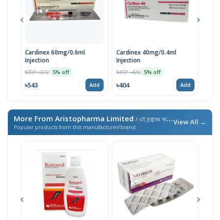
Cardinex 60mg/0.6ml
Cardinex 40mg/0.4ml
Intr
Injection
Injection
MRP 
MRP ৳572
MRP ৳425
5% off
5% off
৳570
৳543
৳404
Add
Add
More From Aristopharma Limited
/ এই ব্র্যান্ডের আরও পণ্য
View All →
Popular products from this manufacturer/brand