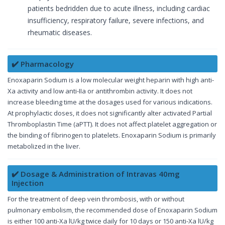
patients bedridden due to acute illness, including cardiac
insufficiency, respiratory failure, severe infections, and
rheumatic diseases.
✔️ Pharmacology
Enoxaparin Sodium is a low molecular weight heparin with high anti-
Xa activity and low anti-IIa or antithrombin activity. It does not
increase bleeding time at the dosages used for various indications.
At prophylactic doses, it does not significantly alter activated Partial
Thromboplastin Time (aPTT). It does not affect platelet aggregation or
the binding of fibrinogen to platelets. Enoxaparin Sodium is primarily
metabolized in the liver.
✔️ Dosage & Administration of Intravas 40mg
Injection
For the treatment of deep vein thrombosis, with or without
pulmonary embolism, the recommended dose of Enoxaparin Sodium
is either 100 anti-Xa lU/kg twice daily for 10 days or 150 anti-Xa lU/kg