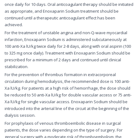
once daily for 10 days. Oral anticoagulant therapy should be initiated
as appropriate, and Enoxaparin Sodium treatment should be
continued until a therapeutic anticoagulant effect has been
achieved.
For the treatment of unstable angina and non-Q-wave myocardial
infarction, Enoxaparin Sodium is administered subcutaneously at
100 anti-Xa lU/kg twice daily for 2-8 days, along with oral aspirin (100
to 325 mg once daily). Treatment with Enoxaparin Sodium should be
prescribed for a minimum of 2 days and continued until clinical
stabilization.
For the prevention of thrombus formation in extracorporeal
circulation during hemodialysis, the recommended dose is 100 anti-
Xa lU/kg. For patients at a high risk of hemorrhage, the dose should
be reduced to 50 anti-Xa lU/kg for double vascular access or 75 anti-
Xa lU/kg for single vascular access. Enoxaparin Sodium should be
introduced into the arterial line of the circuit at the beginning of the
dialysis session.
For prophylaxis of venous thromboembolic disease in surgical
patients, the dose varies depending on the type of surgery. For
general surgery with a moderate risk of thromboembolism, the