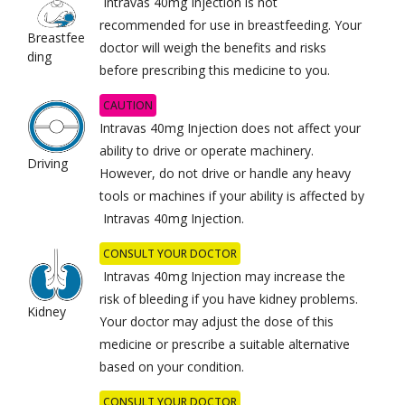
Intravas 40mg Injection is not
recommended for use in breastfeeding. Your
Breastfee
doctor will weigh the benefits and risks
ding
before prescribing this medicine to you.
CAUTION
Intravas 40mg Injection does not affect your
ability to drive or operate machinery.
Driving
However, do not drive or handle any heavy
tools or machines if your ability is affected by
Intravas 40mg Injection.
CONSULT YOUR DOCTOR
Intravas 40mg Injection may increase the
risk of bleeding if you have kidney problems.
Kidney
Your doctor may adjust the dose of this
medicine or prescribe a suitable alternative
based on your condition.
CONSULT YOUR DOCTOR