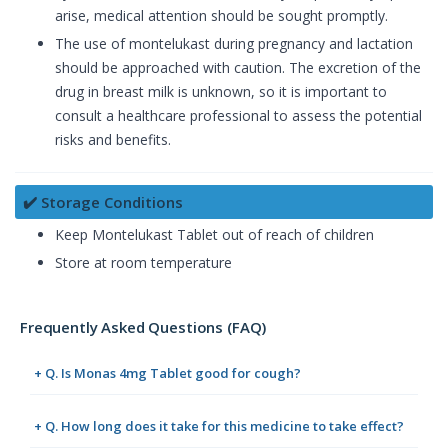
arise, medical attention should be sought promptly.
The use of montelukast during pregnancy and lactation
should be approached with caution. The excretion of the
drug in breast milk is unknown, so it is important to
consult a healthcare professional to assess the potential
risks and benefits.
✔️ Storage Conditions
Keep Montelukast Tablet out of reach of children
Store at room temperature
Frequently Asked Questions (FAQ)
+ Q. Is Monas 4mg Tablet good for cough?
+ Q. How long does it take for this medicine to take effect?