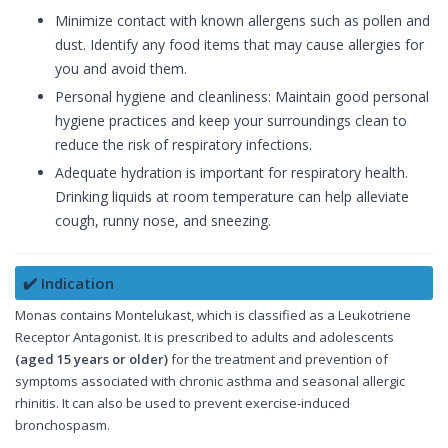
Minimize contact with known allergens such as pollen and
dust. Identify any food items that may cause allergies for
you and avoid them.
Personal hygiene and cleanliness: Maintain good personal
hygiene practices and keep your surroundings clean to
reduce the risk of respiratory infections.
Adequate hydration is important for respiratory health.
Drinking liquids at room temperature can help alleviate
cough, runny nose, and sneezing.
✔️ Indication
Monas contains Montelukast, which is classified as a Leukotriene
Receptor Antagonist. It is prescribed to adults and adolescents
(aged 15 years or older)
for the treatment and prevention of
symptoms associated with chronic asthma and seasonal allergic
rhinitis. It can also be used to prevent exercise-induced
bronchospasm.