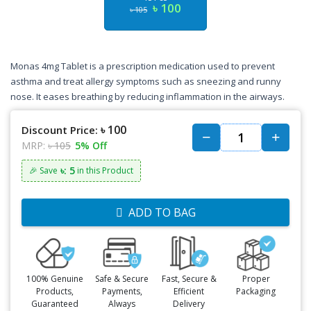
৳ 100
৳ 105
Monas 4mg Tablet is a prescription medication used to prevent
asthma and treat allergy symptoms such as sneezing and runny
nose. It eases breathing by reducing inflammation in the airways.
৳ 100
Discount Price:
MRP:
৳ 105
5% Off
৳: 5
🎉 Save
in this Product
ADD TO BAG
100% Genuine
Safe & Secure
Fast, Secure &
Proper
Products,
Payments,
Efficient
Packaging
Guaranteed
Always
Delivery