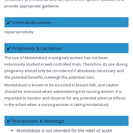
provide appropriate guidance.
✔️ Contraindications
Hypersensitivity.
✔️ Pregnancy & Lactation
The use of Montelukast in pregnant women has not been
extensively studied in well-controlled trials. Therefore, its use during
pregnancy should only be considered if absolutely necessary and
the potential benefits outweigh the potential risks.
Montelukast is known to be excreted in breast milk, and caution
should be exercised when administering it to nursing women. It is
important to monitor and observe for any potential adverse effects
in the infant when a nursing woman is taking montelukast.
✔️ Precautions & Warnings
Montelukast is not intended for the relief of acute