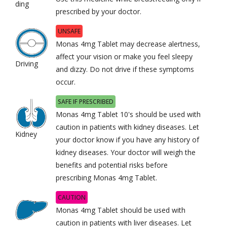
ding
prescribed by your doctor.
UNSAFE
Monas 4mg Tablet may decrease alertness,
affect your vision or make you feel sleepy
Driving
and dizzy. Do not drive if these symptoms
occur.
SAFE IF PRESCRIBED
Monas 4mg Tablet 10's should be used with
caution in patients with kidney diseases. Let
Kidney
your doctor know if you have any history of
kidney diseases. Your doctor will weigh the
benefits and potential risks before
prescribing Monas 4mg Tablet.
CAUTION
Monas 4mg Tablet should be used with
caution in patients with liver diseases. Let