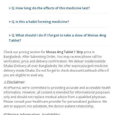
+ Q. How long do the effects of this medicine last?
+ Q. Is this a habit forming medicine?
+ Q. What should I do if I forgot to take a dose of Monas 4mg
Tablet?
Check our pricing section for
Monas 4mg Tablet 1 Strip
price in
Bangladesh. After Submitting Order, You may receive phone call for
verification, price and delivery confirmation. We deliver inside/outside
Dhaka (Delivery all over Bangladesh). We offer express/urgent medicine
delivery inside Dhaka. Do not forget to check discount/cashback offers if
you are eligible to avail any.
⚠️Disclaimer:
At ePharma, we’re committed to providing accurate and accessible health
information. However, all content is intended for informational purposes
only and should not replace medical advice from a qualified physician.
Please consult your healthcare provider for personalized guidance. We
aim to support, not substitute, the doctor-patient relationship.
📦Pricing Information, Availability: