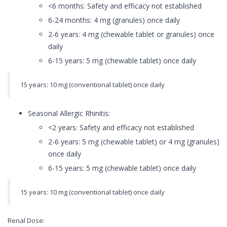
<6 months: Safety and efficacy not established
6-24 months: 4 mg (granules) once daily
2-6 years: 4 mg (chewable tablet or granules) once
daily
6-15 years: 5 mg (chewable tablet) once daily
15 years: 10 mg (conventional tablet) once daily
Seasonal Allergic Rhinitis:
<2 years: Safety and efficacy not established
2-6 years: 5 mg (chewable tablet) or 4 mg (granules)
once daily
6-15 years: 5 mg (chewable tablet) once daily
15 years: 10 mg (conventional tablet) once daily
Renal Dose: