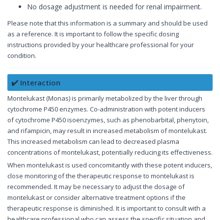
No dosage adjustment is needed for renal impairment.
Please note that this information is a summary and should be used
as a reference. It is important to follow the specific dosing
instructions provided by your healthcare professional for your
condition.
✔️ Interaction
Montelukast (Monas) is primarily metabolized by the liver through
cytochrome P450 enzymes. Co-administration with potent inducers
of cytochrome P450 isoenzymes, such as phenobarbital, phenytoin,
and rifampicin, may result in increased metabolism of montelukast.
This increased metabolism can lead to decreased plasma
concentrations of montelukast, potentially reducing its effectiveness.
When montelukast is used concomitantly with these potent inducers,
close monitoring of the therapeutic response to montelukast is
recommended. It may be necessary to adjust the dosage of
montelukast or consider alternative treatment options if the
therapeutic response is diminished. It is important to consult with a
healthcare professional who can assess the specific situation and