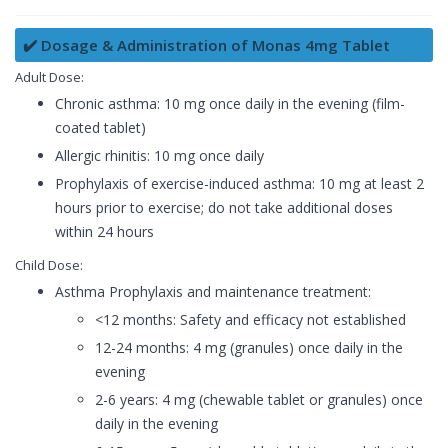
✔️ Dosage & Administration of Monas 4mg Tablet
Adult Dose:
Chronic asthma: 10 mg once daily in the evening (film-
coated tablet)
Allergic rhinitis: 10 mg once daily
Prophylaxis of exercise-induced asthma: 10 mg at least 2
hours prior to exercise; do not take additional doses
within 24 hours
Child Dose:
Asthma Prophylaxis and maintenance treatment:
<12 months: Safety and efficacy not established
12-24 months: 4 mg (granules) once daily in the
evening
2-6 years: 4 mg (chewable tablet or granules) once
daily in the evening