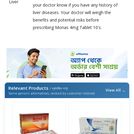
Liver
your doctor know if you have any history of
liver diseases. Your doctor will weigh the
benefits and potential risks before
prescribing Monas 4mg Tablet 10's.
Relevant Products
/ প্রাসঙ্গিক পণ্য
View All →
Same generic alternatives, ranked by customer interest