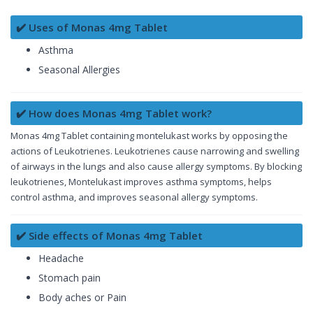
✔️ Uses of Monas 4mg Tablet
Asthma
Seasonal Allergies
✔️ How does Monas 4mg Tablet work?
Monas 4mg Tablet containing montelukast works by opposing the
actions of Leukotrienes. Leukotrienes cause narrowing and swelling
of airways in the lungs and also cause allergy symptoms. By blocking
leukotrienes, Montelukast improves asthma symptoms, helps
control asthma, and improves seasonal allergy symptoms.
✔️ Side effects of Monas 4mg Tablet
Headache
Stomach pain
Body aches or Pain