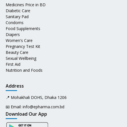
Medicines Price in BD
Diabetic Care
Sanitary Pad
Condoms
Food Supplements
Diapers
Women's Care
Pregnancy Test Kit
Beauty Care
Sexual Wellbeing
First Aid
Nutrition and Foods
Address
📍 Mohakhali DOHS, Dhaka 1206
📧 Email:
info@epharma.com.bd
Download Our App