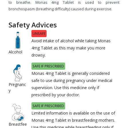
to breathe. Monas 4mg Tablet is used to prevent
bronchospasm (breathing difficulty) caused during exercise.
Safety Advices
UNSAFE
Avoid intake of alcohol while taking Monas
4mg Tablet as this may make you more
Alcohol
drowsy.
SAFE IF PRESCRIBED
Monas 4mg Tablet is generally considered
safe to use during pregnancy under medical
Pregnanc
supervision. Use this medicine only if
y
prescribed by your doctor.
SAFE IF PRESCRIBED
Limited information is available on the use of
Monas 4mg Tablet in breastfeeding mothers.
Breastfee
Use this medicine while breastfeeding only if