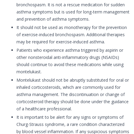
bronchospasm. It is not a rescue medication for sudden
asthma symptoms but is used for long-term management
and prevention of asthma symptoms.
It should not be used as monotherapy for the prevention
of exercise-induced bronchospasm. Additional therapies
may be required for exercise-induced asthma.
Patients who experience asthma triggered by aspirin or
other nonsteroidal anti-inflammatory drugs (NSAIDs)
should continue to avoid these medications while using
montelukast.
Montelukast should not be abruptly substituted for oral or
inhaled corticosteroids, which are commonly used for
asthma management. The discontinuation or change of
corticosteroid therapy should be done under the guidance
of a healthcare professional.
It is important to be alert for any signs or symptoms of
Churg-Strauss syndrome, a rare condition characterized
by blood vessel inflammation. If any suspicious symptoms