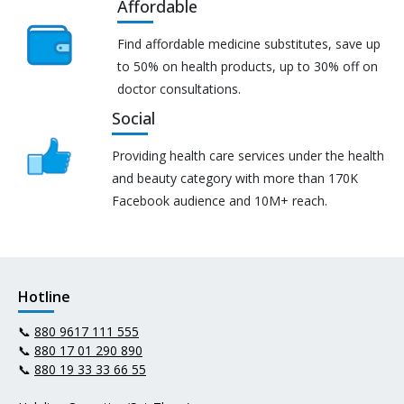
Affordable
Find affordable medicine substitutes, save up
to 50% on health products, up to 30% off on
doctor consultations.
Social
Providing health care services under the health
and beauty category with more than 170K
Facebook audience and 10M+ reach.
Hotline
📞
880 9617 111 555
📞
880 17 01 290 890
📞
880 19 33 33 66 55