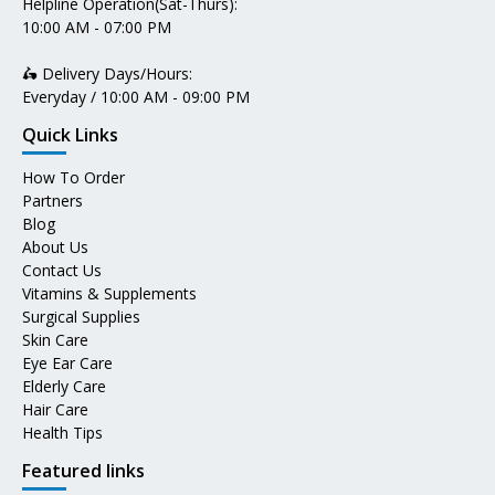
Helpline Operation(Sat-Thurs):
10:00 AM - 07:00 PM
🛵 Delivery Days/Hours:
Everyday / 10:00 AM - 09:00 PM
Quick Links
How To Order
Partners
Blog
About Us
Contact Us
Vitamins & Supplements
Surgical Supplies
Skin Care
Eye Ear Care
Elderly Care
Hair Care
Health Tips
Featured links