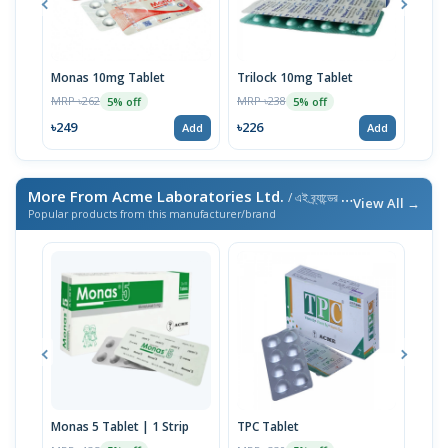
Monas 10mg Tablet
Trilock 10mg Tablet
Mon
MRP ৳262
MRP ৳238
MRP 
5% off
5% off
৳249
৳226
৳16
Add
Add
More From Acme Laboratories Ltd.
/ এই ব্র্যান্ডের আরও পণ্য
View All →
Popular products from this manufacturer/brand
Monas 5 Tablet | 1 Strip
TPC Tablet
Teni