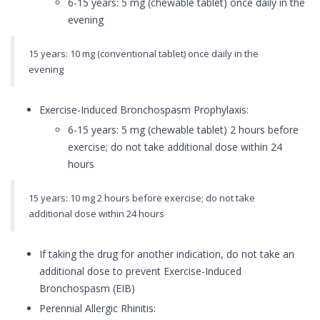
6-15 years: 5 mg (chewable tablet) once daily in the
evening
15 years: 10 mg (conventional tablet) once daily in the
evening
Exercise-Induced Bronchospasm Prophylaxis:
6-15 years: 5 mg (chewable tablet) 2 hours before
exercise; do not take additional dose within 24
hours
15 years: 10 mg 2 hours before exercise; do not take
additional dose within 24 hours
If taking the drug for another indication, do not take an
additional dose to prevent Exercise-Induced
Bronchospasm (EIB)
Perennial Allergic Rhinitis: