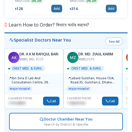
MRP ৳135
MRP ৳330
MRP 
5% off
5% off
৳128
৳314
৳89
Add
Add
Learn How to Order? কিভাবে অর্ডার করবেন?
Specialist Doctors Near You
See All
DR. A K M RAFIQUL BARI
DR. MD. ZIAUL KARIM
AK
MZ
M
MBBS, MD, FCCP
MBBS,FCPS
CHEST MED. & SURG.
CHEST MED. & SURG.
C
📍
📍
📍
Ibn Sina D Lab And
Labaid Gulshan, House-13/A,
I
Consultation Centre, 28
Road-35, Gulshan-2, Dhaka-
H
Doyaganj, Sutrapur, Dhaka
1212.
Major Hospital
Major Hospital
Me
CHAMBER PHONE
CHAMBER PHONE
CHA
Call
Call
1715108931
1728347104
172
Doctor Chamber Near You
Search by District & Upazilla