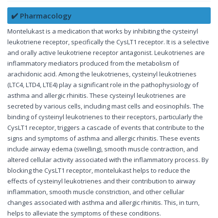
✔️ Pharmacology
Montelukast is a medication that works by inhibiting the cysteinyl
leukotriene receptor, specifically the CysLT1 receptor. It is a selective
and orally active leukotriene receptor antagonist. Leukotrienes are
inflammatory mediators produced from the metabolism of
arachidonic acid. Among the leukotrienes, cysteinyl leukotrienes
(LTC4, LTD4, LTE4) play a significant role in the pathophysiology of
asthma and allergic rhinitis. These cysteinyl leukotrienes are
secreted by various cells, including mast cells and eosinophils. The
binding of cysteinyl leukotrienes to their receptors, particularly the
CysLT1 receptor, triggers a cascade of events that contribute to the
signs and symptoms of asthma and allergic rhinitis. These events
include airway edema (swelling), smooth muscle contraction, and
altered cellular activity associated with the inflammatory process. By
blocking the CysLT1 receptor, montelukast helps to reduce the
effects of cysteinyl leukotrienes and their contribution to airway
inflammation, smooth muscle constriction, and other cellular
changes associated with asthma and allergic rhinitis. This, in turn,
helps to alleviate the symptoms of these conditions.