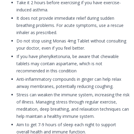
Take it 2 hours before exercising if you have exercise-
induced asthma.
It does not provide immediate relief during sudden
breathing problems. For acute symptoms, use a rescue
inhaler as prescribed.
Do not stop using Monas 4mg Tablet without consulting
your doctor, even if you feel better.
If you have phenylketonuria, be aware that chewable
tablets may contain aspartame, which is not
recommended in this condition
Anti-inflammatory compounds in ginger can help relax
airway membranes, potentially reducing coughing.
Stress can weaken the immune system, increasing the risk
of illness. Managing stress through regular exercise,
meditation, deep breathing, and relaxation techniques can
help maintain a healthy immune system.
Aim to get 7-9 hours of sleep each night to support
overall health and immune function.