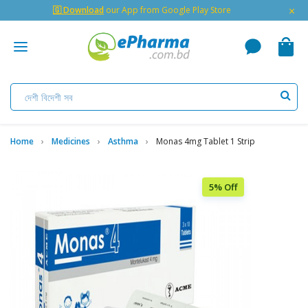
×
🇬 Download
our App from Google Play Store
Home
Medicines
Asthma
Monas 4mg Tablet 1 Strip
5% Off