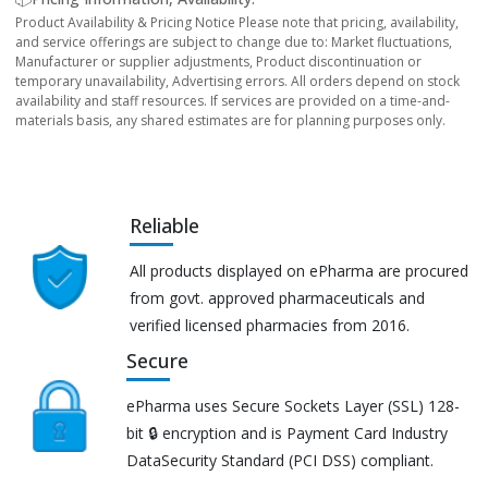
Product Availability & Pricing Notice Please note that pricing, availability,
and service offerings are subject to change due to: Market fluctuations,
Manufacturer or supplier adjustments, Product discontinuation or
temporary unavailability, Advertising errors. All orders depend on stock
availability and staff resources. If services are provided on a time-and-
materials basis, any shared estimates are for planning purposes only.
Reliable
All products displayed on ePharma are procured
from govt. approved pharmaceuticals and
verified licensed pharmacies from 2016.
Secure
ePharma uses Secure Sockets Layer (SSL) 128-
bit 🔒 encryption and is Payment Card Industry
DataSecurity Standard (PCI DSS) compliant.