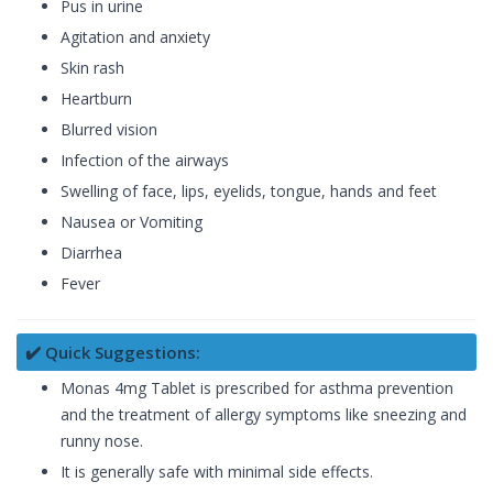
Pus in urine
Agitation and anxiety
Skin rash
Heartburn
Blurred vision
Infection of the airways
Swelling of face, lips, eyelids, tongue, hands and feet
Nausea or Vomiting
Diarrhea
Fever
✔️ Quick Suggestions:
Monas 4mg Tablet is prescribed for asthma prevention
and the treatment of allergy symptoms like sneezing and
runny nose.
It is generally safe with minimal side effects.