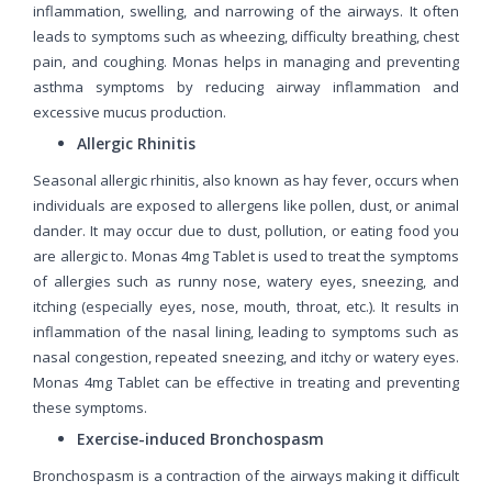
inflammation, swelling, and narrowing of the airways. It often
leads to symptoms such as wheezing, difficulty breathing, chest
pain, and coughing. Monas helps in managing and preventing
asthma symptoms by reducing airway inflammation and
excessive mucus production.
Allergic Rhinitis
Seasonal allergic rhinitis, also known as hay fever, occurs when
individuals are exposed to allergens like pollen, dust, or animal
dander. It may occur due to dust, pollution, or eating food you
are allergic to. Monas 4mg Tablet is used to treat the symptoms
of allergies such as runny nose, watery eyes, sneezing, and
itching (especially eyes, nose, mouth, throat, etc.). It results in
inflammation of the nasal lining, leading to symptoms such as
nasal congestion, repeated sneezing, and itchy or watery eyes.
Monas 4mg Tablet can be effective in treating and preventing
these symptoms.
Exercise-induced Bronchospasm
Bronchospasm is a contraction of the airways making it difficult