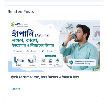
Related Posts
হাঁপানি Asthma: লক্ষণ, কারণ, ইনহেলার ও নিয়ন্ত্রণের উপায়
...more