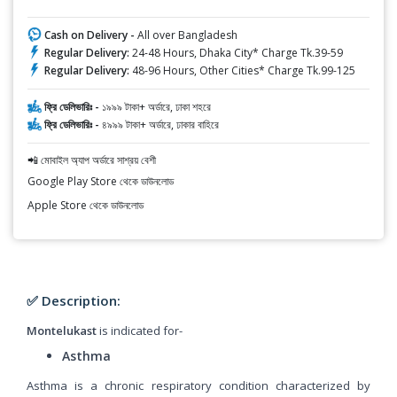
Cash on Delivery -
All over Bangladesh
Regular Delivery:
24-48 Hours, Dhaka City* Charge Tk.39-59
Regular Delivery:
48-96 Hours, Other Cities* Charge Tk.99-125
ফ্রি ডেলিভারিঃ -
১৯৯৯ টাকা+ অর্ডারে, ঢাকা শহরে
ফ্রি ডেলিভারিঃ -
৪৯৯৯ টাকা+ অর্ডারে, ঢাকার বাহিরে
📲 মোবাইল অ্যাপ অর্ডারে সাশ্রয় বেশী
Google Play Store থেকে ডাউনলোড
Apple Store থেকে ডাউনলোড
✅ Description:
Montelukast
is indicated for-
Asthma
Asthma is a chronic respiratory condition characterized by