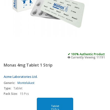
✔ 100% Authentic Product
👁️ Currently Viewing 11191
Monas 4mg Tablet 1 Strip
Acme Laboratories Ltd.
Generic:
Montelukast
Type:
Tablet
Pack Size:
15 Pcs
Tablet
15 Pcs