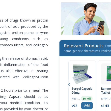
ss of drugs known as proton
mount of acid produced by the
 gastric proton pump enzyme
ating conditions such as
tomach ulcers, and Zollinger-
Relevant Products
/ প্র
Same generic alternatives, ranke
the release of stomach acid,
is (inflammation of the food
is also effective in treating
ated with Zollinger-Ellison
Sergel Capsule
Remmo
2 hours prior to a meal. The
20mg
Tablet
20mg Capsule should be as
MRP ৳70
MRP ৳150
3% off
our medical condition. It's
৳93
৳143
Add
ns provided by your doctor or