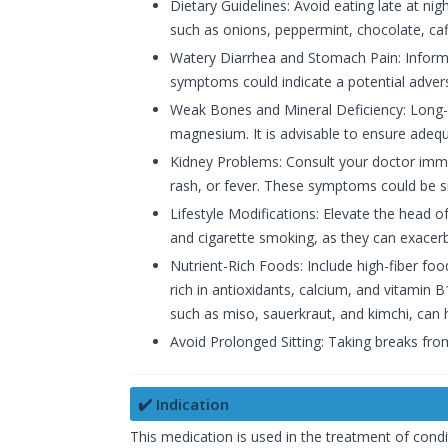
Dietary Guidelines: Avoid eating late at ni
such as onions, peppermint, chocolate, caff
Watery Diarrhea and Stomach Pain: Inform 
symptoms could indicate a potential advers
Weak Bones and Mineral Deficiency: Long-
magnesium. It is advisable to ensure adeq
Kidney Problems: Consult your doctor immed
rash, or fever. These symptoms could be s
Lifestyle Modifications: Elevate the head 
and cigarette smoking, as they can exacerb
Nutrient-Rich Foods: Include high-fiber foo
rich in antioxidants, calcium, and vitamin 
such as miso, sauerkraut, and kimchi, can h
Avoid Prolonged Sitting: Taking breaks fro
✔️ Indication
This medication is used in the treatment of cond