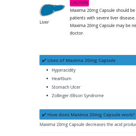
CAUTION
Maxima 20mg Capsule should be u
patients with severe liver diseas
Liver
Maxima 20mg Capsule may be nee
doctor.
✔️ Uses of Maxima 20mg Capsule
Hyperacidity
Heartburn
Stomach Ulcer
Zollinger-Ellison Syndrome
✔️ How does Maxima 20mg Capsule work?
Maxima 20mg Capsule decreases the acid productio