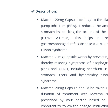
✅ Description:
Maxima 20mg Capsule belongs to the cla
pump inhibitors (PPIs). It reduces the a
stomach by blocking the actions of the
(H+/K+ ATPase). This helps in tre
gastroesophageal reflux disease (GERD), s
Ellison syndrome.
Maxima 20mg Capsule works by preventing 
thereby relieving symptoms of esophagit
pipe) and GERD, including heartburn. It 
stomach ulcers and hyperacidity associ
syndrome.
Maxima 20mg Capsule should be taken 1-
duration of treatment with Maxima 
prescribed by your doctor, based on y
important to follow the dosage instructio