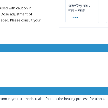
কোষ্ঠকাঠিন্য: কারণ,
sed with caution in
লক্ষণ ও সমাধান
e. Dose adjustment of
...more
ded. Please consult your
n in your stomach. It also fastens the healing process for ulcers.