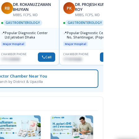
DR. ROKANUZZAMAN
DR. PROJESH KUMAR
RB
PK
AS
BHUYIAN
ROY
M
MBBS, FCPS, MD
MBBS, FCPS, MD
GAST
GASTROENTEROLOGY
GASTROENTEROLOGY
📍
Ibn Si
📍
📍
Popular Diagnostic Center
Popular Diagnostic Centre, 11
Consul
Ltd.jatrabari Dhaka
No, Shantinagar, (Popular
Doyag
Major H
Towar),Motijheel,Dhaka
Major Hospital
Major Hospital
CHAMBER PHONE
CHAMBER PHONE
CHAMBER
Call
Call
1711234343
1714135266
1711195
octor Chamber Near You
arch by District & Upazilla