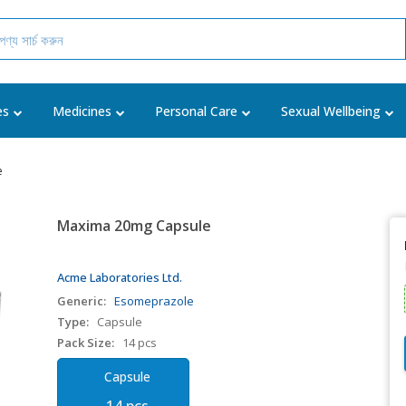
es
Medicines
Personal Care
Sexual Wellbeing
e
Maxima 20mg Capsule
Acme Laboratories Ltd.
Generic:
Esomeprazole
Type:
Capsule
Pack Size:
14 pcs
Capsule