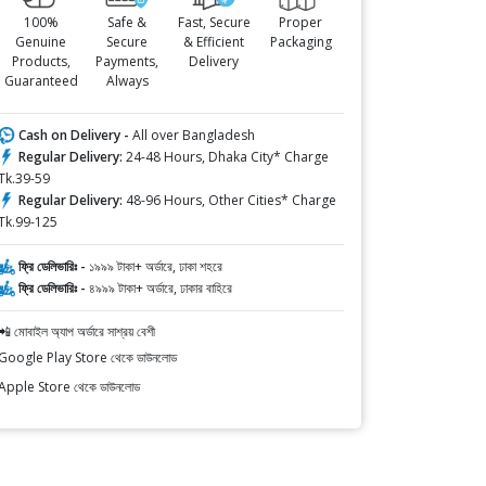
100%
Safe &
Fast, Secure
Proper
Genuine
Secure
& Efficient
Packaging
Products,
Payments,
Delivery
Guaranteed
Always
Cash on Delivery -
All over Bangladesh
Regular Delivery:
24-48 Hours, Dhaka City* Charge
Tk.39-59
Regular Delivery:
48-96 Hours, Other Cities* Charge
Tk.99-125
ফ্রি ডেলিভারিঃ -
১৯৯৯ টাকা+ অর্ডারে, ঢাকা শহরে
ফ্রি ডেলিভারিঃ -
৪৯৯৯ টাকা+ অর্ডারে, ঢাকার বাহিরে
📲 মোবাইল অ্যাপ অর্ডারে সাশ্রয় বেশী
Google Play Store থেকে ডাউনলোড
Apple Store থেকে ডাউনলোড