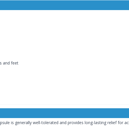
ds and feet
e is generally well-tolerated and provides long-lasting relief for aci