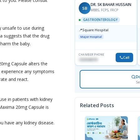
it to you. Please consult
DR. SK BAHAR HUSSAIN
SB
MBBS, FCPS, FRCP
GASTROENTEROLOGY
 unsafe to use during
📍
Square Hospital
a suggests that the drug
Major Hospital
 harm the baby.
CHAMBER PHONE
Call
1553540370
20mg Capsule alters the
 you experience any symptoms
D
rate and react.
Se
se in patients with kidney
Related Posts
 Maxima 20mg Capsule is
ou have any kidney disease.