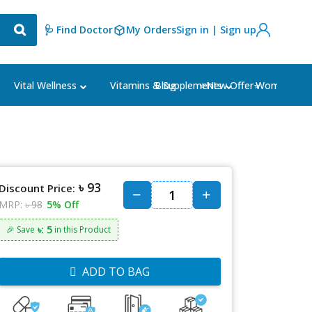
🩺 Find Doctor
My Orders
Sign in | Sign up
Blog
⭐New Offer⭐
Vital Wellness
Vitamins & Supplements
Women's Ca
৳ 93
Discount Price:
MRP:
৳ 98
5% Off
৳: 5
🎉 Save
in this Product
ADD TO BAG