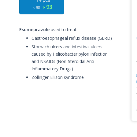
14 pcs
৳ 93
৳ 98
Esomeprazole
used to treat:
Gastroesophageal reflux disease (GERD)
Stomach ulcers and intestinal ulcers
caused by Helicobacter pylori infection
and NSAIDs (Non-Steroidal Anti-
Inflammatory Drugs)
Zollinger-Ellison syndrome