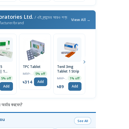
ratories Ltd.
/ এই ব্র্যান্ডের আরও পণ্য
View All →
facturer/brand
 5
TPC Tablet
Tenil 3mg
Azin 500mg
M
| 1
Tablet 1 Strip
Tablet 1 Strip
20
MRP ৳330
5% off
MRP ৳90
MRP ৳330
5% off
1% off
5% off
৳314
Add
৳89
৳314
৳
Add
Add
Add
র্ডার করবেন?
You
See All