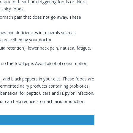
of acid or heartburn-triggering foods or drinks
 spicy foods.
stomach pain that does not go away. These
s and deficiencies in minerals such as
 prescribed by your doctor.
id retention), lower back pain, nausea, fatigue,
into the food pipe. Avoid alcohol consumption
), and black peppers in your diet. These foods are
 Fermented dairy products containing probiotics,
eficial for peptic ulcers and H. pylori infection.
hour can help reduce stomach acid production.