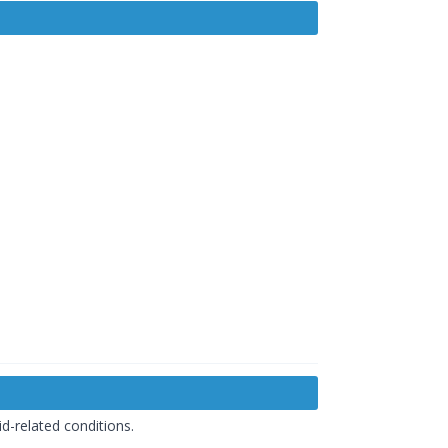
d-related conditions.