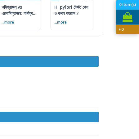
0
Item(s)
ওমিপ্রাজল vs
H. pylori টেস্ট: কেন
এসোমিপ্রাজল: পার্থক্য,
ও কখন করবেন ?
ব্যবহার ও সতর্কতা
...more
...more
৳
0