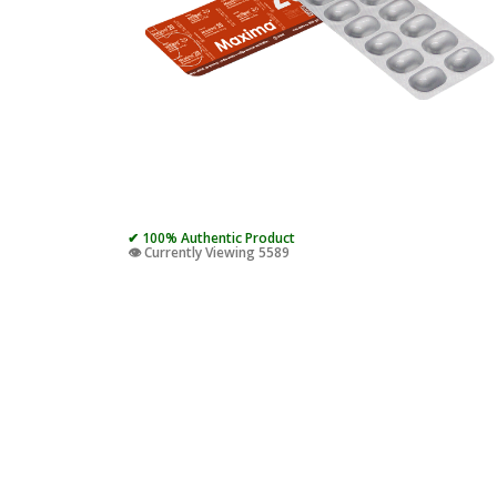
✔ 100% Authentic Product
👁️ Currently Viewing 5589