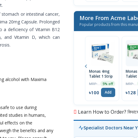
t.
f stomach or intestinal cancer,
More From Acme Labo
Maxima 20mg Capsule. Prolonged
Popular products from this manu
 a deficiency of Vitamin B12
m, and Vitamin D, which can
rosis.
Monas 4mg
Monas
Tablet 1 Strip
Tablet 
ng alcohol with Maxima
Strip
MRP ৳105
MRP ৳135
5% off
৳100
৳128
Add
afe to use during
Learn How to Order? কিভাবে অ
ited studies in humans,
l effects on the
Specialist Doctors Near 
 weigh the benefits and any