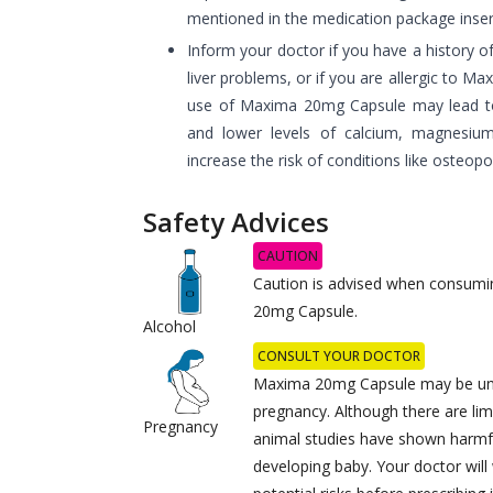
mentioned in the medication package inser
Inform your doctor if you have a history o
liver problems, or if you are allergic to 
use of Maxima 20mg Capsule may lead to
and lower levels of calcium, magnesiu
increase the risk of conditions like osteopo
Safety Advices
CAUTION
Caution is advised when consumi
20mg Capsule.
Alcohol
CONSULT YOUR DOCTOR
Maxima 20mg Capsule may be uns
pregnancy. Although there are lim
Pregnancy
animal studies have shown harmfu
developing baby. Your doctor will