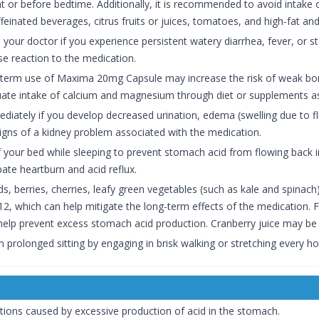
ght or before bedtime. Additionally, it is recommended to avoid intake 
einated beverages, citrus fruits or juices, tomatoes, and high-fat and
your doctor if you experience persistent watery diarrhea, fever, or 
e reaction to the medication.
term use of Maxima 20mg Capsule may increase the risk of weak bone
uate intake of calcium and magnesium through diet or supplements as
iately if you develop decreased urination, edema (swelling due to flu
igns of a kidney problem associated with the medication.
of your bed while sleeping to prevent stomach acid from flowing back 
ate heartburn and acid reflux.
ds, berries, cherries, leafy green vegetables (such as kale and spinach
B12, which can help mitigate the long-term effects of the medication.
elp prevent excess stomach acid production. Cranberry juice may be ben
m prolonged sitting by engaging in brisk walking or stretching every 
itions caused by excessive production of acid in the stomach.