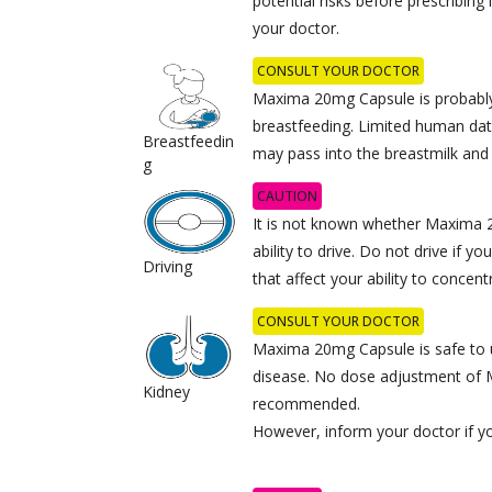
potential risks before prescribing 
your doctor.
CONSULT YOUR DOCTOR
Maxima 20mg Capsule is probably
breastfeeding. Limited human dat
Breastfeedin
may pass into the breastmilk and
g
CAUTION
It is not known whether Maxima 
ability to drive. Do not drive if
Driving
that affect your ability to concent
CONSULT YOUR DOCTOR
Maxima 20mg Capsule is safe to u
disease. No dose adjustment of
Kidney
recommended.
However, inform your doctor if y