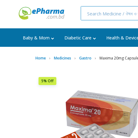
Baby & Mom
Diabetic Care
Health & Devic
Home
Medicines
Gastro
Maxima 20mg Capsul
5% Off