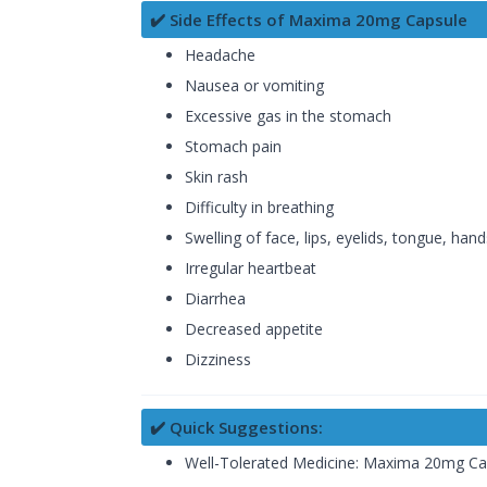
✔️ Side Effects of Maxima 20mg Capsule
Headache
Nausea or vomiting
Excessive gas in the stomach
Stomach pain
Skin rash
Difficulty in breathing
Swelling of face, lips, eyelids, tongue, han
Irregular heartbeat
Diarrhea
Decreased appetite
Dizziness
✔️ Quick Suggestions:
Well-Tolerated Medicine: Maxima 20mg Capsul