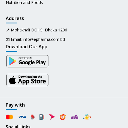
Nutrition and Foods
Address
📍 Mohakhali DOHS, Dhaka 1206
📧 Email:
info@epharma.com.bd
Download Our App
Pay with
Social Links