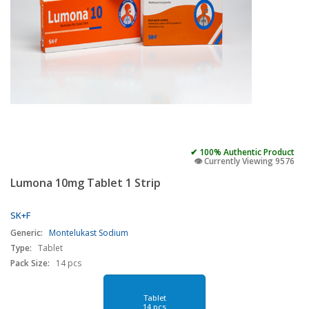
✔ 100% Authentic Product
👁️ Currently Viewing 9576
Lumona 10mg Tablet 1 Strip
SK+F
Generic:
Montelukast Sodium
Type:
Tablet
Pack Size:
14 pcs
Tablet
14 pcs