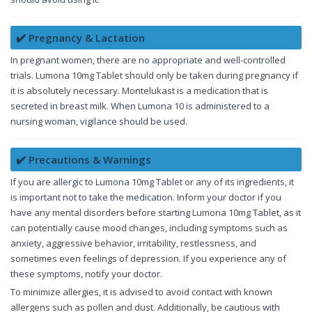
✔️ Pregnancy & Lactation
In pregnant women, there are no appropriate and well-controlled
trials. Lumona 10mg Tablet should only be taken during pregnancy if
it is absolutely necessary. Montelukast is a medication that is
secreted in breast milk. When Lumona 10 is administered to a
nursing woman, vigilance should be used.
✔️ Precautions & Warnings
If you are allergic to Lumona 10mg Tablet or any of its ingredients, it
is important not to take the medication. Inform your doctor if you
have any mental disorders before starting Lumona 10mg Tablet, as it
can potentially cause mood changes, including symptoms such as
anxiety, aggressive behavior, irritability, restlessness, and
sometimes even feelings of depression. If you experience any of
these symptoms, notify your doctor.
To minimize allergies, it is advised to avoid contact with known
allergens such as pollen and dust. Additionally, be cautious with