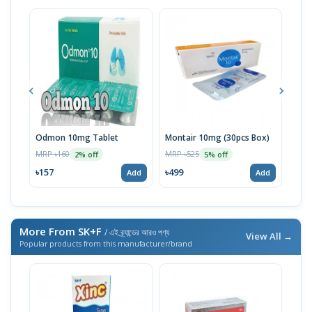
Odmon 10mg Tablet
Montair 10mg (30pcs Box)
Mon
(30p
MRP ৳160
MRP ৳525
2% off
5% off
MRP 
৳157
৳499
Add
Add
৳49
More From SK+F
/ এই ব্র্যান্ডের আরও পণ্য
View All →
Popular products from this manufacturer/brand