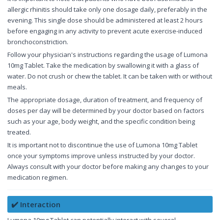
allergic rhinitis should take only one dosage daily, preferably in the
evening. This single dose should be administered at least 2 hours
before engaging in any activity to prevent acute exercise-induced
bronchoconstriction.
Follow your physician's instructions regarding the usage of Lumona
10mg Tablet. Take the medication by swallowing it with a glass of
water. Do not crush or chew the tablet. It can be taken with or without
meals.
The appropriate dosage, duration of treatment, and frequency of
doses per day will be determined by your doctor based on factors
such as your age, body weight, and the specific condition being
treated.
It is important not to discontinue the use of Lumona 10mg Tablet
once your symptoms improve unless instructed by your doctor.
Always consult with your doctor before making any changes to your
medication regimen.
✔️ Interaction