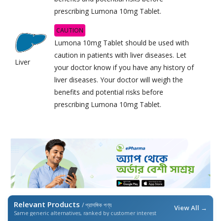
prescribing Lumona 10mg Tablet.
CAUTION
Lumona 10mg Tablet should be used with
caution in patients with liver diseases. Let
Liver
your doctor know if you have any history of
liver diseases. Your doctor will weigh the
benefits and potential risks before
prescribing Lumona 10mg Tablet.
Relevant Products
/ প্রাসঙ্গিক পণ্য
View All →
Same generic alternatives, ranked by customer interest