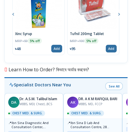
Xinc Syrup
Tufnil 200mg Tablet
Nor
MRP ৳50
MRP ৳100
MRP 
5% off
5% off
৳48
৳95
৳67
Add
Add
Learn How to Order? কিভাবে অর্ডার করবেন?
Specialist Doctors Near You
See All
Dr. A.S.M. Talibul Islam
DR. A K M RAFIQUL BARI
DA
AK
K
MBBS, MD( Chest) ,BCS
MBBS, MD, FCCP
CHEST MED. & SURG.
CHEST MED. & SURG.
C
📍
📍
📍
Ibn Sina Diagnostic And
Ibn Sina D Lab And
P
Consultation Center,
Consultation Centre, 28
Maj
Dhanmondi, Dhaka
Doyaganj, Sutrapur, Dhaka