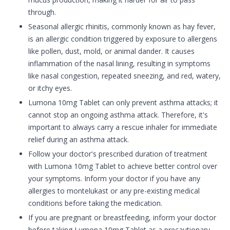
through.
Seasonal allergic rhinitis, commonly known as hay fever,
is an allergic condition triggered by exposure to allergens
like pollen, dust, mold, or animal dander. It causes
inflammation of the nasal lining, resulting in symptoms
like nasal congestion, repeated sneezing, and red, watery,
or itchy eyes.
Lumona 10mg Tablet can only prevent asthma attacks; it
cannot stop an ongoing asthma attack. Therefore, it's
important to always carry a rescue inhaler for immediate
relief during an asthma attack.
Follow your doctor's prescribed duration of treatment
with Lumona 10mg Tablet to achieve better control over
your symptoms. Inform your doctor if you have any
allergies to montelukast or any pre-existing medical
conditions before taking the medication.
If you are pregnant or breastfeeding, inform your doctor
before taking Lumona 10mg Tablet as a precautionary