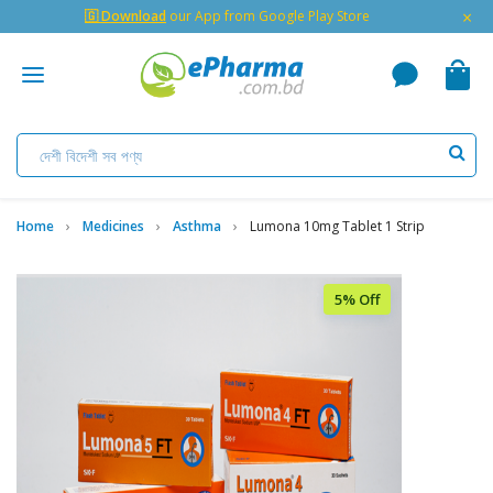
×
🇬 Download
our App from Google Play Store
Home
Medicines
Asthma
Lumona 10mg Tablet 1 Strip
5% Off