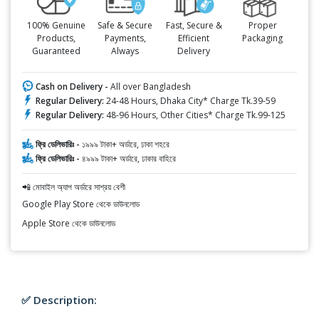
100% Genuine
Safe & Secure
Fast, Secure &
Proper
Products,
Payments,
Efficient
Packaging
Guaranteed
Always
Delivery
Cash on Delivery -
All over Bangladesh
Regular Delivery:
24-48 Hours, Dhaka City* Charge Tk.39-59
Regular Delivery:
48-96 Hours, Other Cities* Charge Tk.99-125
ফ্রি ডেলিভারিঃ -
১৯৯৯ টাকা+ অর্ডারে, ঢাকা শহরে
ফ্রি ডেলিভারিঃ -
৪৯৯৯ টাকা+ অর্ডারে, ঢাকার বাহিরে
📲 মোবাইল অ্যাপ অর্ডারে সাশ্রয় বেশী
Google Play Store থেকে ডাউনলোড
Apple Store থেকে ডাউনলোড
✅ Description: