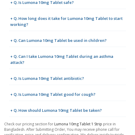
+ Q. Is Lumona 10mg Tablet safe?
+ Q. How long does it take for Lumona 10mg Tablet to start
working?
+ Q. Can Lumona 10mg Tablet be used in children?
+ Q. Can I take Lumona 10mg Tablet during an asthma
attack?
+ Q. Is Lumona 10mg Tablet antibiotic?
+ Q. Is Lumona 10mg Tablet good for cough?
+ Q. How should Lumona 10mg Tablet be taken?
Check our pricing section for
Lumona 10mg Tablet 1 Strip
price in
Bangladesh. After Submitting Order, You may receive phone call for
verification, price and delivery confirmation. We deliver inside/outside