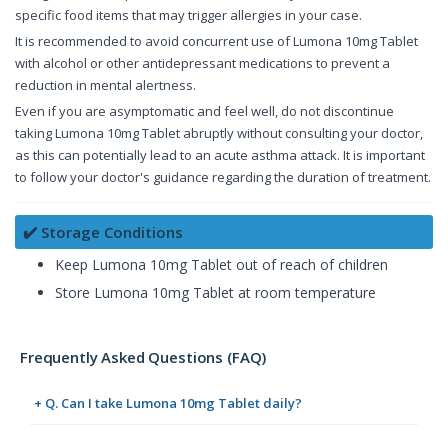
specific food items that may trigger allergies in your case.
It is recommended to avoid concurrent use of Lumona 10mg Tablet
with alcohol or other antidepressant medications to prevent a
reduction in mental alertness.
Even if you are asymptomatic and feel well, do not discontinue
taking Lumona 10mg Tablet abruptly without consulting your doctor,
as this can potentially lead to an acute asthma attack. It is important
to follow your doctor's guidance regarding the duration of treatment.
✔️ Storage Conditions
Keep Lumona 10mg Tablet out of reach of children
Store Lumona 10mg Tablet at room temperature
Frequently Asked Questions (FAQ)
+ Q. Can I take Lumona 10mg Tablet daily?