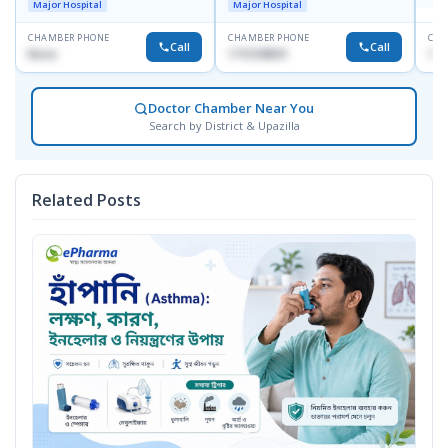
Major Hospital
Major Hospital
CHAMBER PHONE
CHAMBER PHONE
CHA
Call
Call
None
1715108931
171
Doctor Chamber Near You
Search by District & Upazilla
Related Posts