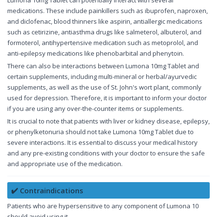
Lumona 10mg Tablet can potentially interact with several
medications. These include painkillers such as ibuprofen, naproxen,
and diclofenac, blood thinners like aspirin, antiallergic medications
such as cetirizine, antiasthma drugs like salmeterol, albuterol, and
formoterol, antihypertensive medication such as metoprolol, and
anti-epilepsy medications like phenobarbital and phenytoin.
There can also be interactions between Lumona 10mg Tablet and
certain supplements, including multi-mineral or herbal/ayurvedic
supplements, as well as the use of St. John's wort plant, commonly
used for depression. Therefore, it is important to inform your doctor
if you are using any over-the-counter items or supplements.
It is crucial to note that patients with liver or kidney disease, epilepsy,
or phenylketonuria should not take Lumona 10mg Tablet due to
severe interactions. It is essential to discuss your medical history
and any pre-existing conditions with your doctor to ensure the safe
and appropriate use of the medication.
✔️ Contraindications
Patients who are hypersensitive to any component of Lumona 10
should avoid using it.