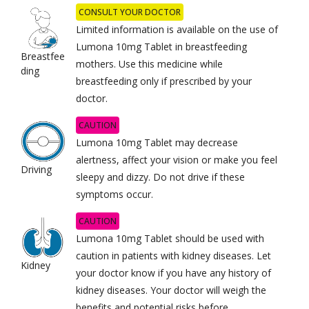
CONSULT YOUR DOCTOR
Limited information is available on the use of
Lumona 10mg Tablet in breastfeeding
Breastfee
mothers. Use this medicine while
ding
breastfeeding only if prescribed by your
doctor.
CAUTION
Lumona 10mg Tablet may decrease
alertness, affect your vision or make you feel
Driving
sleepy and dizzy. Do not drive if these
symptoms occur.
CAUTION
Lumona 10mg Tablet should be used with
caution in patients with kidney diseases. Let
Kidney
your doctor know if you have any history of
kidney diseases. Your doctor will weigh the
benefits and potential risks before