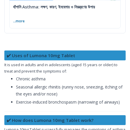
হাঁপানি Asthma: লক্ষণ, কারণ, ইনহেলার ও নিয়ন্ত্রণের উপায়
...more
✔️ Uses of Lumona 10mg Tablet
It is used in adults and in adolescents (aged 15 years or older) to
treat and prevent the symptoms of:
Chronic asthma
Seasonal allergic rhinitis (runny nose, sneezing, itching of
the eyes and/or nose)
Exercise-induced bronchospasm (narrowing of airways)
✔️ How does Lumona 10mg Tablet work?
Lumona 10mg Tablet successfully manages the symptoms of asthma