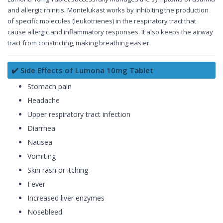
and allergic rhinitis. Montelukast works by inhibiting the production
of specific molecules (leukotrienes) in the respiratory tract that
cause allergic and inflammatory responses. It also keeps the airway
tract from constricting, making breathing easier.
✔️ Side Effects of Lumona 10mg Tablet
Stomach pain
Headache
Upper respiratory tract infection
Diarrhea
Nausea
Vomiting
Skin rash or itching
Fever
Increased liver enzymes
Nosebleed