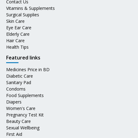
Contact Us
Vitamins & Supplements
Surgical Supplies
Skin Care
Eye Ear Care
Elderly Care
Hair Care
Health Tips
Featured links
Medicines Price in BD
Diabetic Care
Sanitary Pad
Condoms
Food Supplements
Diapers
Women's Care
Pregnancy Test Kit
Beauty Care
Sexual Wellbeing
First Aid