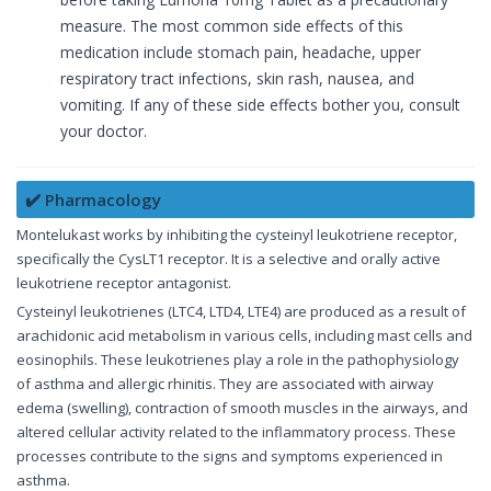
measure. The most common side effects of this
medication include stomach pain, headache, upper
respiratory tract infections, skin rash, nausea, and
vomiting. If any of these side effects bother you, consult
your doctor.
✔️ Pharmacology
Montelukast works by inhibiting the cysteinyl leukotriene receptor,
specifically the CysLT1 receptor. It is a selective and orally active
leukotriene receptor antagonist.
Cysteinyl leukotrienes (LTC4, LTD4, LTE4) are produced as a result of
arachidonic acid metabolism in various cells, including mast cells and
eosinophils. These leukotrienes play a role in the pathophysiology
of asthma and allergic rhinitis. They are associated with airway
edema (swelling), contraction of smooth muscles in the airways, and
altered cellular activity related to the inflammatory process. These
processes contribute to the signs and symptoms experienced in
asthma.