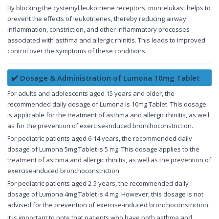
By blocking the cysteinyl leukotriene receptors, montelukast helps to
prevent the effects of leukotrienes, thereby reducing airway
inflammation, constriction, and other inflammatory processes
associated with asthma and allergic rhinitis. This leads to improved
control over the symptoms of these conditions.
✔️ Dosage & Administration of Lumona 10mg Tablet
For adults and adolescents aged 15 years and older, the
recommended daily dosage of Lumona is 10mg Tablet. This dosage
is applicable for the treatment of asthma and allergic rhinitis, as well
as for the prevention of exercise-induced bronchoconstriction.
For pediatric patients aged 6-14 years, the recommended daily
dosage of Lumona 5mg Tablet is 5 mg. This dosage applies to the
treatment of asthma and allergic rhinitis, as well as the prevention of
exercise-induced bronchoconstriction.
For pediatric patients aged 2-5 years, the recommended daily
dosage of Lumona 4mg Tablet is 4 mg. However, this dosage is not
advised for the prevention of exercise-induced bronchoconstriction.
It is important to note that patients who have both asthma and