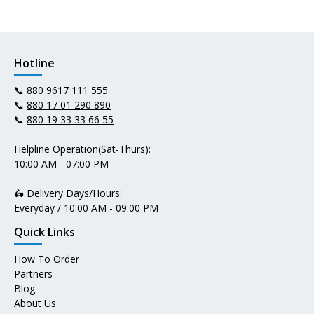
Hotline
📞
880 9617 111 555
📞
880 17 01 290 890
📞
880 19 33 33 66 55
Helpline Operation(Sat-Thurs):
10:00 AM - 07:00 PM
🛵 Delivery Days/Hours:
Everyday / 10:00 AM - 09:00 PM
Quick Links
How To Order
Partners
Blog
About Us