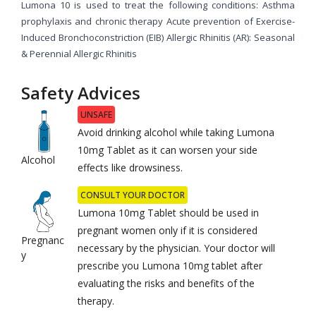
Lumona 10 is used to treat the following conditions: Asthma
prophylaxis and chronic therapy Acute prevention of Exercise-
Induced Bronchoconstriction (EIB) Allergic Rhinitis (AR): Seasonal
& Perennial Allergic Rhinitis
Safety Advices
UNSAFE
Avoid drinking alcohol while taking Lumona
10mg Tablet as it can worsen your side
Alcohol
effects like drowsiness.
CONSULT YOUR DOCTOR
Lumona 10mg Tablet should be used in
pregnant women only if it is considered
Pregnanc
necessary by the physician. Your doctor will
y
prescribe you Lumona 10mg tablet after
evaluating the risks and benefits of the
therapy.