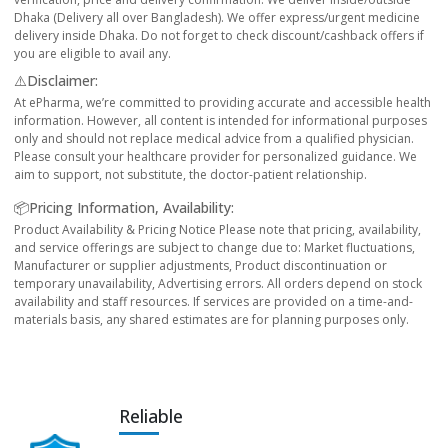
Dhaka (Delivery all over Bangladesh). We offer express/urgent medicine
delivery inside Dhaka. Do not forget to check discount/cashback offers if
you are eligible to avail any.
⚠️Disclaimer:
At ePharma, we’re committed to providing accurate and accessible health
information. However, all content is intended for informational purposes
only and should not replace medical advice from a qualified physician.
Please consult your healthcare provider for personalized guidance. We
aim to support, not substitute, the doctor-patient relationship.
📦Pricing Information, Availability:
Product Availability & Pricing Notice Please note that pricing, availability,
and service offerings are subject to change due to: Market fluctuations,
Manufacturer or supplier adjustments, Product discontinuation or
temporary unavailability, Advertising errors. All orders depend on stock
availability and staff resources. If services are provided on a time-and-
materials basis, any shared estimates are for planning purposes only.
Reliable