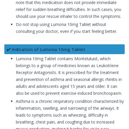
note that this medication does not provide immediate
relief for sudden breathing difficulties. In such cases, you
should use your rescue inhaler to control the symptoms.
Do not stop using Lumona 10mg Tablet without
consulting your doctor, even if you start feeling better.
✔️ Indication of Lumona 10mg Tablet
Lumona 10mg Tablet contains Montelukast, which
belongs to a group of medicines known as Leukotriene
Receptor Antagonists. It is prescribed for the treatment
and prevention of asthma and seasonal allergic rhinitis in
adults and adolescents aged 15 years and older. It can
also be used to prevent exercise-induced bronchospasm.
Asthma is a chronic respiratory condition characterized by
inflammation, swelling, and narrowing of the airways. It
leads to symptoms such as wheezing, difficulty in
breathing, chest pain, and coughing due to increased
mucus production, making it harder for air to pass