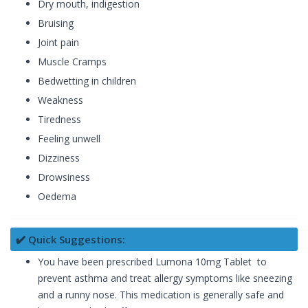
Dry mouth, indigestion
Bruising
Joint pain
Muscle Cramps
Bedwetting in children
Weakness
Tiredness
Feeling unwell
Dizziness
Drowsiness
Oedema
✔️ Quick Suggestions:
You have been prescribed Lumona 10mg Tablet to
prevent asthma and treat allergy symptoms like sneezing
and a runny nose. This medication is generally safe and