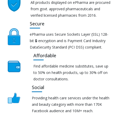
All products displayed on ePharma are procured
from govt. approved pharmaceuticals and
verified licensed pharmacies from 2016.
Secure
ePharma uses Secure Sockets Layer (SSL) 128-
bit 🔒 encryption and is Payment Card Industry
DataSecurity Standard (PCI DSS) compliant.
Affordable
Find affordable medicine substitutes, save up
to 50% on health products, up to 30% off on
doctor consultations.
Social
Providing health care services under the health
and beauty category with more than 170K
Facebook audience and 10M+ reach.