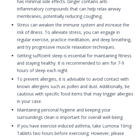
has minimal side effects. Ginger contains anti-
inflammatory compounds that can help relax airway
membranes, potentially reducing coughing.
Stress can weaken the immune system and increase the
risk of illness. To alleviate stress, you can engage in
regular exercise, practice meditation, and deep breathing,
and try progressive muscle relaxation techniques.
Getting sufficient sleep is essential for maintaining fitness
and staying healthy. It is recommended to aim for 7-9
hours of sleep each night.
To prevent allergies, it is advisable to avoid contact with
known allergens such as pollen and dust. Additionally, be
cautious with specific food items that may trigger allergies
in your case.
Maintaining personal hygiene and keeping your
surroundings clean is important for overall well-being.
If you have exercise-induced asthma, take Lumona 10mg
Tablets two hours before exercising. However, please