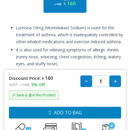
৳ 160
৳ 168
Lumona 10mg (Montelukast Sodium) is used for the
treatment of asthma, which is inadequately controlled by
other inhaled medications and exercise-induced asthma.
It is also used for relieving symptoms of allergic rhinitis
(runny nose, sneezing, chest congestion, itching, watery
eyes, and stuffy nose).
৳ 160
Discount Price:
MRP:
৳ 168
5% Off
৳: 8
🎉 Save
in this Product
ADD TO BAG