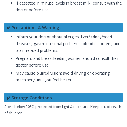
If detected in minute levels in breast milk, consult with the
doctor before use
✔️ Precautions & Warnings
Inform your doctor about allergies, liver/kidney/heart
diseases, gastrointestinal problems, blood disorders, and
brain-related problems.
Pregnant and breastfeeding women should consult their
doctor before use.
May cause blurred vision; avoid driving or operating
machinery until you feel better.
✔️ Storage Conditions
Store below 30°C, protected from light & moisture. Keep out of reach
of children.