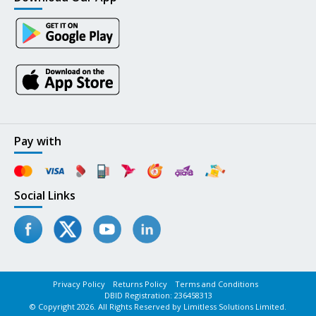
Pay with
Social Links
Privacy Policy
Returns Policy
Terms and Conditions
DBID Registration: 236458313
© Copyright 2026. All Rights Reserved by Limitless Solutions Limited.