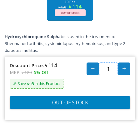
10 Pcs
৳ 114
৳ 120
OUT OF STOCK
Hydroxychloroquine Sulphate
is used in the treatment of
Rheumatoid arthritis, systemic lupus erythematosus, and type 2
diabetes mellitus.
৳ 114
Discount Price:
MRP:
৳ 120
5% Off
৳: 6
🎉 Save
in this Product
OUT OF STOCK