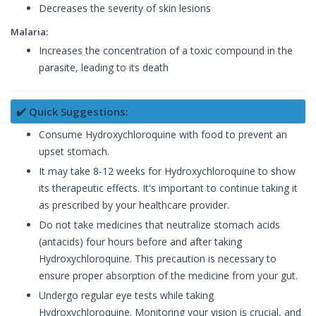
Decreases the severity of skin lesions
Malaria:
Increases the concentration of a toxic compound in the
parasite, leading to its death
✔️ Quick Suggestions:
Consume Hydroxychloroquine with food to prevent an
upset stomach.
It may take 8-12 weeks for Hydroxychloroquine to show
its therapeutic effects. It's important to continue taking it
as prescribed by your healthcare provider.
Do not take medicines that neutralize stomach acids
(antacids) four hours before and after taking
Hydroxychloroquine. This precaution is necessary to
ensure proper absorption of the medicine from your gut.
Undergo regular eye tests while taking
Hydroxychloroquine. Monitoring your vision is crucial, and