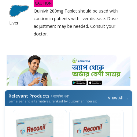
CAUTION
Quinivir 200mg Tablet should be used with
caution in patients with liver disease. Dose
Liver
adjustment may be needed. Consult your
doctor.
Relevant Products
/ প্রাসঙ্গিক পণ্য
View All →
Same generic alternatives, ranked by customer interest