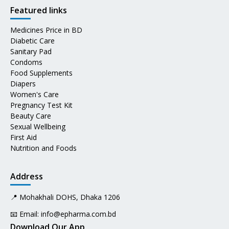
Featured links
Medicines Price in BD
Diabetic Care
Sanitary Pad
Condoms
Food Supplements
Diapers
Women's Care
Pregnancy Test Kit
Beauty Care
Sexual Wellbeing
First Aid
Nutrition and Foods
Address
📍 Mohakhali DOHS, Dhaka 1206
📧 Email:
info@epharma.com.bd
Download Our App