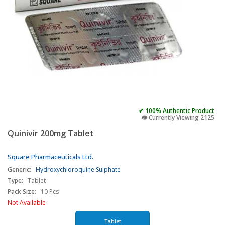
✔ 100% Authentic Product
👁️ Currently Viewing 2125
Quinivir 200mg Tablet
Square Pharmaceuticals Ltd.
Generic:
Hydroxychloroquine Sulphate
Type:
Tablet
Pack Size:
10 Pcs
Not Available
Tablet