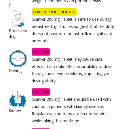
weigh the benefits and potential risks.
y
CONSULT YOUR DOCTOR
Quinivir 200mg Tablet is safe to use during
breastfeeding. Studies suggest that the drug
Breastfee
does not pass into breast milk in significant
ding
amounts.
CAUTION
Quinivir 200mg Tablet may cause side
effects that could affect your ability to drive.
Driving
It may cause eye problems, impacting your
driving ability.
CAUTION
Quinivir 200mg Tablet should be used with
caution in patients with kidney disease.
Kidney
Regular eye checkups are recommended
while taking this medicine.