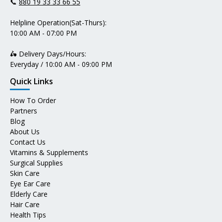
📞
880 19 33 33 66 55
Helpline Operation(Sat-Thurs):
10:00 AM - 07:00 PM
🛵 Delivery Days/Hours:
Everyday / 10:00 AM - 09:00 PM
Quick Links
How To Order
Partners
Blog
About Us
Contact Us
Vitamins & Supplements
Surgical Supplies
Skin Care
Eye Ear Care
Elderly Care
Hair Care
Health Tips