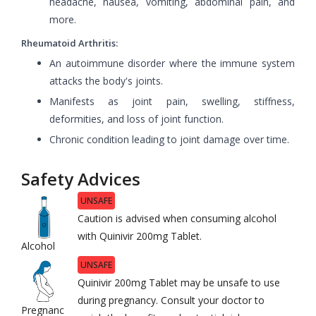
headache, nausea, vomiting, abdominal pain, and
more.
Rheumatoid Arthritis:
An autoimmune disorder where the immune system
attacks the body's joints.
Manifests as joint pain, swelling, stiffness,
deformities, and loss of joint function.
Chronic condition leading to joint damage over time.
Safety Advices
UNSAFE
Caution is advised when consuming alcohol
with Quinivir 200mg Tablet.
Alcohol
UNSAFE
Quinivir 200mg Tablet may be unsafe to use
during pregnancy. Consult your doctor to
Pregnanc