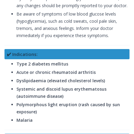
any changes should be promptly reported to your doctor.
Be aware of symptoms of low blood glucose levels
(hypoglycemia), such as cold sweats, cool pale skin,
tremors, and anxious feelings. Inform your doctor
immediately if you experience these symptoms.
✔️ Indications:
Type 2 diabetes mellitus
Acute or chronic rheumatoid arthritis
Dyslipidaemia (elevated cholesterol levels)
Systemic and discoid lupus erythematosus
(autoimmune disease)
Polymorphous light eruption (rash caused by sun
exposure)
Malaria