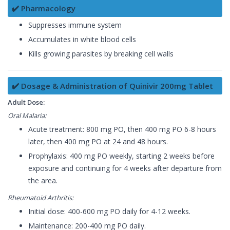
✔️ Pharmacology
Suppresses immune system
Accumulates in white blood cells
Kills growing parasites by breaking cell walls
✔️ Dosage & Administration of Quinivir 200mg Tablet
Adult Dose:
Oral Malaria:
Acute treatment: 800 mg PO, then 400 mg PO 6-8 hours
later, then 400 mg PO at 24 and 48 hours.
Prophylaxis: 400 mg PO weekly, starting 2 weeks before
exposure and continuing for 4 weeks after departure from
the area.
Rheumatoid Arthritis:
Initial dose: 400-600 mg PO daily for 4-12 weeks.
Maintenance: 200-400 mg PO daily.