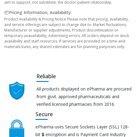
aim to support, not substitute, the doctor-patient relationship.
📦Pricing Information, Availability:
Product Availability & Pricing Notice Please note that pricing, availability,
and service offerings are subject to change due to: Market fluctuations,
Manufacturer or supplier adjustments, Product discontinuation or
temporary unavailability, Advertising errors. All orders depend on stock
availability and staff resources. If services are provided on a time-and-
materials basis, any shared estimates are for planning purposes only.
Reliable
All products displayed on ePharma are procured
from govt. approved pharmaceuticals and
verified licensed pharmacies from 2016.
Secure
ePharma uses Secure Sockets Layer (SSL) 128-
bit 🔒 encryption and is Payment Card Industry