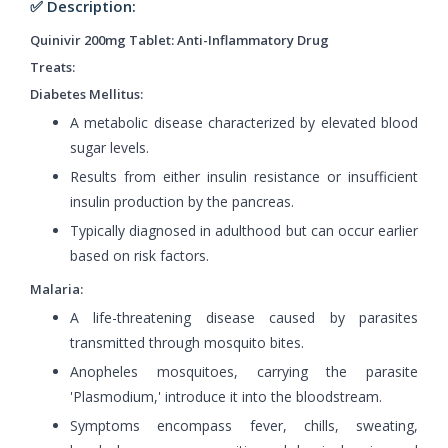
✅ Description:
Quinivir 200mg Tablet: Anti-Inflammatory Drug
Treats:
Diabetes Mellitus:
A metabolic disease characterized by elevated blood
sugar levels.
Results from either insulin resistance or insufficient
insulin production by the pancreas.
Typically diagnosed in adulthood but can occur earlier
based on risk factors.
Malaria:
A life-threatening disease caused by parasites
transmitted through mosquito bites.
Anopheles mosquitoes, carrying the parasite
'Plasmodium,' introduce it into the bloodstream.
Symptoms encompass fever, chills, sweating,