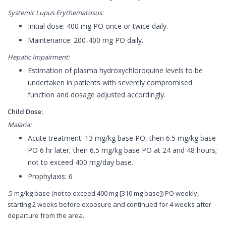
Systemic Lupus Erythematosus:
Initial dose: 400 mg PO once or twice daily.
Maintenance: 200-400 mg PO daily.
Hepatic Impairment:
Estimation of plasma hydroxychloroquine levels to be
undertaken in patients with severely compromised
function and dosage adjusted accordingly.
Child Dose:
Malaria:
Acute treatment: 13 mg/kg base PO, then 6.5 mg/kg base
PO 6 hr later, then 6.5 mg/kg base PO at 24 and 48 hours;
not to exceed 400 mg/day base.
Prophylaxis: 6
.5 mg/kg base (not to exceed 400 mg [310 mg base]) PO weekly,
starting 2 weeks before exposure and continued for 4 weeks after
departure from the area.