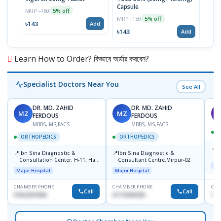
Capsule
MRP ৳150
MRP 
5% off
MRP ৳150
5% off
৳143
৳17
Add
৳143
Add
Learn How to Order? কিভাবে অর্ডার করবেন?
Specialist Doctors Near You
See All
DR. MD. ZAHID
DR. MD. ZAHID
MZ
MZ
S
FERDOUS
FERDOUS
MBBS, MS,FACS
MBBS, MS,FACS
ORTHOPEDICS
ORTHOPEDICS
📍
P
📍
📍
Ibn Sina Diagnostic &
Ibn Sina Diagnostic &
H
Consultation Center, H-11, Haji
Consultant Centre,Mirpur-02
D
Maj
Road, Avenue, 3, Rupnagar,
Major Hospital
Major Hospital
Mirpur-2
CHAMBER PHONE
CHAMBER PHONE
CHA
Call
Call
01822507838
01715699209
171