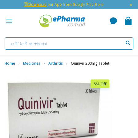
×
🇬 Download
our App from Google Play Store
Home
Medicines
Arthritis
Quinivir 200mg Tablet
5% Off