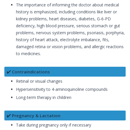
The importance of informing the doctor about medical
history is emphasized, including conditions like liver or
kidney problems, heart diseases, diabetes, G-6-PD
deficiency, high blood pressure, serious stomach or gut
problems, nervous system problems, psoriasis, porphyria,
history of heart attack, electrolyte imbalance, fits,
damaged retina or vision problems, and allergic reactions
to medicines.
✔️ Contraindications
Retinal or visual changes
Hypersensitivity to 4-aminoquinoline compounds
Long-term therapy in children
✔️ Pregnancy & Lactation
Take during pregnancy only if necessary