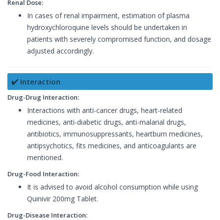
Renal Dose:
In cases of renal impairment, estimation of plasma
hydroxychloroquine levels should be undertaken in
patients with severely compromised function, and dosage
adjusted accordingly.
✔️ Interaction
Drug-Drug Interaction:
Interactions with anti-cancer drugs, heart-related
medicines, anti-diabetic drugs, anti-malarial drugs,
antibiotics, immunosuppressants, heartburn medicines,
antipsychotics, fits medicines, and anticoagulants are
mentioned.
Drug-Food Interaction:
It is advised to avoid alcohol consumption while using
Quinivir 200mg Tablet.
Drug-Disease Interaction: