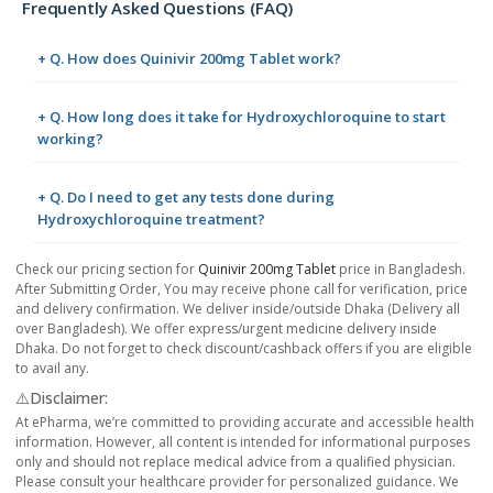
Frequently Asked Questions (FAQ)
+ Q. How does Quinivir 200mg Tablet work?
+ Q. How long does it take for Hydroxychloroquine to start
working?
+ Q. Do I need to get any tests done during
Hydroxychloroquine treatment?
Check our pricing section for
Quinivir 200mg Tablet
price in Bangladesh.
After Submitting Order, You may receive phone call for verification, price
and delivery confirmation. We deliver inside/outside Dhaka (Delivery all
over Bangladesh). We offer express/urgent medicine delivery inside
Dhaka. Do not forget to check discount/cashback offers if you are eligible
to avail any.
⚠️Disclaimer:
At ePharma, we’re committed to providing accurate and accessible health
information. However, all content is intended for informational purposes
only and should not replace medical advice from a qualified physician.
Please consult your healthcare provider for personalized guidance. We