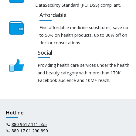
DataSecurity Standard (PCI DSS) compliant.
Affordable
Find affordable medicine substitutes, save up
to 50% on health products, up to 30% off on
doctor consultations.
Social
Providing health care services under the health
and beauty category with more than 170K
Facebook audience and 10M+ reach.
Hotline
📞
880 9617 111 555
📞
880 17 01 290 890