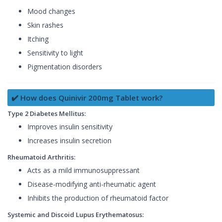
Mood changes
Skin rashes
Itching
Sensitivity to light
Pigmentation disorders
✔️ How does Quinivir 200mg Tablet work?
Type 2 Diabetes Mellitus:
Improves insulin sensitivity
Increases insulin secretion
Rheumatoid Arthritis:
Acts as a mild immunosuppressant
Disease-modifying anti-rheumatic agent
Inhibits the production of rheumatoid factor
Systemic and Discoid Lupus Erythematosus: