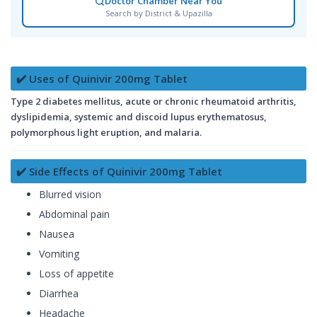
Doctor Chamber Near You
Search by District & Upazilla
✔️ Uses of Quinivir 200mg Tablet
Type 2 diabetes mellitus, acute or chronic rheumatoid arthritis,
dyslipidemia, systemic and discoid lupus erythematosus,
polymorphous light eruption, and malaria.
✔️ Side Effects of Quinivir 200mg Tablet
Blurred vision
Abdominal pain
Nausea
Vomiting
Loss of appetite
Diarrhea
Headache