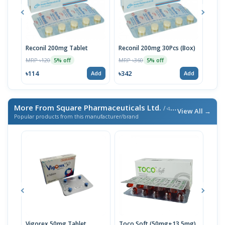
Reconil 200mg Tablet
Reconil 200mg 30Pcs (Box)
Reum
MRP ৳120
MRP ৳360
MRP 
5% off
5% off
৳114
৳342
৳95
Add
Add
More From Square Pharmaceuticals Ltd.
/ এই ব্র্যান্ডের আরও পণ্য
View All →
Popular products from this manufacturer/brand
Vigorex 50mg Tablet
Toco Soft (50mg+13.5mg)
Inti