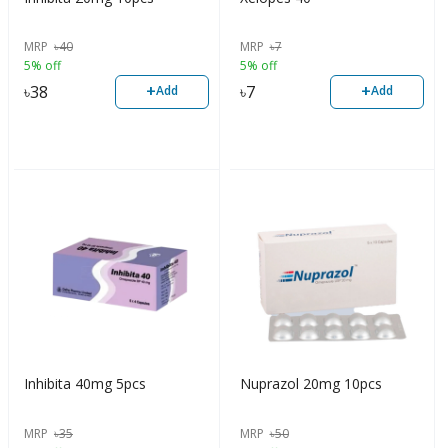
MRP
৳
40
MRP
৳
7
5% off
5% off
+
+
৳
38
৳
7
Add
Add
Inhibita 40mg 5pcs
Nuprazol 20mg 10pcs
MRP
৳
35
MRP
৳
50