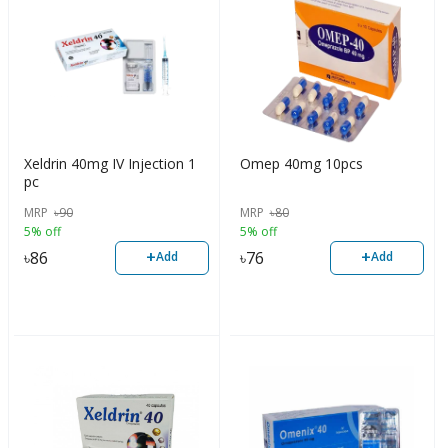
Xeldrin 40mg IV Injection 1
Omep 40mg 10pcs
pc
MRP
৳
90
MRP
৳
80
5% off
5% off
+
+
৳
86
৳
76
Add
Add