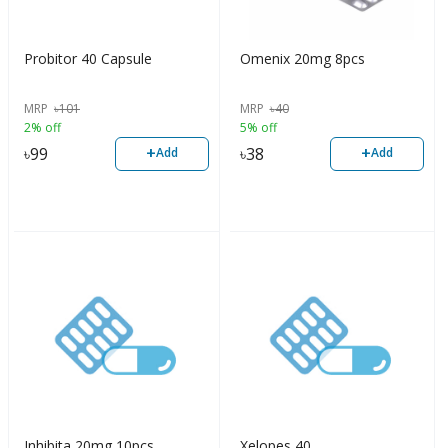
Probitor 40 Capsule
Omenix 20mg 8pcs
MRP
৳
101
MRP
৳
40
2% off
5% off
+
+
৳
99
৳
38
Add
Add
Inhibita 20mg 10pcs
Xelopes 40