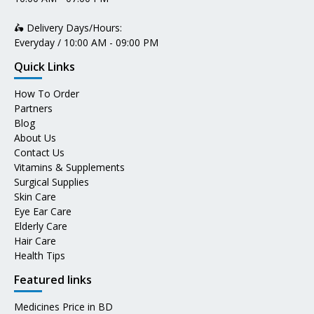
🛵 Delivery Days/Hours:
Everyday / 10:00 AM - 09:00 PM
Quick Links
How To Order
Partners
Blog
About Us
Contact Us
Vitamins & Supplements
Surgical Supplies
Skin Care
Eye Ear Care
Elderly Care
Hair Care
Health Tips
Featured links
Medicines Price in BD