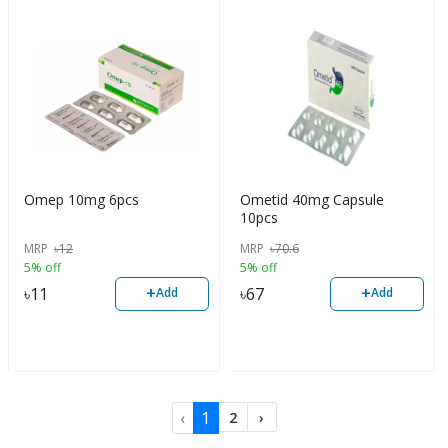
Omep 10mg 6pcs
Ometid 40mg Capsule
10pcs
MRP
৳
12
MRP
৳
70.6
5% off
5% off
+
+
৳
11
৳
67
Add
Add
‹
1
2
›