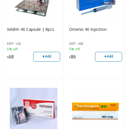
Xeldrin 40 Capsule | 8pcs
Omenix 40 Injection
MRP
৳
72
MRP
৳
90
5% off
5% off
+
+
৳
68
৳
86
Add
Add