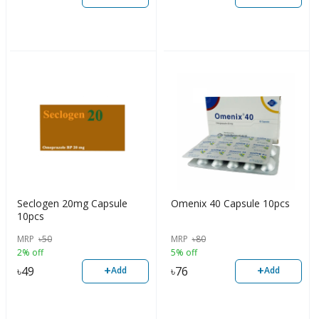
Seclogen 20mg Capsule
Omenix 40 Capsule 10pcs
10pcs
MRP
৳
50
MRP
৳
80
2% off
5% off
+
+
৳
49
৳
76
Add
Add