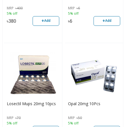
MRP
৳
400
MRP
৳
6
5% off
5% off
+
+
৳
380
৳
6
Add
Add
Losectil Mups 20mg 10pcs
Opal 20mg 10Pcs
MRP
৳
70
MRP
৳
50
5% off
5% off