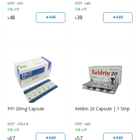
MRP
৳
50
MRP
৳
40
5% off
5% off
+
+
৳
48
৳
38
Add
Add
PPI 20mg Capsule
Xeldrin 20 Capsule | 1 Strip
MRP
৳
70.14
MRP
৳
60
5% off
5% off
+
+
৳
67
৳
57
Add
Add