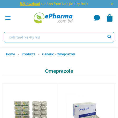
×
🇬 Download
our App from Google Play Store
Home
Products
Generic - Omeprazole
Omeprazole