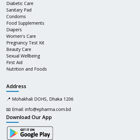
Diabetic Care
Sanitary Pad
Condoms
Food Supplements
Diapers
Women's Care
Pregnancy Test Kit
Beauty Care
Sexual Wellbeing
First Aid
Nutrition and Foods
Address
📍 Mohakhali DOHS, Dhaka 1206
📧 Email:
info@epharma.com.bd
Download Our App