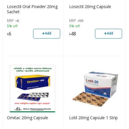
Losectil Oral Powder 20mg
Losectil 20mg Capsule
Sachet
MRP
৳
6
MRP
৳
50
5% off
5% off
+
+
৳
6
৳
48
Add
Add
Omitac 20mg Capsule
Lotil 20mg Capsule 1 Strip