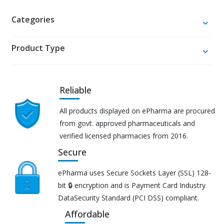
Categories
Product Type
Reliable
All products displayed on ePharma are procured
from govt. approved pharmaceuticals and
verified licensed pharmacies from 2016.
Secure
ePharma uses Secure Sockets Layer (SSL) 128-
bit 🔒 encryption and is Payment Card Industry
DataSecurity Standard (PCI DSS) compliant.
Affordable