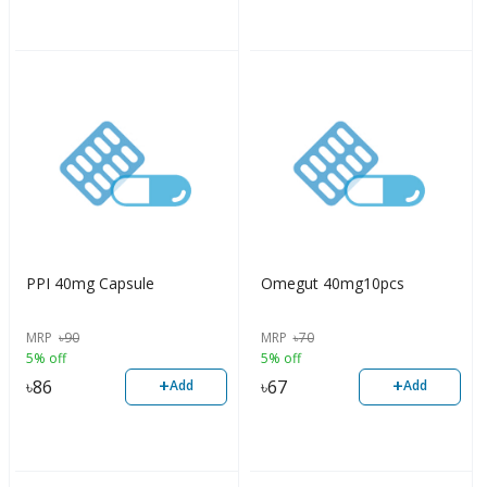
PPI 40mg Capsule
Omegut 40mg10pcs
MRP
৳
90
MRP
৳
70
5% off
5% off
+
+
৳
86
৳
67
Add
Add