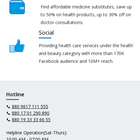
Find affordable medicine substitutes, save up
to 50% on health products, up to 30% off on
doctor consultations.
Social
Providing health care services under the health
and beauty category with more than 170K
Facebook audience and 10M+ reach.
Hotline
📞
880 9617 111 555
📞
880 17 01 290 890
📞
880 19 33 33 66 55
Helpline Operation(Sat-Thurs):
10:00 AM - 07:00 PM