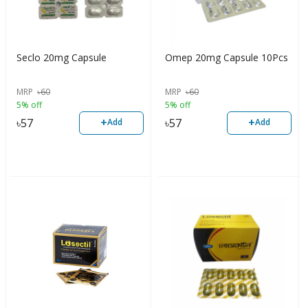
Seclo 20mg Capsule
Omep 20mg Capsule 10Pcs
MRP
৳
60
MRP
৳
60
5% off
5% off
+
+
৳
57
৳
57
Add
Add