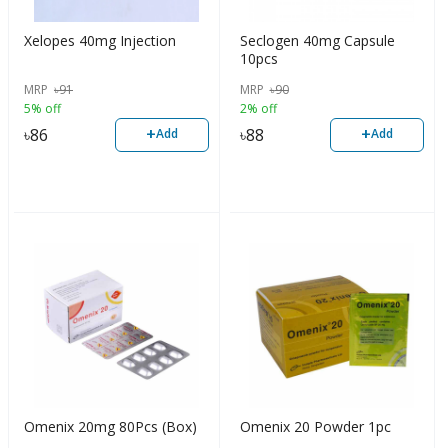
Xelopes 40mg Injection
Seclogen 40mg Capsule
10pcs
MRP
৳
91
MRP
৳
90
5% off
2% off
+
+
৳
86
৳
88
Add
Add
Omenix 20mg 80Pcs (Box)
Omenix 20 Powder 1pc