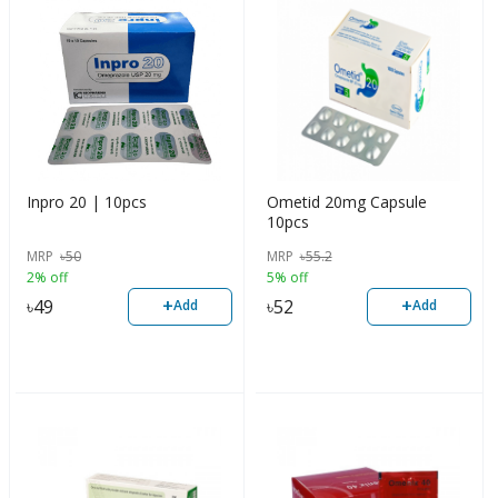
Inpro 20 | 10pcs
Ometid 20mg Capsule
10pcs
MRP
৳
50
MRP
৳
55.2
2% off
5% off
+
+
৳
49
৳
52
Add
Add