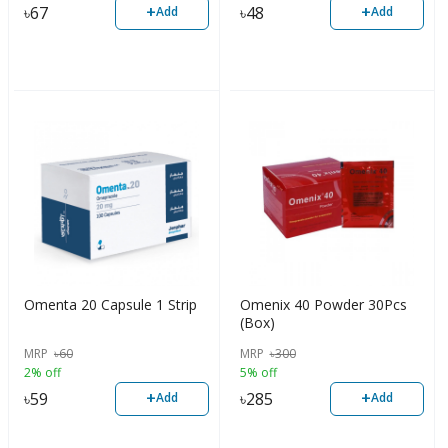
+
+
৳
67
৳
48
Add
Add
Omenta 20 Capsule 1 Strip
Omenix 40 Powder 30Pcs
(Box)
MRP
৳
60
MRP
৳
300
2% off
5% off
+
+
৳
59
৳
285
Add
Add