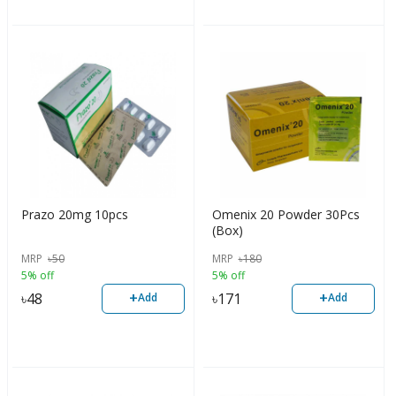
Prazo 20mg 10pcs
Omenix 20 Powder 30Pcs
(Box)
MRP
৳
50
MRP
৳
180
5% off
5% off
+
+
৳
48
৳
171
Add
Add