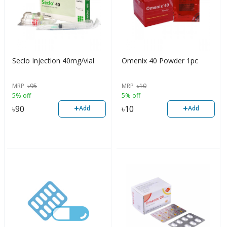
Seclo Injection 40mg/vial
Omenix 40 Powder 1pc
MRP
৳
95
MRP
৳
10
5% off
5% off
+
+
৳
90
৳
10
Add
Add