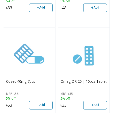
5% off
5% off
+
+
৳
33
৳
48
Add
Add
Cosec 40mg 7pcs
Omag DR 20 | 10pcs Tablet
MRP
৳
56
MRP
৳
35
5% off
5% off
+
+
৳
53
৳
33
Add
Add