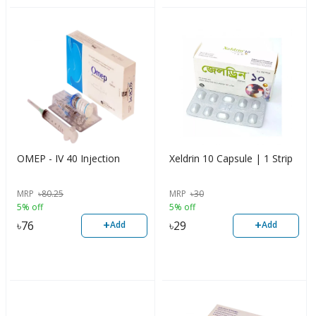
OMEP - IV 40 Injection
Xeldrin 10 Capsule | 1 Strip
MRP
৳
80.25
MRP
৳
30
5% off
5% off
+
+
৳
76
৳
29
Add
Add