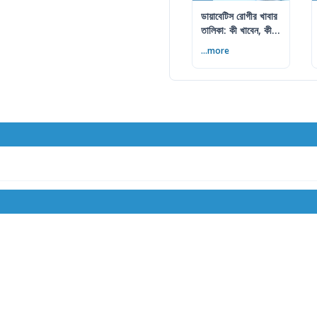
ডায়াবেটিস রোগীর খাবার
তালিকা: কী খাবেন, কী
এড়াবেন
...more