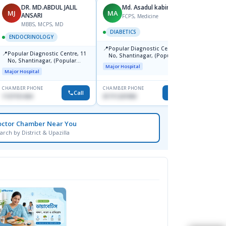
DR. MD.ABDUL JALIL
Md. Asadul kabir
MJ
MA
MM
ANSARI
FCPS, Medicine
MBBS, MCPS, MD
DIABETICS
ENDO
ENDOCRINOLOGY
📍
📍
Popular Diagnostic Centre, 11
Popul
📍
Popular Diagnostic Centre, 11
No, Shantinagar, (Popular
Cente
No, Shantinagar, (Popular
Towar),Motijheel,Dhaka
Dhaka
Major Hospital
Major H
Towar),Motijheel,Dhaka
Major Hospital
CHAMBER PHONE
CHAMBER PHONE
CHAMBER
Call
Call
1727151434
01711231950
0171112
octor Chamber Near You
arch by District & Upazilla