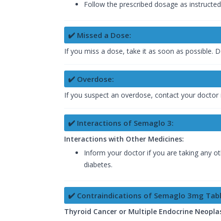
Follow the prescribed dosage as instructed
✔️ Missed a Dose:
If you miss a dose, take it as soon as possible
✔️ Overdose:
If you suspect an overdose, contact your doctor 
✔️ Interactions of Semaglo 3:
Interactions with Other Medicines:
Inform your doctor if you are taking any ot
diabetes.
✔️ Contraindications of Semaglo 3mg Tabl
Thyroid Cancer or Multiple Endocrine Neopla