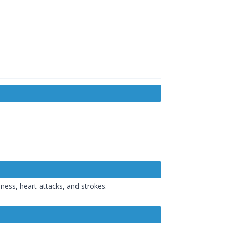
ness, heart attacks, and strokes.