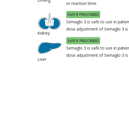
Driving
or reaction time.
SAFE IF PRESCRIBED
Semaglo 3 is safe to use in patie
dose adjustment of Semaglo 3 i
Kidney
SAFE IF PRESCRIBED
Semaglo 3 is safe to use in patien
dose adjustment of Semaglo 3 i
Liver