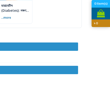
0
Item(s)
ডায়াবেটিস
(Diabetes): লক্ষণ,
কারণ ও প্রতিরোধের
...more
সম্পূর্ণ গাইড
৳
0