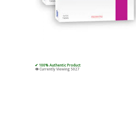
✔ 100% Authentic Product
👁️ Currently Viewing 5027