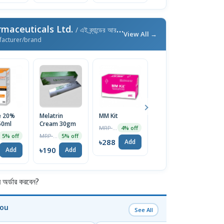
maceuticals Ltd.
/ এই ব্র্যান্ডের আরও পণ্য
View All →
facturer/brand
e 20%
Melatrin
MM Kit
Dexilend
F
50ml
Cream 30gm
30mg Capsule
1
MRP ৳300
4% off
MRP ৳200
MRP ৳100
5% off
5% off
5% off
৳288
Add
৳190
৳95
৳
Add
Add
Add
র্ডার করবেন?
You
See All