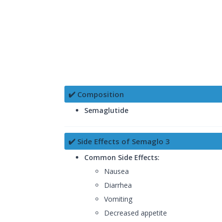
✔️ Composition
Semaglutide
✔️ Side Effects of Semaglo 3
Common Side Effects:
Nausea
Diarrhea
Vomiting
Decreased appetite