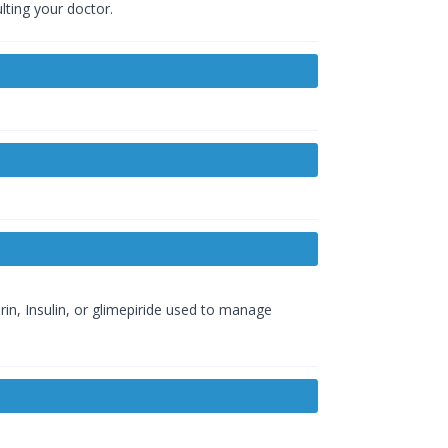
lting your doctor.
rin, Insulin, or glimepiride used to manage