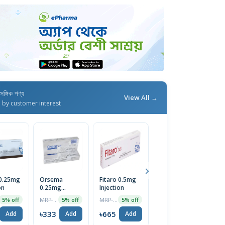
াসঙ্গিক পণ্য
View All →
d by customer interest
 0.25mg
Orsema
Fitaro 0.5mg
Semazic
S
on
0.25mg
Injection
0.5mg/0.375ml
0
Subcutaneous
Pre-Filled SC
S
MRP ৳350
MRP ৳700
MRP ৳600
5% off
5% off
5% off
5% off
Injection
Injection
In
৳333
৳665
৳570
৳
Add
Add
Add
Add