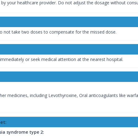
 by your healthcare provider. Do not adjust the dosage without consu
. Do not take two doses to compensate for the missed dose.
immediately or seek medical attention at the nearest hospital.
her medicines, including Levothyroxine, Oral anticoagulants like warfa
et:
sia syndrome type 2: