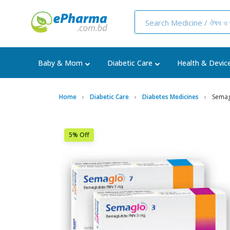
Baby & Mom
Diabetic Care
Health & Devic
Home
Diabetic Care
Diabetes Medicines
Semag
5% Off