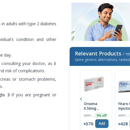
 in adults with type 2 diabetes
.
idual's condition and other
Relevant Products
/ প্র
he day.
Same generic alternatives, ranke
consulting your doctor, as it
d risk of complications.
ncreas or stomach problems,
s.
lo 3
if you are pregnant or
Orsema
Fitaro
0.50mg
Injecti
Subcutaneous
MRP ৳600
MRP ৳450
5% off
Injection
৳570
৳428
Add