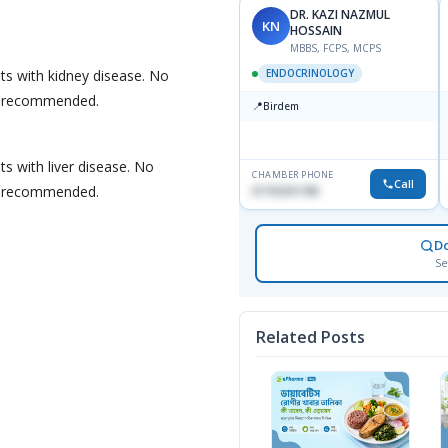
DR. KAZI NAZMUL
KN
HOSSAIN
MBBS, FCPS, MCPS
nts with kidney disease. No
ENDOCRINOLOGY
s recommended.
📍
Birdem
ts with liver disease. No
CHAMBER PHONE
Call
s recommended.
01703251188
D
Se
Related Posts