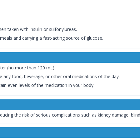
en taken with insulin or sulfonylureas.
meals and carrying a fast-acting source of glucose.
ater (no more than 120 mL).
re any food, beverage, or other oral medications of the day.
ain even levels of the medication in your body.
educing the risk of serious complications such as kidney damage, blind