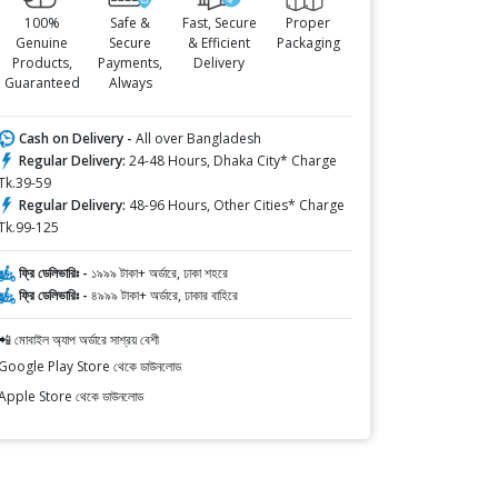
100%
Safe &
Fast, Secure
Proper
Genuine
Secure
& Efficient
Packaging
Products,
Payments,
Delivery
Guaranteed
Always
Cash on Delivery -
All over Bangladesh
Regular Delivery:
24-48 Hours, Dhaka City* Charge
Tk.39-59
Regular Delivery:
48-96 Hours, Other Cities* Charge
Tk.99-125
ফ্রি ডেলিভারিঃ -
১৯৯৯ টাকা+ অর্ডারে, ঢাকা শহরে
ফ্রি ডেলিভারিঃ -
৪৯৯৯ টাকা+ অর্ডারে, ঢাকার বাহিরে
📲 মোবাইল অ্যাপ অর্ডারে সাশ্রয় বেশী
Google Play Store থেকে ডাউনলোড
Apple Store থেকে ডাউনলোড