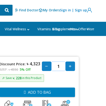
🩺 Find Doctor
My Orders
Sign in | Sign up
Blog
⭐New Offer⭐
Vital Wellness
Vitamins & Supplements
Women's Ca
৳ 4,323
Discount Price:
MRP:
৳ 4550
5% Off
৳: 228
🎉 Save
in this Product
ADD TO BAG