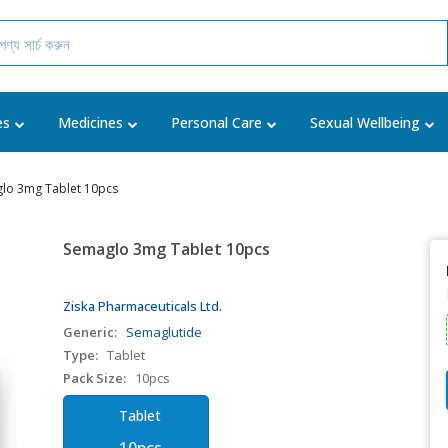
es
Medicines
Personal Care
Sexual Wellbeing
lo 3mg Tablet 10pcs
Semaglo 3mg Tablet 10pcs
Ziska Pharmaceuticals Ltd.
Generic:
Semaglutide
Type:
Tablet
Pack Size:
10pcs
Tablet