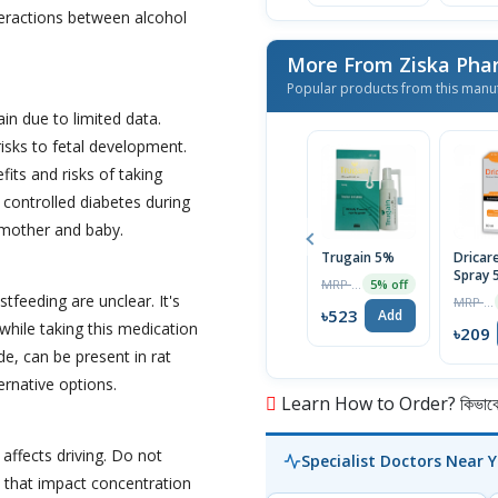
teractions between alcohol
More From Ziska Phar
Popular products from this manu
in due to limited data.
risks to fetal development.
its and risks of taking
controlled diabetes during
 mother and baby.
Trugain 5%
Dricar
Spray 
MRP ৳550
5% off
tfeeding are unclear. It's
MRP ৳220
৳523
Add
hile taking this medication
৳209
de, can be present in rat
ernative options.
Learn How to Order? কিভাবে অ
affects driving. Do not
Specialist Doctors Near 
 that impact concentration