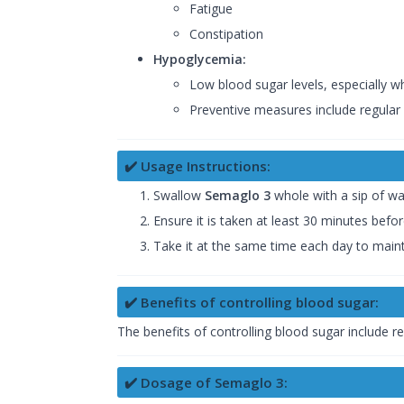
Fatigue
Constipation
Hypoglycemia:
Low blood sugar levels, especially wh
Preventive measures include regular 
✔️ Usage Instructions:
Swallow
Semaglo 3
whole with a sip of w
Ensure it is taken at least 30 minutes befo
Take it at the same time each day to maint
✔️ Benefits of controlling blood sugar:
The benefits of controlling blood sugar include r
✔️ Dosage of Semaglo 3: