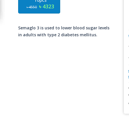
10pcs
৳ 4323
৳ 4550
Semaglo 3 is used to lower blood sugar levels
in adults with type 2 diabetes mellitus.