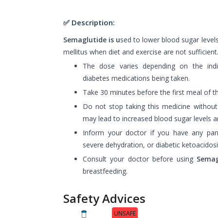
✅ Description:
Semaglutide is u
sed to lower blood sugar levels
mellitus when diet and exercise are not sufficient
The dose varies depending on the indiv
diabetes medications being taken.
Take 30 minutes before the first meal of t
Do not stop taking this medicine without 
may lead to increased blood sugar levels an
Inform your doctor if you have any pa
severe dehydration, or diabetic ketoacidosi
Consult your doctor before using
Semag
breastfeeding.
Safety Advices
UNSAFE