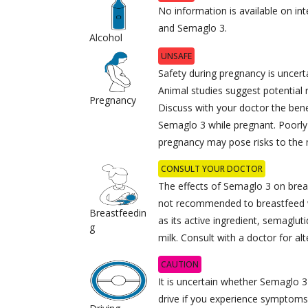
No information is available on in
and Semaglo 3.
Alcohol
UNSAFE
Safety during pregnancy is uncerta
Animal studies suggest potential 
Pregnancy
Discuss with your doctor the benef
Semaglo 3 while pregnant. Poorly 
pregnancy may pose risks to the
CONSULT YOUR DOCTOR
The effects of Semaglo 3 on breas
not recommended to breastfeed w
Breastfeedin
as its active ingredient, semagluti
g
milk. Consult with a doctor for alt
CAUTION
It is uncertain whether Semaglo 3 
drive if you experience symptoms