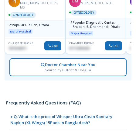
PJ
UM
T
MBBS, MCPS, DGO, FCPS,
MBBS, MD, DO, FRSH
MS
GYNECOLOGY
GYNECOLOGY
📍
📍
Popular Diagnostic Center,
P
📍
Popular Dia Cen, Uttara.
Bhaban -5, Dhanmondi, Dhaka
L
J
Major Hospital
Major Hospital
Maj
CHAMBER PHONE
CHAMBER PHONE
CHA
Call
Call
1819242011
01712505264
019
Doctor Chamber Near You
Search by District & Upazilla
Frequently Asked Questions (FAQ)
+ Q. What is the price of Whisper Ultra Clean Sanitary
Napkin (XL Wings) 15Pads in Bangladesh?