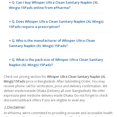
+ Q. Can I buy Whisper Ultra Clean Sanitary Napkin (XL
Wings) 15Pads online from ePharma?
+ Q. Does Whisper Ultra Clean Sanitary Napkin (XL Wings)
15Pads require a prescription?
+ Q. Who is the manufacturer of Whisper Ultra Clean
Sanitary Napkin (XL Wings) 15Pads?
+ Q. What is the pack size of Whisper Ultra Clean Sanitary
Napkin (XL Wings) 15Pads?
Check our pricing section for
Whisper Ultra Clean Sanitary Napkin (XL
Wings) 15Pads
price in Bangladesh. After Submitting Order, You may
receive phone call for verification, price and delivery confirmation. We
deliver inside/outside Dhaka (Delivery all over Bangladesh). We offer
express/urgent medicine delivery inside Dhaka. Do not forget to check
discount/cashback offers if you are eligible to avail any.
⚠️Disclaimer:
At ePharma, we’re committed to providing accurate and accessible health