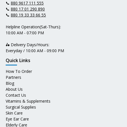
📞
880 9617 111 555
📞
880 17 01 290 890
📞
880 19 33 33 66 55
Helpline Operation(Sat-Thurs):
10:00 AM - 07:00 PM
🛵 Delivery Days/Hours:
Everyday / 10:00 AM - 09:00 PM
Quick Links
How To Order
Partners
Blog
About Us
Contact Us
Vitamins & Supplements
Surgical Supplies
Skin Care
Eye Ear Care
Elderly Care