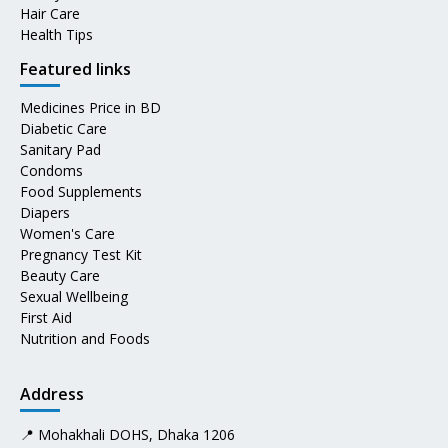
Hair Care
Health Tips
Featured links
Medicines Price in BD
Diabetic Care
Sanitary Pad
Condoms
Food Supplements
Diapers
Women's Care
Pregnancy Test Kit
Beauty Care
Sexual Wellbeing
First Aid
Nutrition and Foods
Address
📍 Mohakhali DOHS, Dhaka 1206