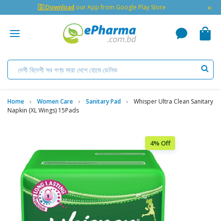
×
🇬 Download
our App from Google Play Store
Home
Women Care
Sanitary Pad
Whisper Ultra Clean Sanitary
Napkin (XL Wings) 15Pads
4% Off