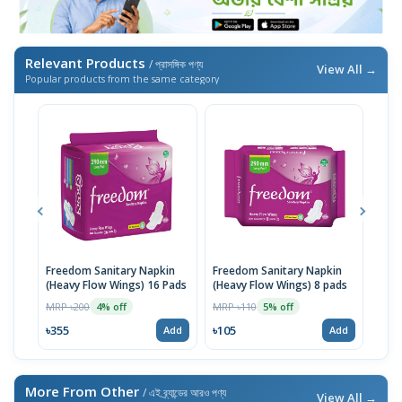
Relevant Products
/ প্রাসঙ্গিক পণ্য
View All →
Popular products from the same category
Freedom Sanitary Napkin
Freedom Sanitary Napkin
Seno
(Heavy Flow Wings) 16 Pads
(Heavy Flow Wings) 8 pads
(Bel
MRP ৳200
MRP ৳110
MRP 
4% off
5% off
৳355
৳105
৳10
Add
Add
More From Other
/ এই ব্র্যান্ডের আরও পণ্য
View All →