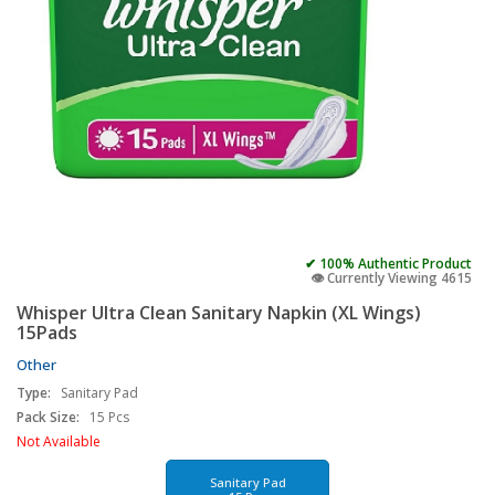
✔ 100% Authentic Product
👁️ Currently Viewing 4615
Whisper Ultra Clean Sanitary Napkin (XL Wings)
15Pads
Other
Type:
Sanitary Pad
Pack Size:
15 Pcs
Not Available
Sanitary Pad