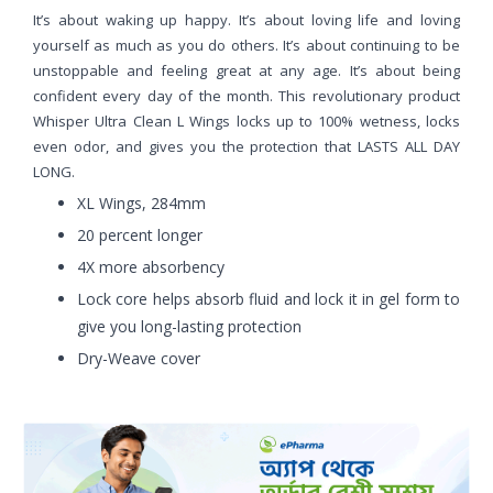
It’s about waking up happy. It’s about loving life and loving
yourself as much as you do others. It’s about continuing to be
unstoppable and feeling great at any age. It’s about being
confident every day of the month. This revolutionary product
Whisper Ultra Clean L Wings locks up to 100% wetness, locks
even odor, and gives you the protection that LASTS ALL DAY
LONG.
XL Wings, 284mm
20 percent longer
4X more absorbency
Lock core helps absorb fluid and lock it in gel form to
give you long-lasting protection
Dry-Weave cover