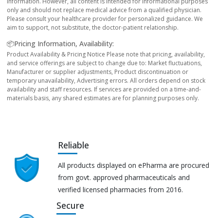
information. However, all content is intended for informational purposes
only and should not replace medical advice from a qualified physician.
Please consult your healthcare provider for personalized guidance. We
aim to support, not substitute, the doctor-patient relationship.
📦Pricing Information, Availability:
Product Availability & Pricing Notice Please note that pricing, availability,
and service offerings are subject to change due to: Market fluctuations,
Manufacturer or supplier adjustments, Product discontinuation or
temporary unavailability, Advertising errors. All orders depend on stock
availability and staff resources. If services are provided on a time-and-
materials basis, any shared estimates are for planning purposes only.
Reliable
All products displayed on ePharma are procured
from govt. approved pharmaceuticals and
verified licensed pharmacies from 2016.
Secure