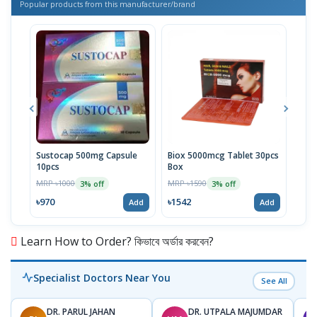
Popular products from this manufacturer/brand
Sustocap 500mg Capsule
Biox 5000mcg Tablet 30pcs
Fuci
10pcs
Box
MRP 
MRP ৳1000
MRP ৳1590
3% off
3% off
৳64
৳970
৳1542
Add
Add
Learn How to Order? কিভাবে অর্ডার করবেন?
Specialist Doctors Near You
See All
DR. PARUL JAHAN
DR. UTPALA MAJUMDAR