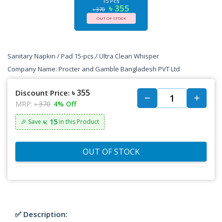
15 Pcs
৳ 355
৳ 370
OUT OF STOCK
Sanitary Napkin / Pad 15-pcs./ Ultra Clean Whisper
Company Name:
Procter and Gamble Bangladesh PVT Ltd
৳ 355
Discount Price:
MRP:
৳ 370
4% Off
৳: 15
🎉 Save
in this Product
OUT OF STOCK
✅ Description: