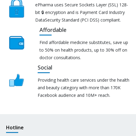
ePharma uses Secure Sockets Layer (SSL) 128-
bit 🔒 encryption and is Payment Card Industry
DataSecurity Standard (PCI DSS) compliant.
Affordable
Find affordable medicine substitutes, save up
to 50% on health products, up to 30% off on
doctor consultations.
Social
Providing health care services under the health
and beauty category with more than 170K
Facebook audience and 10M+ reach.
Hotline