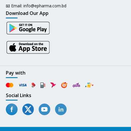
📧 Email:
info@epharma.com.bd
Download Our App
Pay with
Social Links